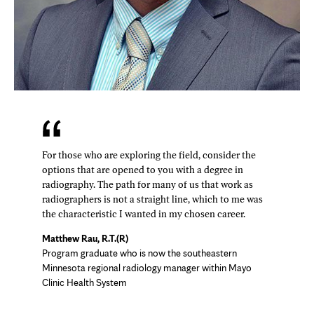
For those who are exploring the field, consider the
options that are opened to you with a degree in
radiography. The path for many of us that work as
radiographers is not a straight line, which to me was
the characteristic I wanted in my chosen career.
Matthew Rau, R.T.(R)
Program graduate who is now the southeastern
Minnesota regional radiology manager within Mayo
Clinic Health System