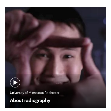
tab
University of Minnesota Rochester
About radiography