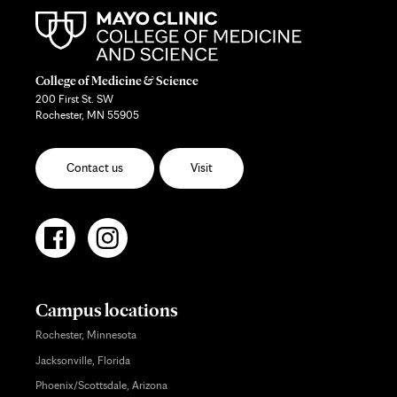
College of Medicine & Science
200 First St. SW
Rochester, MN 55905
Contact us
Visit
Campus locations
Rochester, Minnesota
Jacksonville, Florida
Phoenix/Scottsdale, Arizona