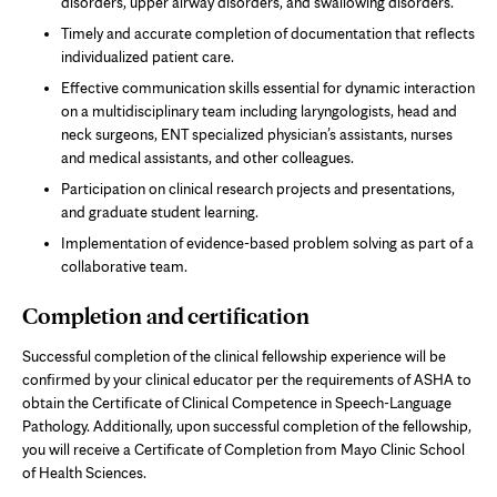
disorders, upper airway disorders, and swallowing disorders.
Timely and accurate completion of documentation that reflects
individualized patient care.
Effective communication skills essential for dynamic interaction
on a multidisciplinary team including laryngologists, head and
neck surgeons, ENT specialized physician’s assistants, nurses
and medical assistants, and other colleagues.
Participation on clinical research projects and presentations,
and graduate student learning.
Implementation of evidence-based problem solving as part of a
collaborative team.
Completion and certification
Successful completion of the clinical fellowship experience will be
confirmed by your clinical educator per the requirements of ASHA to
obtain the Certificate of Clinical Competence in Speech-Language
Pathology. Additionally, upon successful completion of the fellowship,
you will receive a Certificate of Completion from Mayo Clinic School
of Health Sciences.