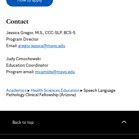
How to apply
Contact
Jessica Gregor,
M.S., CCC-SLP, BCS-S
Program Director
Email:
gregor.jessica@mayo.edu
Judy Cimochowski
Education Coordinator
Program email:
mcamshs@mayo.edu
Academics
▸
Health Sciences Education
▸ Speech Language
Pathology Clinical Fellowship (Arizona)
Back to top