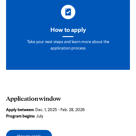
How to apply
Take your next steps and learn more about the
application process
Application window
Apply between:
Dec. 1, 2025 - Feb. 28, 2026
Program begins:
July