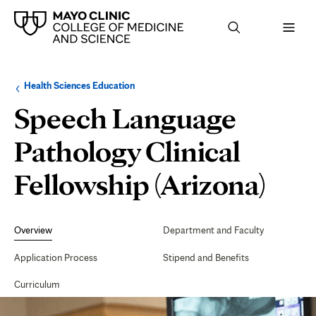
Browse
Navigation
Health Sciences Education
up
menu
a
for
Speech Language
level:
the
following
sub-
Pathology Clinical
section:
Fellowship (Arizona)
Secondary
Navigation
Overview
Department and Faculty
Application Process
Stipend and Benefits
Curriculum