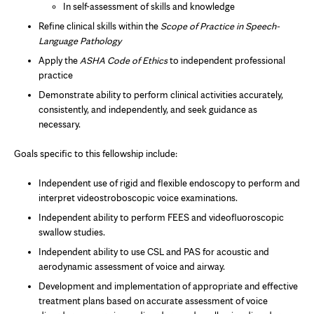
In self-assessment of skills and knowledge
Refine clinical skills within the
Scope of Practice in Speech-
Language Pathology
Apply the
ASHA Code of Ethics
to independent professional
practice
Demonstrate ability to perform clinical activities accurately,
consistently, and independently, and seek guidance as
necessary.
Goals specific to this fellowship include:
Independent use of rigid and flexible endoscopy to perform and
interpret videostroboscopic voice examinations.
Independent ability to perform FEES and videofluoroscopic
swallow studies.
Independent ability to use CSL and PAS for acoustic and
aerodynamic assessment of voice and airway.
Development and implementation of appropriate and effective
treatment plans based on accurate assessment of voice