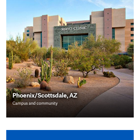
Phoenix/Scottsdale, AZ
Campus and community