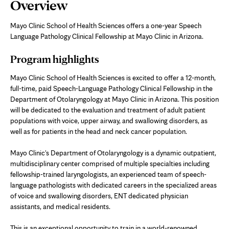
Page
Overview
Content
Mayo Clinic School of Health Sciences offers a one-year Speech
Language Pathology Clinical Fellowship at Mayo Clinic in Arizona.
Program highlights
Mayo Clinic School of Health Sciences is excited to offer a 12-month,
full-time, paid Speech-Language Pathology Clinical Fellowship in the
Department of Otolaryngology at Mayo Clinic in Arizona. This position
will be dedicated to the evaluation and treatment of adult patient
populations with voice, upper airway, and swallowing disorders, as
well as for patients in the head and neck cancer population.
Mayo Clinic's Department of Otolaryngology is a dynamic outpatient,
multidisciplinary center comprised of multiple specialties including
fellowship-trained laryngologists, an experienced team of speech-
language pathologists with dedicated careers in the specialized areas
of voice and swallowing disorders, ENT dedicated physician
assistants, and medical residents.
This is an exceptional opportunity to train in a world-renowned