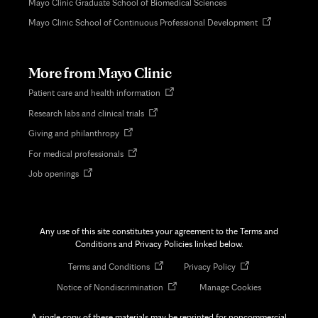
Mayo Clinic Graduate School of Biomedical Sciences
Opens
Mayo Clinic School of Continuous Professional Development
in
new
tab
More from Mayo Clinic
Opens
Patient care and health information
in
Opens
Research labs and clinical trials
new
in
tab
Opens
Giving and philanthropy
new
in
tab
Opens
For medical professionals
new
in
tab
Opens
Job openings
new
in
tab
new
tab
Any use of this site constitutes your agreement to the Terms and
Conditions and Privacy Policies linked below.
Opens
Opens
Terms and Conditions
Privacy Policy
in
in
Opens
Notice of Nondiscrimination
Manage Cookies
new
new
in
tab
tab
new
A single copy of these materials may be reprinted for noncommercial