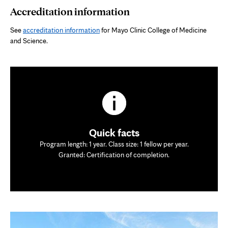
Accreditation information
See
accreditation information
for Mayo Clinic College of Medicine
and Science.
Quick facts
Program length: 1 year. Class size: 1 fellow per year.
Granted: Certification of completion.