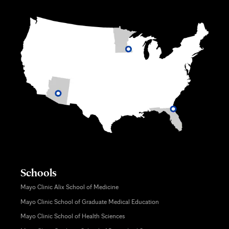
Schools
Mayo Clinic Alix School of Medicine
Mayo Clinic School of Graduate Medical Education
Mayo Clinic School of Health Sciences