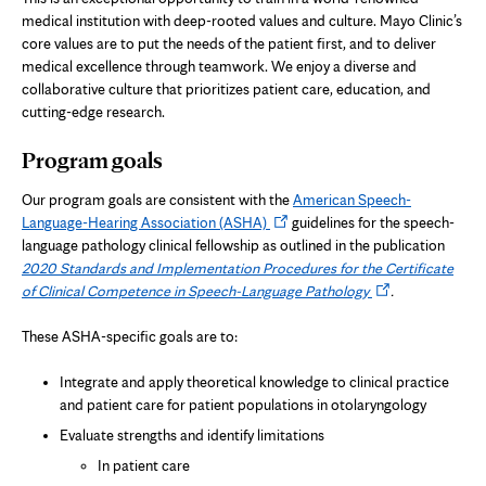
medical institution with deep-rooted values and culture. Mayo Clinic’s
core values are to put the needs of the patient first, and to deliver
medical excellence through teamwork. We enjoy a diverse and
collaborative culture that prioritizes patient care, education, and
cutting-edge research.
Program goals
Our program goals are consistent with the
American Speech-
Opens
Language-Hearing Association (ASHA)
guidelines for the speech-
in
language pathology clinical fellowship as outlined in the publication
new
2020 Standards and Implementation Procedures for the Certificate
tab
Opens
of Clinical Competence in Speech-Language Pathology
.
in
new
These ASHA-specific goals are to:
tab
Integrate and apply theoretical knowledge to clinical practice
and patient care for patient populations in otolaryngology
Evaluate strengths and identify limitations
In patient care