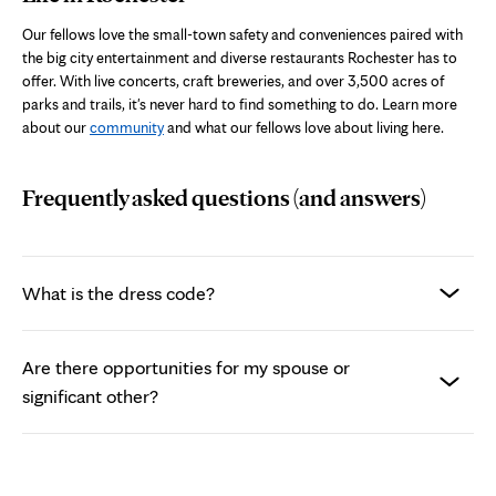
Our fellows love the small-town safety and conveniences paired with
the big city entertainment and diverse restaurants Rochester has to
offer. With live concerts, craft breweries, and over 3,500 acres of
parks and trails, it's never hard to find something to do.
Learn more
about our
community
and what our fellows love about living here.
Frequently asked questions (and answers)
What is the dress code?
Are there opportunities for my spouse or
significant other?