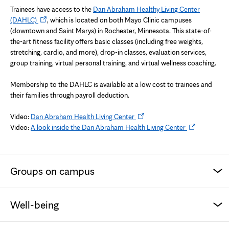
Trainees have access to the
Dan Abraham Healthy Living Center
Opens
(DAHLC)
, which is located on both Mayo Clinic campuses
in
(downtown and Saint Marys) in Rochester, Minnesota. This state-of-
new
the-art fitness facility offers basic classes (including free weights,
tab
stretching, cardio, and more), drop-in classes, evaluation services,
group training, virtual personal training, and virtual wellness coaching.
Membership to the DAHLC is available at a low cost to trainees and
their families through payroll deduction.
Opens
Video:
Dan Abraham Health Living Center
in
Opens
Video:
A look inside the Dan Abraham Health Living Center
new
in
tab
new
tab
Groups on campus
Well-being