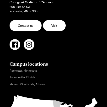
College of Medicine & Science
200 First St. SW
Rochester, MN 55905
Contact us
Visit
Campus locations
Rochester, Minnesota
Jacksonville, Florida
Phoenix/Scottsdale, Arizona