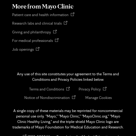
tab
More from Mayo Clinic
Opens
Patient care and health information
in
Opens
Research labs and clinical trials
new
in
tab
Opens
Giving and philanthropy
new
in
tab
Opens
For medical professionals
new
in
tab
Opens
Job openings
new
in
tab
new
tab
Any use of this site constitutes your agreement to the Terms and
Conditions and Privacy Policies linked below.
Opens
Opens
Terms and Conditions
Privacy Policy
in
in
Opens
Notice of Nondiscrimination
Manage Cookies
new
new
in
tab
tab
new
A single copy of these materials may be reprinted for noncommercial
tab
personal use only. "Mayo," "Mayo Clinic," "MayoClinic.org," "Mayo
Clinic Healthy Living," and the triple-shield Mayo Clinic logo are
trademarks of Mayo Foundation for Medical Education and Research.