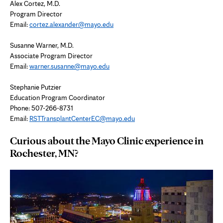
Alex Cortez, M.D.
Program Director
Email:
cortez.alexander@mayo.edu
Susanne Warner, M.D.
Associate Program Director
Email:
warner.susanne@mayo.edu
Stephanie Putzier
Education Program Coordinator
Phone: 507-266-8731
Email:
RSTTransplantCenterEC@mayo.edu
Curious about the Mayo Clinic experience in
Rochester, MN?