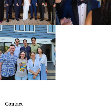
Contact