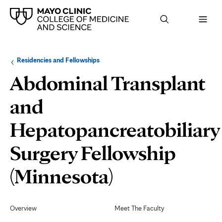
Browse
Navigation
Residencies and Fellowships
up
menu
a
for
Abdominal Transplant
level:
the
following
sub-
and
section:
Hepatopancreatobiliary
Surgery Fellowship
Fellow
(Minnesota)
Life
Secondary
Navigation
Overview
Meet The Faculty