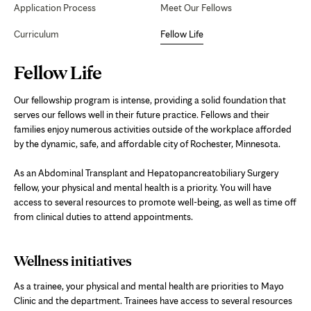
Application Process
Meet Our Fellows
Curriculum
Fellow Life
Page
Fellow Life
Content
Our fellowship program is intense, providing a solid foundation that
serves our fellows well in their future practice. Fellows and their
families enjoy numerous activities outside of the workplace afforded
by the dynamic, safe, and affordable city of Rochester, Minnesota.
As an Abdominal Transplant and Hepatopancreatobiliary Surgery
fellow, your physical and mental health is a priority. You will have
access to several resources to promote well-being, as well as time off
from clinical duties to attend appointments.
Wellness initiatives
As a trainee, your physical and mental health are priorities to Mayo
Clinic and the department. Trainees have access to several resources