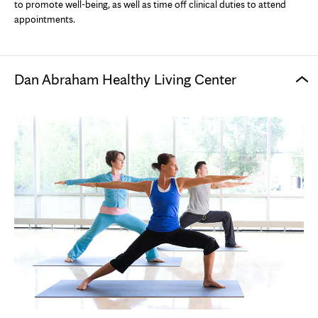
to promote well-being, as well as time off clinical duties to attend
appointments.
Dan Abraham Healthy Living Center