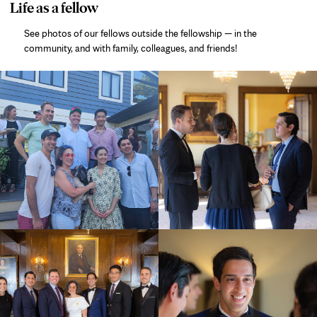
photo
Life as a fellow
gallery
See photos of our fellows outside the fellowship — in the
community, and with family, colleagues, and friends!