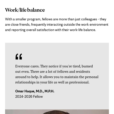
Work/life balance
With a smaller program, fellows are more than just colleagues - they
are close friends, frequently interacting outside the work environment
and reporting overall satisfaction with their work-life balance.
Everyone cares. They notice if you're tired, burned
out even. There are a lot of fellows and residents
around to help. It allows you to maintain the personal
relationships in your life as well as professional.
Omar Haque, M.D., M.P.H.
2024-2026 Fellow