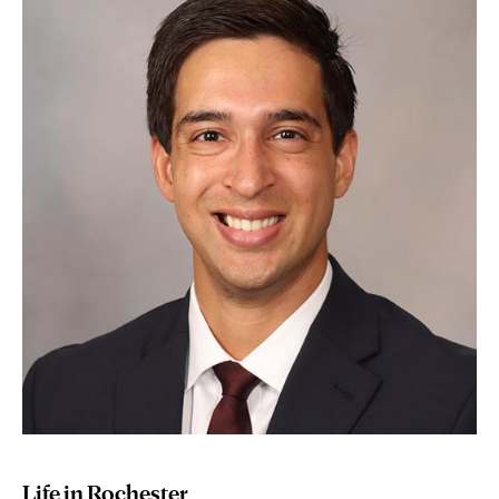
Life in Rochester