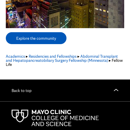
Explore the community
Academics
▸
Residencies and Fellowships
▸
Abdominal Transplant
and Hepatopancreatobiliary Surgery Fellowship (Minnesota)
▸ Fellow
Life
Back to top