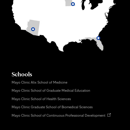
Schools
Mayo Clinic Alix School of Medicine
Mayo Clinic School of Graduate Medical Education
Mayo Clinic School of Health Sciences
Mayo Clinic Graduate School of Biomedical Sciences
Opens
Mayo Clinic School of Continuous Professional Development
in
new