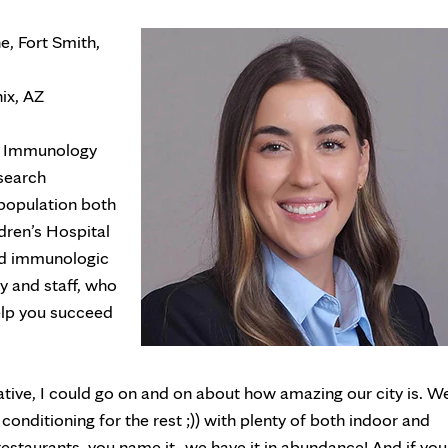
, Fort Smith,
ix, AZ
nd Immunology
esearch
 population both
dren’s Hospital
and immunologic
ty and staff, who
help you succeed
tive, I could go on and on about how amazing our city is. W
conditioning for the rest ;)) with plenty of both indoor and
 restaurants, you name it- we have it in abundance! And if you