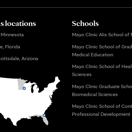
 locations
Schools
 Minnesota
Mayo Clinic Alix School of
e, Florida
Mayo Clinic School of Gra
Medical Education
ottsdale, Arizona
Mayo Clinic School of Heal
Sciences
Mayo Clinic Graduate Scho
Biomedical Sciences
Mayo Clinic School of Con
Professional Development
i