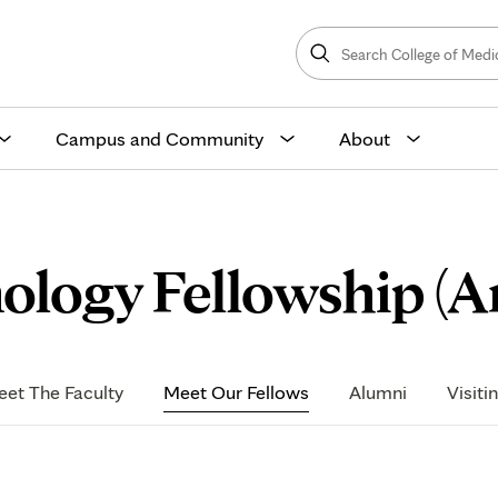
Search
College
Search
of
Medicine
and
Science
Campus and Community
About
logy Fellowship (A
et The Faculty
Meet Our Fellows
Alumni
Visiti