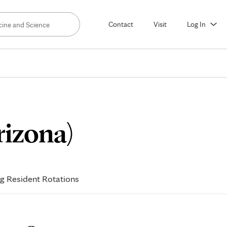
Contact
Visit
Log In
Meet
rizona)
Our
ng Resident Rotations
Fellows