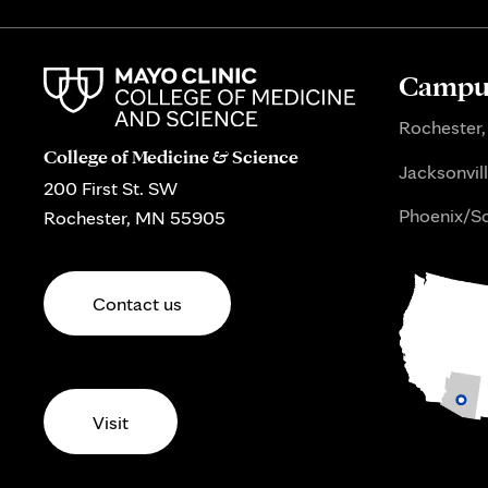
Campus
Rochester,
College of Medicine & Science
Jacksonvill
200 First St. SW
Phoenix/Sc
Rochester, MN 55905
Contact us
Visit