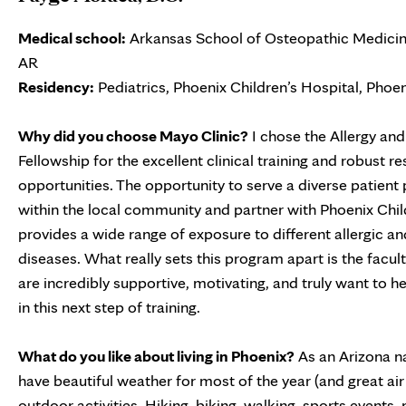
Medical school:
Arkansas School of Osteopathic Medicine
AR
Residency:
Pediatrics, Phoenix Children’s Hospital, Phoen
Why did you choose Mayo Clinic?
I chose the Allergy a
Fellowship for the excellent clinical training and robust r
opportunities. The opportunity to serve a diverse patient
within the local community and partner with Phoenix Chil
provides a wide range of exposure to different allergic 
diseases. What really sets this program apart is the facul
are incredibly supportive, motivating, and truly want to 
in this next step of training.
What do you like about living in Phoenix?
As an Arizona na
have beautiful weather for most of the year (and great air 
outdoor activities. Hiking, biking, walking, sports events,