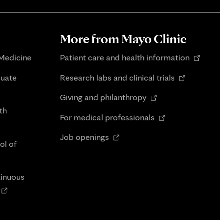
More from Mayo Clinic
Opens
 Medicine
Patient care and health information
in
Opens
duate
Research labs and clinical trials
new
in
Opens
tab
Giving and philanthropy
new
in
th
Opens
tab
For medical professionals
new
in
Opens
tab
Job openings
new
ol of
in
tab
new
tab
tinuous
Opens
n
new