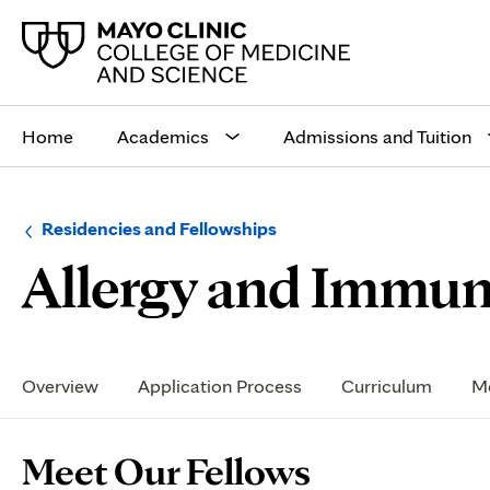
Main
site
Home
Academics
Admissions and Tuition
navigation
Browse
Navigation
Residencies and Fellowships
up
menu
Allergy and Immuno
a
for
level:
the
following
sub-
section:
Secondary
Navigation
Overview
Application Process
Curriculum
Me
Page
Meet Our Fellows
Content