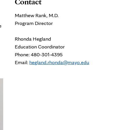
Contact
Matthew Rank, M.D.
Program Director
e
Rhonda Hegland
Education Coordinator
Phone: 480-301-4395
Email:
hegland.rhonda@mayo.edu