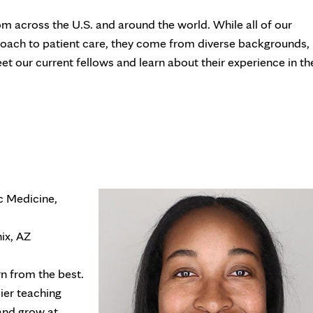
 across the U.S. and around the world. While all of our
roach to patient care, they come from diverse backgrounds,
et our current fellows and learn about their experience in th
ic Medicine,
ix, AZ
rn from the best.
ier teaching
 and grow at