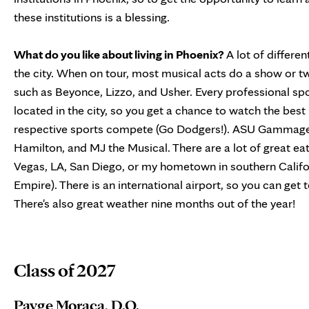
these institutions is a blessing.
What do you like about living in Phoenix?
A lot of differen
the city. When on tour, most musical acts do a show or t
such as Beyonce, Lizzo, and Usher. Every professional sp
located in the city, so you get a chance to watch the best 
respective sports compete (Go Dodgers!). ASU Gammage 
Hamilton, and MJ the Musical. There are a lot of great eate
Vegas, LA, San Diego, or my hometown in southern Califo
Empire). There is an international airport, so you can get to
There's also great weather nine months out of the year!
Class of 2027
Payge Moraca, D.O.