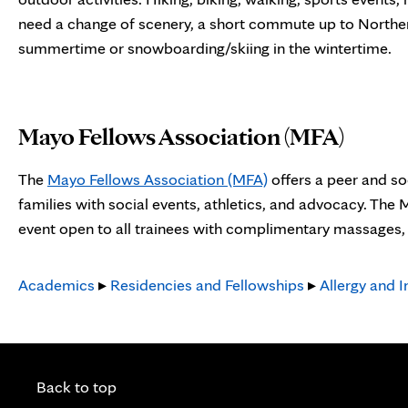
need a change of scenery, a short commute up to Norther
summertime or snowboarding/skiing in the wintertime.
Mayo Fellows Association (MFA)
The
Mayo Fellows Association (MFA)
offers a peer and so
families with social events, athletics, and advocacy. The
event open to all trainees with complimentary massages, s
Academics
▸
Residencies and Fellowships
▸
Allergy and 
Back to top