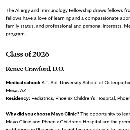
The Allergy and Immunology Fellowship draws fellows from
fellows have a love of learning and a compassionate app
family status, and professional and personal interests. Me
program.
Class of 2026
Renee Crawford, D.O.
Medical school:
A.T. Still University School of Osteopath
Mesa, AZ
Residency:
Pediatrics, Phoenix Children’s Hospital, Phoen
Why did you choose Mayo Clinic?
The opportunity to lea
Mayo Clinic and Phoenix Children’s Hospital are the prem
institutions in Phoenix, so to get the opportunity to learn