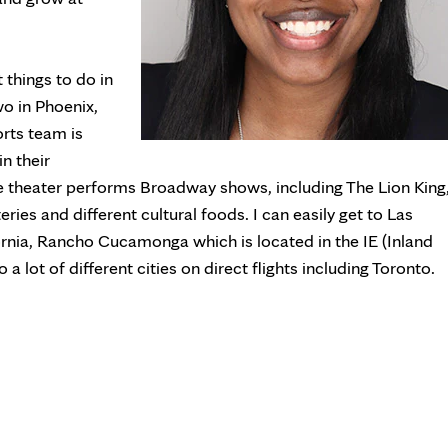
t things to do in
wo in Phoenix,
orts team is
in their
theater performs Broadway shows, including The Lion King
ries and different cultural foods. I can easily get to Las
rnia, Rancho Cucamonga which is located in the IE (Inland
 a lot of different cities on direct flights including Toronto.