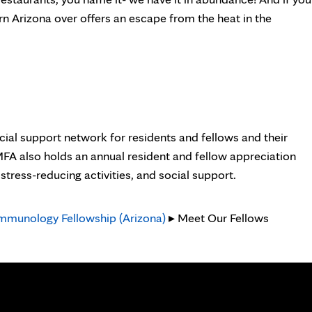
n Arizona over offers an escape from the heat in the
cial support network for residents and fellows and their
 MFA also holds an annual resident and fellow appreciation
tress-reducing activities, and social support.
Immunology Fellowship (Arizona)
▸ Meet Our Fellows