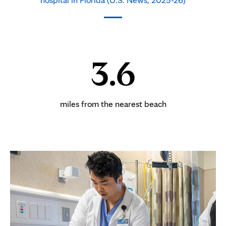
3.6
miles from the nearest beach