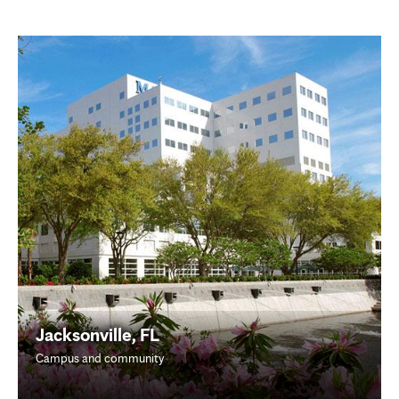
Jacksonville, FL
Campus and community