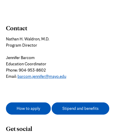
Contact
Nathan H. Waldron, M.D.
Program Director
Jennifer Barcom
Education Coordinator
Phone: 904-953-8602
Email:
barcom.jennifer@mayo.edu
How to apply
Stipend and benefits
Get social