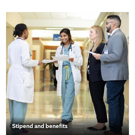
Stipend and benefits