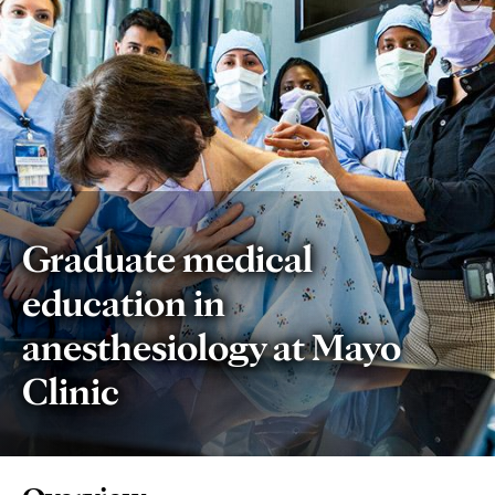
Graduate medical
education in
anesthesiology at Mayo
Clinic
Page