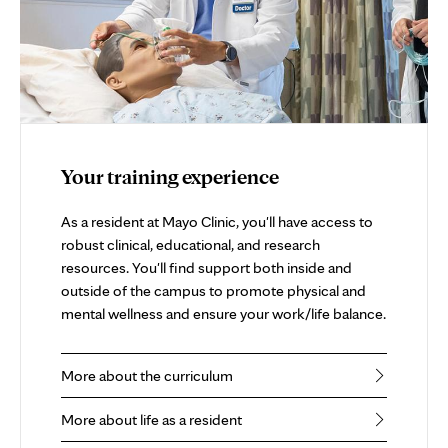
Your training experience
As a resident at Mayo Clinic, you'll have access to
robust clinical, educational, and research
resources. You'll find support both inside and
outside of the campus to promote physical and
mental wellness and ensure your work/life balance.
More about the curriculum
More about life as a resident