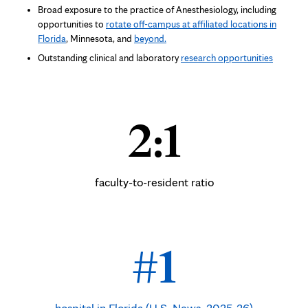
Broad exposure to the practice of Anesthesiology, including
opportunities to
rotate off-campus at affiliated locations in
Florida
, Minnesota, and
beyond.
Outstanding
clinical and laboratory
research opportunities
2:1
faculty-to-resident ratio
#1
hospital in Florida (U.S. News, 2025-26)