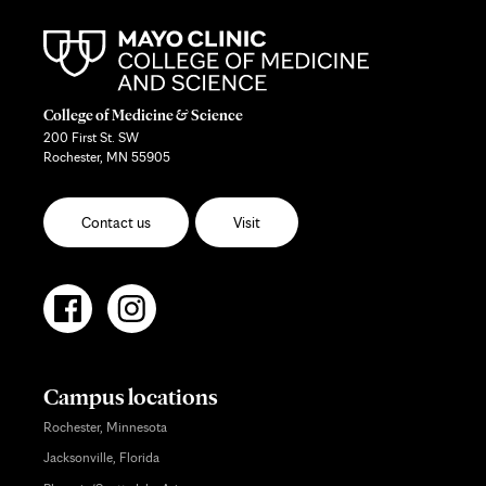
College of Medicine & Science
200 First St. SW
Rochester, MN 55905
Contact us
Visit
Campus locations
Rochester, Minnesota
Jacksonville, Florida