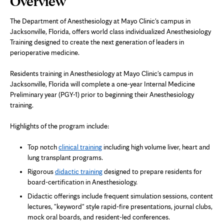
Overview
Content
The Department of Anesthesiology at Mayo Clinic's campus in
Jacksonville, Florida, offers world class individualized Anesthesiology
Training designed to create the next generation of leaders in
perioperative medicine.
Residents training in Anesthesiology at Mayo Clinic's campus in
Jacksonville, Florida will complete a one-year Internal Medicine
Preliminary year (PGY-1) prior to beginning their Anesthesiology
training.
Highlights of the program include:
Top notch
clinical training
including high volume liver, heart and
lung transplant programs.
Rigorous
didactic training
designed to prepare residents for
board-certification in Anesthesiology.
Didactic offerings include frequent simulation sessions, content
lectures, "keyword" style rapid-fire presentations, journal clubs,
mock oral boards, and resident-led conferences.