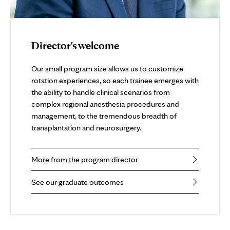
Director's welcome
Our small program size allows us to customize
rotation experiences, so each trainee emerges with
the ability to handle clinical scenarios from
complex regional anesthesia procedures and
management, to the tremendous breadth of
transplantation and neurosurgery.
More from the program director
See our graduate outcomes