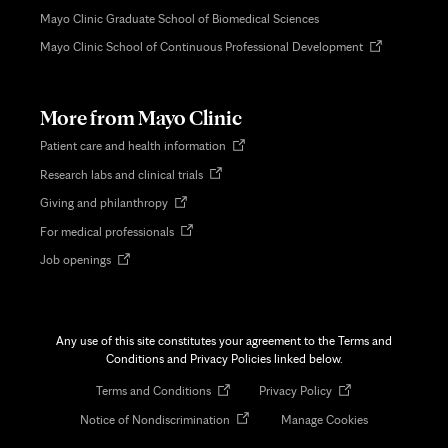
Mayo Clinic Graduate School of Biomedical Sciences
Opens
Mayo Clinic School of Continuous Professional Development
in
new
tab
More from Mayo Clinic
Opens
Patient care and health information
in
Opens
Research labs and clinical trials
new
in
tab
Opens
Giving and philanthropy
new
in
tab
Opens
For medical professionals
new
in
tab
Opens
Job openings
new
in
tab
new
tab
Any use of this site constitutes your agreement to the Terms and
Conditions and Privacy Policies linked below.
Opens
Opens
Terms and Conditions
Privacy Policy
in
in
Opens
Notice of Nondiscrimination
Manage Cookies
new
new
in
tab
tab