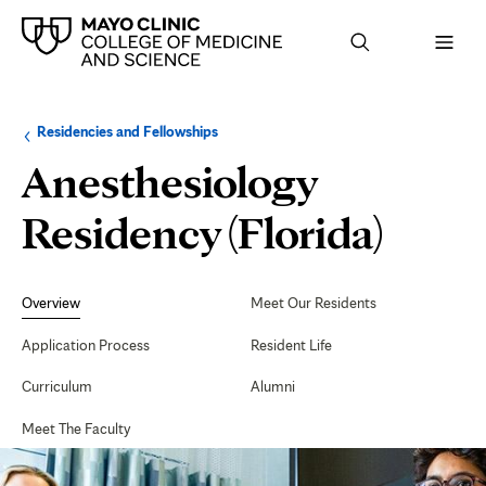
Browse
Navigation
Residencies and Fellowships
up
menu
a
for
Anesthesiology
level:
the
following
sub-
Residency (Florida)
section:
Secondary
Navigation
Overview
Meet Our Residents
Application Process
Resident Life
Curriculum
Alumni
Meet The Faculty