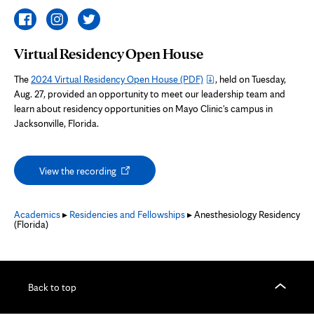
Virtual Residency Open House
The
2024 Virtual Residency Open House
(PDF)
, held on Tuesday,
Aug. 27, provided an opportunity to meet our leadership team and
learn about residency opportunities on Mayo Clinic's campus in
Jacksonville, Florida.
Opens
View the recording
in
new
tab
Academics
▸
Residencies and Fellowships
▸ Anesthesiology Residency
(Florida)
Back to top