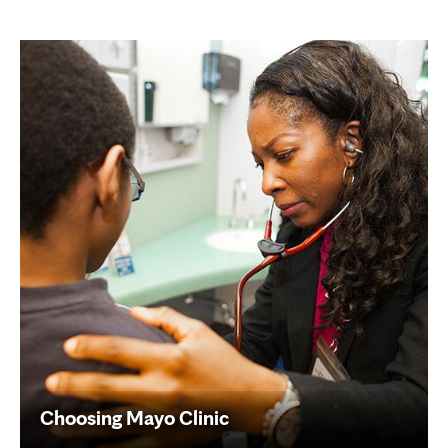
Choosing Mayo Clinic