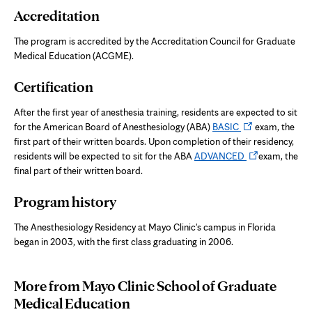
Accreditation
The program is accredited by the Accreditation Council for Graduate
Medical Education (ACGME).
Certification
After the first year of anesthesia training, residents are expected to sit
Opens
for the American Board of Anesthesiology (ABA)
BASIC
exam, the
in
first part of their written boards. Upon completion of their residency,
new
Opens
residents will be expected to sit for the ABA
ADVANCED
exam, the
tab
in
final part of their written board.
new
Program history
tab
The Anesthesiology Residency at Mayo Clinic's campus in Florida
began in 2003, with the first class graduating in 2006.
More from Mayo Clinic School of Graduate
Medical Education