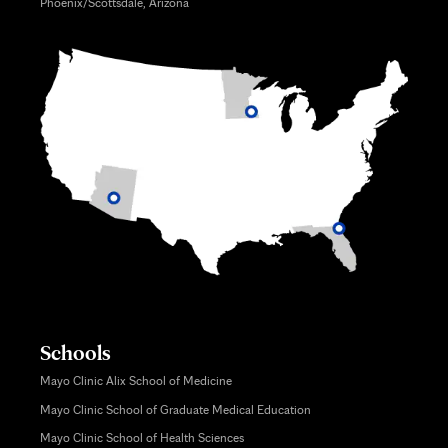
Phoenix/Scottsdale, Arizona
Schools
Mayo Clinic Alix School of Medicine
Mayo Clinic School of Graduate Medical Education
Mayo Clinic School of Health Sciences