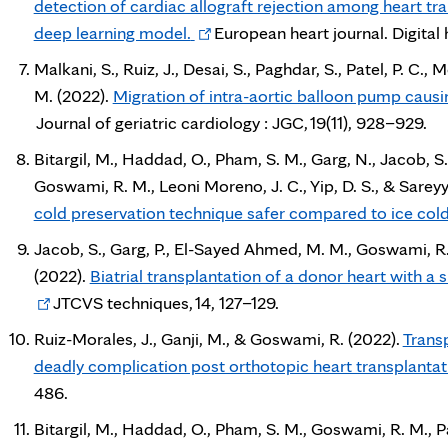
detection of cardiac allograft rejection among heart tr
Opens
deep learning model.
European heart journal. Digital h
in
Malkani, S., Ruiz, J., Desai, S., Paghdar, S., Patel, P. C., 
new
M. (2022).
Migration of intra-aortic balloon pump causin
tab
Journal of geriatric cardiology : JGC, 19(11), 928–929.
Bitargil, M., Haddad, O., Pham, S. M., Garg, N., Jacob, S.
Goswami, R. M., Leoni Moreno, J. C., Yip, D. S., & Sarey
cold preservation technique safer compared to ice cold
Jacob, S., Garg, P., El-Sayed Ahmed, M. M., Goswami, R. 
(2022).
Biatrial transplantation of a donor heart with a s
JTCVS techniques, 14, 127–129.
Ruiz-Morales, J., Ganji, M., & Goswami, R. (2022).
Trans
deadly complication post orthotopic heart transplantat
486.
Bitargil, M., Haddad, O., Pham, S. M., Goswami, R. M., P