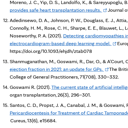
Moreno, J. C., Yip, D. S., Landolfo, K., & Sareyyupoglu, B
Opens
provides safe heart transplantation results.
Journal o
in
Adedinsewo, D. A., Johnson, P. W., Douglass, E. J., Attia, 
new
Connolly, H. M., Rose, C. H., Sharpe, E. E., Blauwet, L., L
tab
Noseworthy, P. A. (2021).
Detecting cardiomyopathies i
Opens
electrocardiogram-based deep learning model.
Europ
in
https://doi.org/10.1093/ehjdh/ztab078
new
Shanmuganathan, M., Goswami, R., Dar, O., & A'Court, C
tab
Opens
ejection fraction in 2021: an update for GPs.
The Briti
in
College of General Practitioners, 71(708), 330–332.
new
Goswami R. (2021).
The current state of artificial intell
tab
organ transplantation, 26(3), 296–301.
Santos, C. D., Propst, J. A., Canabal, J. M., & Goswami, 
Pericardiocentesis for Treatment of Cardiac Tamponade
Cureus, 13(6), e15684.