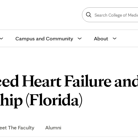
Search
College
Search
of
Medicine
and
Science
Campus and Community
About
ed Heart Failure an
Resear
ip (Florida)
et The Faculty
Alumni