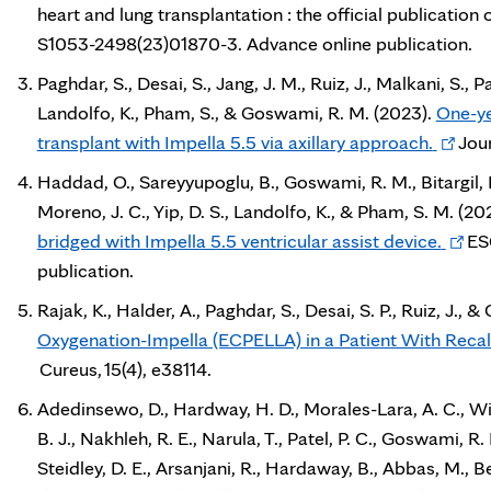
heart and lung transplantation : the official publication 
S1053-2498(23)01870-3. Advance online publication.
Paghdar, S., Desai, S., Jang, J. M., Ruiz, J., Malkani, S., Pat
Landolfo, K., Pham, S., & Goswami, R. M. (2023).
One-ye
Opens
transplant with Impella 5.5 via axillary approach.
Jour
in
Haddad, O., Sareyyupoglu, B., Goswami, R. M., Bitargil, 
new
Moreno, J. C., Yip, D. S., Landolfo, K., & Pham, S. M. (20
tab
Open
bridged with Impella 5.5 ventricular assist device.
ESC
in
publication.
new
Rajak, K., Halder, A., Paghdar, S., Desai, S. P., Ruiz, J.,
tab
Oxygenation-Impella (ECPELLA) in a Patient With Recalc
Cureus, 15(4), e38114.
Adedinsewo, D., Hardway, H. D., Morales-Lara, A. C., Wie
B. J., Nakhleh, R. E., Narula, T., Patel, P. C., Goswami, R
Steidley, D. E., Arsanjani, R., Hardaway, B., Abbas, M., Be