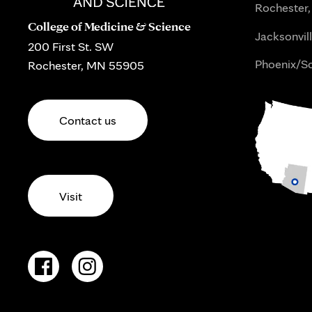
Rochester,
College of Medicine & Science
Jacksonvill
200 First St. SW
Phoenix/Sc
Rochester, MN 55905
Contact us
Visit