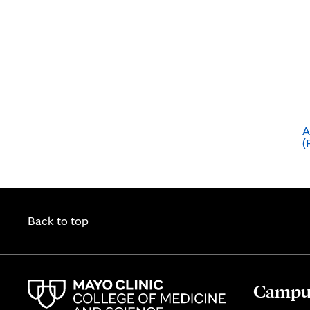
A
(
Back to top
Campus