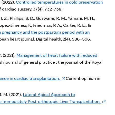
. (2022).
Controlled temperatures in cold preservation
f cardiac surgery, 37(4), 732–738.
I. Z., Phillips, S. D., Goswami, R. M., Yamani, M. H.,
opez-Jimenez, F., Friedman, P. A., Carter, R. E., &
n pregnancy and the postpartum period with an
ean heart journal. Digital health, 2(4), 586–596.
. (2021).
Management of heart failure with reduced
sh journal of general practice : the journal of the Royal
Opens
igence in cardiac transplantation.
Current opinion in
in
new
R. M. (2021).
Lateral-Apical Approach to
tab
Opens
 Immediately Post-orthotopic Liver Transplantation.
in
new