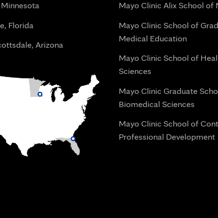
 Minnesota
Mayo Clinic Alix School of
e, Florida
Mayo Clinic School of Gra
Medical Education
ottsdale, Arizona
Mayo Clinic School of Heal
Sciences
Mayo Clinic Graduate Scho
Biomedical Sciences
Mayo Clinic School of Con
Professional Development
i