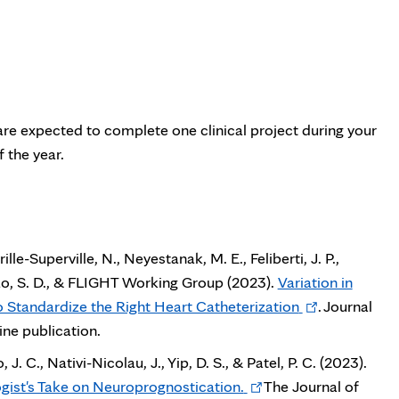
u are expected to complete one clinical project during your
 the year.
ille-Superville, N., Neyestanak, M. E., Feliberti, J. P.,
., Rao, S. D., & FLIGHT Working Group (2023).
Variation in
Opens
Standardize the Right Heart Catheterization
. Journal
in
ne publication.
new
. C., Nativi-Nicolau, J., Yip, D. S., & Patel, P. C. (2023).
tab
Opens
ogist's Take on Neuroprognostication.
The Journal of