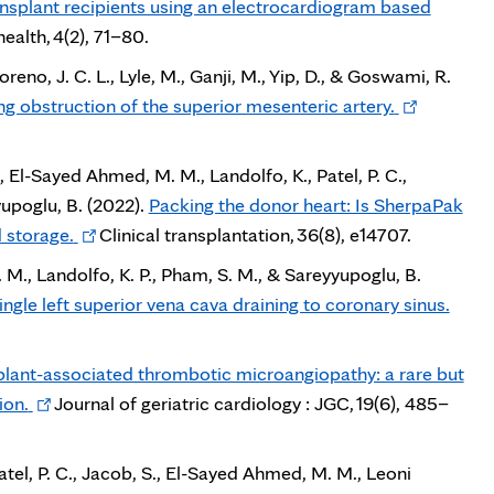
ansplant recipients using an electrocardiogram based
ealth, 4(2), 71–80.
Moreno, J. C. L., Lyle, M., Ganji, M., Yip, D., & Goswami, R.
Opens
g obstruction of the superior mesenteric artery.
in
new
, El-Sayed Ahmed, M. M., Landolfo, K., Patel, P. C.,
tab
yupoglu, B. (2022).
Packing the donor heart: Is SherpaPak
Opens
 storage.
Clinical transplantation, 36(8), e14707.
in
M., Landolfo, K. P., Pham, S. M., & Sareyyupoglu, B.
new
Open
ingle left superior vena cava draining to coronary sinus.
tab
in
new
plant-associated thrombotic microangiopathy: a rare but
tab
Opens
ion.
Journal of geriatric cardiology : JGC, 19(6), 485–
in
new
atel, P. C., Jacob, S., El-Sayed Ahmed, M. M., Leoni
tab