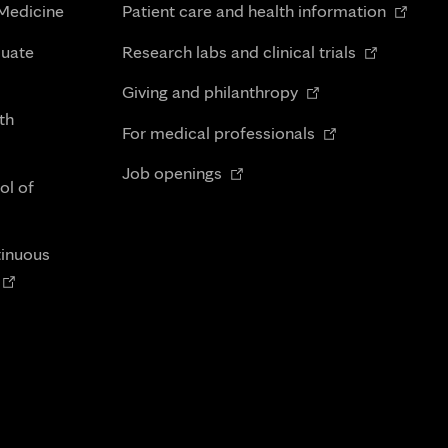
Opens
 Medicine
Patient care and health information
in
Opens
duate
Research labs and clinical trials
new
in
Opens
tab
Giving and philanthropy
new
in
th
Opens
tab
For medical professionals
new
in
Opens
tab
Job openings
new
ol of
in
tab
new
tab
tinuous
Opens
n
new
tab