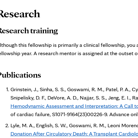
age
Research
ontent
Research training
lthough this fellowship is primarily a clinical fellowship, yo
ellowship year. A research mentor is assigned at the outset of
Publications
Grinstein, J., Sinha, S. S., Goswami, R. M., Patel, P. A., Cyr
Snipelisky, D. F., DeVore, A. D., Najjar, S. S., Jeng, E. I
Hemodynamic Assessment and Interpretation: A Call to 
of cardiac failure, S1071-9164(23)00226-9. Advance onli
Lyle, M. A., English, S. W., Goswami, R. M., Leoni Moreno, J
Donation After Circulatory Death: A Transplant Cardiol