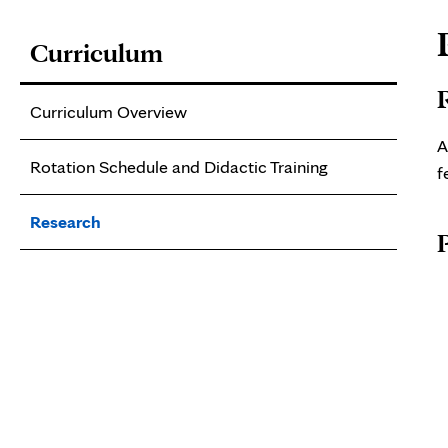
P
Curriculum
C
Curriculum Overview
A
Rotation Schedule and Didactic Training
f
Research