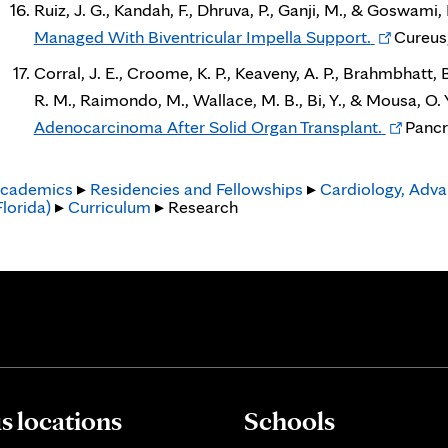
Ruiz, J. G., Kandah, F., Dhruva, P., Ganji, M., & Goswami, 
Opens
Managed With Biventricular Impella Support.
Cureus,
in
Corral, J. E., Croome, K. P., Keaveny, A. P., Brahmbhatt, B
new
R. M., Raimondo, M., Wallace, M. B., Bi, Y., & Mousa, O. 
tab
Opens
Adenocarcinoma After Solid Organ Transplant.
Pancr
in
new
cademics
▸
Residencies and Fellowships
▸
Cardiology, Adva
Florida)
▸
Curriculum
▸ Research
tab
 locations
Schools