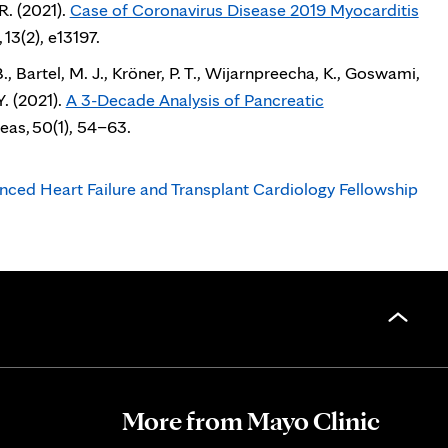
R. (2021).
Case of Coronavirus Disease 2019 Myocarditis
tab
 13(2), e13197.
., Bartel, M. J., Kröner, P. T., Wijarnpreecha, K., Goswami,
Y. (2021).
A 3-Decade Analysis of Pancreatic
eas, 50(1), 54–63.
nced Heart Failure and Transplant Cardiology Fellowship
More from Mayo Clinic