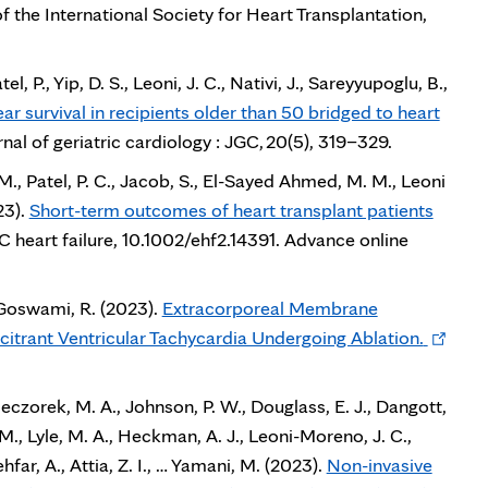
in
of the International Society for Heart Transplantation,
new
tab
el, P., Yip, D. S., Leoni, J. C., Nativi, J., Sareyyupoglu, B.,
ar survival in recipients older than 50 bridged to heart
nal of geriatric cardiology : JGC, 20(5), 319–329.
M., Patel, P. C., Jacob, S., El-Sayed Ahmed, M. M., Leoni
23).
Short-term outcomes of heart transplant patients
s
 heart failure, 10.1002/ehf2.14391. Advance online
 & Goswami, R. (2023).
Extracorporeal Membrane
Opens
itrant Ventricular Tachycardia Undergoing Ablation.
in
new
czorek, M. A., Johnson, P. W., Douglass, E. J., Dangott,
tab
. M., Lyle, M. A., Heckman, A. J., Leoni-Moreno, J. C.,
hfar, A., Attia, Z. I., … Yamani, M. (2023).
Non-invasive