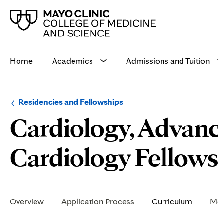
Main
site
Home
Academics
Admissions and Tuition
navigation
Browse
Navigation
Residencies and Fellowships
up
menu
Cardiology, Advanc
a
for
level:
the
following
sub-
Cardiology Fellowsh
section:
Secondary
Navigation
Overview
Application Process
Curriculum
Me