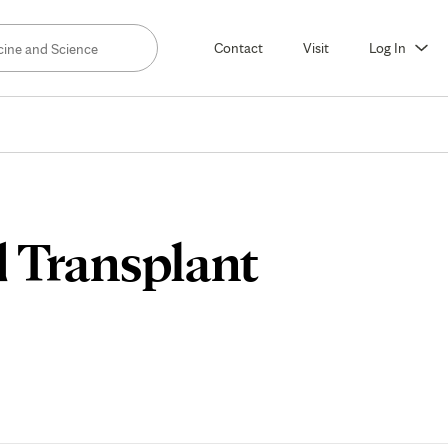
Contact
Visit
Log In
d Transplant
ch