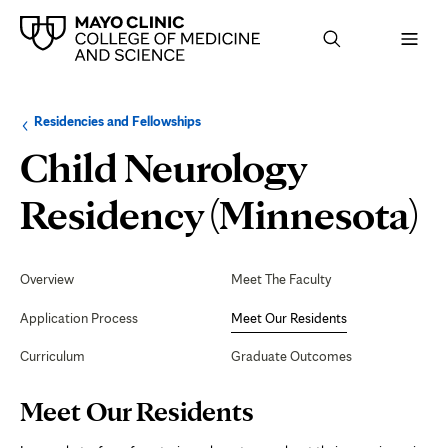
Browse
Navigation
Residencies and Fellowships
up
menu
a
for
Child Neurology
level:
the
following
sub-
M
Residency (Minnesota)
section:
O
Secondary
Navigation
Overview
Meet The Faculty
R
Application Process
Meet Our Residents
Curriculum
Graduate Outcomes
Page
Meet Our Residents
Content