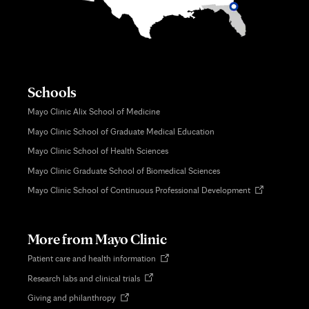
Schools
Mayo Clinic Alix School of Medicine
Mayo Clinic School of Graduate Medical Education
Mayo Clinic School of Health Sciences
Mayo Clinic Graduate School of Biomedical Sciences
Opens
Mayo Clinic School of Continuous Professional Development
in
new
tab
More from Mayo Clinic
Opens
Patient care and health information
in
Opens
Research labs and clinical trials
new
in
tab
Opens
Giving and philanthropy
new