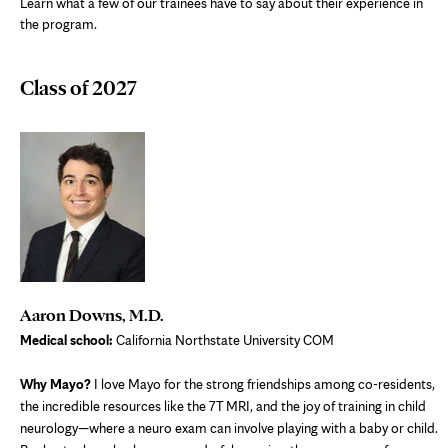
Learn what a few of our trainees have to say about their experience in
the program.
Class of 2027
Aaron Downs, M.D.
Medical school:
California Northstate University COM
Why Mayo?
I love Mayo for the strong friendships among co-residents,
the incredible resources like the 7T MRI, and the joy of training in child
neurology—where a neuro exam can involve playing with a baby or child.