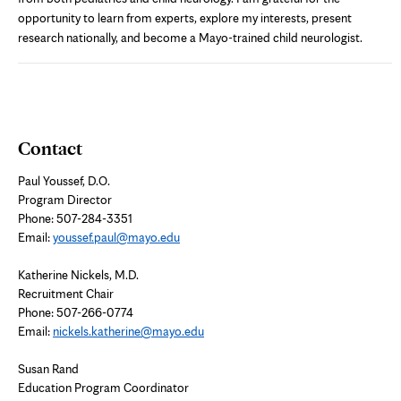
opportunity to learn from experts, explore my interests, present
research nationally, and become a Mayo-trained child neurologist.
Contact
Paul Youssef, D.O.
Program Director
Phone: 507-284-3351
Email:
youssef.paul@mayo.edu
Katherine Nickels, M.D.
Recruitment Chair
Phone: 507-266-0774
Email:
nickels.katherine@mayo.edu
Susan Rand
Education Program Coordinator