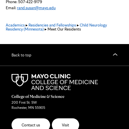
Phone: 507-422-9179
Email:
rand.susan@mayo.edu
Academics
▸
Residencies and Fellowships
▸
Child Neurology
Residency (Minnesota)
▸ Meet Our Residents
Back to top
College of Medicine & Science
200 First St. SW
Rochester, MN 55905
Contact us
Visit