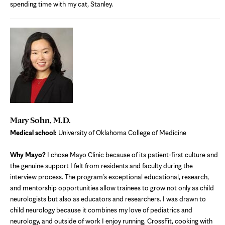
spending time with my cat, Stanley.
Mary Sohn, M.D.
Medical school:
University of Oklahoma College of Medicine
Why Mayo?
I chose Mayo Clinic because of its patient-first culture and
the genuine support I felt from residents and faculty during the
interview process. The program’s exceptional educational, research,
and mentorship opportunities allow trainees to grow not only as child
neurologists but also as educators and researchers. I was drawn to
child neurology because it combines my love of pediatrics and
neurology, and outside of work I enjoy running, CrossFit, cooking with