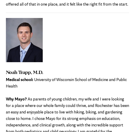
offered all of that in one place, and it felt like the right fit from the start.
Noah Trapp, M.D.
Medical school:
University of Wisconsin School of Medicine and Public
Health
Why Mayo?
As parents of young children, my wife and I were looking
for a place where our whole family could thrive, and Rochester has been
an easy and enjoyable place to live with hiking, biking, and gardening
close to home. I chose Mayo for its strong emphasis on education,
independence, and clinical growth, along with the incredible support
from both pediatrics and child neurology. I am grateful for the