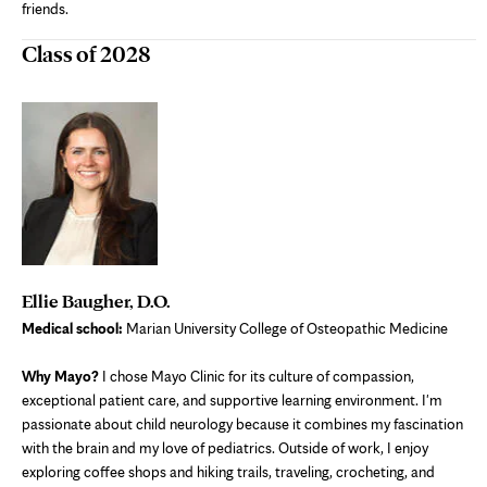
friends.
Class of 2028
Ellie Baugher, D.O.
Medical school:
Marian University College of Osteopathic Medicine
Why Mayo?
I chose Mayo Clinic for its culture of compassion,
exceptional patient care, and supportive learning environment. I'm
passionate about child neurology because it combines my fascination
with the brain and my love of pediatrics. Outside of work, I enjoy
exploring coffee shops and hiking trails, traveling, crocheting, and