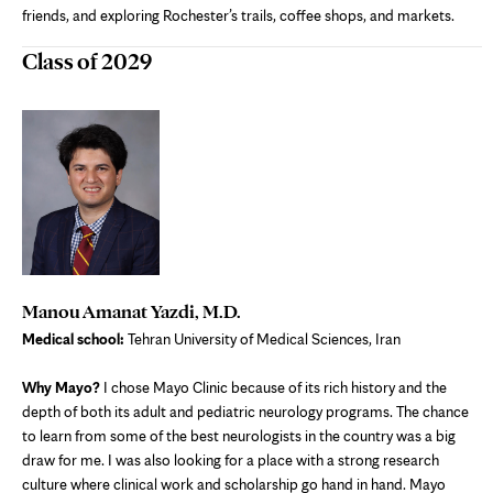
friends, and exploring Rochester’s trails, coffee shops, and markets.
Class of 2029
Manou Amanat Yazdi, M.D.
Medical school:
Tehran University of Medical Sciences, Iran
Why Mayo?
I chose Mayo Clinic because of its rich history and the
depth of both its adult and pediatric neurology programs. The chance
to learn from some of the best neurologists in the country was a big
draw for me. I was also looking for a place with a strong research
culture where clinical work and scholarship go hand in hand. Mayo