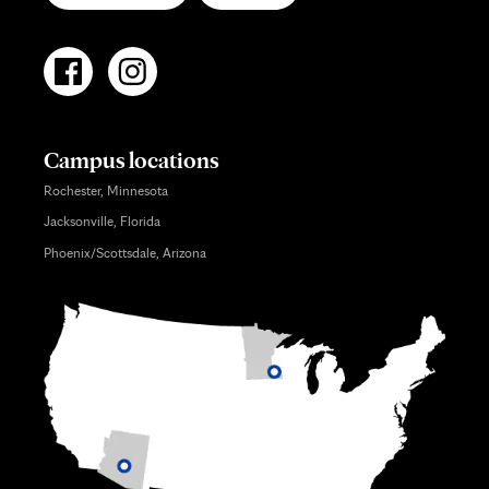
Campus locations
Rochester, Minnesota
Jacksonville, Florida
Phoenix/Scottsdale, Arizona