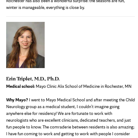
Rochester has also been a wonderful surprise: the seasons are fun,
winter is manageable, everything is close by.
Erin Triplet, M.D., Ph.D.
Medical school:
Mayo Clinic Alix School of Medicine in Rochester, MN
Why Mayo?
I went to Mayo Medical School and after meeting the Child
Neurology group as a medical student, I couldn’t imagine going
anywhere else for residency! We are fortunate to work with
neurologists who are excellent clinicians, dedicated teachers, and just
fun people to know. The comraderie between residents is also amazing;
I have fun coming to work and getting to work with people I consider