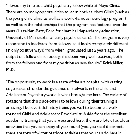
“I loved my time as a child psychiatry fellow while at Mayo Clinic.
There are so many opportunities to learn both at Mayo Clinic (such as
the young child clinic as well as a world-famous neurology program)
as well as in the relationships that the program has fostered over the
years (Hazelden-Betty Ford for chemical dependency education,
University of Minnesota for early psychosis care). The program is very
responsive to feedback from fellows, so it looks completely different
(in only positive ways) from when I graduated just 2 years ago. The
outpatient fellow clinic redesign has been very well received, both
from the fellows and from my position as new faculty.”
Keith Miller,
M.D.
“The opportunity to work in a state of the art hospital with cutting
edge research under the guidance of stalwarts in the Child and
Adolescent Psychiatry world is what brought me here. The variety of
rotations that this place offers to fellows during their training is
amazing. I believe it definitely trains you well to become a well-
rounded Child and Adolescent Psychiatrist. Aside from the excellent
academic training that you are assured here, there are lots of outdoor
activities that you can enjoy all year round (yes, you read it correct,
there are tons of winter outdoor activities that you can do here in