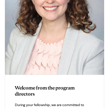
Welcome from the program
directors
During your fellowship, we are committed to