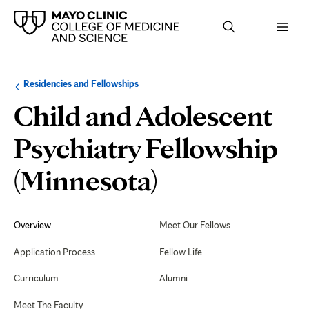
Browse
Navigation
Residencies and Fellowships
up
menu
a
for
Child and Adolescent
level:
the
following
sub-
Psychiatry Fellowship
section:
(Minnesota)
Secondary
Navigation
Overview
Meet Our Fellows
Application Process
Fellow Life
Curriculum
Alumni
Meet The Faculty