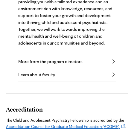
providing you with a tailored experience and an
environment rich with knowledge, resources, and
support to foster your growth and development
into thriving child and adolescent psychiatrists.
Together, we will work towards improving the
mental health and well-being of children and
adolescents in our communities and beyond.
More from the program directors
Learn about faculty
Accreditation
The Child and Adolescent Psychiatry Fellowship is accredited by the
Opens
Accreditation Council for Graduate Medical Education (ACGME)
.
in