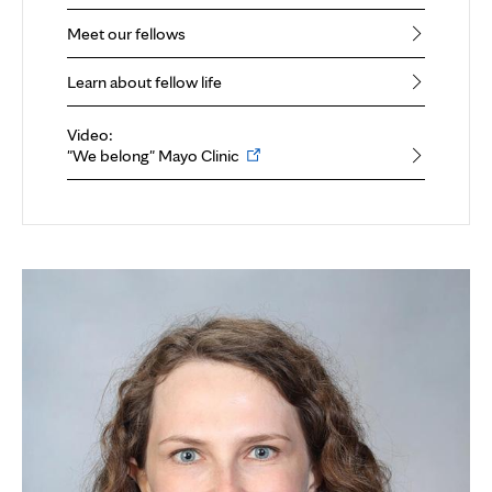
Meet our fellows
Learn about fellow life
Video:
Opens
"We belong" Mayo Clinic
in
new
tab