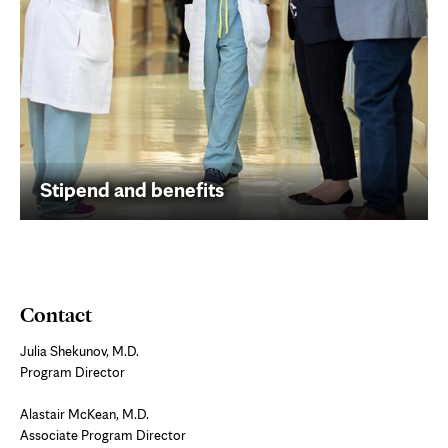
Stipend and benefits
Contact
Julia Shekunov, M.D.
Program Director
Alastair McKean, M.D.
Associate Program Director