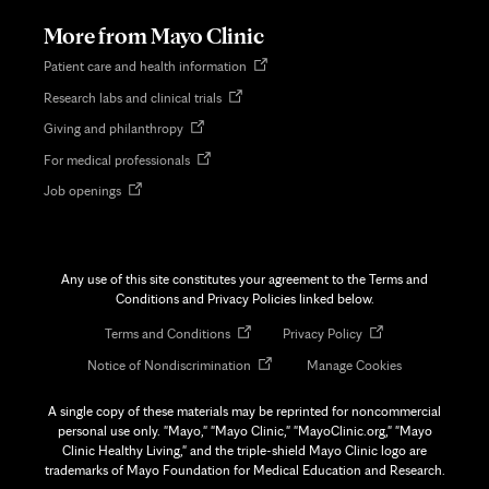
tab
More from Mayo Clinic
Opens
Patient care and health information
in
Opens
Research labs and clinical trials
new
in
tab
Opens
Giving and philanthropy
new
in
tab
Opens
For medical professionals
new
in
tab
Opens
Job openings
new
in
tab
new
tab
Any use of this site constitutes your agreement to the Terms and
Conditions and Privacy Policies linked below.
Opens
Opens
Terms and Conditions
Privacy Policy
in
in
Opens
Notice of Nondiscrimination
Manage Cookies
new
new
in
tab
tab
new
A single copy of these materials may be reprinted for noncommercial
tab
personal use only. "Mayo," "Mayo Clinic," "MayoClinic.org," "Mayo
Clinic Healthy Living," and the triple-shield Mayo Clinic logo are
trademarks of Mayo Foundation for Medical Education and Research.