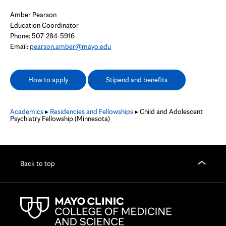
Amber Pearson
Education Coordinator
Phone: 507-284-5916
Email:
pearson.amber@mayo.edu
How to apply
Stipend and benefits
Academics
▸
Residencies and Fellowships
▸ Child and Adolescent
Psychiatry Fellowship (Minnesota)
Back to top