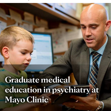
Graduate medical
education in psychiatry at
Mayo Clinic