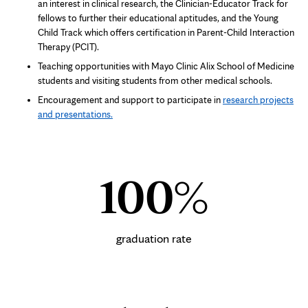
an interest in clinical research, the Clinician-Educator Track for
fellows to further their educational aptitudes, and the Young
Child Track which offers certification in Parent-Child Interaction
Therapy (PCIT).
Teaching opportunities with Mayo Clinic Alix School of Medicine
students and visiting students from other medical schools.
Encouragement and support to participate in
research projects
and presentations.
100%
graduation rate