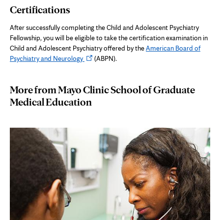
Certifications
new
tab
After successfully completing the Child and Adolescent Psychiatry
Fellowship, you will be eligible to take the certification examination in
Child and Adolescent Psychiatry offered by the
American Board of
Opens
Psychiatry and Neurology
(ABPN).
in
new
More from Mayo Clinic School of Graduate
tab
Medical Education