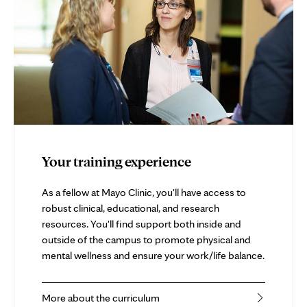
Your training experience
As a fellow at Mayo Clinic, you'll have access to
robust clinical, educational, and research
resources. You'll find support both inside and
outside of the campus to promote physical and
mental wellness and ensure your work/life balance.
More about the curriculum