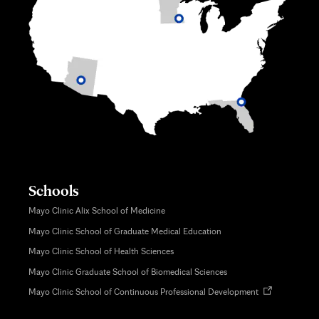
Schools
Mayo Clinic Alix School of Medicine
Mayo Clinic School of Graduate Medical Education
Mayo Clinic School of Health Sciences
Mayo Clinic Graduate School of Biomedical Sciences
Opens
Mayo Clinic School of Continuous Professional Development
in
new