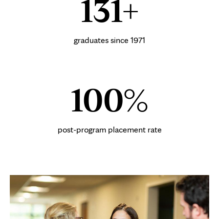
131+
graduates since 1971
100%
post-program placement rate