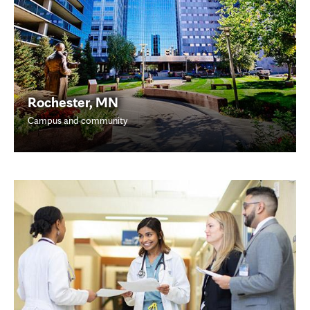
Rochester, MN
Campus and community