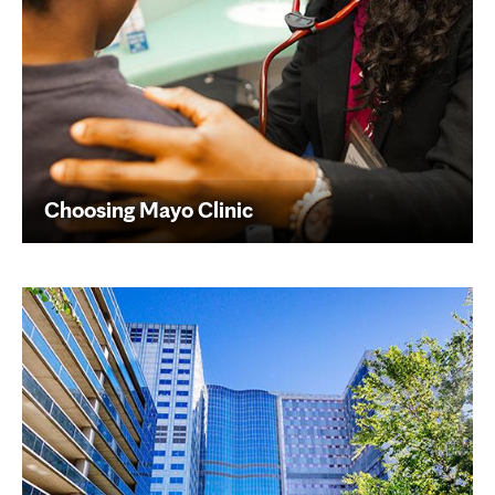
Choosing Mayo Clinic