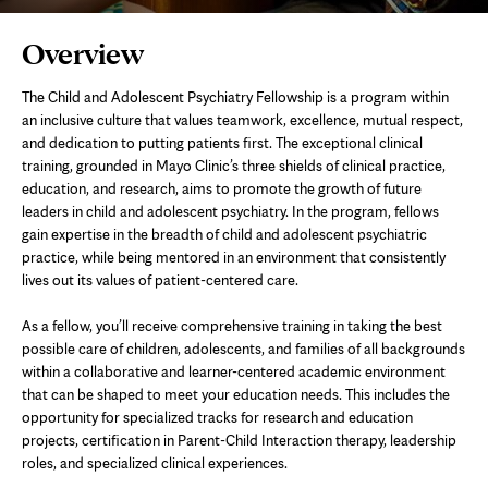
Page
Overview
Content
The Child and Adolescent Psychiatry Fellowship is a program within
an inclusive culture that values teamwork, excellence, mutual respect,
and dedication to putting patients first. The exceptional clinical
training, grounded in Mayo Clinic’s three shields of clinical practice,
education, and research, aims to promote the growth of future
leaders in child and adolescent psychiatry. In the program, fellows
gain expertise in the breadth of child and adolescent psychiatric
practice, while being mentored in an environment that consistently
lives out its values of patient-centered care.
As a fellow, you’ll receive comprehensive training in taking the best
possible care of children, adolescents, and families of all backgrounds
within a collaborative and learner-centered academic environment
that can be shaped to meet your education needs. This includes the
opportunity for specialized tracks for research and education
projects, certification in Parent-Child Interaction therapy, leadership
roles, and specialized clinical experiences.