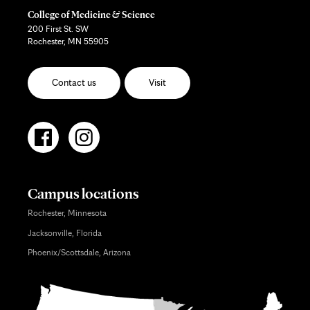
College of Medicine & Science
200 First St. SW
Rochester, MN 55905
Contact us
Visit
Campus locations
Rochester, Minnesota
Jacksonville, Florida
Phoenix/Scottsdale, Arizona