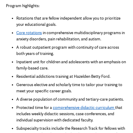
Program highlights:
Rotations that are fellow independent allow you to prioritize
your educational goals.
Core rotations
in comprehensive multidisciplinary programs in
anxiety disorders, pain rehabilitation, and autism.
A robust outpatient program with continuity of care across
both years of training.
Inpatient unit for children and adolescents with an emphasis on
family-based care.
Residential addictions training at Hazelden Betty Ford.
Generous elective and scholarly time to tailor your training to
meet your specific career goals.
A diverse population of community and tertiary-care patients.
Protected time for a
comprehensive didactic
curriculum
that
includes weekly didactic sessions, case conferences, and
individual supervision with dedicated faculty.
Subspecialty tracks include the Research Track for fellows with