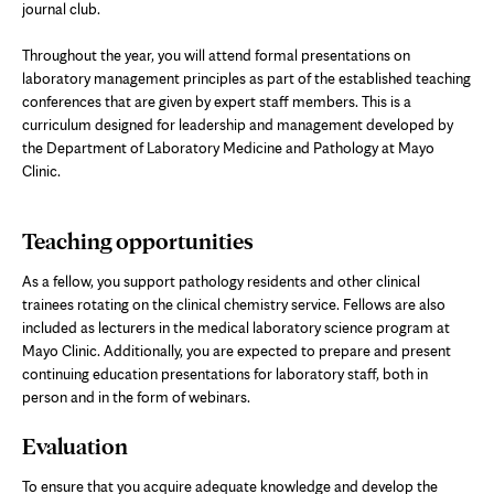
journal club.
Throughout the year, you will attend formal presentations on
laboratory management principles as part of the established teaching
conferences that are given by expert staff members. This is a
curriculum designed for leadership and management developed by
the Department of Laboratory Medicine and Pathology at Mayo
Clinic.
Teaching opportunities
As a fellow, you support pathology residents and other clinical
trainees rotating on the clinical chemistry service. Fellows are also
included as lecturers in the medical laboratory science program at
Mayo Clinic. Additionally, you are expected to prepare and present
continuing education presentations for laboratory staff, both in
person and in the form of webinars.
Evaluation
To ensure that you acquire adequate knowledge and develop the