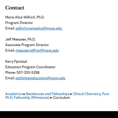
Contact
Maria Alice Willrich, Ph.D.
Program Director
Email:
willrich.mariaalice@mayo.edu
Jeff Meeusen, Ph.D.
Associate Program Director
Email:
meeusen.jeffrey@mayo.edu
Kerry Fjerstad
Education Program Coordinator
Phone: 507-255-5298
Email:
pathologyeducation@mayo.edu
Academics
▸
Residencies and Fellowships
▸
Clinical Chemistry, Post
Ph.D. Fellowship (Minnesota)
▸ Curriculum