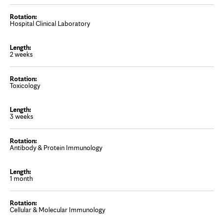
Hospital Clinical Laboratory
2 weeks
Toxicology
3 weeks
Antibody & Protein Immunology
1 month
Cellular & Molecular Immunology