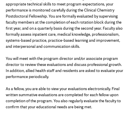
appropriate technical skills to meet program expectations, your
performance is monitored carefully during the Clinical Chemistry
Postdoctoral Fellowship. You are formally evaluated by supervising
faculty members at the completion of each rotation block during the
first year, and on a quarterly basis during the second year. Faculty also
formally assess inpatient care, medical knowledge, professionalism,
systems-based practice, practice-based learning and improvement,
and interpersonal and communication skills.
You will meet with the program director and/or associate program
director to review these evaluations and discuss professional growth.
In addition, allied health staff and residents are asked to evaluate your
performance periodically.
As a fellow, you are able to view your evaluations electronically. Final
written summative evaluations are completed for each fellow upon
completion of the program. You also regularly evaluate the faculty to
confirm that your educational needs are being met.