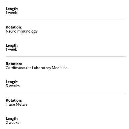
1 week
Neuroimmunology
1 week
Cardiovascular Laboratory Medicine
3 weeks
Trace Metals
2 weeks