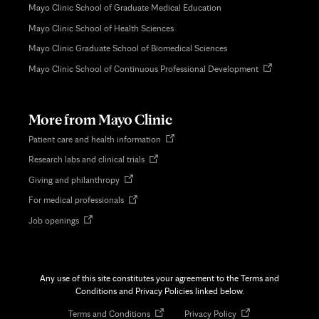
Mayo Clinic School of Graduate Medical Education
Mayo Clinic School of Health Sciences
Mayo Clinic Graduate School of Biomedical Sciences
Opens
Mayo Clinic School of Continuous Professional Development
in
new
tab
More from Mayo Clinic
Opens
Patient care and health information
in
Opens
Research labs and clinical trials
new
in
tab
Opens
Giving and philanthropy
new
in
tab
Opens
For medical professionals
new
in
tab
Opens
Job openings
new
in
tab
new
tab
Any use of this site constitutes your agreement to the Terms and
Conditions and Privacy Policies linked below.
Opens
Opens
Terms and Conditions
Privacy Policy