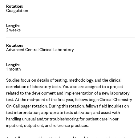
Coagulation
2 weeks
Advanced Central Clinical Laboratory
1 month
Studies focus on details of testing, methodology, and the clinical
correlation of laboratory tests. You also are assigned to a project
related to the development and implementation of a new laboratory
test. At the mid-point of the first year, fellows begin Clinical Chemistry
On-Call pager rotation. During this rotation, fellows field inquiries on
test interpretation, appropriate tests utilization, and assist with
handling unusual and/or troubleshooting for patient care in our
inpatient, outpatient, and reference practices.