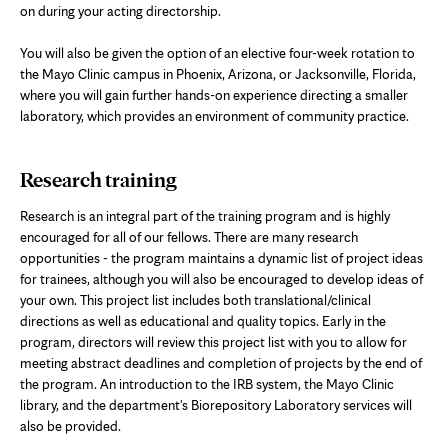
on during your acting directorship.
You will also be given the option of an elective four-week rotation to
the Mayo Clinic campus in Phoenix, Arizona, or Jacksonville, Florida,
where you will gain further hands-on experience directing a smaller
laboratory, which provides an environment of community practice.
Research training
Research is an integral part of the training program and is highly
encouraged for all of our fellows. There are many research
opportunities - the program maintains a dynamic list of project ideas
for trainees, although you will also be encouraged to develop ideas of
your own. This project list includes both translational/clinical
directions as well as educational and quality topics. Early in the
program, directors will review this project list with you to allow for
meeting abstract deadlines and completion of projects by the end of
the program. An introduction to the IRB system, the Mayo Clinic
library, and the department's Biorepository Laboratory services will
also be provided.