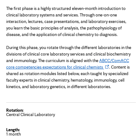
The first phase is a highly structured eleven-month introduction to
clinical laboratory systems and services. Through one-on-one
interaction, lectures, case presentations, and laboratory exercises,
you learn the basic principles of analysis, the pathophysiology of
disease, and the application of clinical chemistry to diagnosis.
During this phase, you rotate through the different laboratories in the
divisions of clinical core laboratory services and clinical biochemistry
and immunology. The curriculum is aligned with the
ABCC/ComACC
Opens
core competencies expectations for clinical chemists
. Content is
in
shared as rotation modules listed below, each taught by specialized
new
faculty experts in clinical chemistry, hematology, immunology, cell
tab
kinetics, and laboratory genetics, in different laboratories.
Central Clinical Laboratory
1 month