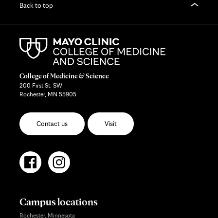
Back to top
College of Medicine & Science
200 First St. SW
Rochester, MN 55905
Contact us
Visit
Campus locations
Rochester, Minnesota