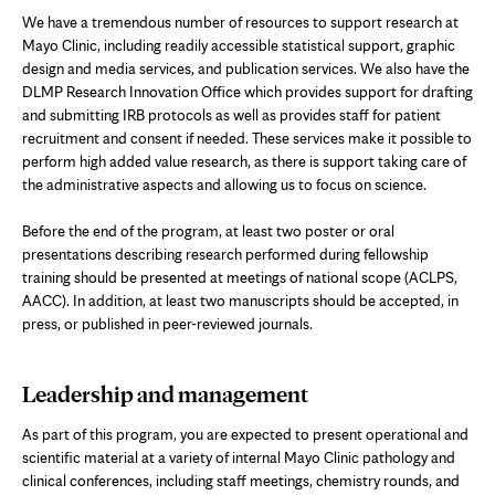
We have a tremendous number of resources to support research at
Mayo Clinic, including readily accessible statistical support, graphic
design and media services, and publication services. We also have the
DLMP Research Innovation Office which provides support for drafting
and submitting IRB protocols as well as provides staff for patient
recruitment and consent if needed. These services make it possible to
perform high added value research, as there is support taking care of
the administrative aspects and allowing us to focus on science.
Before the end of the program, at least two poster or oral
presentations describing research performed during fellowship
training should be presented at meetings of national scope (ACLPS,
AACC). In addition, at least two manuscripts should be accepted, in
press, or published in peer-reviewed journals.
Leadership and management
As part of this program, you are expected to present operational and
scientific material at a variety of internal Mayo Clinic pathology and
clinical conferences, including staff meetings, chemistry rounds, and