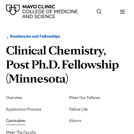
Browse
Navigation
Residencies and Fellowships
up
menu
a
for
Clinical Chemistry,
level:
the
following
sub-
Post Ph.D. Fellowship
section:
Curriculum
(Minnesota)
Secondary
Navigation
Overview
Meet Our Fellows
Application Process
Fellow Life
Curriculum
Alumni
Meet The Faculty