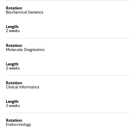
Biochemical Genetics
2 weeks
Molecular Diagnostics
2 weeks
Clinical Informatics
2 weeks
Endocrinology