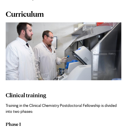
Page
Curriculum
Content
Clinical training
Training in the Clinical Chemistry Postdoctoral Fellowship is divided
into two phases:
Phase I