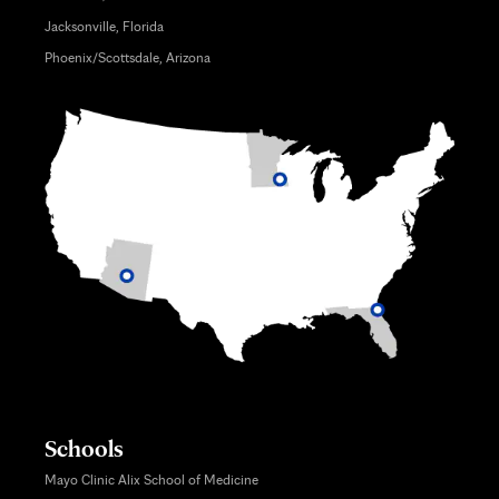
Jacksonville, Florida
Phoenix/Scottsdale, Arizona
Schools
Mayo Clinic Alix School of Medicine