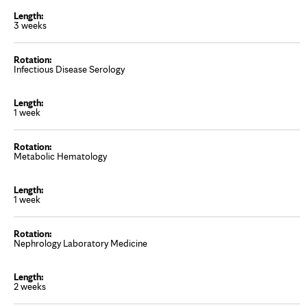
3 weeks
Infectious Disease Serology
1 week
Metabolic Hematology
1 week
Nephrology Laboratory Medicine
2 weeks