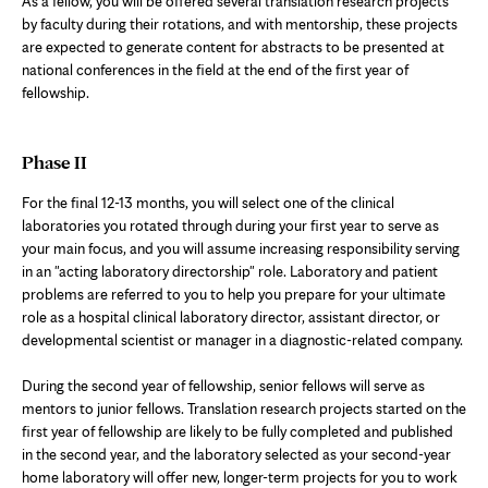
As a fellow, you will be offered several translation research projects
by faculty during their rotations, and with mentorship, these projects
are expected to generate content for abstracts to be presented at
national conferences in the field at the end of the first year of
fellowship.
Phase II
For the final 12-13 months, you will select one of the clinical
laboratories you rotated through during your first year to serve as
your main focus, and you will assume increasing responsibility serving
in an "acting laboratory directorship" role. Laboratory and patient
problems are referred to you to help you prepare for your ultimate
role as a hospital clinical laboratory director, assistant director, or
developmental scientist or manager in a diagnostic-related company.
During the second year of fellowship, senior fellows will serve as
mentors to junior fellows. Translation research projects started on the
first year of fellowship are likely to be fully completed and published
in the second year, and the laboratory selected as your second-year
home laboratory will offer new, longer-term projects for you to work