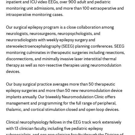
inpatient and ICU video EEGs, over 900 adult and pediatric
monitoring unit admissions, and more than 100 extraoperative and
intraoperative monitoring cases.
Our surgical epilepsy program is a close collaboration among
neurologists, neurosurgeons, neuropsychologists, and
neuroradiologists with weekly epilepsy surgery and
stereoelectroencephalography (SEEG) planning conferences. SEEG
monitoring culminates in therapeutic surgeries including resections,
disconnections, and minimally invasive laser interstitial thermal
therapy as well as non-resective therapies using neuromodulation
devices.
Our busy surgical practice averages more than 50 therapeutic
epilepsy surgeries and more than 50 new neuromodulation device
implants annually. Our biweekly Neuromodulation Clinic offers
management and programming for the full range of peripheral,
thalamic, and cortical stimulation closed and open loop devices.
Clinical neurophysiology fellows in the EEG track work extensively
with 13 clinician faculty, including five pediatric epilepsy
subspecialists, and one non-clinician faculty through the Division of