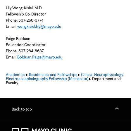
Lily Wong-Kisiel, M.D.
Fellowship Co-Director
Phone: 507-266-0774
Email:
wongkisiel.lily@mayo.edu
Paige Bolduan
Education Coordinator
Phone: 507-284-8687
Email:
Bolduan.Paige@mayo.edu
Academics
▸
Residencies and Fellowships
▸
Clinical Neurophysiology,
Electroencephalography Fellowship (Minnesota)
▸ Department and
Faculty
Back to top