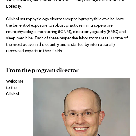
Epilepsy.
Clinical neurophysiology e
lectroencephalography
fellows also have
the benefit of exposure to robust practices in intraoperative
neurophysiologic monitoring (IONM), electromyography (EMG) and
sleep medicine. Each of these respective laboratory areas is some of
the most active in the country and is staffed by internationally
renowned experts in their fields.
From the program director
Welcome
to the
Clinical