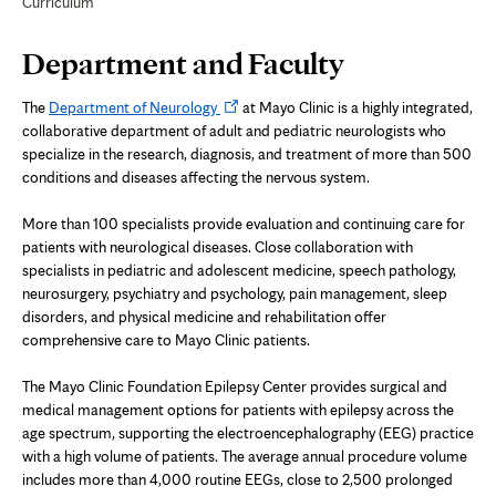
Curriculum
Page
Department and Faculty
Content
Opens
The
Department of Neurology
at Mayo Clinic is a highly integrated,
in
collaborative department of adult and pediatric neurologists who
new
specialize in the research, diagnosis, and treatment of more than 500
tab
conditions and diseases affecting the nervous system.
More than 100 specialists provide evaluation and continuing care for
patients with neurological diseases. Close collaboration with
specialists in pediatric and adolescent medicine, speech pathology,
neurosurgery, psychiatry and psychology, pain management, sleep
disorders, and physical medicine and rehabilitation offer
comprehensive care to Mayo Clinic patients.
The Mayo Clinic Foundation Epilepsy Center provides surgical and
medical management options for patients with epilepsy across the
age spectrum, supporting the e
lectroencephalography
(EEG) practice
with a high volume of patients. The average annual procedure volume
includes more than 4,000 routine EEGs, close to 2,500 prolonged