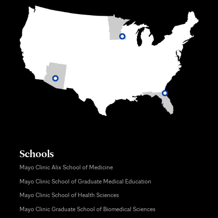
Schools
Mayo Clinic Alix School of Medicine
Mayo Clinic School of Graduate Medical Education
Mayo Clinic School of Health Sciences
Mayo Clinic Graduate School of Biomedical Sciences