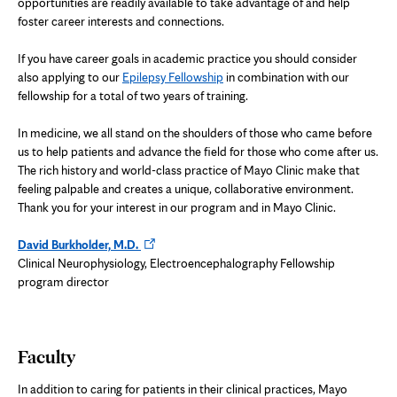
opportunities are readily available to take advantage of and help
foster career interests and connections.
If you have career goals in academic practice you should consider
also applying to our
Epilepsy Fellowship
in combination with our
fellowship for a total of two years of training.
In medicine, we all stand on the shoulders of those who came before
us to help patients and advance the field for those who come after us.
The rich history and world-class practice of Mayo Clinic make that
feeling palpable and creates a unique, collaborative environment.
Thank you for your interest in our program and in Mayo Clinic.
Opens
David Burkholder, M.D.
in
Clinical Neurophysiology, Electroencephalography Fellowship
new
program director
tab
Faculty
In addition to caring for patients in their clinical practices, Mayo