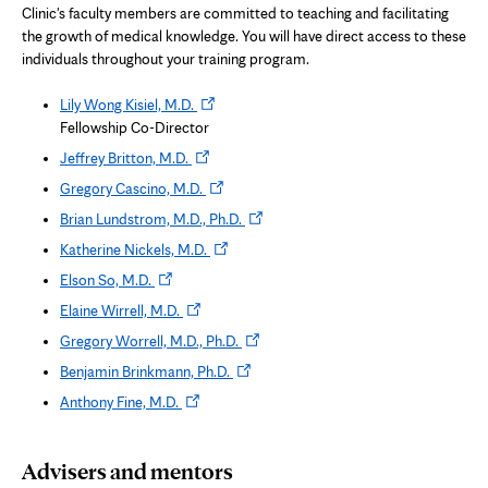
Clinic's faculty members are committed to teaching and facilitating
the growth of medical knowledge. You will have direct access to these
individuals throughout your training program.
Opens
Lily Wong Kisiel, M.D.
in
Fellowship Co-Director
new
Opens
Jeffrey Britton, M.D.
tab
in
Opens
Gregory Cascino, M.D.
new
in
Opens
Brian Lundstrom, M.D., Ph.D.
tab
new
in
Opens
Katherine Nickels, M.D.
tab
new
in
Opens
Elson So, M.D.
tab
new
in
Opens
Elaine Wirrell, M.D.
tab
new
in
Opens
Gregory Worrell, M.D., Ph.D.
tab
new
in
Opens
Benjamin Brinkmann, Ph.D.
tab
new
in
Opens
Anthony Fine, M.D.
tab
new
in
tab
new
Advisers and mentors
tab