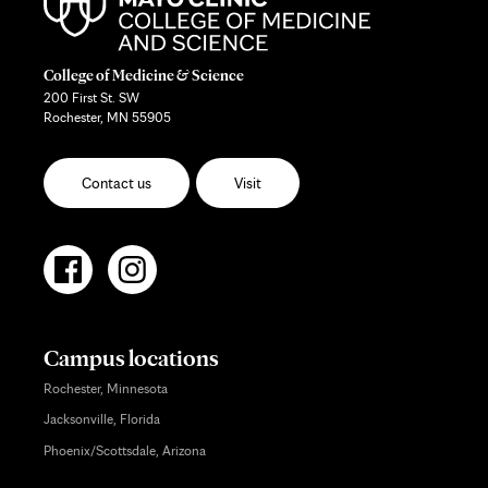
College of Medicine & Science
200 First St. SW
Rochester, MN 55905
Contact us
Visit
Campus locations
Rochester, Minnesota
Jacksonville, Florida
Phoenix/Scottsdale, Arizona