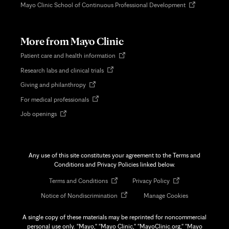
Opens
Mayo Clinic School of Continuous Professional Development
in
new
tab
More from Mayo Clinic
Opens
Patient care and health information
in
Opens
Research labs and clinical trials
new
in
tab
Opens
Giving and philanthropy
new
in
tab
Opens
For medical professionals
new
in
tab
Opens
Job openings
new
in
tab
new
tab
Any use of this site constitutes your agreement to the Terms and
Conditions and Privacy Policies linked below.
Opens
Opens
Terms and Conditions
Privacy Policy
in
in
Opens
Notice of Nondiscrimination
Manage Cookies
new
new
in
tab
tab
new
A single copy of these materials may be reprinted for noncommercial
tab
personal use only. "Mayo," "Mayo Clinic," "MayoClinic.org," "Mayo