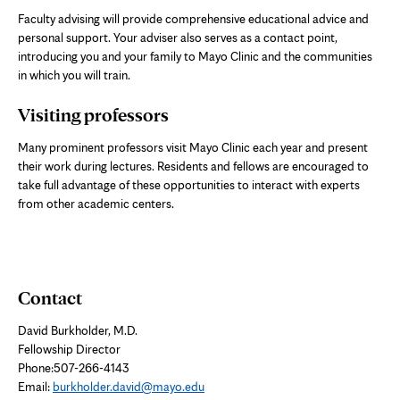
Faculty advising will provide comprehensive educational advice and
personal support. Your adviser also serves as a contact point,
introducing you and your family to Mayo Clinic and the communities
in which you will train.
Visiting professors
Many prominent professors visit Mayo Clinic each year and present
their work during lectures. Residents and fellows are encouraged to
take full advantage of these opportunities to interact with experts
from other academic centers.
Contact
David Burkholder, M.D.
Fellowship Director
Phone:507-266-4143
Email:
burkholder.david@mayo.edu