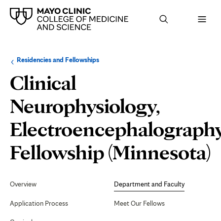
Browse
Navigation
Residencies and Fellowships
up
menu
a
for
Clinical
level:
the
following
sub-
Neurophysiology,
section:
Electroencephalograph
D
Fellowship (Minnesota)
Secondary
Navigation
Overview
Department and Faculty
F
Application Process
Meet Our Fellows