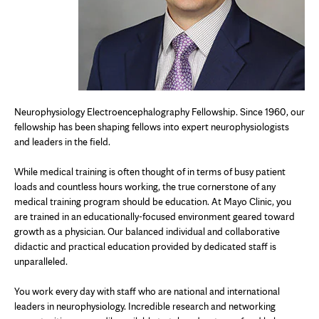
Neurophysiology E
lectroencephalography
Fellowship. Since 1960, our
fellowship has been shaping fellows into expert neurophysiologists
and leaders in the field.
While medical training is often thought of in terms of busy patient
loads and countless hours working, the true cornerstone of any
medical training program should be education. At Mayo Clinic, you
are trained in an educationally-focused environment geared toward
growth as a physician. Our balanced individual and collaborative
didactic and practical education provided by dedicated staff is
unparalleled.
You work every day with staff who are national and international
leaders in neurophysiology. Incredible research and networking