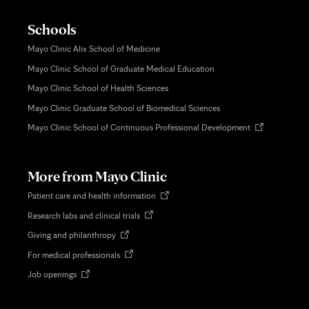
Schools
Mayo Clinic Alix School of Medicine
Mayo Clinic School of Graduate Medical Education
Mayo Clinic School of Health Sciences
Mayo Clinic Graduate School of Biomedical Sciences
Opens
Mayo Clinic School of Continuous Professional Development
in
new
tab
More from Mayo Clinic
Opens
Patient care and health information
in
Opens
Research labs and clinical trials
new
in
tab
Opens
Giving and philanthropy
new
in
tab
Opens
For medical professionals
new
in
tab
Opens
Job openings
new
in
tab
new