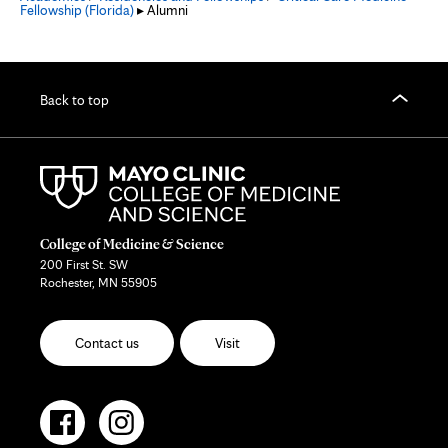
Fellowship (Florida)
▸ Alumni
Back to top
College of Medicine & Science
200 First St. SW
Rochester, MN 55905
Contact us
Visit