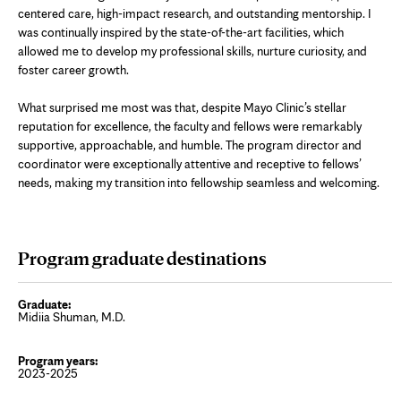
centered care, high-impact research, and outstanding mentorship. I
was continually inspired by the state-of-the-art facilities, which
allowed me to develop my professional skills, nurture curiosity, and
foster career growth.
What surprised me most was that, despite Mayo Clinic’s stellar
reputation for excellence, the faculty and fellows were remarkably
supportive, approachable, and humble. The program director and
coordinator were exceptionally attentive and receptive to fellows’
needs, making my transition into fellowship seamless and welcoming.
Program graduate destinations
Midiia Shuman, M.D.
2023-2025