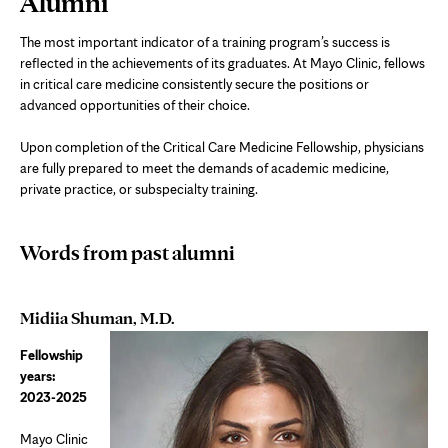
Alumni
Content
The most important indicator of a training program’s success is
reflected in the achievements of its graduates. At Mayo Clinic, fellows
in critical care medicine consistently secure the positions or
advanced opportunities of their choice.
Upon completion of the Critical Care Medicine Fellowship, physicians
are fully prepared to meet the demands of academic medicine,
private practice, or subspecialty training.
Words from past alumni
Midiia Shuman, M.D.
Fellowship
years:
2023-2025
Mayo Clinic