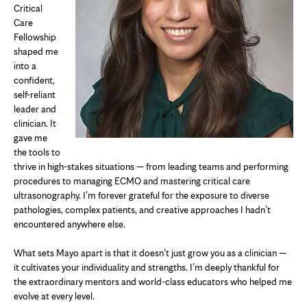
Critical
Care
Fellowship
shaped me
into a
confident,
self-reliant
leader and
clinician. It
gave me
the tools to
thrive in high-stakes situations — from leading teams and performing
procedures to managing ECMO and mastering critical care
ultrasonography. I’m forever grateful for the exposure to diverse
pathologies, complex patients, and creative approaches I hadn’t
encountered anywhere else.
What sets Mayo apart is that it doesn’t just grow you as a clinician —
it cultivates your individuality and strengths. I’m deeply thankful for
the extraordinary mentors and world-class educators who helped me
evolve at every level.