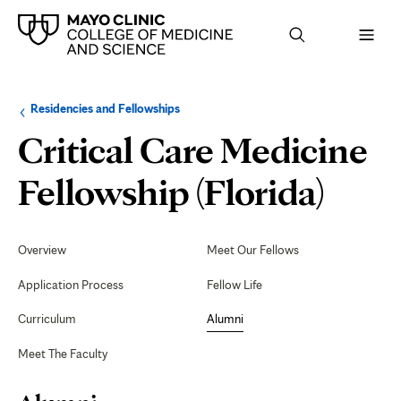
Browse
Navigation
Residencies and Fellowships
up
menu
a
for
Critical Care Medicine
level:
the
following
sub-
Alu
Fellowship (Florida)
section:
Secondary
Navigation
Overview
Meet Our Fellows
Application Process
Fellow Life
Curriculum
Alumni
Meet The Faculty
Page