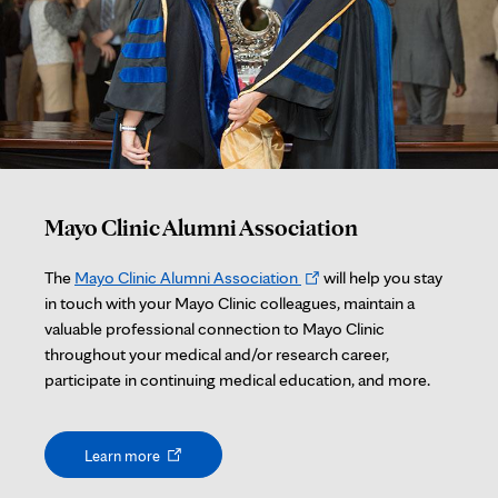
Mayo Clinic Alumni Association
Opens
The
Mayo Clinic Alumni Association
will help you stay
in
in touch with your Mayo Clinic colleagues, maintain a
new
valuable professional connection to Mayo Clinic
tab
throughout your medical and/or research career,
participate in continuing medical education, and more.
Opens
Learn more
in
new