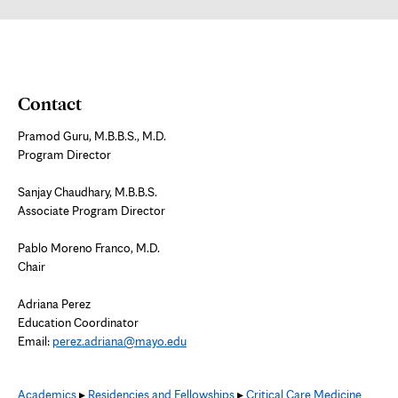
tab
Contact
Pramod Guru, M.B.B.S., M.D.
Program Director
Sanjay Chaudhary, M.B.B.S.
Associate Program Director
Pablo Moreno Franco, M.D.
Chair
Adriana Perez
Education Coordinator
Email:
perez.adriana@mayo.edu
Academics
▸
Residencies and Fellowships
▸
Critical Care Medicine