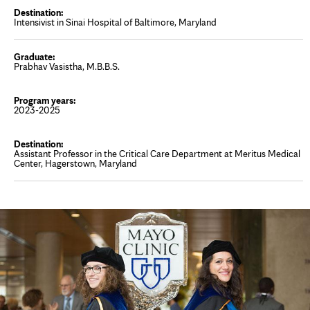
Intensivist in Sinai Hospital of Baltimore, Maryland
Prabhav Vasistha, M.B.B.S.
2023-2025
Assistant Professor in the Critical Care Department at Meritus Medical
Center, Hagerstown, Maryland