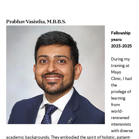
Prabhav Vasistha, M.B.B.S.
Fellowship
years:
2023-2025
During my
training at
Mayo
Clinic, I had
the
privilege of
learning
from
world-
renowned
intensivists
with diverse
academic backgrounds. They embodied the spirit of holistic, patient-