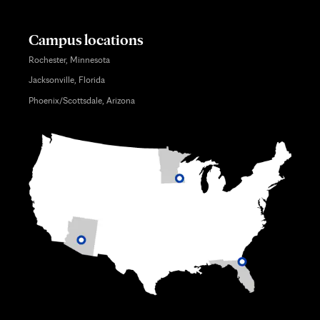
Campus locations
Rochester, Minnesota
Jacksonville, Florida
Phoenix/Scottsdale, Arizona