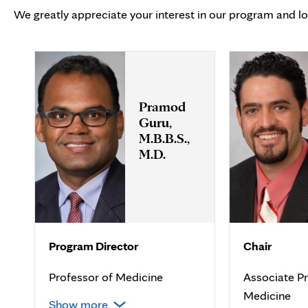
We greatly appreciate your interest in our program and l
Pramod
Guru,
M.B.B.S.,
M.D.
Program Director
Chair
Professor of Medicine
Associate Pr
Medicine
Show more