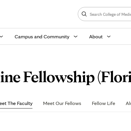
Search
College
Search
of
Medicine
and
Science
Campus and Community
About
ine Fellowship (Flor
et The Faculty
Meet Our Fellows
Fellow Life
Al