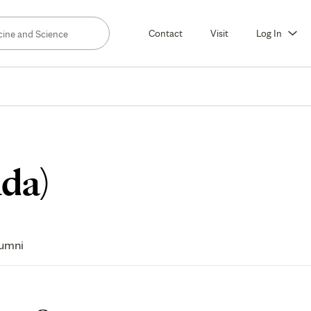
Contact
Visit
Log In
Meet
ida)
The
umni
Faculty