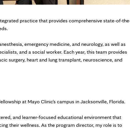
ntegrated practice that provides comprehensive state-of-the
eds.
, anesthesia, emergency medicine, and neurology, as well as
cialists, and a social worker. Each year, this team provides
acic surgery, heart and lung transplant, neuroscience, and
Fellowship at Mayo Clinic's campus in Jacksonville, Florida.
ntered, and learner-focused educational environment that
ing their wellness. As the program director, my role is to