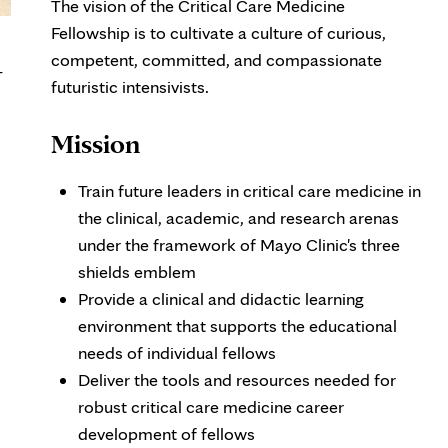
The vision of the Critical Care Medicine
Fellowship is to cultivate a culture of curious,
competent, committed, and compassionate
-
futuristic intensivists.
Mission
Train future leaders in critical care medicine in
the clinical, academic, and research arenas
under the framework of Mayo Clinic's three
shields emblem
Provide a clinical and didactic learning
environment that supports the educational
needs of individual fellows
Deliver the tools and resources needed for
robust critical care medicine career
development of fellows