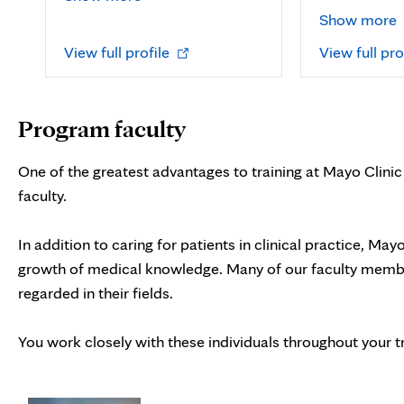
Show more
Opens
View full profile
View full pro
in
new
tab
Program faculty
One of the greatest advantages to training at Mayo Clinic i
faculty.
In addition to caring for patients in clinical practice, May
growth of medical knowledge. Many of our faculty member
regarded in their fields.
You work closely with these individuals throughout your tr