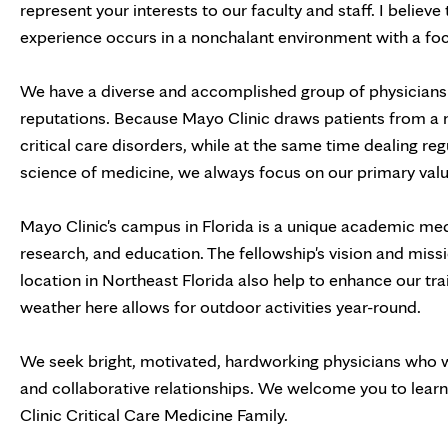
represent your interests to our faculty and staff. I belie
experience occurs in a nonchalant environment with a focu
We have a diverse and accomplished group of physicians 
reputations. Because Mayo Clinic draws patients from a 
critical care disorders, while at the same time dealing re
science of medicine, we always focus on our primary value
Mayo Clinic's campus in Florida is a unique academic medic
research, and education. The fellowship's vision and missi
location in Northeast Florida also help to enhance our tr
weather here allows for outdoor activities year-round.
We seek bright, motivated, hardworking physicians who wi
and collaborative relationships. We welcome you to lear
Clinic Critical Care Medicine Family.