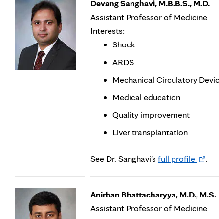
Devang Sanghavi, M.B.B.S., M.D.
Assistant Professor of Medicine
Interests:
Shock
ARDS
Mechanical Circulatory Devi
Medical education
Quality improvement
Liver transplantation
Opens
See Dr. Sanghavi's
full profile
.
in
new
Anirban Bhattacharyya, M.D., M.S.
tab
Assistant Professor of Medicine