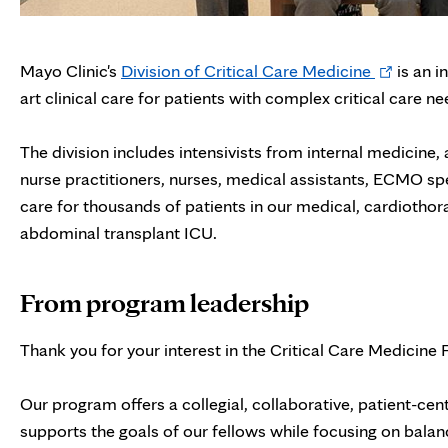
Opens
Mayo Clinic's
Division of Critical Care Medicine
is an i
in
art clinical care for patients with complex critical care ne
new
tab
The division includes intensivists from internal medicine
nurse practitioners, nurses, medical assistants, ECMO spe
care for thousands of patients in our medical, cardiothor
abdominal transplant ICU.
From program leadership
Thank you for your interest in the Critical Care Medicine 
Our program offers a collegial, collaborative, patient-ce
supports the goals of our fellows while focusing on balanc