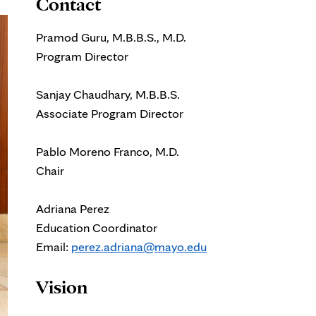
Contact
Pramod Guru, M.B.B.S., M.D.
Program Director
Sanjay Chaudhary, M.B.B.S.
Associate Program Director
Pablo Moreno Franco, M.D.
Chair
Adriana Perez
Education Coordinator
Email:
perez.adriana@mayo.edu
Vision