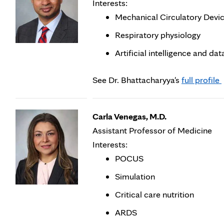
Interests:
Mechanical Circulatory Devi
Respiratory physiology
Artificial intelligence and da
O
See Dr. Bhattacharyya's
full profile
i
Carla Venegas, M.D.
t
Assistant Professor of Medicine
Interests:
POCUS
Simulation
Critical care nutrition
ARDS