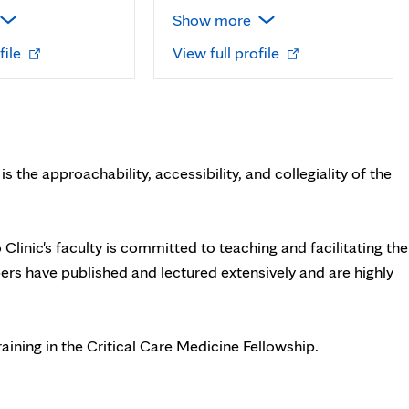
Show more
Opens
Opens
file
View full profile
in
in
new
new
tab
tab
s the approachability, accessibility, and collegiality of the
o Clinic's faculty is committed to teaching and facilitating the
s have published and lectured extensively and are highly
aining in the Critical Care Medicine Fellowship.