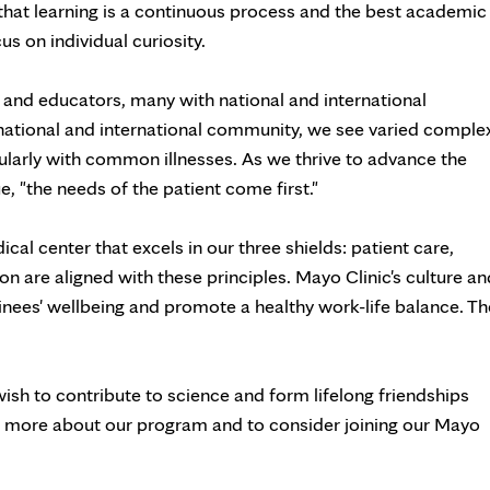
ve that learning is a continuous process and the best academic
s on individual curiosity.
and educators, many with national and international
national and international community, we see varied comple
gularly with common illnesses. As we thrive to advance the
, "the needs of the patient come first."
al center that excels in our three shields: patient care,
on are aligned with these principles. Mayo Clinic's culture an
ainees' wellbeing and promote a healthy work-life balance. Th
sh to contribute to science and form lifelong friendships
n more about our program and to consider joining our Mayo