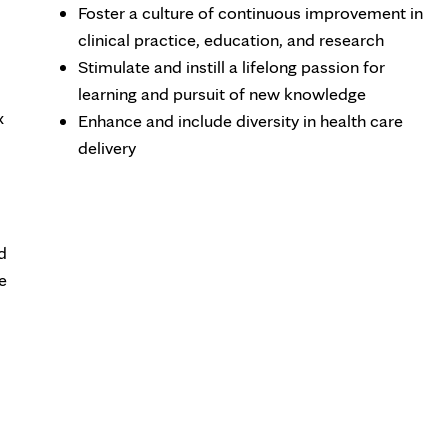
Foster a culture of continuous improvement in
clinical practice, education, and research
Stimulate and instill a lifelong passion for
learning and pursuit of new knowledge
x
Enhance and include diversity in health care
delivery
d
e