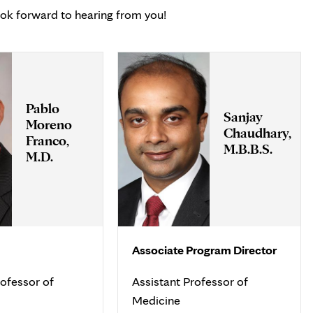
ook forward to hearing from you!
Pablo
Sanjay
Moreno
Chaudhary,
Franco,
M.B.B.S.
M.D.
Associate Program Director
ofessor of
Assistant Professor of
Medicine