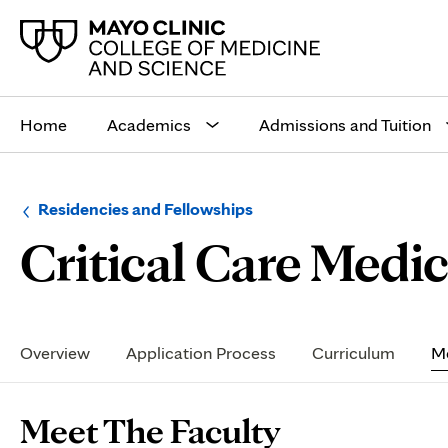
Main
site
Home
Academics
Admissions and Tuition
navigation
Browse
Navigation
Residencies and Fellowships
up
menu
Critical Care Medic
a
for
level:
the
following
sub-
section:
Secondary
Navigation
Overview
Application Process
Curriculum
Me
Page
Meet The Faculty
Content