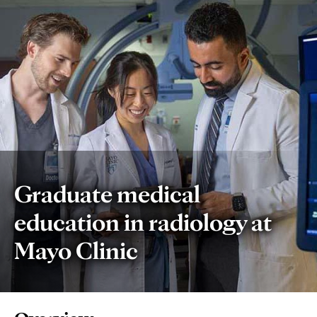
Graduate medical
education in radiology at
Mayo Clinic
Page