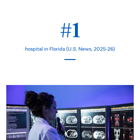
#1
hospital in Florida (U.S. News, 2025-26)