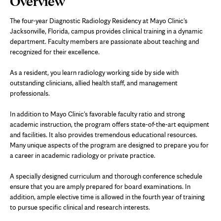
Overview
Content
The four-year Diagnostic Radiology Residency at Mayo Clinic's
Jacksonville, Florida, campus provides clinical training in a dynamic
department. Faculty members are passionate about teaching and
recognized for their excellence.
As a resident, you learn radiology working side by side with
outstanding clinicians, allied health staff, and management
professionals.
In addition to Mayo Clinic's favorable faculty ratio and strong
academic instruction, the program offers state-of-the-art equipment
and facilities. It also provides tremendous educational resources.
Many unique aspects of the program are designed to prepare you for
a career in academic radiology or private practice.
A specially designed curriculum and thorough conference schedule
ensure that you are amply prepared for board examinations. In
addition, ample elective time is allowed in the fourth year of training
to pursue specific clinical and research interests.