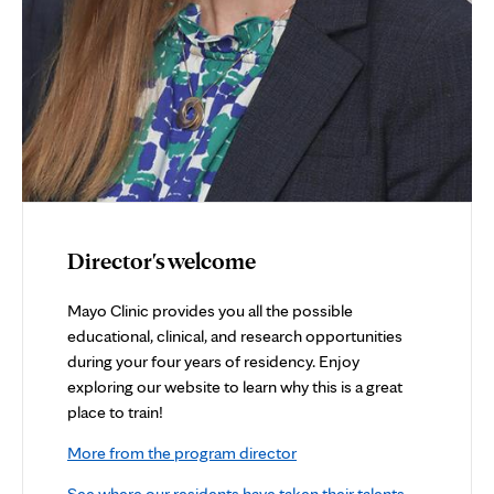
Director's welcome
Mayo Clinic provides you all the possible
educational, clinical, and research opportunities
during your four years of residency. Enjoy
exploring our website to learn why this is a great
place to train!
More from the program director
See where our residents have taken their talents