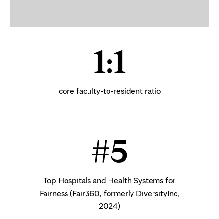
1:1
core faculty-to-resident ratio
#5
Top Hospitals and Health Systems for
Fairness (Fair360, formerly DiversityInc,
2024)