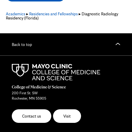
new
tab
Academics
▸
Residencies and Fellowships
▸ Diagnostic Radiology
Residency (Florida)
Back to top
College of Medicine & Science
200 First St. SW
Rochester, MN 55905
Contact us
Visit