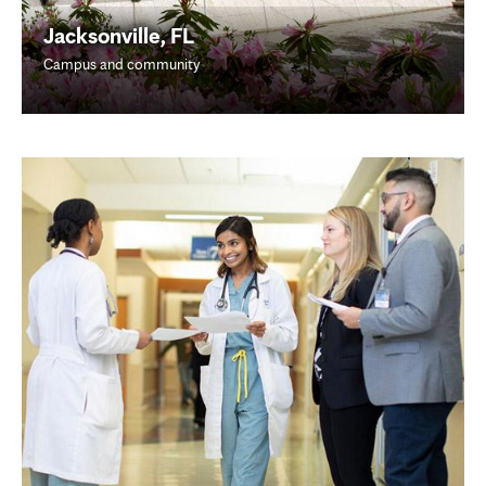
Jacksonville, FL
Campus and community