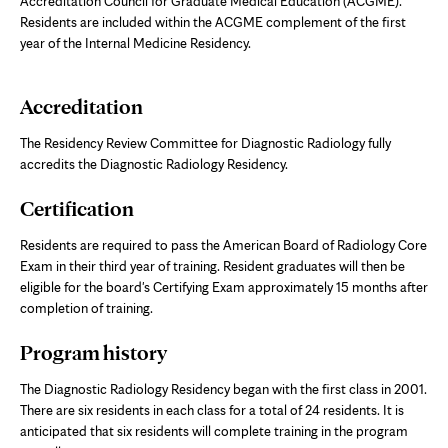
Accreditation Council for Graduate Medical Education (ACGME).
Residents are included within the ACGME complement of the first
year of the Internal Medicine Residency.
Accreditation
The Residency Review Committee for Diagnostic Radiology fully
accredits the Diagnostic Radiology Residency.
Certification
Residents are required to pass the American Board of Radiology Core
Exam in their third year of training. Resident graduates will then be
eligible for the board's Certifying Exam approximately 15 months after
completion of training.
Program history
The Diagnostic Radiology Residency began with the first class in 2001.
There are six residents in each class for a total of 24 residents. It is
anticipated that six residents will complete training in the program