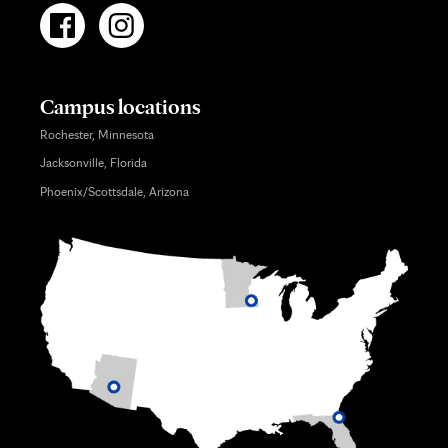
Campus locations
Rochester, Minnesota
Jacksonville, Florida
Phoenix/Scottsdale, Arizona