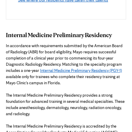
Internal Medicine Preliminary Residency
In accordance with requirements submitted by the American Board
of Radiology (ABR) for board eligibility, Mayo requires successful
completion of a clinical year prior to commencing its four-year
Diagnostic Radiology Residency. Matching to the specialty program
includes a one-year
Internal Medicine Preliminary Residency (PGY-1)
available only for trainees who complete their residency training at
Mayo Clinic's campus in Florida.
The Internal Medicine Preliminary Residency provides a strong
foundation for advanced training in several medical specialties. These
include anesthesiology, dermatology, neurology, radiation oncology,
and radiology.
The Internal Medicine Preliminary Residency is accredited by the