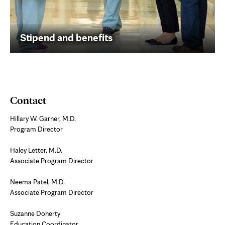
Stipend and benefits
Contact
Hillary W. Garner, M.D.
Program Director
Haley Letter, M.D.
Associate Program Director
Neema Patel, M.D.
Associate Program Director
Suzanne Doherty
Education Coordinator