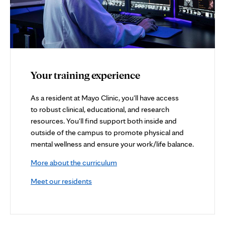
Your training experience
As a resident at Mayo Clinic, you'll have access
to robust clinical, educational, and research
resources. You'll find support both inside and
outside of the campus to promote physical and
mental wellness and ensure your work/life balance.
More about the curriculum
Meet our residents