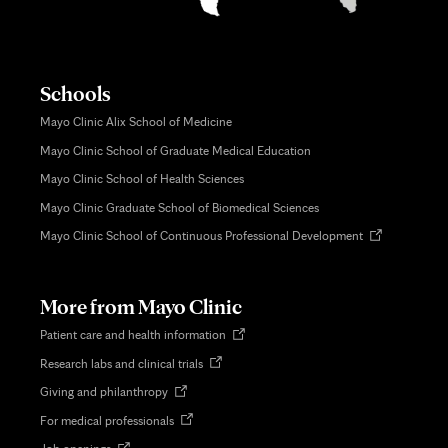
Schools
Mayo Clinic Alix School of Medicine
Mayo Clinic School of Graduate Medical Education
Mayo Clinic School of Health Sciences
Mayo Clinic Graduate School of Biomedical Sciences
Opens
Mayo Clinic School of Continuous Professional Development
in
new
tab
More from Mayo Clinic
Opens
Patient care and health information
in
Opens
Research labs and clinical trials
new
in
tab
Opens
Giving and philanthropy
new
in
tab
Opens
For medical professionals
new
in
tab
Opens