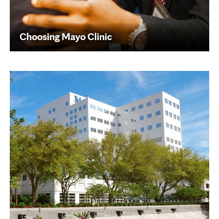
Choosing Mayo Clinic