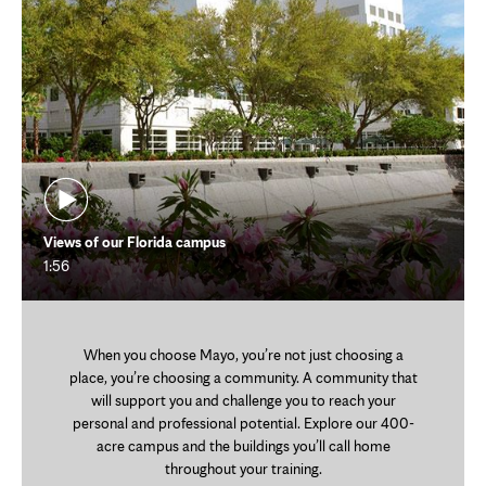
Views of our Florida campus
1:56
When you choose Mayo, you’re not just choosing a
place, you’re choosing a community. A community that
will support you and challenge you to reach your
personal and professional potential. Explore our 400-
acre campus and the buildings you’ll call home
throughout your training.