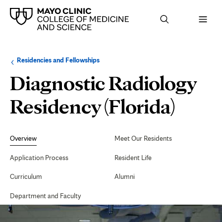
Browse
Navigation
Residencies and Fellowships
up
menu
a
for
Diagnostic Radiology
level:
the
following
sub-
Residency (Florida)
section:
Secondary
Navigation
Overview
Meet Our Residents
Application Process
Resident Life
Curriculum
Alumni
Department and Faculty