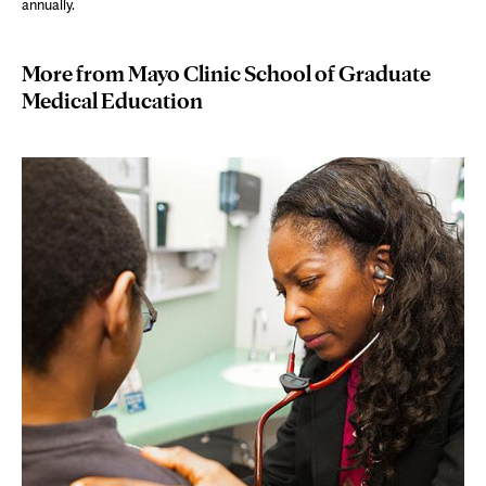
annually.
More from Mayo Clinic School of Graduate
Medical Education