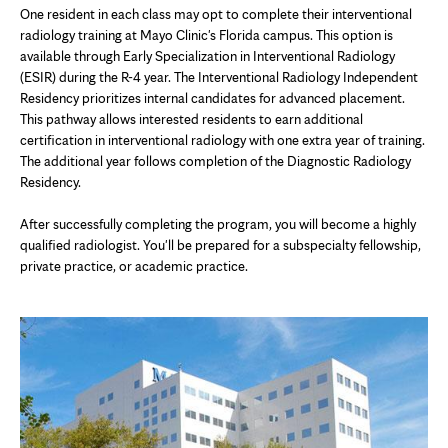
One resident in each class may opt to complete their interventional
radiology training at Mayo Clinic's Florida campus. This option is
available through Early Specialization in Interventional Radiology
(ESIR) during the R-4 year. The Interventional Radiology Independent
Residency prioritizes internal candidates for advanced placement.
This pathway allows interested residents to earn additional
certification in interventional radiology with one extra year of training.
The additional year follows completion of the Diagnostic Radiology
Residency.
After successfully completing the program, you will become a highly
qualified radiologist. You'll be prepared for a subspecialty fellowship,
private practice, or academic practice.