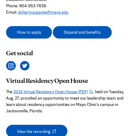
Phone: 904-953-7636
Email:
doherty.suzanne@mayo.edu
How to apply
Stipend and benefits
Get social
Virtual Residency Open House
The
2024 Virtual Residency Open House
(PDF)
, held on Tuesday,
Aug. 27, provided an opportunity to meet our leadership team and
learn about residency opportunities on Mayo Clinic's campus in
Jacksonville, Florida.
Opens
View the recording
in