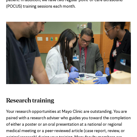
(POCUS) training sessions each month.
Research training
Your research opportunities at Mayo Clinic are outstanding. You are
paired with a research adviser who guides you toward the completion
of either a poster or an oral presentation at a national or regional
medical meeting or a peer-reviewed article (case report, review, or