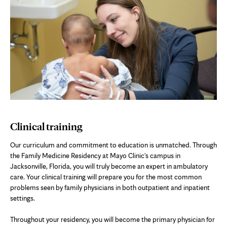
Clinical training
Our curriculum and commitment to education is unmatched. Through
the Family Medicine Residency at Mayo Clinic's campus in
Jacksonville, Florida, you will truly become an expert in ambulatory
care. Your clinical training will prepare you for the most common
problems seen by family physicians in both outpatient and inpatient
settings.
Throughout your residency, you will become the primary physician for