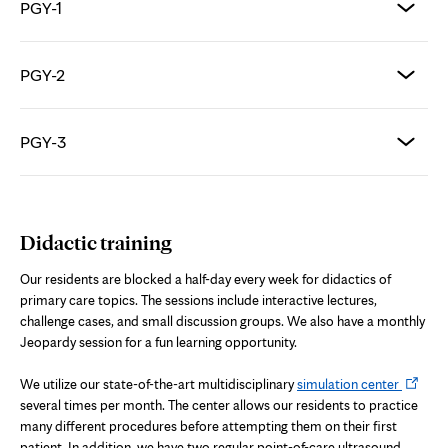
PGY-1
PGY-2
PGY-3
Didactic training
Our residents are blocked a half-day every week for didactics of
primary care topics. The sessions include interactive lectures,
challenge cases, and small discussion groups. We also have a monthly
Jeopardy session for a fun learning opportunity.
Opens
We utilize our state-of-the-art multidisciplinary
simulation center
in
several times per month. The center allows our residents to practice
new
many different procedures before attempting them on their first
tab
patient. In addition, we have two regular point-of-care ultrasound