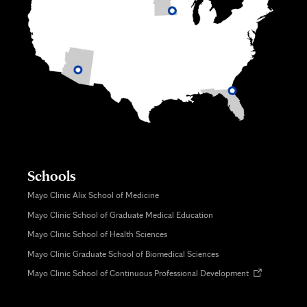
Schools
Mayo Clinic Alix School of Medicine
Mayo Clinic School of Graduate Medical Education
Mayo Clinic School of Health Sciences
Mayo Clinic Graduate School of Biomedical Sciences
Opens
Mayo Clinic School of Continuous Professional Development
in
new