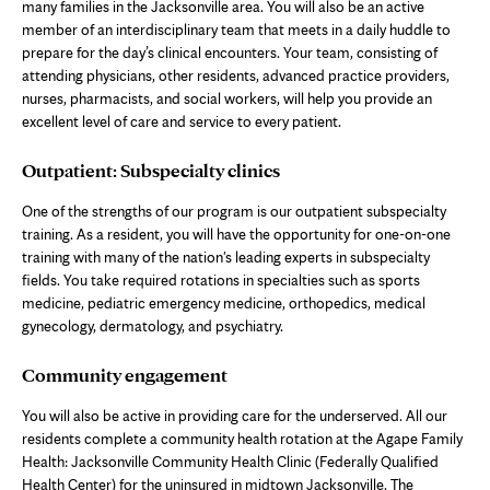
many families in the Jacksonville area. You will also be an active
member of an interdisciplinary team that meets in a daily huddle to
prepare for the day’s clinical encounters. Your team, consisting of
attending physicians, other residents, advanced practice providers,
nurses, pharmacists, and social workers, will help you provide an
excellent level of care and service to every patient.
Outpatient: Subspecialty clinics
One of the strengths of our program is our outpatient subspecialty
training. As a resident, you will have the opportunity for one-on-one
training with many of the nation's leading experts in subspecialty
fields. You take required rotations in specialties such as sports
medicine, pediatric emergency medicine, orthopedics, medical
gynecology, dermatology, and psychiatry.
Community engagement
You will also be active in providing care for the underserved. All our
residents complete a community health rotation at the Agape Family
Health: Jacksonville Community Health Clinic (Federally Qualified
Health Center) for the uninsured in midtown Jacksonville. The