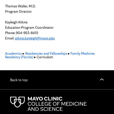
Thomas Waller, M.D.
Program Director
Kayleigh Atkins
Education Program Coordinator
Phone: 904-953-8415
Email:
atkins.kayleigh@mayo.edu
Academics
▸
Residencies and Fellowships
▸
Family Medicine
Residency (Florida)
▸ Curriculum
Back to top