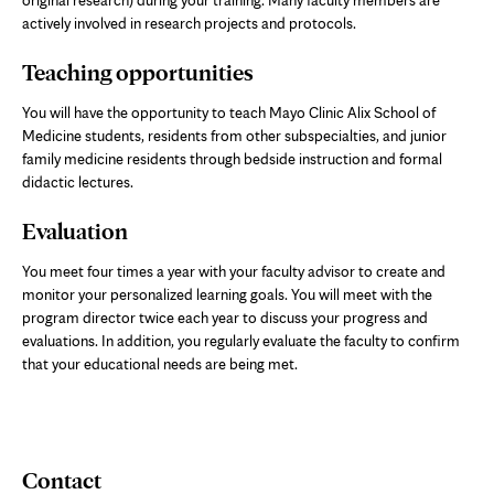
original research) during your training. Many faculty members are
actively involved in research projects and protocols.
Teaching opportunities
You will have the opportunity to teach Mayo Clinic Alix School of
Medicine students, residents from other subspecialties, and junior
family medicine residents through bedside instruction and formal
didactic lectures.
Evaluation
You meet four times a year with your faculty advisor to create and
monitor your personalized learning goals. You will meet with the
program director twice each year to discuss your progress and
evaluations. In addition, you regularly evaluate the faculty to confirm
that your educational needs are being met.
Contact