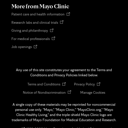
tab
More from Mayo Clinic
Opens
Patient care and health information
in
Opens
Research labs and clinical trials
new
in
tab
Opens
Giving and philanthropy
new
in
tab
Opens
For medical professionals
new
in
tab
Opens
Job openings
new
in
tab
new
tab
Any use of this site constitutes your agreement to the Terms and
Conditions and Privacy Policies linked below.
Opens
Opens
Terms and Conditions
Privacy Policy
in
in
Opens
Notice of Nondiscrimination
Manage Cookies
new
new
in
tab
tab
new
A single copy of these materials may be reprinted for noncommercial
tab
personal use only. "Mayo," "Mayo Clinic," "MayoClinic.org," "Mayo
Clinic Healthy Living," and the triple-shield Mayo Clinic logo are
trademarks of Mayo Foundation for Medical Education and Research.