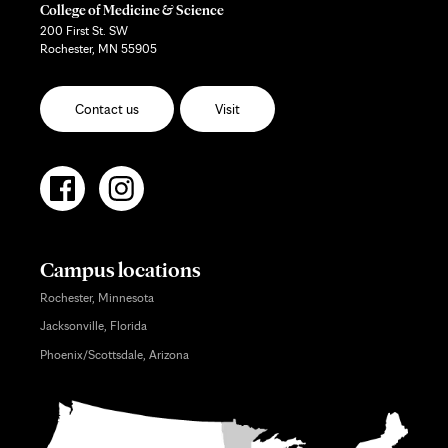
College of Medicine & Science
200 First St. SW
Rochester, MN 55905
Contact us
Visit
Campus locations
Rochester, Minnesota
Jacksonville, Florida
Phoenix/Scottsdale, Arizona