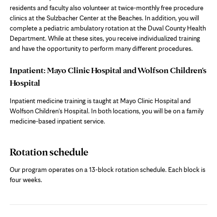
residents and faculty also volunteer at twice-monthly free procedure
clinics at the Sulzbacher Center at the Beaches. In addition, you will
complete a pediatric ambulatory rotation at the Duval County Health
Department. While at these sites, you receive individualized training
and have the opportunity to perform many different procedures.
Inpatient: Mayo Clinic Hospital and Wolfson Children's
Hospital
Inpatient medicine training is taught at Mayo Clinic Hospital and
Wolfson Children's Hospital. In both locations, you will be on a family
medicine-based inpatient service.
Rotation schedule
Our program operates on a 13-block rotation schedule. Each block is
four weeks.