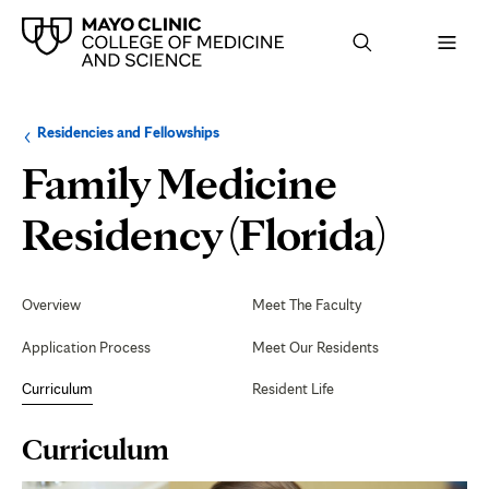
Browse
Navigation
Residencies and Fellowships
up
menu
a
for
Family Medicine
level:
the
following
sub-
Curr
Residency (Florida)
section:
Secondary
Navigation
Overview
Meet The Faculty
Application Process
Meet Our Residents
Curriculum
Resident Life
Page
Curriculum
Content