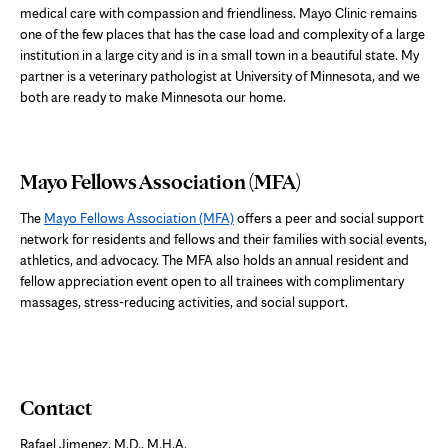
medical care with compassion and friendliness. Mayo Clinic remains
one of the few places that has the case load and complexity of a large
institution in a large city and is in a small town in a beautiful state. My
partner is a veterinary pathologist at University of Minnesota, and we
both are ready to make Minnesota our home.
Mayo Fellows Association (MFA)
The
Mayo Fellows Association (MFA)
offers a peer and social support
network for residents and fellows and their families with social events,
athletics, and advocacy. The MFA also holds an annual resident and
fellow appreciation event open to all trainees with complimentary
massages, stress-reducing activities, and social support.
Contact
Rafael Jimenez, M.D., M.H.A.