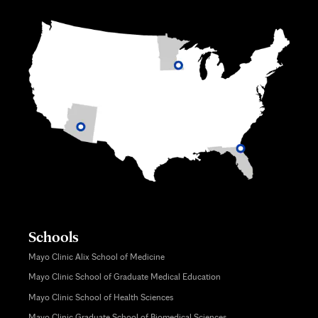
Schools
Mayo Clinic Alix School of Medicine
Mayo Clinic School of Graduate Medical Education
Mayo Clinic School of Health Sciences
Mayo Clinic Graduate School of Biomedical Sciences