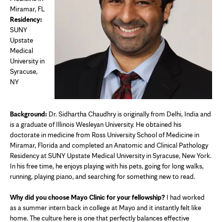
Miramar, FL
Residency:
SUNY
Upstate
Medical
University in
Syracuse,
NY
Background:
Dr. Sidhartha Chaudhry is originally from Delhi, India and
is a graduate of Illinois Wesleyan University. He obtained his
doctorate in medicine from Ross University School of Medicine in
Miramar, Florida and completed an Anatomic and Clinical Pathology
Residency at SUNY Upstate Medical University in Syracuse, New York.
In his free time, he enjoys playing with his pets, going for long walks,
running, playing piano, and searching for something new to read.
Why did you choose Mayo Clinic for your fellowship?
I had worked
as a summer intern back in college at Mayo and it instantly felt like
home. The culture here is one that perfectly balances effective