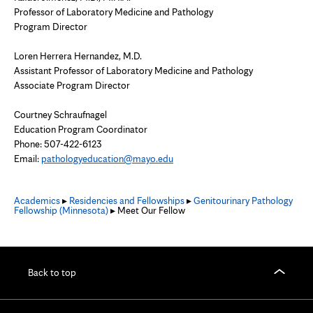
Professor of Laboratory Medicine and Pathology
Program Director
Loren Herrera Hernandez, M.D.
Assistant Professor of Laboratory Medicine and Pathology
Associate Program Director
Courtney Schraufnagel
Education Program Coordinator
Phone: 507-422-6123
Email:
pathologyeducation@mayo.edu
Academics
▸
Residencies and Fellowships
▸
Genitourinary Pathology
Fellowship (Minnesota)
▸ Meet Our Fellow
Back to top