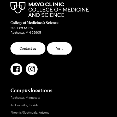
College of Medicine & Science
200 First St. SW
Rochester, MN 55905
Contact us
Visit
Campus locations
Rochester, Minnesota
Jacksonville, Florida
Phoenix/Scottsdale, Arizona