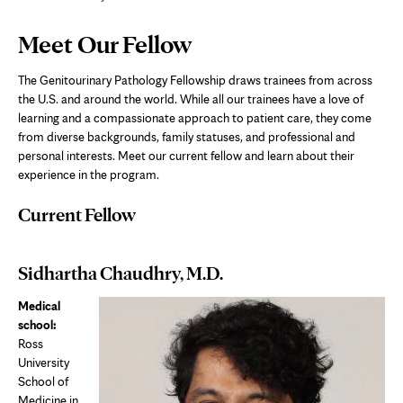
Page
Meet Our Fellow
Content
The Genitourinary Pathology Fellowship draws trainees from across
the U.S. and around the world. While all our trainees have a love of
learning and a compassionate approach to patient care, they come
from diverse backgrounds, family statuses, and professional and
personal interests. Meet our current fellow and learn about their
experience in the program.
Current Fellow
Sidhartha Chaudhry, M.D.
Medical
school:
Ross
University
School of
Medicine in