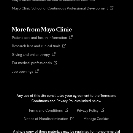
Opens
Mayo Clinic School of Continuous Professional Development
in
new
tab
More from Mayo Clinic
Opens
Patient care and health information
in
Opens
Research labs and clinical trials
new
in
tab
Opens
Giving and philanthropy
new
in
tab
Opens
For medical professionals
new
in
tab
Opens
Job openings
new
in
tab
new
tab
Any use of this site constitutes your agreement to the Terms and
Conditions and Privacy Policies linked below.
Opens
Opens
Terms and Conditions
Privacy Policy
in
in
Opens
Notice of Nondiscrimination
Manage Cookies
new
new
in
tab
tab
new
A single copy of these materials may be reprinted for noncommercial