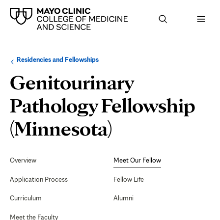
Browse
Navigation
Residencies and Fellowships
up
menu
a
for
Genitourinary
level:
the
following
sub-
Pathology Fellowship
section:
Meet
(Minnesota)
Our
Secondary
Navigation
Overview
Meet Our Fellow
Fellow
Application Process
Fellow Life
Curriculum
Alumni
Meet the Faculty