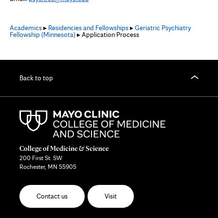
Academics
▸
Residencies and Fellowships
▸
Geriatric Psychiatry
Fellowship (Minnesota)
▸ Application Process
Back to top
College of Medicine & Science
200 First St. SW
Rochester, MN 55905
Contact us
Visit