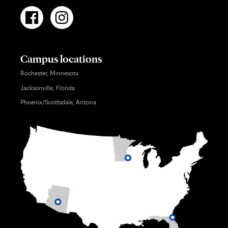
Campus locations
Rochester, Minnesota
Jacksonville, Florida
Phoenix/Scottsdale, Arizona