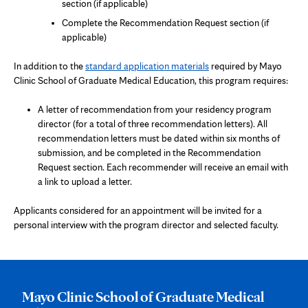
section (if applicable)
Complete the Recommendation Request section (if
applicable)
In addition to the
standard application materials
required by Mayo
Clinic School of Graduate Medical Education, this program requires:
A letter of recommendation from your residency program
director (for a total of three recommendation letters). All
recommendation letters must be dated within six months of
submission, and be completed in the Recommendation
Request section. Each recommender will receive an email with
a link to upload a letter.
Applicants considered for an appointment will be invited for a
personal interview with the program director and selected faculty.
Mayo Clinic School of Graduate Medical