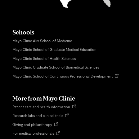
Schools
Mayo Clinic Alix School of Medicine
Mayo Clinic School of Graduate Medical Education
Mayo Clinic School of Health Sciences
Mayo Clinic Graduate School of Biomedical Sciences
Opens
Mayo Clinic School of Continuous Professional Development
in
new
tab
More from Mayo Clinic
Opens
Patient care and health information
in
Opens
Research labs and clinical trials
new
in
tab
Opens
Giving and philanthropy
new
in
tab
Opens
For medical professionals
new
in