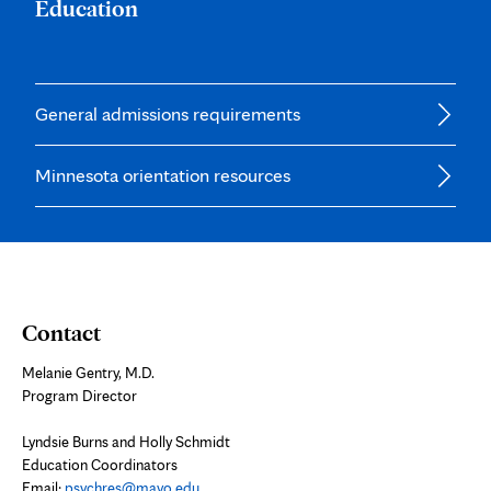
Education
General admissions requirements
Minnesota orientation resources
Contact
Melanie Gentry, M.D.
Program Director
Lyndsie Burns and Holly Schmidt
Education Coordinators
Email:
psychres@mayo.edu