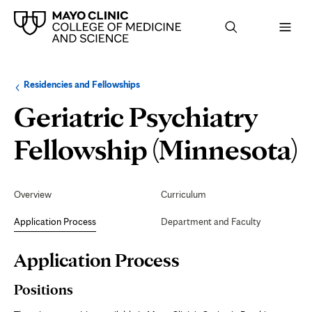
Browse
Navigation
Residencies and Fellowships
up
menu
a
for
Geriatric Psychiatry
level:
the
following
sub-
A
Fellowship (Minnesota)
section:
P
Secondary
Navigation
Overview
Curriculum
Application Process
Department and Faculty
Page
Application Process
Content
Positions