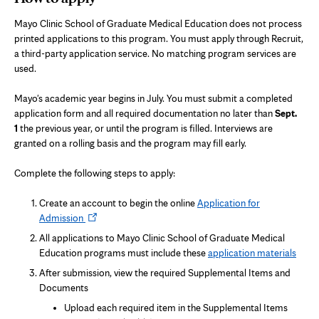
Mayo Clinic School of Graduate Medical Education does not process
printed applications to this program. You must apply through Recruit,
a third-party application service. No matching program services are
used.
Mayo's academic year begins in July. You must submit a completed
application form and all required documentation no later than
Sept.
1
the previous year, or until the program is filled. Interviews are
granted on a rolling basis and the program may fill early.
Complete the following steps to apply:
Create an account to begin the online
Application for
Opens
Admission
in
All applications to Mayo Clinic School of Graduate Medical
new
Education programs must include these
application materials
tab
After submission, view the required Supplemental Items and
Documents
Upload each required item in the Supplemental Items