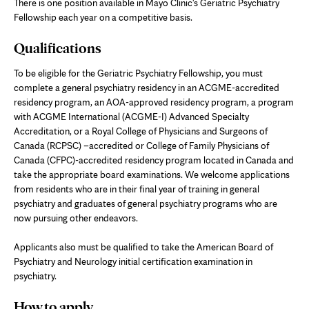
There is one position available in Mayo Clinic's Geriatric Psychiatry
Fellowship each year on a competitive basis.
Qualifications
To be eligible for the Geriatric Psychiatry Fellowship, you must
complete a general psychiatry residency in an ACGME-accredited
residency program, an AOA-approved residency program, a program
with ACGME International (ACGME-I) Advanced Specialty
Accreditation, or a Royal College of Physicians and Surgeons of
Canada (RCPSC) –accredited or College of Family Physicians of
Canada (CFPC)-accredited residency program located in Canada and
take the appropriate board examinations. We welcome applications
from residents who are in their final year of training in general
psychiatry and graduates of general psychiatry programs who are
now pursuing other endeavors.
Applicants also must be qualified to take the American Board of
Psychiatry and Neurology initial certification examination in
psychiatry.
How to apply