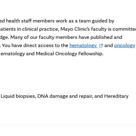
llied health staff members work as a team guided by
patients in clinical practice, Mayo Clinic's faculty is committe
ledge. Many of our faculty members have published and
Opens
s. You have direct access to the
hematology
and
oncology
in
e Hematology and Medical Oncology Fellowship.
new
tab
 Liquid biopsies, DNA damage and repair, and Hereditary