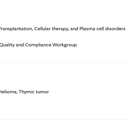
ansplantation, Cellular therapy, and Plasma cell disorders
l Quality and Compliance Workgroup
helioma, Thymic tumor