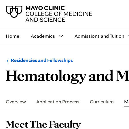
Main
site
Home
Academics
Admissions and Tuition
navigation
Browse
Navigation
Residencies and Fellowships
up
menu
Hematology and Me
a
for
level:
the
following
sub-
section:
Secondary
Navigation
Overview
Application Process
Curriculum
Me
Page
Meet The Faculty
Content