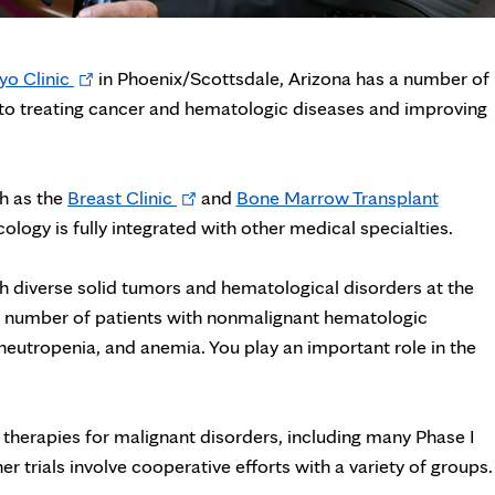
Opens
o Clinic
in Phoenix/Scottsdale, Arizona has a number of
in
to treating cancer and hematologic diseases and improving
new
tab
Opens
ch as the
Breast Clinic
and
Bone Marrow Transplant
in
logy is fully integrated with other medical specialties.
new
tab
th diverse solid tumors and hematological disorders at the
nt number of patients with nonmalignant hematologic
eutropenia, and anemia. You play an important role in the
er therapies for malignant disorders, including many Phase I
her trials involve cooperative efforts with a variety of groups.