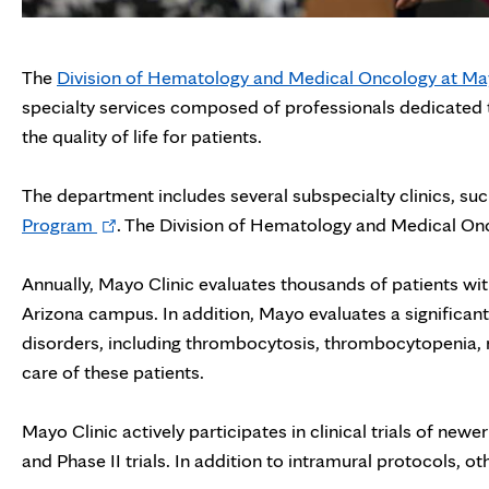
The
Division of Hematology and Medical Oncology at May
specialty services composed of professionals dedicated 
the quality of life for patients.
The department includes several subspecialty clinics, su
Opens
Program
. The Division of Hematology and Medical Onco
in
new
Annually, Mayo Clinic evaluates thousands of patients wi
tab
Arizona campus. In addition, Mayo evaluates a significa
disorders, including thrombocytosis, thrombocytopenia, n
care of these patients.
Mayo Clinic actively participates in clinical trials of new
and Phase II trials. In addition to intramural protocols, ot