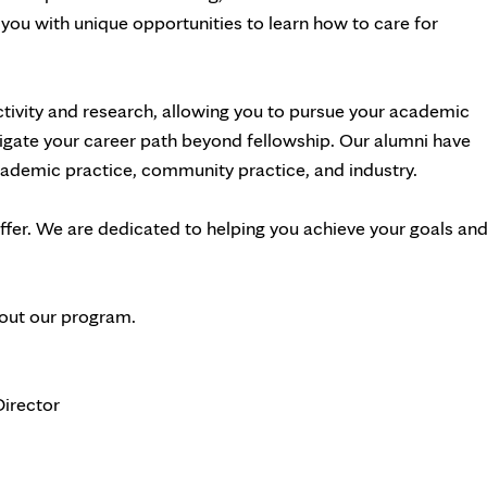
you with unique opportunities to learn how to care for
ctivity and research, allowing you to pursue your academic
vigate your career path beyond fellowship. Our alumni have
academic practice, community practice, and industry.
offer. We are dedicated to helping you achieve your goals an
bout our program.
irector