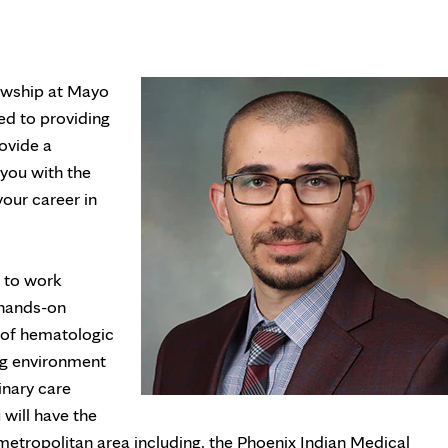
owship at Mayo
ed to providing
rovide a
you with the
your career in
y to work
 hands-on
 of hematologic
ing environment
inary care
 will have the
x metropolitan area including, the Phoenix Indian Medical