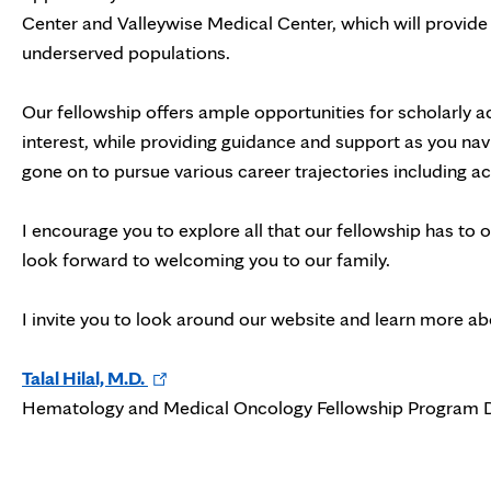
Center and Valleywise Medical Center, which will provide 
underserved populations.
Our fellowship offers ample opportunities for scholarly a
interest, while providing guidance and support as you na
gone on to pursue various career trajectories including 
I encourage you to explore all that our fellowship has to 
look forward to welcoming you to our family.
I invite you to look around our website and learn more a
Opens
Talal Hilal, M.D.
in
Hematology and Medical Oncology Fellowship Program D
new
tab