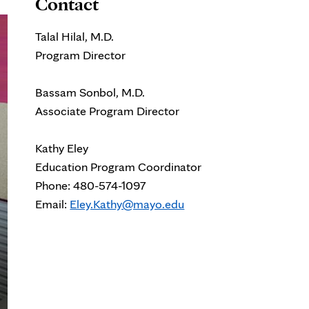
Contact
Talal Hilal, M.D.
Program Director
Bassam Sonbol, M.D.
Associate Program Director
Kathy Eley
Education Program Coordinator
Phone:
480-574-1097
Email:
Eley.Kathy@mayo.edu