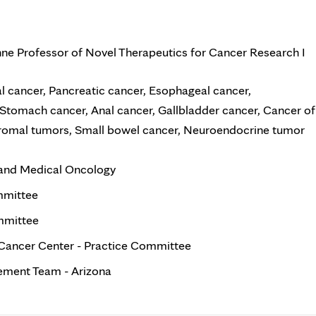
hne Professor of Novel Therapeutics for Cancer Research I
l cancer, Pancreatic cancer, Esophageal cancer,
Stomach cancer, Anal cancer, Gallbladder cancer, Cancer of
stromal tumors, Small bowel cancer, Neuroendocrine tumor
 and Medical Oncology
mmittee
mmittee
Cancer Center - Practice Committee
ment Team - Arizona