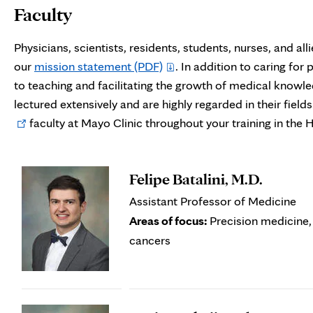
Faculty
Physicians, scientists, residents, students, nurses, and a
our
mission statement
(PDF)
. In addition to caring for 
to teaching and facilitating the growth of medical know
lectured extensively and are highly regarded in their field
faculty at Mayo Clinic throughout your training in th
Felipe Batalini, M.D.
Assistant Professor of Medicine
Areas of focus:
Precision medicine,
cancers