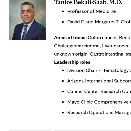
Tanios Bekaii-Saab, M.D.
Professor of Medicine
David F. and Margaret T. Gro
Areas of focus:
Colon cancer, Recta
Cholangiocarcinoma, Liver cancer, 
unknown origin, Gastrointestinal 
Leadership roles
Division Chair - Hematology
Arizona International Subco
Cancer Center Research Co
Mayo Clinic Comprehensive 
Research Operations Manage