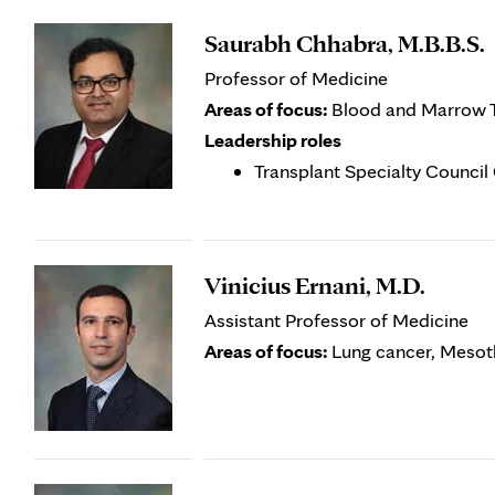
Saurabh Chhabra, M.B.B.S.
Professor of Medicine
Areas of focus:
Blood and Marrow Tr
Leadership roles
Transplant Specialty Counci
Vinicius Ernani, M.D.
Assistant Professor of Medicine
Areas of focus:
Lung cancer, Mesot