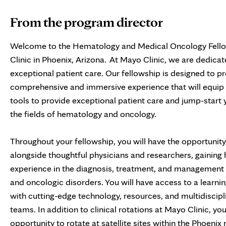
From the program director
Welcome to the Hematology and Medical Oncology Fell
Clinic in Phoenix, Arizona. At Mayo Clinic, we are dedicat
exceptional patient care. Our fellowship is designed to p
comprehensive and immersive experience that will equip 
tools to provide exceptional patient care and jump-start 
the fields of hematology and oncology.
Throughout your fellowship, you will have the opportunit
alongside thoughtful physicians and researchers, gaining
experience in the diagnosis, treatment, and management
and oncologic disorders. You will have access to a learn
with cutting-edge technology, resources, and multidiscipl
teams. In addition to clinical rotations at Mayo Clinic, you
opportunity to rotate at satellite sites within the Phoeni