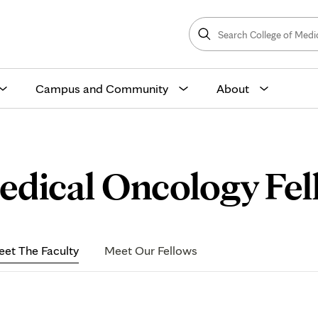
Search
College
Search
of
Medicine
and
Science
Campus and Community
About
dical Oncology Fell
et The Faculty
Meet Our Fellows