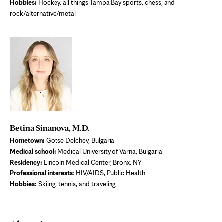
Hobbies:
Hockey, all things Tampa Bay sports, chess, and
rock/alternative/metal
Betina Sinanova, M.D.
Hometown:
Gotse Delchev, Bulgaria
Medical school:
Medical University of Varna, Bulgaria
Residency:
Lincoln Medical Center, Bronx, NY
Professional interests
: HIV/AIDS, Public Health
Hobbies:
Skiing, tennis, and traveling