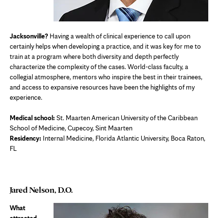
Jacksonville?
Having a wealth of clinical experience to call upon
certainly helps when developing a practice, and it was key for me to
train at a program where both diversity and depth perfectly
characterize the complexity of the cases. World-class faculty, a
collegial atmosphere, mentors who inspire the best in their trainees,
and access to expansive resources have been the highlights of my
experience.
Medical school:
St. Maarten American University of the Caribbean
School of Medicine, Cupecoy, Sint Maarten
Residency:
Internal Medicine, Florida Atlantic University, Boca Raton,
FL
Jared Nelson, D.O.
What