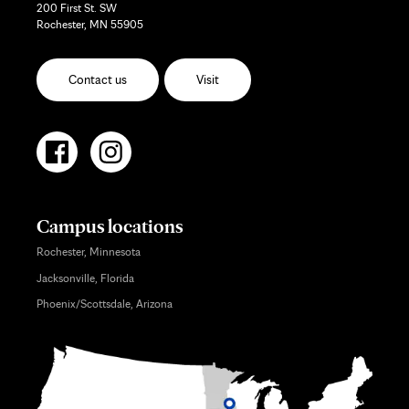
200 First St. SW
Rochester, MN 55905
Contact us
Visit
Campus locations
Rochester, Minnesota
Jacksonville, Florida
Phoenix/Scottsdale, Arizona