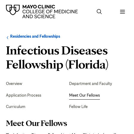
Browse
Navigation
Residencies and Fellowships
up
menu
a
for
Infectious Diseases
level:
the
following
sub-
Mee
Fellowship (Florida)
section:
Our
Secondary
Navigation
Overview
Department and Faculty
Fell
Application Process
Meet Our Fellows
Curriculum
Fellow Life
Page
Meet Our Fellows
Content