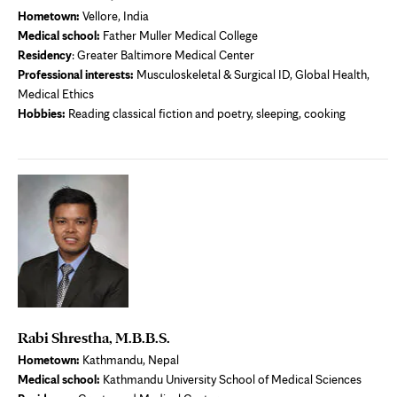
Hometown:
Vellore, India
Medical school
:
Father Muller Medical College
Residency
: Greater Baltimore Medical Center
Professional interests
:
Musculoskeletal & Surgical ID, Global Health,
Medical Ethics
Hobbies:
Reading classical fiction and poetry, sleeping, cooking
Rabi Shrestha, M.B.B.S.
Hometown:
Kathmandu, Nepal
Medical school
:
Kathmandu University School of Medical Sciences