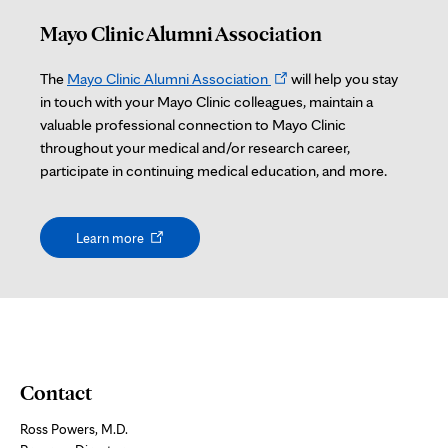
Mayo Clinic Alumni Association
Opens
The
Mayo Clinic Alumni Association
will help you stay
in
in touch with your Mayo Clinic colleagues, maintain a
new
valuable professional connection to Mayo Clinic
tab
throughout your medical and/or research career,
participate in continuing medical education, and more.
Opens
Learn more
in
new
tab
Contact
Ross Powers, M.D.