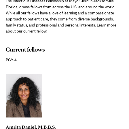
The Infectious Diseases Fellowship at Mayo Clinic in Jacksonville,
Florida, draws fellows from across the U.S. and around the world.
While all our fellows have a love of learning and a compassionate
approach to patient care, they come from diverse backgrounds,
family status, and professional and personal interests. Learn more
about our current fellow.
Current fellows
PGY-4
Amrita Daniel, M.B.B.S.