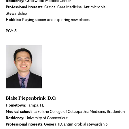
Residency
:
Crestwood Medical Center
Professional interests
:
Critical Care Medicine, Antimicrobial
Stewardship
Hobbies:
Playing soccer and exploring new places
PGY-5
Blake Piepenbrink, D.O.
Hometown:
Tampa, FL
Medical school:
Lake Erie College of Osteopathic Medicine, Bradenton
Residency:
University of Connecticut
Professional interests
: General ID, antimicrobial stewardship