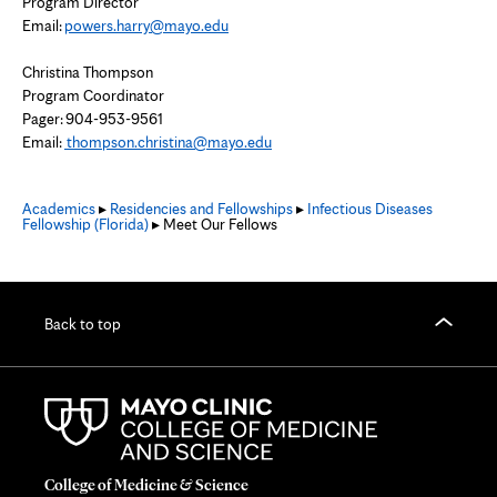
Program Director
Email:
powers.harry@mayo.edu
Christina Thompson
Program Coordinator
Pager: 904-953-9561
Email:
thompson.christina@mayo.edu
Academics
▸
Residencies and Fellowships
▸
Infectious Diseases
Fellowship (Florida)
▸ Meet Our Fellows
Back to top
College of Medicine & Science