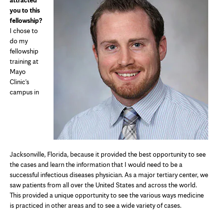
attracted
you to this
fellowship?
I chose to
do my
fellowship
training at
Mayo
Clinic's
campus in
Jacksonville, Florida, because it provided the best opportunity to see
the cases and learn the information that I would need to be a
successful infectious diseases physician. As a major tertiary center, we
saw patients from all over the United States and across the world.
This provided a unique opportunity to see the various ways medicine
is practiced in other areas and to see a wide variety of cases.