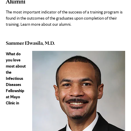
Alumni
The most important indicator of the success of a training program is
found in the outcomes of the graduates upon completion of their
training. Learn more about our alumni.
Sammer Elwasila, M.D.
What do
you love
most about
the
Infectious
Diseases
Fellowship
at Mayo
Clinic in