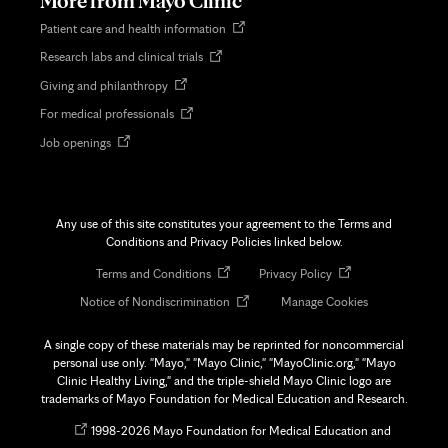
More from Mayo Clinic
Opens
Patient care and health information
in
Opens
Research labs and clinical trials
new
in
tab
Opens
Giving and philanthropy
new
in
tab
Opens
For medical professionals
new
in
tab
Opens
Job openings
new
in
tab
new
tab
Any use of this site constitutes your agreement to the Terms and
Conditions and Privacy Policies linked below.
Opens
Opens
Terms and Conditions
Privacy Policy
in
in
Opens
Notice of Nondiscrimination
Manage Cookies
new
new
in
tab
tab
new
A single copy of these materials may be reprinted for noncommercial
tab
personal use only. "Mayo," "Mayo Clinic," "MayoClinic.org," "Mayo
Clinic Healthy Living," and the triple-shield Mayo Clinic logo are
trademarks of Mayo Foundation for Medical Education and Research.
Opens
©
1998-
2026 Mayo Foundation for Medical Education and
in