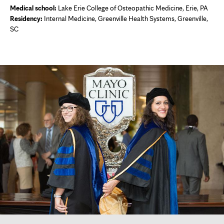
Medical school:
Lake Erie College of Osteopathic Medicine, Erie, PA
Residency:
Internal Medicine, Greenville Health Systems, Greenville,
SC