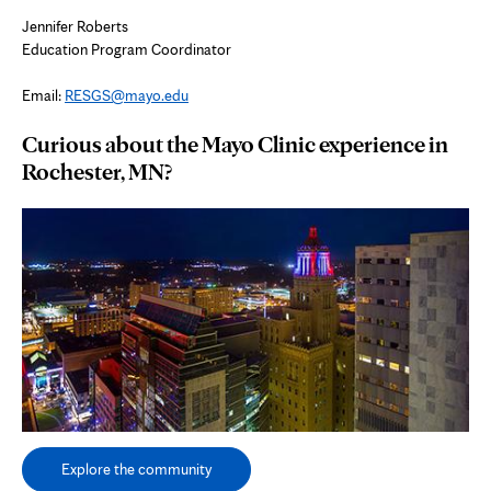
Jennifer Roberts
Education Program Coordinator
Email:
RESGS@mayo.edu
Curious about the Mayo Clinic experience in
Rochester, MN?
Explore the community