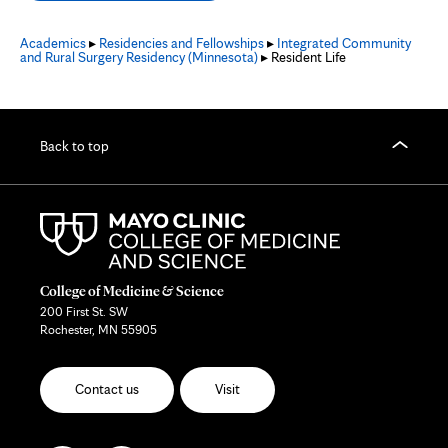
Academics
▸
Residencies and Fellowships
▸
Integrated Community
and Rural Surgery Residency (Minnesota)
▸ Resident Life
Back to top
College of Medicine & Science
200 First St. SW
Rochester, MN 55905
Contact us
Visit