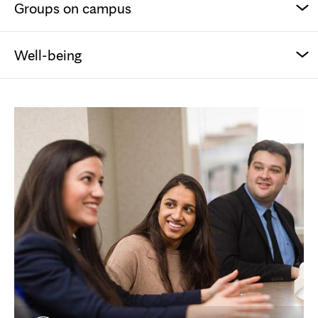
Groups on campus
Well-being