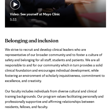
Video: See yourself at Mayo Clinic
5:33
Belonging and inclusion
We strive to recruit and develop clinical leaders who are
representative of our broader community and to foster a culture of
safety and belonging for all staff, students and patients. We are all
responsible to and for our community which in turn provides a solid
clinical foundation and encourages individual development, while
fostering an environment of scholarly inquisitiveness, commitment to
excellence, and creativity.
Our faculty includes individuals from diverse cultural and clinical
training backgrounds. Our program values facilitating personally and
professionally supportive and affirming relationships between
residents, fellows, and faculty.