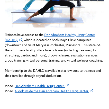
Trainees have access to the
Dan Abraham Healthy Living Center
Opens
(DAHLC)
, which is located on both Mayo Clinic campuses
in
(downtown and Saint Marys) in Rochester, Minnesota. This state-of-
new
the-art fitness facility offers basic classes (including free weights,
tab
stretching, cardio, and more), drop-in classes, evaluation services,
group training, virtual personal training, and virtual wellness coaching.
Membership to the DAHLC is available at a low cost to trainees and
their families through payroll deduction.
Opens
Video:
Dan Abraham Health Living Center
in
Opens
Video:
A look inside the Dan Abraham Health Living Center
new
in
tab
new
tab