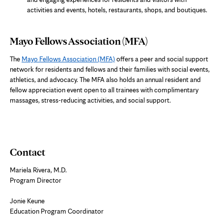
activities and events, hotels, restaurants, shops, and boutiques.
Mayo Fellows Association (MFA)
The
Mayo Fellows Association (MFA)
offers a peer and social support
network for residents and fellows and their families with social events,
athletics, and advocacy. The MFA also holds an annual resident and
fellow appreciation event open to all trainees with complimentary
massages, stress-reducing activities, and social support.
Contact
Mariela Rivera, M.D.
Program Director
Jonie Keune
Education Program Coordinator