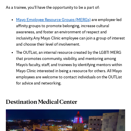
As a trainee, you'll have the opportunity to be a part of:
Mayo Employee Resource Groups (MERGs)
are employee-led
affinity groups to promote belonging, increase cultural
awareness, and foster an environment of respect and
inclusivity. Any Mayo Clinic employee can join a group of interest
and choose their level of involvement.
The OUTList, an internal resource created by the LGBTI MERG
that promotes community, visibility, and mentoring among
Mayo's faculty, staff, and trainees by identifying mentors within
Mayo Clinic interested in being a resource for others. All Mayo
employees are welcome to contact individuals on the OUTList
for advice and networking.
Destination Medical Center