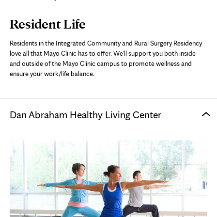
Page
Resident Life
Content
Residents in the Integrated Community and Rural Surgery Residency
love all that Mayo Clinic has to offer. We'll support you both inside
and outside of the Mayo Clinic campus to promote wellness and
ensure your work/life balance.
Dan Abraham Healthy Living Center