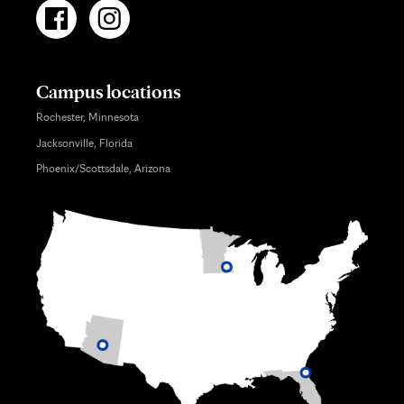
Campus locations
Rochester, Minnesota
Jacksonville, Florida
Phoenix/Scottsdale, Arizona