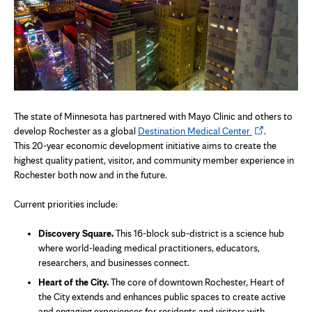
The state of Minnesota has partnered with Mayo Clinic and others to
Opens
develop Rochester as a global
Destination Medical Center
.
in
This 20-year economic development initiative aims to create the
new
highest quality patient, visitor, and community member experience in
tab
Rochester both now and in the future.
Current priorities include:
Discovery Square.
This 16-block sub-district is a science hub
where world-leading medical practitioners, educators,
researchers, and businesses connect.
Heart of the City.
The core of downtown Rochester, Heart of
the City extends and enhances public spaces to create active
and engaging experiences for residents and visitors with