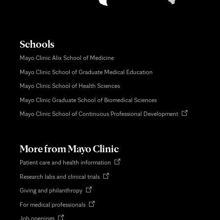
Schools
Mayo Clinic Alix School of Medicine
Mayo Clinic School of Graduate Medical Education
Mayo Clinic School of Health Sciences
Mayo Clinic Graduate School of Biomedical Sciences
Opens
Mayo Clinic School of Continuous Professional Development
in
new
tab
More from Mayo Clinic
Opens
Patient care and health information
in
Opens
Research labs and clinical trials
new
in
tab
Opens
Giving and philanthropy
new
in
tab
Opens
For medical professionals
new
in
tab
Opens
Job openings