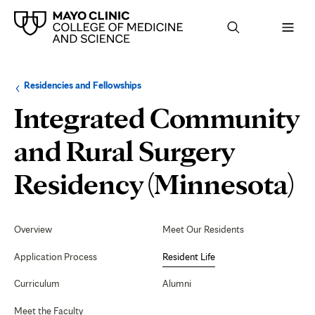
Browse
Navigation
Residencies and Fellowships
up
menu
a
for
Integrated Community
level:
the
following
sub-
and Rural Surgery
section:
R
Residency (Minnesota)
L
Secondary
Navigation
Overview
Meet Our Residents
Application Process
Resident Life
Curriculum
Alumni
Meet the Faculty