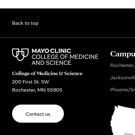
Back to top
Campus
Rochester,
College of Medicine & Science
Jacksonvill
200 First St. SW
Phoenix/Sc
Rochester, MN 55905
Contact us