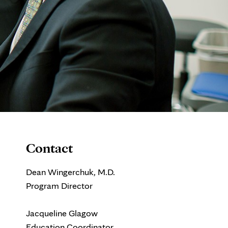
Contact
Dean Wingerchuk, M.D.
Program Director
Jacqueline Glagow
Education Coordinator