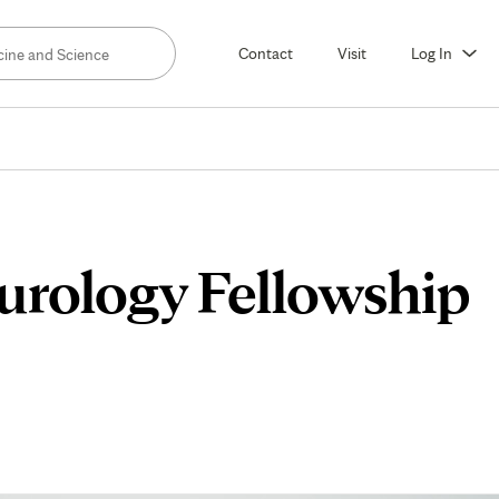
Contact
Visit
Log In
urology Fellowship