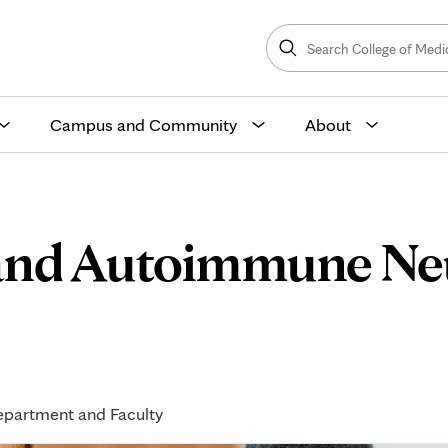
Search
College
Search
of
Medicine
and
Science
Campus and Community
About
s and Autoimmune Ne
partment and Faculty