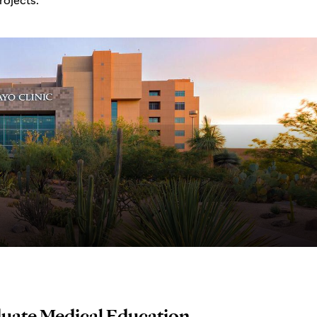
duate Medical Education