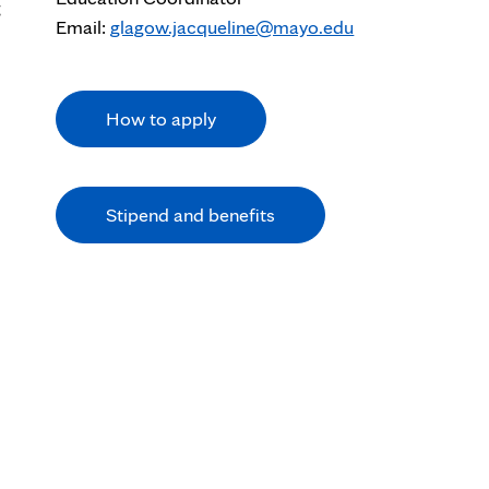
g
Email:
glagow.jacqueline@mayo.edu
How to apply
Stipend and benefits