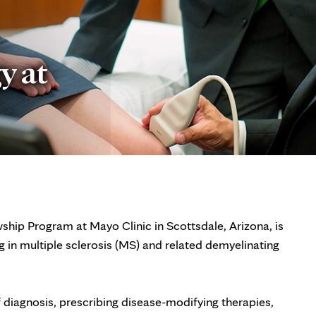
y at
hip Program at Mayo Clinic in Scottsdale, Arizona, is
g in multiple sclerosis (MS) and related demyelinating
f diagnosis, prescribing disease-modifying therapies,