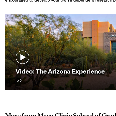
Video: The Arizona Experience
:33
More from Mayo Clinic School of Gra