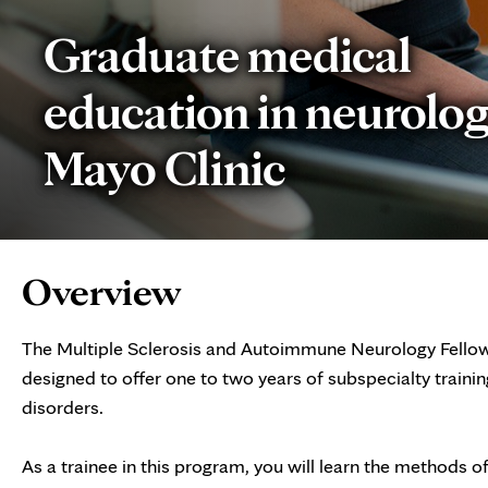
Graduate medical
education in neurolog
Mayo Clinic
Page
Overview
Content
The Multiple Sclerosis and Autoimmune Neurology Fellows
designed to offer one to two years of subspecialty trainin
disorders.
As a trainee in this program, you will learn the methods o