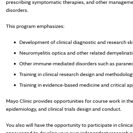
prescribing symptomatic therapies, and other management
disorders.
This program emphasizes:
Development of clinical diagnostic and research skil
Neuromyelitis optica and other related demyelinati
Other immune-mediated disorders such as paraneop
Training in clinical research design and methodolog
Training in evidence-based medicine and critical app
Mayo Clinic provides opportunities for course work in the d
epidemiology, and clinical trials design and conduct.
You also will have the opportunity to participate in clinic
encouraged to develop your own independent research pr