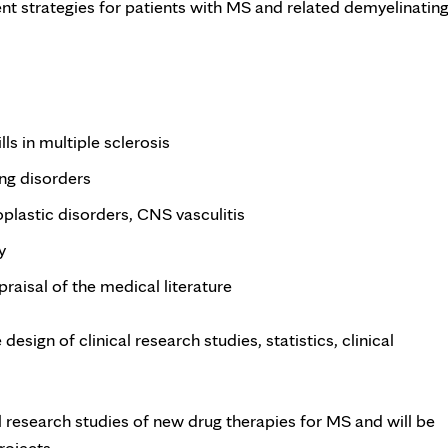
 strategies for patients with MS and related demyelinatin
ls in multiple sclerosis
ng disorders
lastic disorders, CNS vasculitis
y
raisal of the medical literature
esign of clinical research studies, statistics, clinical
al research studies of new drug therapies for MS and will be
ojects.