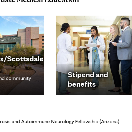
x/Scottsdale,
Stipend and
nd community
benefits
erosis and Autoimmune Neurology Fellowship (Arizona)