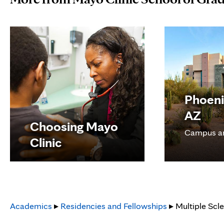
Phoeni
AZ
Choosing Mayo
Campus a
Clinic
Academics
▸
Residencies and Fellowships
▸ Multiple Scl