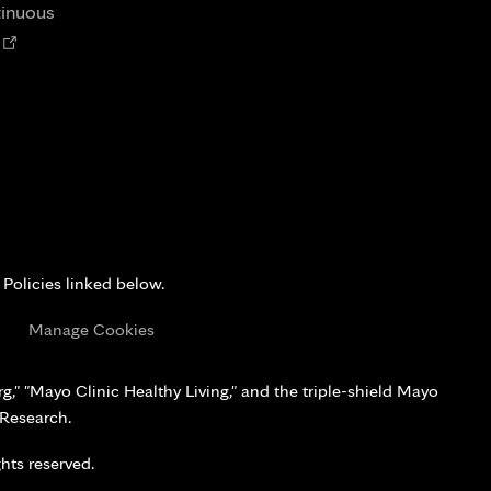
tab
tinuous
Opens
n
new
tab
 Policies linked below.
s
Manage Cookies
," "Mayo Clinic Healthy Living," and the triple-shield Mayo
 Research.
hts reserved.