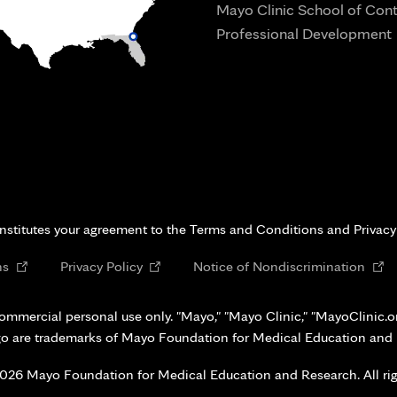
Mayo Clinic School of Con
Professional Development
i
onstitutes your agreement to the Terms and Conditions and Privacy
Opens
Opens
Open
ns
Privacy Policy
Notice of Nondiscrimination
in
in
in
new
new
new
ommercial personal use only. "Mayo," "Mayo Clinic," "MayoClinic.org
tab
tab
tab
go are trademarks of Mayo Foundation for Medical Education and
026 Mayo Foundation for Medical Education and Research. All rig