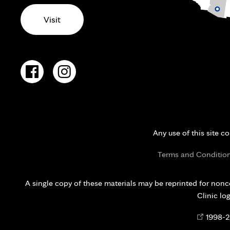
Visit
Any use of this site c
Terms and Conditio
A single copy of these materials may be reprinted for nonc
Clinic lo
Opens
©
1998-
2
in