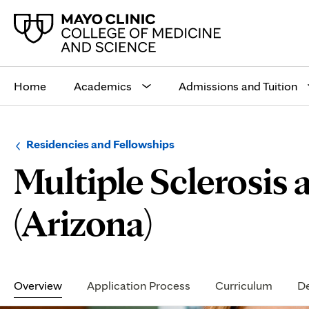
Main
site
Home
Academics
Admissions and Tuition
navigation
Browse
Navigation
Residencies and Fellowships
up
menu
Multiple Sclerosi
a
for
level:
the
following
sub-
(Arizona)
section:
Secondary
Navigation
Overview
Application Process
Curriculum
De