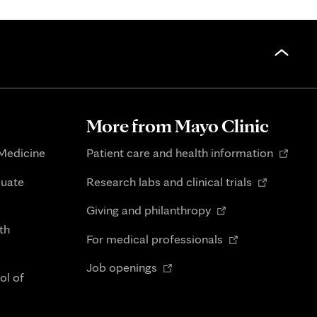
More from Mayo Clinic
Opens
 Medicine
Patient care and health information
in
Opens
duate
Research labs and clinical trials
new
in
Opens
tab
Giving and philanthropy
new
in
th
Opens
tab
For medical professionals
new
in
Opens
tab
Job openings
new
ol of
in
tab
new