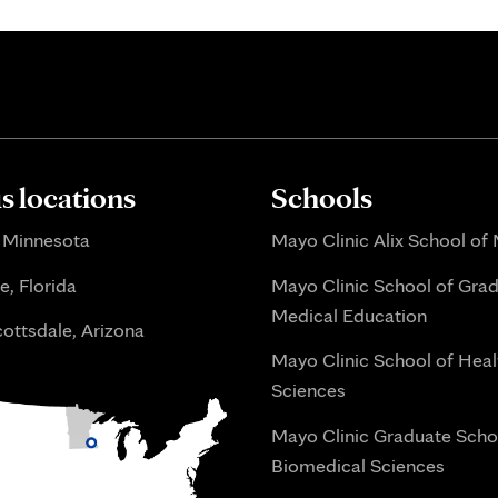
 locations
Schools
 Minnesota
Mayo Clinic Alix School of
e, Florida
Mayo Clinic School of Gra
Medical Education
ottsdale, Arizona
Mayo Clinic School of Heal
Sciences
Mayo Clinic Graduate Scho
Biomedical Sciences