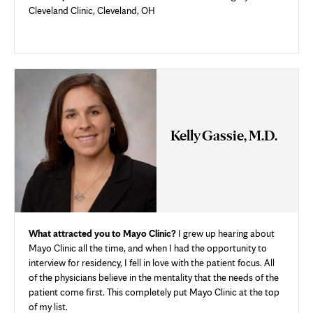
Cleveland Clinic, Cleveland, OH
Kelly Gassie, M.D.
What attracted you to Mayo Clinic?
I grew up hearing about
Mayo Clinic all the time, and when I had the opportunity to
interview for residency, I fell in love with the patient focus. All
of the physicians believe in the mentality that the needs of the
patient come first. This completely put Mayo Clinic at the top
of my list.