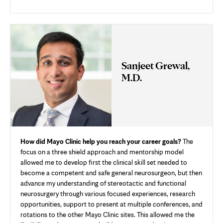
Sanjeet Grewal,
M.D.
How did Mayo Clinic help you reach your career goals?
The
focus on a three shield approach and mentorship model
allowed me to develop first the clinical skill set needed to
become a competent and safe general neurosurgeon, but then
advance my understanding of stereotactic and functional
neurosurgery through various focused experiences, research
opportunities, support to present at multiple conferences, and
rotations to the other Mayo Clinic sites. This allowed me the