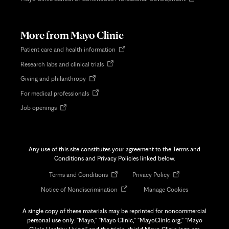
in
new
tab
More from Mayo Clinic
Opens
Patient care and health information
in
Opens
Research labs and clinical trials
new
in
tab
Opens
Giving and philanthropy
new
in
tab
Opens
For medical professionals
new
in
tab
Opens
Job openings
new
in
tab
new
tab
Any use of this site constitutes your agreement to the Terms and
Conditions and Privacy Policies linked below.
Opens
Opens
Terms and Conditions
Privacy Policy
in
in
Opens
Notice of Nondiscrimination
Manage Cookies
new
new
in
tab
tab
new
A single copy of these materials may be reprinted for noncommercial
tab
personal use only. "Mayo," "Mayo Clinic," "MayoClinic.org," "Mayo