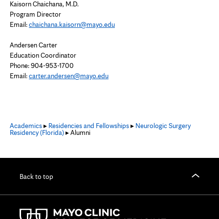
Kaisorn Chaichana, M.D.
Program Director
Email:
chaichana.kaisorn@mayo.edu
Andersen Carter
Education Coordinator
Phone: 904-953-1700
Email:
carter.andersen@mayo.edu
Academics
▸
Residencies and Fellowships
▸
Neurologic Surgery
Residency (Florida)
▸ Alumni
Back to top