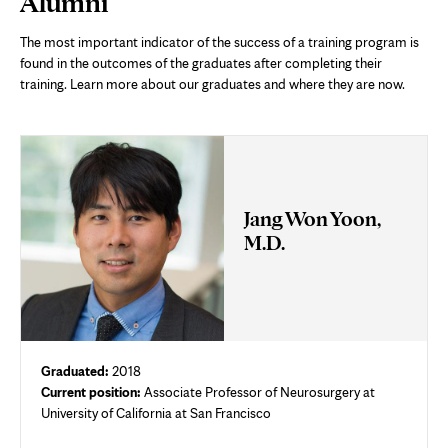
Alumni
Content
The most important indicator of the success of a training program is
found in the outcomes of the graduates after completing their
training. Learn more about our graduates and where they are now.
Jang Won Yoon,
M.D.
Graduated:
2018
Current position:
Associate Professor of Neurosurgery at
University of California at San Francisco