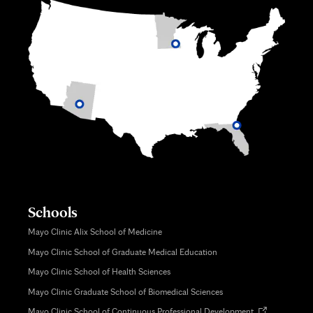
Schools
Mayo Clinic Alix School of Medicine
Mayo Clinic School of Graduate Medical Education
Mayo Clinic School of Health Sciences
Mayo Clinic Graduate School of Biomedical Sciences
Opens
Mayo Clinic School of Continuous Professional Development