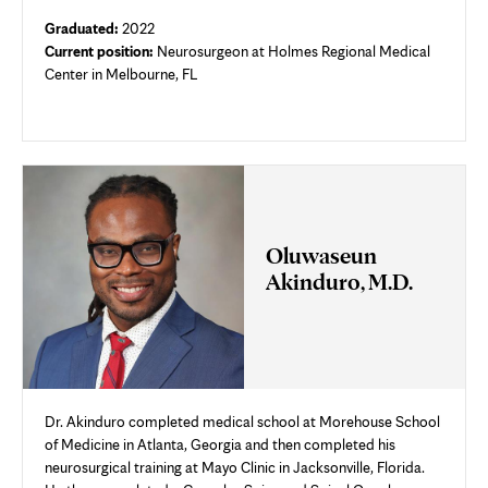
Graduated:
2022
Current position:
Neurosurgeon at Holmes Regional Medical
Center in Melbourne, FL
Oluwaseun
Akinduro, M.D.
Dr. Akinduro completed medical school at Morehouse School
of Medicine in Atlanta, Georgia and then completed his
neurosurgical training at Mayo Clinic in Jacksonville, Florida.