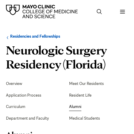
Browse
Navigation
Residencies and Fellowships
up
menu
a
for
Neurologic Surgery
level:
the
following
sub-
Alum
Residency (Florida)
section:
Secondary
Navigation
Overview
Meet Our Residents
Application Process
Resident Life
Curriculum
Alumni
Department and Faculty
Medical Students
Page