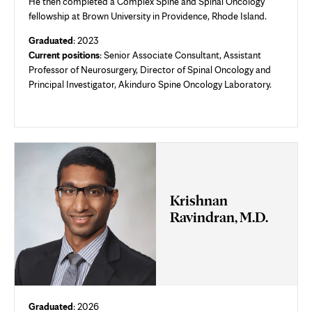
He then completed a Complex Spine and Spinal Oncology
fellowship at Brown University in Providence, Rhode Island.
Graduated
: 2023
Current positions
:
Senior Associate Consultant,
Assistant
Professor of Neurosurgery, Director of Spinal Oncology and
Principal Investigator, Akinduro Spine Oncology Laboratory.
Krishnan
Ravindran, M.D.
Graduated
: 2026