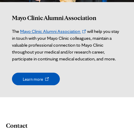
Mayo Clinic Alumni Association
Opens
The
Mayo Clinic Alumni Association
will help you stay
in
in touch with your Mayo Clinic colleagues, maintain a
new
valuable professional connection to Mayo Clinic
tab
throughout your medical and/or research career,
participate in continuing medical education, and more.
Opens
Learn more
in
new
tab
Contact