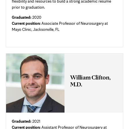
flexibility and resources to build a strong academic resume
prior to graduation.
Graduated:
2020
Current position:
Associate Professor of Neurosurgery at
Mayo Clinic, Jacksonville, FL
William Clifton,
M.D.
Graduated:
2021
Current position:
Assistant Professor of Neurosurgery at