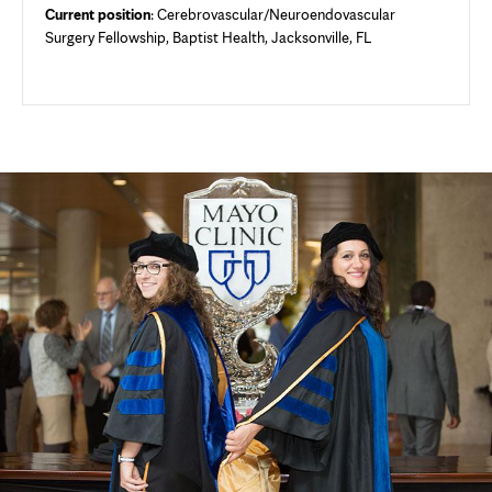
Current position
: Cerebrovascular/Neuroendovascular
Surgery Fellowship, Baptist Health, Jacksonville, FL