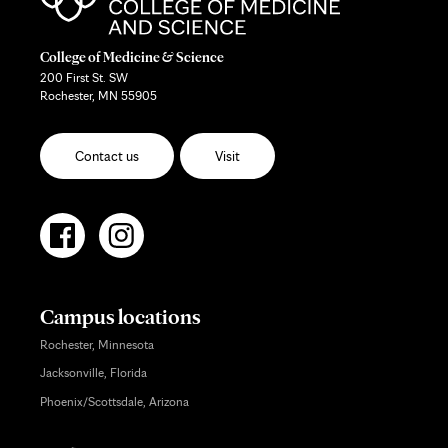
College of Medicine & Science
200 First St. SW
Rochester, MN 55905
Contact us
Visit
Campus locations
Rochester, Minnesota
Jacksonville, Florida
Phoenix/Scottsdale, Arizona