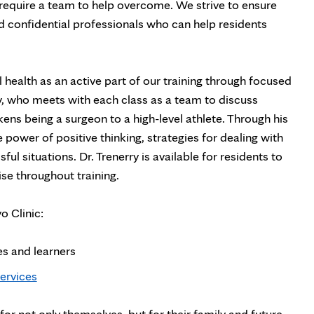
 require a team to help overcome. We strive to ensure
d confidential professionals who can help residents
ealth as an active part of our training through focused
y, who meets with each class as a team to discuss
ikens being a surgeon to a high-level athlete. Through his
 power of positive thinking, strategies for dealing with
ul situations. Dr. Trenerry is available for residents to
ise throughout training.
o Clinic:
s and learners
ervices
or not only themselves, but for their family and future