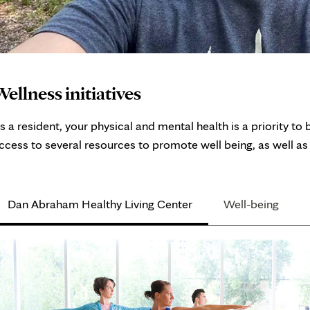
ellness initiatives
s a resident, your physical and mental health is a priority 
ccess to several resources to promote well being, as well as 
Dan Abraham Healthy Living Center
Well-being