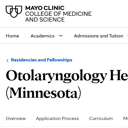
Main
site
Home
Academics
Admissions and Tuition
navigation
Browse
Navigation
Residencies and Fellowships
up
menu
Otolaryngology He
a
for
level:
the
following
sub-
Reside
(Minnesota)
section:
Life
Secondary
Navigation
Overview
Application Process
Curriculum
Me