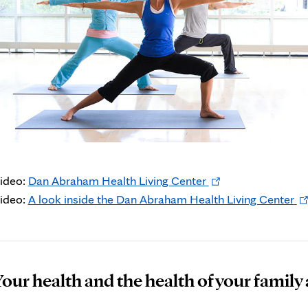
Opens
ideo:
Dan Abraham Health Living Center
in
Op
ideo:
A look inside the Dan Abraham Health Living Center
new
in
tab
ne
ta
our health and the health of your family