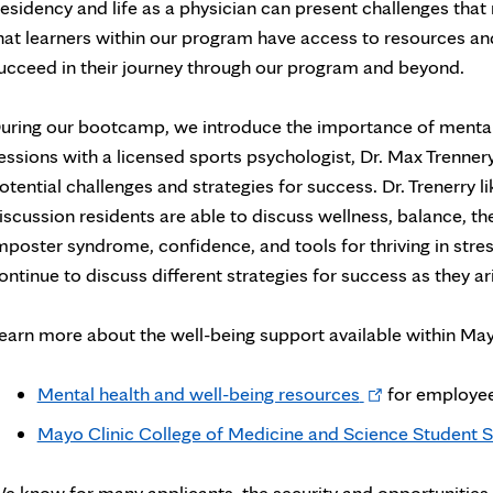
esidency and life as a physician can present challenges that
hat learners within our program have access to resources an
ucceed in their journey through our program and beyond.
uring our bootcamp, we introduce the importance of mental h
essions with a licensed sports psychologist, Dr. Max Trenner
otential challenges and strategies for success. Dr. Trenerry l
iscussion residents are able to discuss wellness, balance, the
mposter syndrome, confidence, and tools for thriving in stressf
ontinue to discuss different strategies for success as they ar
earn more about the well-being support available within May
Opens
Mental health and well-being resources
for employee
in
Mayo Clinic College of Medicine and Science Student S
new
tab
e know for many applicants, the security and opportunities f