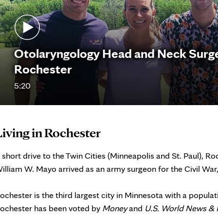
Otolaryngology Head and Neck Surgery
Rochester
5:20
Living in Rochester
 short drive to the Twin Cities (Minneapolis and St. Paul), 
illiam W. Mayo arrived as an army surgeon for the Civil War, 
ochester is the third largest city in Minnesota with a popula
ochester has been voted by
Money
and
U.S. World News & 