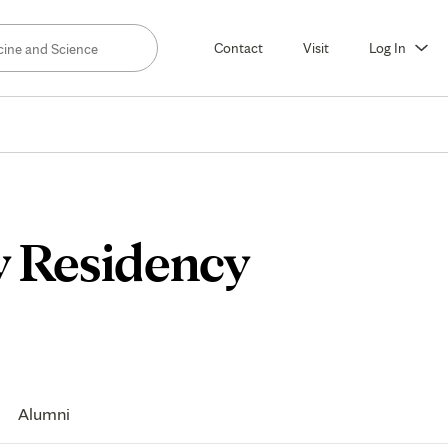
Contact
Visit
Log In
y Residency
Alumni