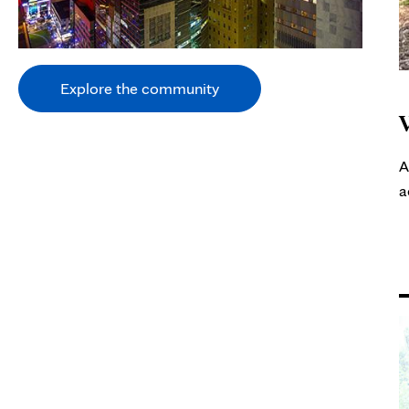
Explore the community
W
A
a