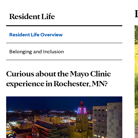
P
Resident Life
C
Resident Life Overview
Belonging and Inclusion
Curious about the Mayo Clinic
experience in Rochester, MN?