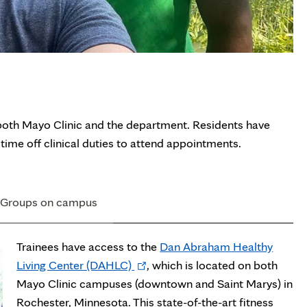
to both Mayo Clinic and the department. Residents have
time off clinical duties to attend appointments.
Groups on campus
Trainees have access to the
Dan Abraham Healthy
Opens
Living Center (DAHLC)
, which is located on both
in
Mayo Clinic campuses (downtown and Saint Marys) in
new
Rochester, Minnesota. This state-of-the-art fitness