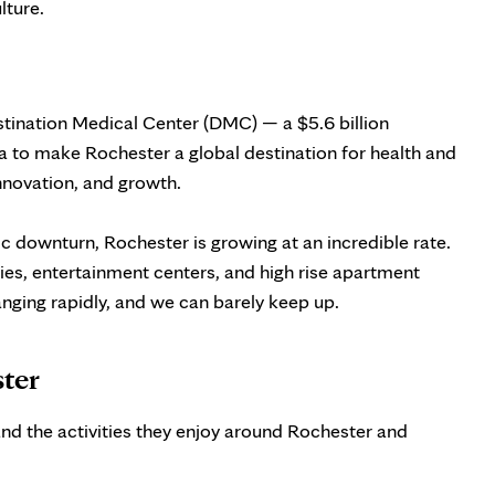
lture.
stination Medical Center (DMC) — a $5.6 billion
 to make Rochester a global destination for health and
nnovation, and growth.
c downturn, Rochester is growing at an incredible rate.
ies, entertainment centers, and high rise apartment
hanging rapidly, and we can barely keep up.
ster
nd the activities they enjoy around Rochester and