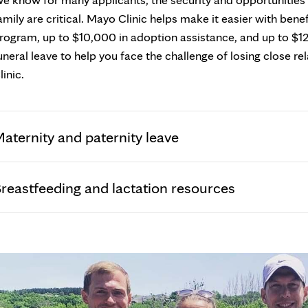
amily are critical. Mayo Clinic helps make it easier with ben
rogram, up to $10,000 in adoption assistance, and up to $1
uneral leave to help you face the challenge of losing close r
linic.
aternity and paternity leave
reastfeeding and lactation resources