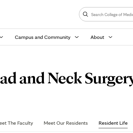
Search
College
Search
of
Medicine
and
Science
Campus and Community
About
ad and Neck Surger
nt
et The Faculty
Meet Our Residents
Resident Life