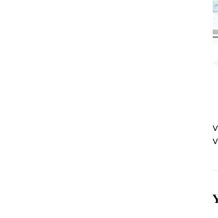
V
V
Y