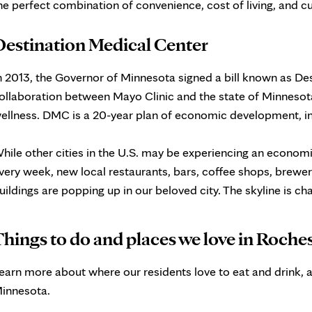
he perfect combination of convenience, cost of living, and cu
Destination Medical Center
n 2013, the Governor of Minnesota signed a bill known as De
ollaboration between Mayo Clinic and the state of Minnesota
ellness. DMC is a 20-year plan of economic development, i
hile other cities in the U.S. may be experiencing an economi
very week, new local restaurants, bars, coffee shops, brewer
uildings are popping up in our beloved city. The skyline is c
hings to do and places we love in Roche
earn more about where our residents love to eat and drink, a
innesota.