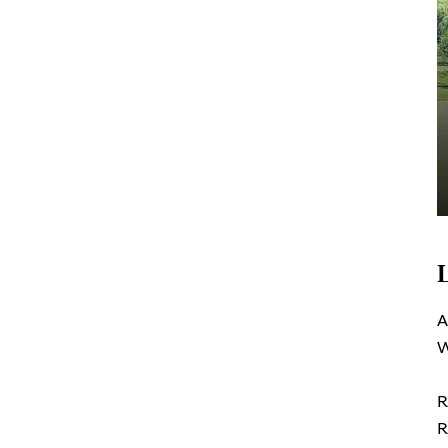
A
W
R
R