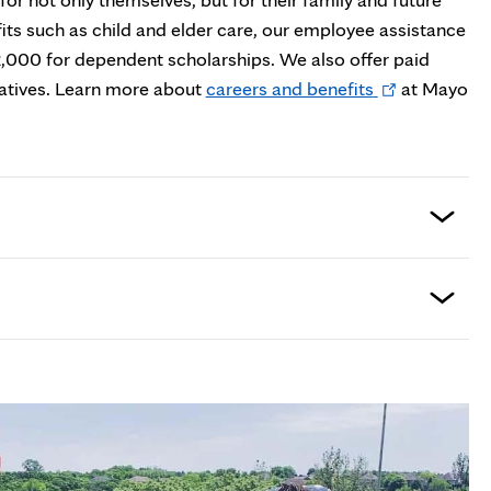
efits such as child and elder care, our employee assistance
2,000 for dependent scholarships. We also offer paid
Opens
elatives. Learn more about
careers and benefits
at Mayo
in
new
tab