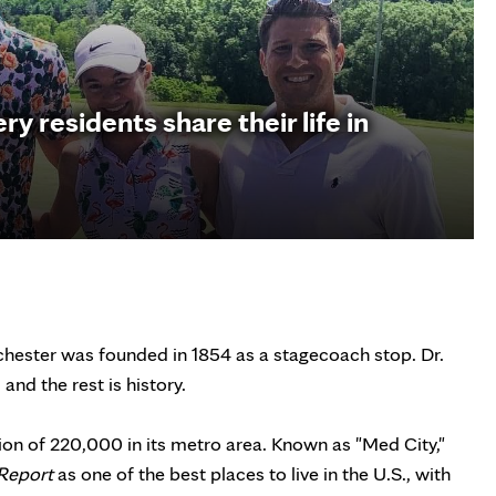
 residents share their life in
Rochester was founded in 1854 as a stagecoach stop. Dr.
and the rest is history.
tion of 220,000 in its metro area. Known as "Med City,"
Report
as one of the best places to live in the U.S., with