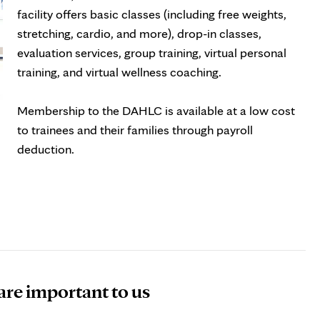
tab
facility offers basic classes (including free weights,
stretching, cardio, and more), drop-in classes,
evaluation services, group training, virtual personal
training, and virtual wellness coaching.
Membership to the DAHLC is available at a low cost
to trainees and their families through payroll
deduction.
ens
w
b
 are important to us