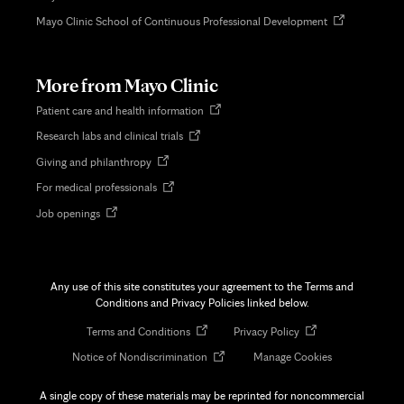
Opens
Mayo Clinic School of Continuous Professional Development
in
new
tab
More from Mayo Clinic
Opens
Patient care and health information
in
Opens
Research labs and clinical trials
new
in
tab
Opens
Giving and philanthropy
new
in
tab
Opens
For medical professionals
new
in
tab
Opens
Job openings
new
in
tab
new
tab
Any use of this site constitutes your agreement to the Terms and
Conditions and Privacy Policies linked below.
Opens
Opens
Terms and Conditions
Privacy Policy
in
in
Opens
Notice of Nondiscrimination
Manage Cookies
new
new
in
tab
tab
new
A single copy of these materials may be reprinted for noncommercial