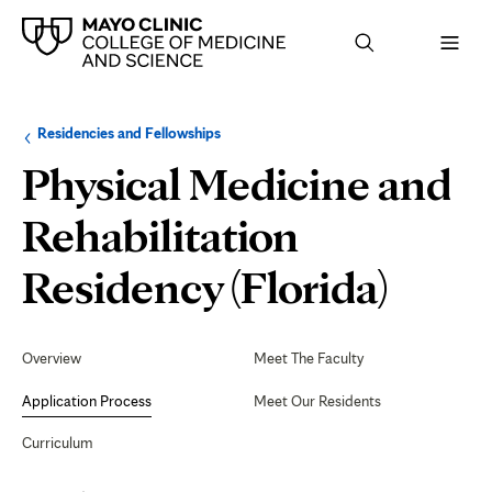
Browse
Navigation
Residencies and Fellowships
up
menu
a
for
Physical Medicine and
level:
the
following
sub-
Rehabilitation
section:
Appli
Residency (Florida)
Proc
Secondary
Navigation
Overview
Meet The Faculty
Application Process
Meet Our Residents
Curriculum