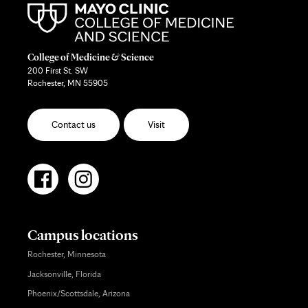
College of Medicine & Science
200 First St. SW
Rochester, MN 55905
Contact us
Visit
Campus locations
Rochester, Minnesota
Jacksonville, Florida
Phoenix/Scottsdale, Arizona