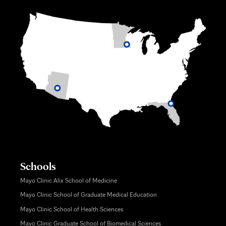
Schools
Mayo Clinic Alix School of Medicine
Mayo Clinic School of Graduate Medical Education
Mayo Clinic School of Health Sciences
Mayo Clinic Graduate School of Biomedical Sciences