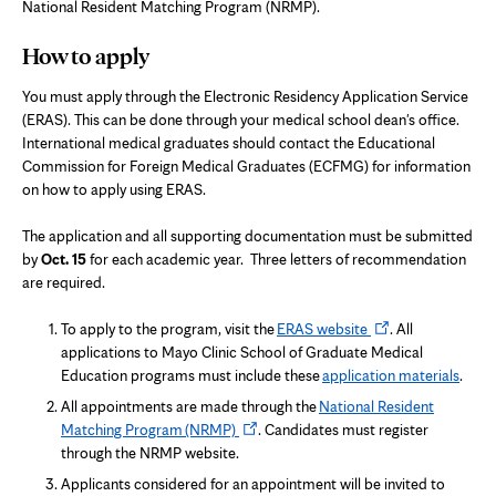
National Resident Matching Program (NRMP).
How to apply
You must apply through the Electronic Residency Application Service
(ERAS). This can be done through your medical school dean's office.
International medical graduates should contact the Educational
Commission for Foreign Medical Graduates (ECFMG) for information
on how to apply using ERAS.
The application and all supporting documentation must be submitted
by
Oct. 15
for each academic year. Three letters of recommendation
are required.
Opens
To apply to the program, visit the
ERAS website
. All
in
applications to Mayo Clinic School of Graduate Medical
new
Education programs must include these
application materials
.
tab
All appointments are made through the
National Resident
Opens
Matching Program (NRMP)
. Candidates must register
in
through the NRMP website.
new
Applicants considered for an appointment will be invited to