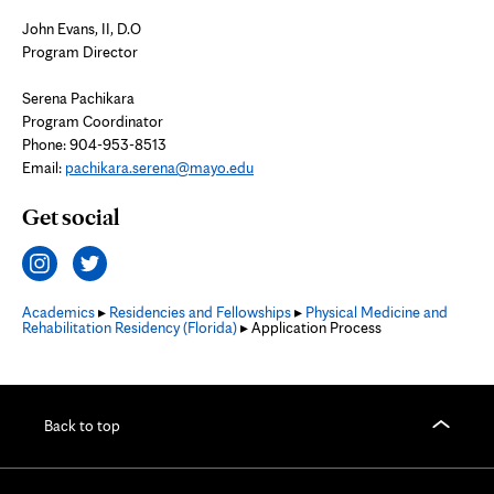
John Evans, II, D.O
Program Director
Serena Pachikara
Program Coordinator
Phone: 904-953-8513
Email:
pachikara.serena@mayo.edu
Get social
Academics
▸
Residencies and Fellowships
▸
Physical Medicine and
Rehabilitation Residency (Florida)
▸ Application Process
Back to top