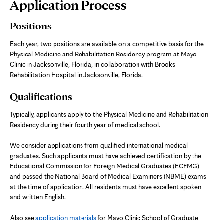
Page
Application Process
Content
Positions
Each year, two positions are available on a competitive basis for the
Physical Medicine and Rehabilitation Residency program at Mayo
Clinic in Jacksonville, Florida, in collaboration with Brooks
Rehabilitation Hospital in Jacksonville, Florida.
Qualifications
Typically, applicants apply to the Physical Medicine and Rehabilitation
Residency during their fourth year of medical school.
We consider applications from qualified international medical
graduates. Such applicants must have achieved certification by the
Educational Commission for Foreign Medical Graduates (ECFMG)
and passed the National Board of Medical Examiners (NBME) exams
at the time of application. All residents must have excellent spoken
and written English.
Also see
application materials
for Mayo Clinic School of Graduate