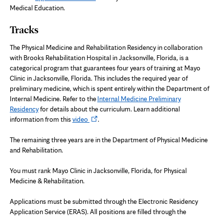
Medical Education.
Tracks
The Physical Medicine and Rehabilitation Residency in collaboration
with Brooks Rehabilitation Hospital in Jacksonville, Florida, is a
categorical program that guarantees four years of training at Mayo
Clinic in Jacksonville, Florida. This includes the required year of
preliminary medicine, which is spent entirely within the Department of
Internal Medicine. Refer to the
Internal Medicine Preliminary
Residency
for details about the curriculum. Learn additional
Opens
information from this
video
.
in
new
The remaining three years are in the Department of Physical Medicine
tab
and Rehabilitation.
You must rank Mayo Clinic in Jacksonville, Florida, for Physical
Medicine & Rehabilitation.
Applications must be submitted through the Electronic Residency
Application Service (ERAS). All positions are filled through the