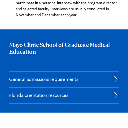
tab
participate in a personal interview with the program director
and selected faculty. Interviews are usually conducted in
November and December each year.
Mayo Clinic School of Graduate Medical
Education
General admissions requirements
Florida orientation resources