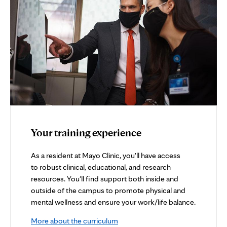
Your training experience
As a resident at Mayo Clinic, you'll have access
to robust clinical, educational, and research
resources. You'll find support both inside and
outside of the campus to promote physical and
mental wellness and ensure your work/life balance.
More about the curriculum