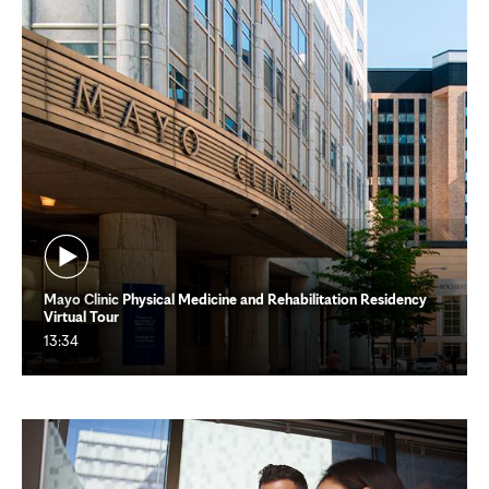
Mayo Clinic Physical Medicine and Rehabilitation Residency
Virtual Tour
13:34