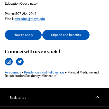
Education Coordinator
Phone: 507-284-2946
Email:
pmreduc@mayo.edu
How to apply
Stipend and benefits
Connect with us on social
Academics
▸
Residencies and Fellowships
▸ Physical Medicine and
Rehabilitation Residency (Minnesota)
Back to top