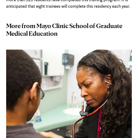
anticipated that eight trainees will complete this residency each year.
More from Mayo Clinic School of Graduate
Medical Education