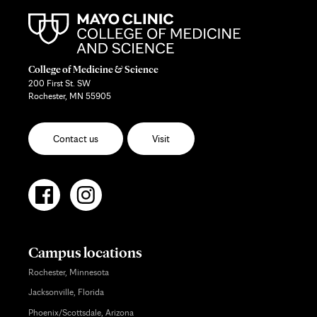
College of Medicine & Science
200 First St. SW
Rochester, MN 55905
Contact us
Visit
Campus locations
Rochester, Minnesota
Jacksonville, Florida
Phoenix/Scottsdale, Arizona