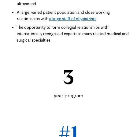
ultrasound
A large, varied patient population and close working
relationships with
a large staff of physiatrists
The opportunity to form collegial relationships with
internationally recognized experts in many related medical and
surgical specialties
3
year program
#1