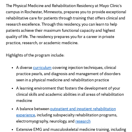
The Physical Medicine and Rehabilitation Residency at Mayo Clinic's
campus in Rochester, Minnesota, prepares you to provide exceptional
rehabilitative care for patients through training that offers clinical and
research excellence. Through this residency, you can learn to help
patients achieve their maximum functional capacity and highest
quality of life. The residency prepares you for a career in private
practice, research, or academic medicine.
Highlights of the program include:
A diverse
curriculum
covering injection techniques, clinical
practice pearls, and diagnosis and management of disorders
seen in a physical medicine and rehabilitation practice
A learning environment that fosters the development of your
clinical skills and academic abilities in all areas of rehabilitation
medicine
A balance between
outpatient and inpatient rehabilitation
experience
, including subspecialty rehabilitation programs,
electromyography, neurology, and
research
Extensive EMG and musculoskeletal medicine training, including