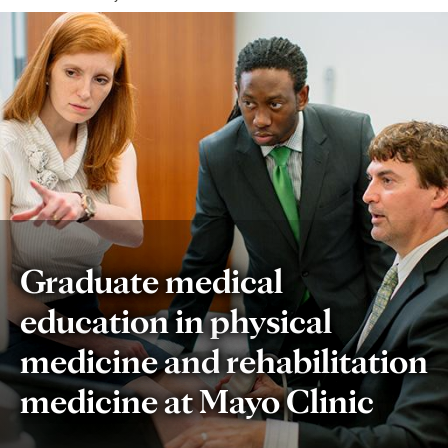
Graduate medical
education in physical
medicine and rehabilitation
medicine at Mayo Clinic