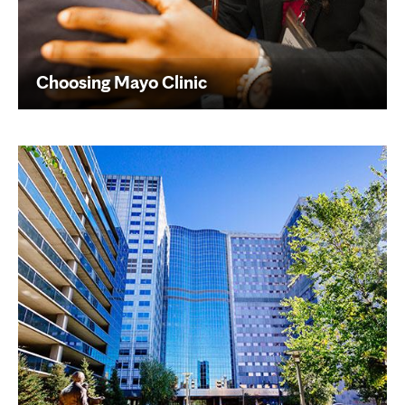
Choosing Mayo Clinic