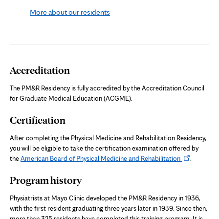
More about our residents
Accreditation
The PM&R Residency is fully accredited by the Accreditation Council
for Graduate Medical Education (ACGME).
Certification
After completing the Physical Medicine and Rehabilitation Residency,
you will be eligible to take the certification examination offered by
Opens
the
American Board of Physical Medicine and Rehabilitation
.
in
Program history
new
tab
Physiatrists at Mayo Clinic developed the PM&R Residency in 1936,
with the first resident graduating three years later in 1939. Since then,
more than 325 residents have completed this training program. It is