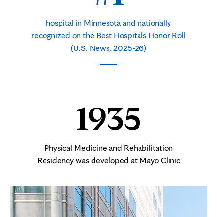
hospital in Minnesota and nationally
recognized on the Best Hospitals Honor Roll
(U.S. News, 2025-26)
1935
Physical Medicine and Rehabilitation
Residency was developed at Mayo Clinic