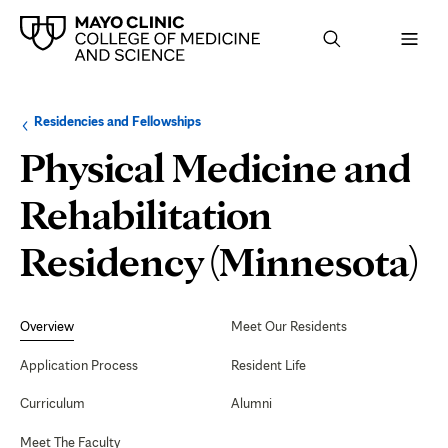
Browse
Navigation
Residencies and Fellowships
up
menu
a
for
Physical Medicine and
level:
the
following
sub-
Rehabilitation
section:
Residency (Minnesota)
Secondary
Navigation
Overview
Meet Our Residents
Application Process
Resident Life
Curriculum
Alumni
Meet The Faculty