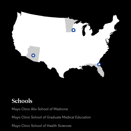
Schools
Mayo Clinic Alix School of Medicine
Mayo Clinic School of Graduate Medical Education
Mayo Clinic School of Health Sciences