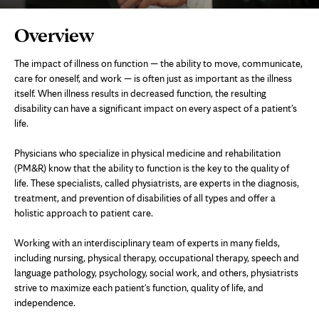
Page
Overview
Content
The impact of illness on function — the ability to move, communicate,
care for oneself, and work — is often just as important as the illness
itself. When illness results in decreased function, the resulting
disability can have a significant impact on every aspect of a patient's
life.
Physicians who specialize in physical medicine and rehabilitation
(PM&R) know that the ability to function is the key to the quality of
life. These specialists, called physiatrists, are experts in the diagnosis,
treatment, and prevention of disabilities of all types and offer a
holistic approach to patient care.
Working with an interdisciplinary team of experts in many fields,
including nursing, physical therapy, occupational therapy, speech and
language pathology, psychology, social work, and others, physiatrists
strive to maximize each patient's function, quality of life, and
independence.