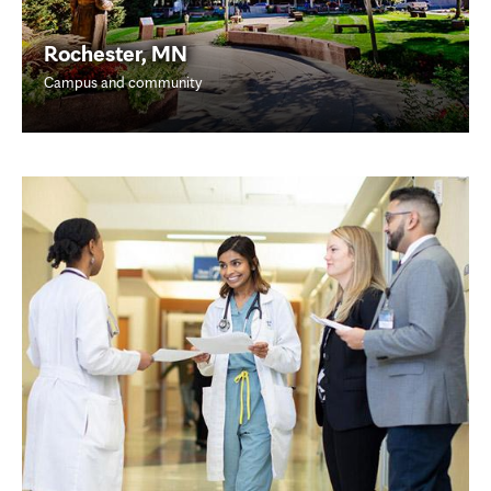
Rochester, MN
Campus and community