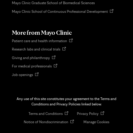
Mayo Clinic Graduate School of Biomedical Sciences
Opens
Mayo Clinic School of Continuous Professional Development
in
new
tab
More from Mayo Clinic
Opens
Patient care and health information
in
Opens
Research labs and clinical trials
new
in
tab
Opens
Giving and philanthropy
new
in
tab
Opens
For medical professionals
new
in
tab
Opens
Job openings
new
in
tab
new
tab
Any use of this site constitutes your agreement to the Terms and
Conditions and Privacy Policies linked below.
Opens
Opens
Terms and Conditions
Privacy Policy
in
in
Opens
Notice of Nondiscrimination
Manage Cookies
new
new
in
tab
tab
new