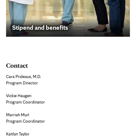
Stipend and benefits
Contact
Cara Prideaux, M.D.
Program Director
Vickie Haugen
Program Coordinator
Marriah Murl
Program Coordinator
Kaitlyn Taylor