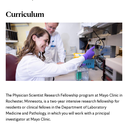
Page
Curriculum
Content
The Physician Scientist Research Fellowship program at Mayo Clinic in
Rochester, Minnesota, is a two-year intensive research fellowship for
residents or clinical fellows in the Department of Laboratory
Medicine and Pathology, in which you will work with a principal
investigator at Mayo Clinic.