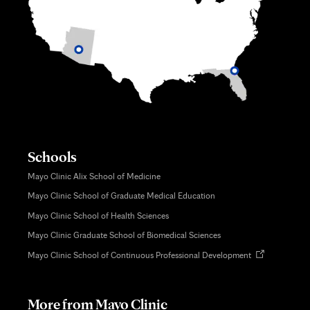
Schools
Mayo Clinic Alix School of Medicine
Mayo Clinic School of Graduate Medical Education
Mayo Clinic School of Health Sciences
Mayo Clinic Graduate School of Biomedical Sciences
Opens
Mayo Clinic School of Continuous Professional Development
in
new
tab
More from Mayo Clinic