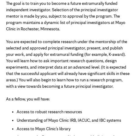
The goal is to train you to become a future extramurally funded
independent investigator. Selection of the principal investigator
mentor is made by you, subject to approval by the program. The
program maintains a dynamic list of principal investigators at Mayo
Clinic in Rochester, Minnesota.
You are expected to complete research under the mentorship of the
selected and approved principal investigator, present, and publish
your work, and apply for extramural funding (for example, K-award).
You will learn how to ask important research questions, design
experiments, and interpret data at an advanced level. (It is expected
that the successful applicant will already have significant skills in these
areas.) You will also begin to learn how to run a research program,
with a view towards becoming a future principal investigator.
As a fellow, you will have:
Access to robust research resources
Understanding of Mayo Clinic IRB, IACUC, and IBC systems
Access to Mayo Clinic’s library