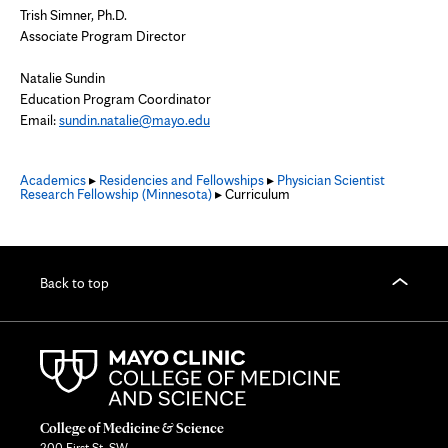
Trish Simner, Ph.D.
Associate Program Director
Natalie Sundin
Education Program Coordinator
Email:
sundin.natalie@mayo.edu
Academics
▸
Residencies and Fellowships
▸
Physician Scientist
Research Fellowship (Minnesota)
▸ Curriculum
Back to top
College of Medicine & Science
200 First St. SW