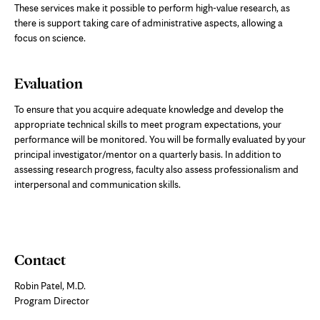
These services make it possible to perform high-value research, as
there is support taking care of administrative aspects, allowing a
focus on science.
Evaluation
To ensure that you acquire adequate knowledge and develop the
appropriate technical skills to meet program expectations, your
performance will be monitored. You will be formally evaluated by your
principal investigator/mentor on a quarterly basis. In addition to
assessing research progress, faculty also assess professionalism and
interpersonal and communication skills.
Contact
Robin Patel, M.D.
Program Director