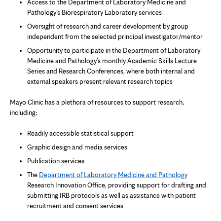
Access to the Department of Laboratory Medicine and
Pathology’s Biorespiratory Laboratory services
Oversight of research and career development by group
independent from the selected principal investigator/mentor
Opportunity to participate in the Department of Laboratory
Medicine and Pathology’s monthly Academic Skills Lecture
Series and Research Conferences, where both internal and
external speakers present relevant research topics
Mayo Clinic has a plethora of resources to support research,
including:
Readily accessible statistical support
Graphic design and media services
Publication services
The
Department of Laboratory Medicine and Pathology
Research Innovation Office, providing support for drafting and
submitting IRB protocols as well as assistance with patient
recruitment and consent services