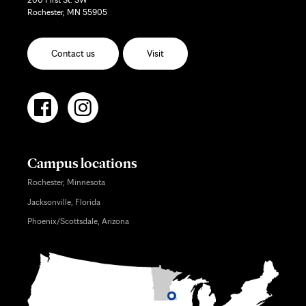
Rochester, MN 55905
Contact us
Visit
Campus locations
Rochester, Minnesota
Jacksonville, Florida
Phoenix/Scottsdale, Arizona