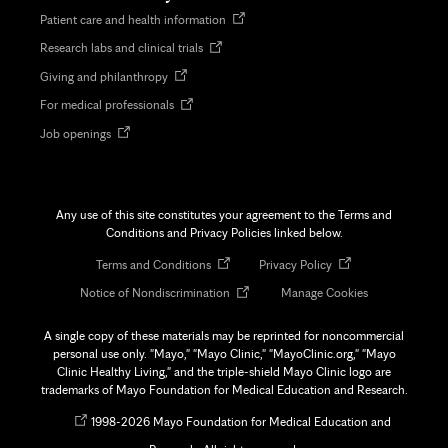
Opens
Patient care and health information
in
Opens
Research labs and clinical trials
new
in
tab
Opens
Giving and philanthropy
new
in
tab
Opens
For medical professionals
new
in
tab
Opens
Job openings
new
in
tab
new
tab
Any use of this site constitutes your agreement to the Terms and
Conditions and Privacy Policies linked below.
Opens
Opens
Terms and Conditions
Privacy Policy
in
in
Opens
Notice of Nondiscrimination
Manage Cookies
new
new
in
tab
tab
new
A single copy of these materials may be reprinted for noncommercial
tab
personal use only. "Mayo," "Mayo Clinic," "MayoClinic.org," "Mayo
Clinic Healthy Living," and the triple-shield Mayo Clinic logo are
trademarks of Mayo Foundation for Medical Education and Research.
Opens
©
1998-
2026 Mayo Foundation for Medical Education and
in