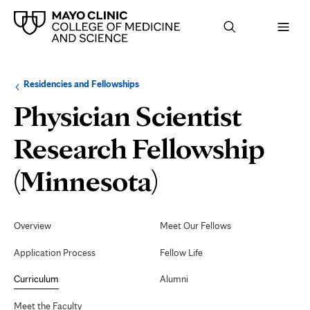
Browse
Navigation
Residencies and Fellowships
up
menu
a
for
Physician Scientist
level:
the
following
sub-
Research Fellowship
section:
Curriculum
(Minnesota)
Secondary
Navigation
Overview
Meet Our Fellows
Application Process
Fellow Life
Curriculum
Alumni
Meet the Faculty