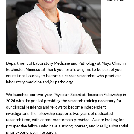
Department of Laboratory Medicine and Pathology at Mayo Clinic in
Rochester, Minnesota! Thank you for allowing me to be part of your
educational journey to become a career researcher who practices
laboratory medicine and/or pathology.
We launched our two-year Physician Scientist Research Fellowship in
2024 with the goal of providing the research training necessary for
our clinical residents and fellows to become independent
investigators. The fellowship supports two years of dedicated
research time, with career mentorship provided. We are looking for
prospective fellows who have a strong interest, and ideally, substantial
prior experience, in research.