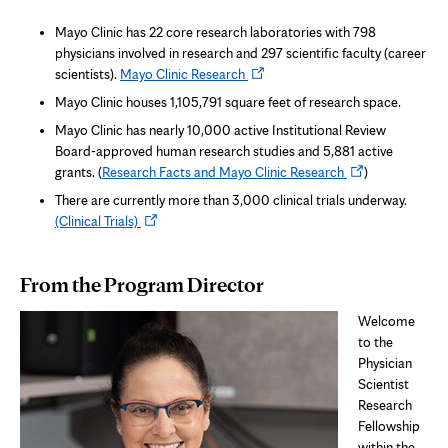
Mayo Clinic has 22 core research laboratories with 798
physicians involved in research and 297 scientific faculty (career
Opens
scientists).
Mayo Clinic Research
in
Mayo Clinic houses 1,105,791 square feet of research space.
new
Mayo Clinic has nearly 10,000 active Institutional Review
tab
Board-approved human research studies and 5,881 active
Opens
grants. (
Research Facts and Mayo Clinic Research
)
in
There are currently more than 3,000 clinical trials underway.
new
Opens
(Clinical Trials)
tab
in
new
From the Program Director
tab
Welcome
to the
Physician
Scientist
Research
Fellowship
within the