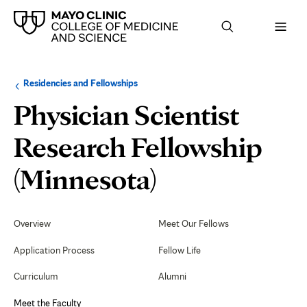
Browse
Navigation
Residencies and Fellowships
up
menu
a
for
Physician Scientist
level:
the
following
sub-
Research Fellowship
section:
Meet
(Minnesota)
the
Secondary
Navigation
Overview
Meet Our Fellows
Faculty
Application Process
Fellow Life
Curriculum
Alumni
Meet the Faculty