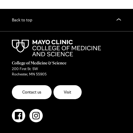
Back to top
College of Medicine & Science
200 First St. SW
Rochester, MN 55905
Contact us
Visit