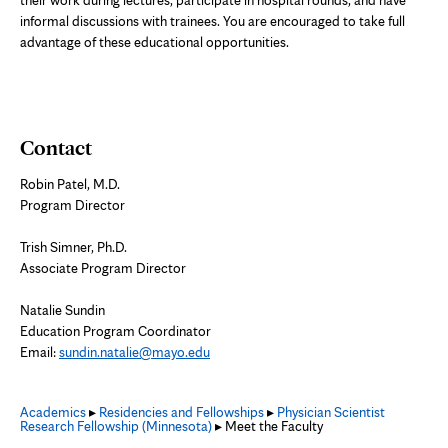
informal discussions with trainees. You are encouraged to take full
advantage of these educational opportunities.
Contact
Robin Patel, M.D.
Program Director
Trish Simner, Ph.D.
Associate Program Director
Natalie Sundin
Education Program Coordinator
Email:
sundin.natalie@mayo.edu
Academics
▸
Residencies and Fellowships
▸
Physician Scientist
Research Fellowship (Minnesota)
▸ Meet the Faculty