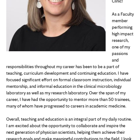
Clinic!
As a Faculty
member
performing
high impact
research,
one of my
passions
and
responsibilities throughout my career has been to be a part of
teaching, curriculum development and continuing education. I have
focused significant effort on formal classroom instruction, individual
mentorship, and informal education in the clinical microbiology
laboratory as well as my research laboratory. Over the span of my
career, I have had the opportunity to mentor more than 50 trainees,
many of whom have progressed to careers in academic medicine.
Overall, teaching and education is an integral part of my daily routine.
I am excited about the opportunity to collaborate and inspire the
next generation of physician scientists, helping them achieve their
research goals and make meaningful contributions to the field. I look