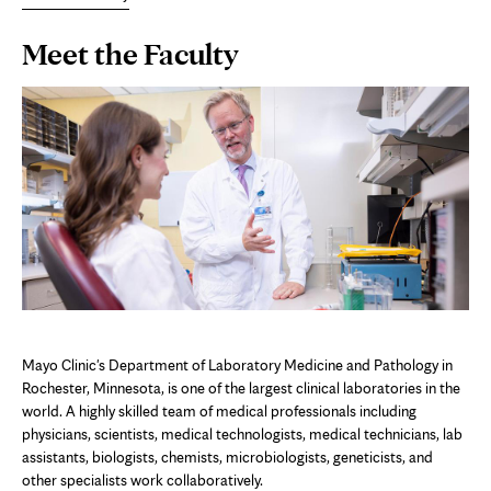
Page
Meet the Faculty
Content
Mayo Clinic's Department of Laboratory Medicine and Pathology in
Rochester, Minnesota, is one of the largest clinical laboratories in the
world. A highly skilled team of medical professionals including
physicians, scientists, medical technologists, medical technicians, lab
assistants, biologists, chemists, microbiologists, geneticists, and
other specialists work collaboratively.