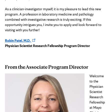
As a clinician-investigator myself, it is my pleasure to lead this new
program. A profession in laboratory medicine and pathology
combined with investigative research is truly exciting. If this
opportunity intrigues you, I invite you to apply and look forward to
visiting with you further!
Opens
Robin Patel, M.D.
in
Physician Scientist Research Fellowship Program Director
new
tab
From the Associate Program Director
Welcome
to the
Physician
Scientist
Research
Fellowship
at Mayo