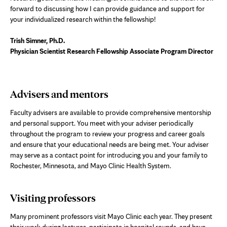
forward to discussing how I can provide guidance and support for
your individualized research within the fellowship!
Trish Simner, Ph.D.
Physician Scientist Research Fellowship Associate Program Director
Advisers and mentors
Faculty advisers are available to provide comprehensive mentorship
and personal support. You meet with your adviser periodically
throughout the program to review your progress and career goals
and ensure that your educational needs are being met. Your adviser
may serve as a contact point for introducing you and your family to
Rochester, Minnesota, and Mayo Clinic Health System.
Visiting professors
Many prominent professors visit Mayo Clinic each year. They present
their work during lectures, participate in hospital rounds, and have