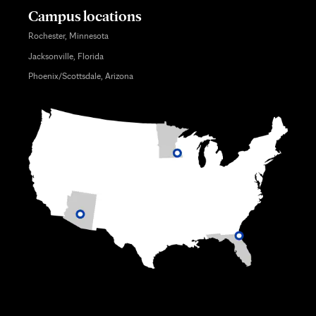
Campus locations
Rochester, Minnesota
Jacksonville, Florida
Phoenix/Scottsdale, Arizona