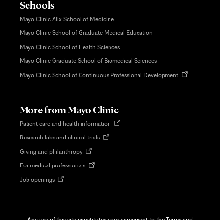
Schools
Mayo Clinic Alix School of Medicine
Mayo Clinic School of Graduate Medical Education
Mayo Clinic School of Health Sciences
Mayo Clinic Graduate School of Biomedical Sciences
Opens
Mayo Clinic School of Continuous Professional Development
in
new
tab
More from Mayo Clinic
Opens
Patient care and health information
in
Opens
Research labs and clinical trials
new
in
tab
Opens
Giving and philanthropy
new
in
tab
Opens
For medical professionals
new
in
tab
Opens
Job openings
new
in
tab
new
tab
Any use of this site constitutes your agreement to the Terms and