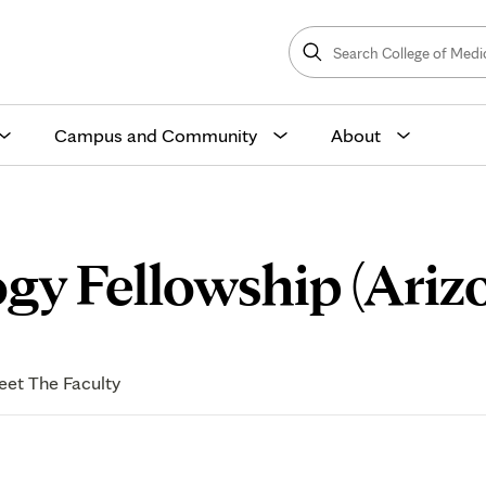
Search
College
Search
of
Medicine
and
Science
Campus and Community
About
gy Fellowship (Ariz
et The Faculty