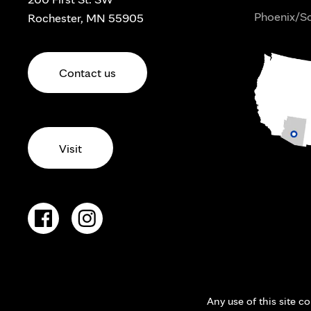
Phoenix/Sc
Rochester, MN 55905
Contact us
Visit
Any use of this site c