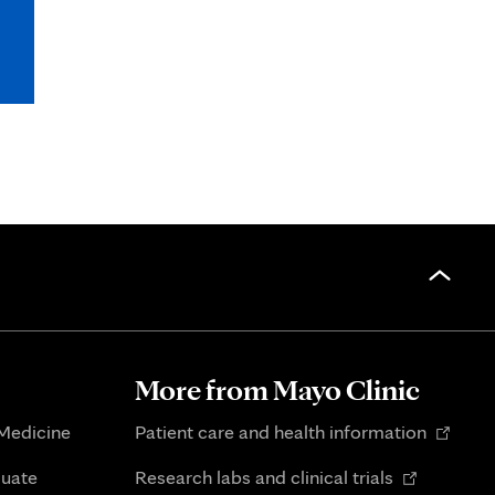
More from Mayo Clinic
Opens
 Medicine
Patient care and health information
in
Opens
duate
Research labs and clinical trials
new