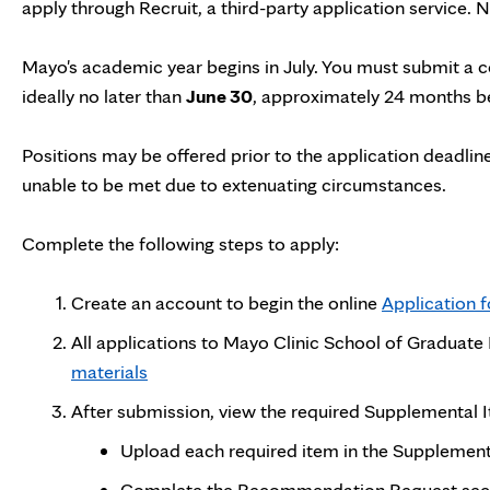
apply through Recruit, a third-party application service.
Mayo's academic year begins in July. You must submit a 
ideally no later than
June 30
, approximately 24 months be
Positions may be offered prior to the application deadline
unable to be met due to extenuating circumstances.
Complete the following steps to apply:
Create an account to begin the online
Application 
All applications to Mayo Clinic School of Graduat
materials
After submission, view the required Supplemental
Upload each required item in the Supplementa
Complete the Recommendation Request sectio