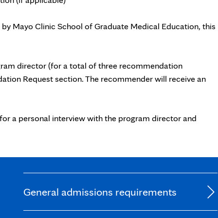
 by Mayo Clinic School of Graduate Medical Education, this
ram director (for a total of three recommendation
dation Request section. The recommender will receive an
for a personal interview with the program director and
General admissions requirements