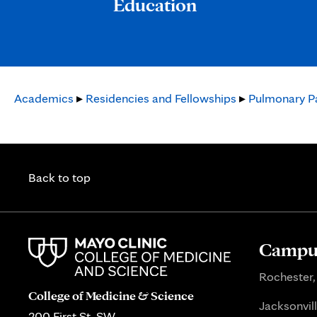
Education
Academics
▸
Residencies and Fellowships
▸
Pulmonary Pa
Back to top
Campus
Rochester,
College of Medicine & Science
Jacksonvill
200 First St. SW