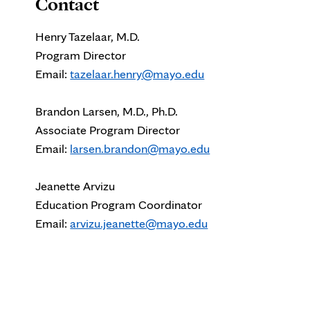
Contact
Henry Tazelaar, M.D.
Program Director
Email:
tazelaar.henry@mayo.edu
Brandon Larsen, M.D., Ph.D.
Associate Program Director
Email:
larsen.brandon@mayo.edu
Jeanette Arvizu
Education Program Coordinator
Email:
arvizu.jeanette@mayo.edu