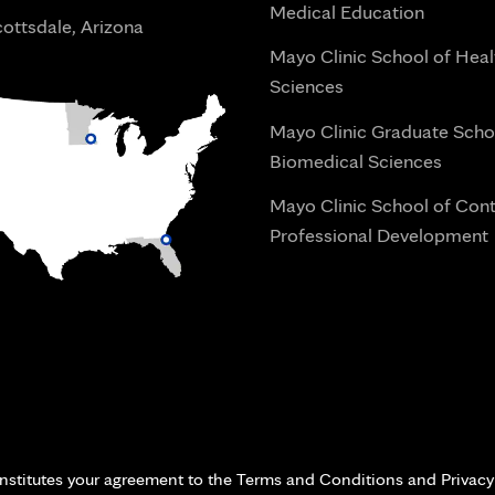
Medical Education
ottsdale, Arizona
Mayo Clinic School of Heal
Sciences
Mayo Clinic Graduate Scho
Biomedical Sciences
Mayo Clinic School of Con
Professional Development
i
onstitutes your agreement to the Terms and Conditions and Privacy