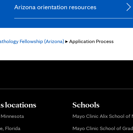
Arizona orientation resources
thology Fellowship (Arizona)
▸ Application Process
 locations
Schools
 Minnesota
Mayo Clinic Alix School of
e, Florida
Mayo Clinic School of Gra