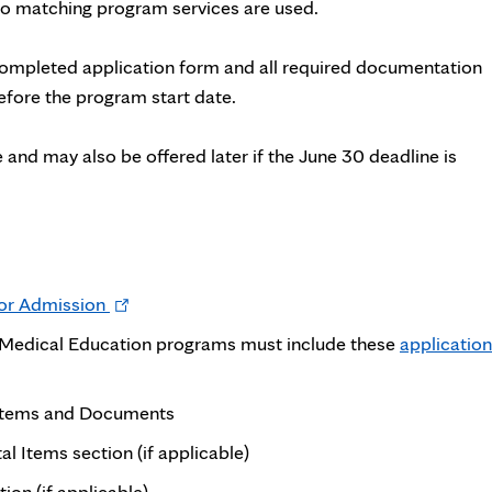
 No matching program services are used.
completed application form and all required documentation
fore the program start date.
 and may also be offered later if the June 30 deadline is
Opens
for Admission
in
e Medical Education programs must include these
application
new
tab
 Items and Documents
l Items section (if applicable)
n (if applicable)