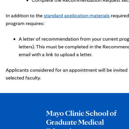
In addition to the
standard application materials
required
program requires:
A letter of recommendation from your current prog
letters). This must be completed in the Recommen
email with a link to upload a letter.
Applicants considered for an appointment will be invited 
selected faculty.
Mayo Clinic School of
Graduate Medical