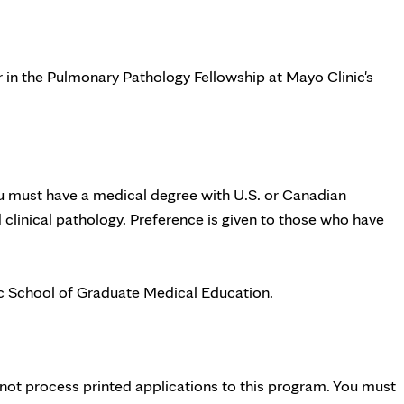
r in the Pulmonary Pathology Fellowship at Mayo Clinic's
ou must have a medical degree with U.S. or Canadian
clinical pathology. Preference is given to those who have
c School of Graduate Medical Education.
ot process printed applications to this program. You must