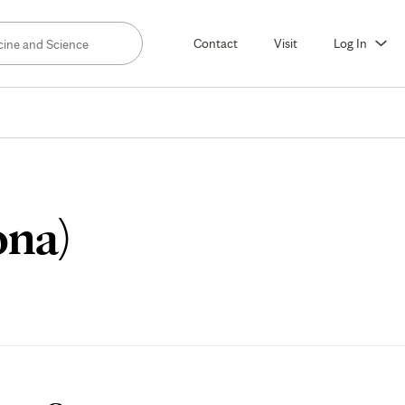
Contact
Visit
Log In
Application
ona)
Process