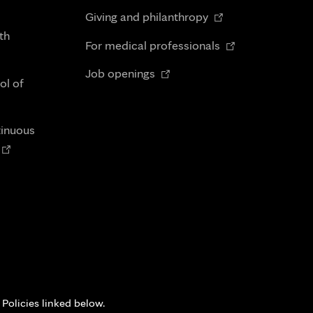
in
Opens
tab
Giving and philanthropy
new
in
th
Opens
tab
For medical professionals
new
in
Opens
tab
Job openings
new
ol of
in
tab
new
tab
tinuous
Opens
n
new
tab
 Policies linked below.