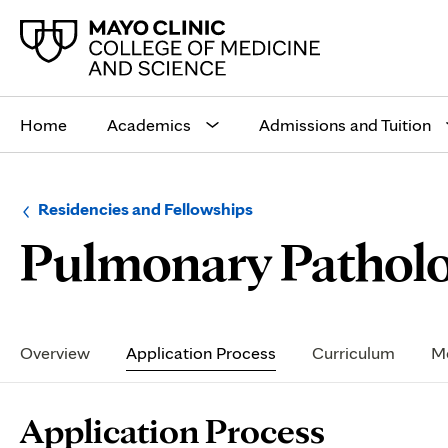
Main
site
Home
Academics
Admissions and Tuition
navigation
Browse
Navigation
Residencies and Fellowships
up
menu
Pulmonary Patholo
a
for
level:
the
following
sub-
section:
Secondary
Navigation
Overview
Application Process
Curriculum
Me
Page
Application Process
Content