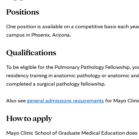
Positions
One position is available on a competitive basis each yea
campus in Phoenix, Arizona.
Qualifications
To be eligible for the Pulmonary Pathology Fellowship, y
residency training in anatomic pathology or anatomic and 
completed a surgical pathology fellowship.
Also see
general admissions requirements
for Mayo Clini
How to apply
Mayo Clinic School of Graduate Medical Education does n