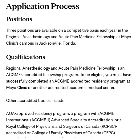
Page
Application Process
Content
Positions
Three positions are available on a competitive basis each year in the
Regional Anesthesiology and Acute Pain Medicine Fellowship at Mayo
Clinic's campus in Jacksonville, Florida.
Qualifications
Regional Anesthesiology and Acute Pain Medicine Fellowship is an
ACGME-accredited fellowship program. To be eligible, you must have
successfully completed an ACGME-accredited residency program at
Mayo Clinic or another accredited academic medical center.
Other accredited bodies include:
AOA-approved residency program, a program with ACGME
International (ACGME-I) Advanced Specialty Accreditation, or a
Royal College of Physicians and Surgeons of Canada (RCPSC)-
accredited or College of Family Physicians of Canada (CFPC)-