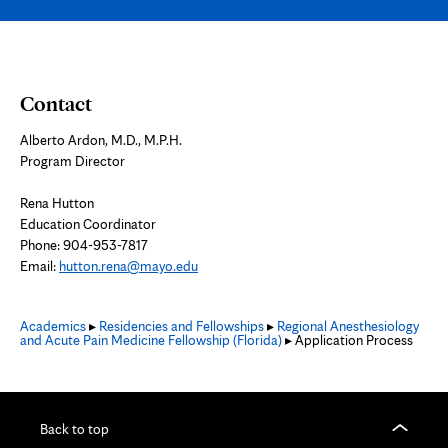
Contact
Alberto Ardon, M.D., M.P.H.
Program Director
Rena Hutton
Education Coordinator
Phone: 904-953-7817
Email:
hutton.rena@mayo.edu
Academics
▸
Residencies and Fellowships
▸
Regional Anesthesiology
and Acute Pain Medicine Fellowship (Florida)
▸ Application Process
Back to top