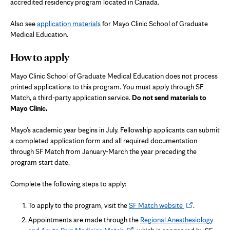
accredited residency program located in Canada.
Also see
application materials
for Mayo Clinic School of Graduate
Medical Education.
How to apply
Mayo Clinic School of Graduate Medical Education does not process
printed applications to this program. You must apply through SF
Match, a third-party application service.
Do not send materials to
Mayo Clinic.
Mayo's academic year begins in July. Fellowship applicants can submit
a completed application form and all required documentation
through SF Match from January-March the year preceding the
program start date.
Complete the following steps to apply:
Opens
To apply to the program, visit the
SF Match website
.
in
Appointments are made through the
Regional Anesthesiology
new
Opens