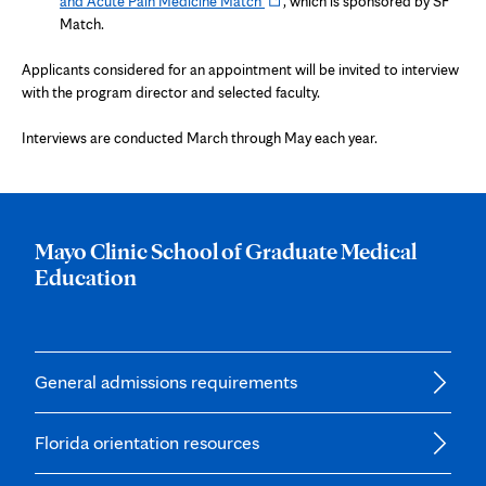
and Acute Pain Medicine Match
, which is sponsored by SF
tab
in
Match.
new
tab
Applicants considered for an appointment will be invited to interview
with the program director and selected faculty.
Interviews are conducted March through May each year.
Mayo Clinic School of Graduate Medical
Education
General admissions requirements
Florida orientation resources