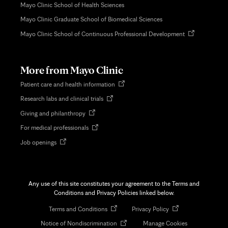
Mayo Clinic School of Health Sciences
Mayo Clinic Graduate School of Biomedical Sciences
Opens
Mayo Clinic School of Continuous Professional Development
in
new
tab
More from Mayo Clinic
Opens
Patient care and health information
in
Opens
Research labs and clinical trials
new
in
tab
Opens
Giving and philanthropy
new
in
tab
Opens
For medical professionals
new
in
tab
Opens
Job openings
new
in
tab
new
tab
Any use of this site constitutes your agreement to the Terms and
Conditions and Privacy Policies linked below.
Opens
Opens
Terms and Conditions
Privacy Policy
in
in
Opens
Notice of Nondiscrimination
Manage Cookies
new
new