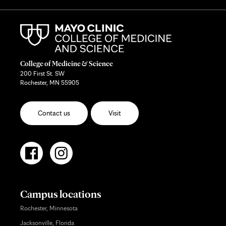
College of Medicine & Science
200 First St. SW
Rochester, MN 55905
Contact us
Visit
Campus locations
Rochester, Minnesota
Jacksonville, Florida