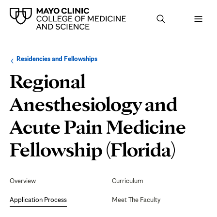
Browse
Navigation
Residencies and Fellowships
up
menu
a
for
Regional
level:
the
following
sub-
Anesthesiology and
section:
Acute Pain Medicine
Appl
Fellowship (Florida)
Proc
Secondary
Navigation
Overview
Curriculum
Application Process
Meet The Faculty