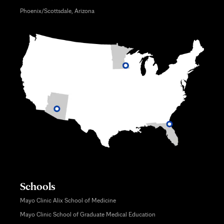
Phoenix/Scottsdale, Arizona
Schools
Mayo Clinic Alix School of Medicine
Mayo Clinic School of Graduate Medical Education