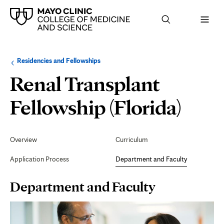
Browse
Navigation
Residencies and Fellowships
up
menu
a
for
Renal Transplant
level:
the
following
sub-
Dep
Fellowship (Florida)
section:
and
Secondary
Navigation
Overview
Curriculum
Facu
Application Process
Department and Faculty
Page
Department and Faculty
Content