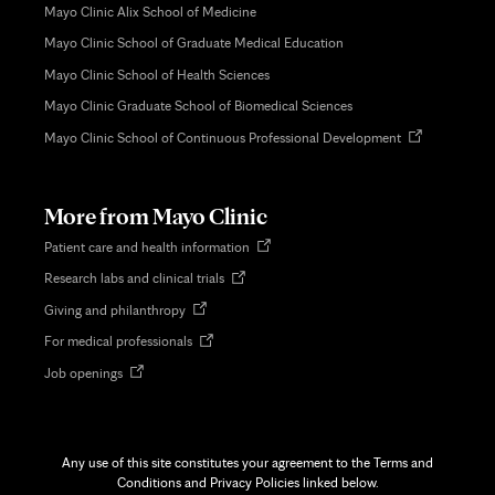
Mayo Clinic Alix School of Medicine
Mayo Clinic School of Graduate Medical Education
Mayo Clinic School of Health Sciences
Mayo Clinic Graduate School of Biomedical Sciences
Opens
Mayo Clinic School of Continuous Professional Development
in
new
tab
More from Mayo Clinic
Opens
Patient care and health information
in
Opens
Research labs and clinical trials
new
in
tab
Opens
Giving and philanthropy
new
in
tab
Opens
For medical professionals
new
in
tab
Opens
Job openings
new
in
tab
new
tab
Any use of this site constitutes your agreement to the Terms and
Conditions and Privacy Policies linked below.