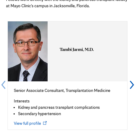
at Mayo Clinic's campus in Jacksonville, Florida.
Tambi Jarmi, M.D.
Senior Associate Consultant, Transplantation Medicine
Interests
Kidney and pancreas transplant complications
Secondary hypertension
Opens
View full profile
in
new