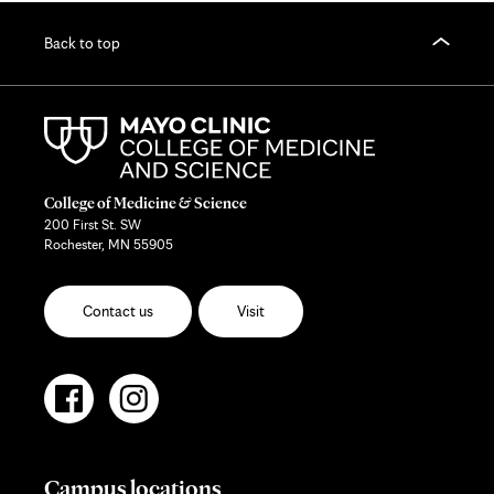
Back to top
College of Medicine & Science
200 First St. SW
Rochester, MN 55905
Contact us
Visit
Campus locations