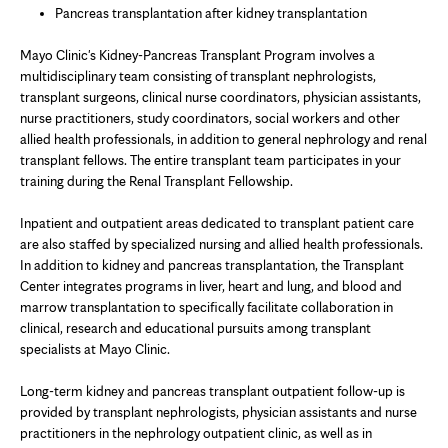
Pancreas transplantation after kidney transplantation
Mayo Clinic's Kidney-Pancreas Transplant Program involves a
multidisciplinary team consisting of transplant nephrologists,
transplant surgeons, clinical nurse coordinators, physician assistants,
nurse practitioners, study coordinators, social workers and other
allied health professionals, in addition to general nephrology and renal
transplant fellows. The entire transplant team participates in your
training during the Renal Transplant Fellowship.
Inpatient and outpatient areas dedicated to transplant patient care
are also staffed by specialized nursing and allied health professionals.
In addition to kidney and pancreas transplantation, the Transplant
Center integrates programs in liver, heart and lung, and blood and
marrow transplantation to specifically facilitate collaboration in
clinical, research and educational pursuits among transplant
specialists at Mayo Clinic.
Long-term kidney and pancreas transplant outpatient follow-up is
provided by transplant nephrologists, physician assistants and nurse
practitioners in the nephrology outpatient clinic, as well as in