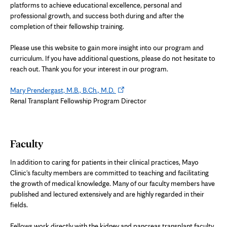
platforms to achieve educational excellence, personal and
professional growth, and success both during and after the
completion of their fellowship training.
Please use this website to gain more insight into our program and
curriculum. If you have additional questions, please do not hesitate to
reach out. Thank you for your interest in our program.
Opens
Mary Prendergast, M.B., B.Ch., M.D.
in
Renal Transplant Fellowship Program Director
new
tab
Faculty
In addition to caring for patients in their clinical practices, Mayo
Clinic's faculty members are committed to teaching and facilitating
the growth of medical knowledge. Many of our faculty members have
published and lectured extensively and are highly regarded in their
fields.
Fellows work directly with the kidney and pancreas transplant faculty