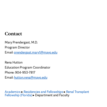
tab
Contact
Mary Prendergast, M.D.
Program Director
Email:
prendergast.mary1@mayo.edu
Rena Hutton
Education Program Coordinator
Phone: 904-953-7817
Email:
hutton.rena@mayo.edu
Academics
▸
Residencies and Fellowships
▸
Renal Transplant
Fellowship (Florida)
▸ Department and Faculty