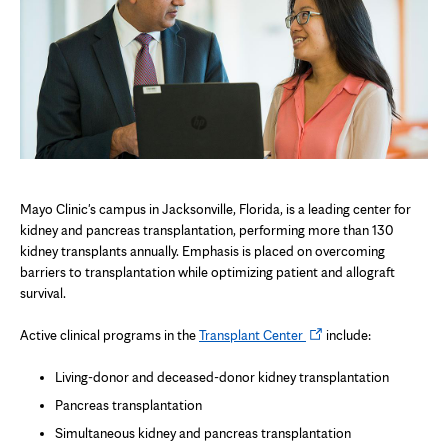
Mayo Clinic's campus in Jacksonville, Florida, is a leading center for
kidney and pancreas transplantation, performing more than 130
kidney transplants annually. Emphasis is placed on overcoming
barriers to transplantation while optimizing patient and allograft
survival.
Opens
Active clinical programs in the
Transplant Center
include:
in
new
Living-donor and deceased-donor kidney transplantation
tab
Pancreas transplantation
Simultaneous kidney and pancreas transplantation