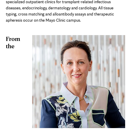
specialized outpatient clinics for transplant-related infectious
diseases, endocrinology, dermatology and cardiology. All tissue
typing, cross matching and alloantibody assays and therapeutic
apheresis occur on the Mayo Clinic campus.
From
the