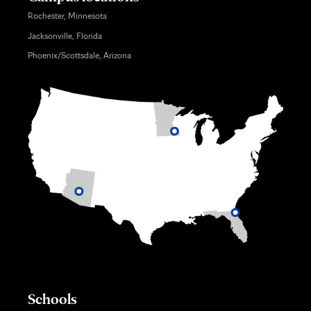
Rochester, Minnesota
Jacksonville, Florida
Phoenix/Scottsdale, Arizona
Schools