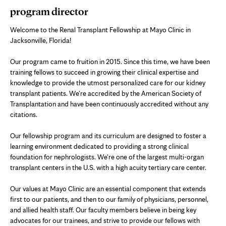
program director
Welcome to the Renal Transplant Fellowship at Mayo Clinic in
Jacksonville, Florida!
Our program came to fruition in 2015. Since this time, we have been
training fellows to succeed in growing their clinical expertise and
knowledge to provide the utmost personalized care for our kidney
transplant patients. We're accredited by the American Society of
Transplantation and have been continuously accredited without any
citations.
Our fellowship program and its curriculum are designed to foster a
learning environment dedicated to providing a strong clinical
foundation for nephrologists. We're one of the largest multi-organ
transplant centers in the U.S. with a high acuity tertiary care center.
Our values at Mayo Clinic are an essential component that extends
first to our patients, and then to our family of physicians, personnel,
and allied health staff. Our faculty members believe in being key
advocates for our trainees, and strive to provide our fellows with