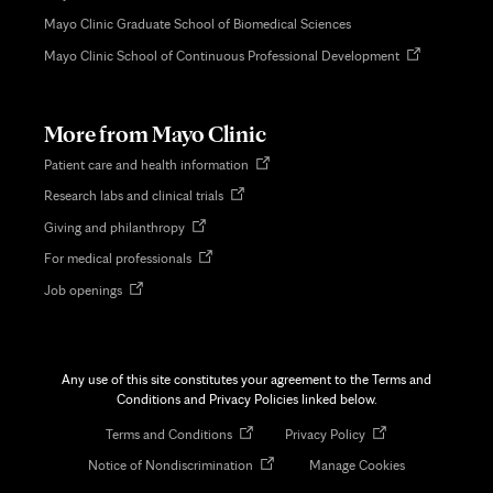
Mayo Clinic Graduate School of Biomedical Sciences
Opens
Mayo Clinic School of Continuous Professional Development
in
new
tab
More from Mayo Clinic
Opens
Patient care and health information
in
Opens
Research labs and clinical trials
new
in
tab
Opens
Giving and philanthropy
new
in
tab
Opens
For medical professionals
new
in
tab
Opens
Job openings
new
in
tab
new
tab
Any use of this site constitutes your agreement to the Terms and
Conditions and Privacy Policies linked below.
Opens
Opens
Terms and Conditions
Privacy Policy
in
in
Opens
Notice of Nondiscrimination
Manage Cookies
new
new
in
tab
tab