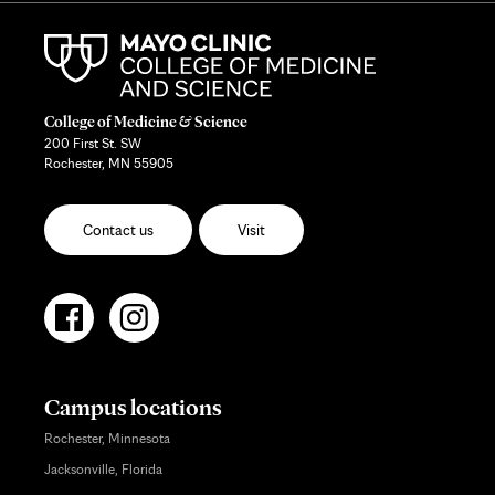
College of Medicine & Science
200 First St. SW
Rochester, MN 55905
Contact us
Visit
Campus locations
Rochester, Minnesota
Jacksonville, Florida