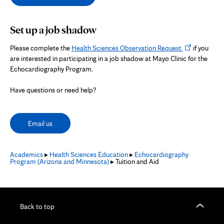
in
new
tab
Set up a job shadow
Opens
Please complete the
Health Sciences Observation Request
if you
in
are interested in participating in a job shadow at Mayo Clinic for the
new
Echocardiography Program.
tab
Have questions or need help?
Email us
Academics
▸
Health Sciences Education
▸
Echocardiography
Program (Arizona and Minnesota)
▸ Tuition and Aid
Back to top