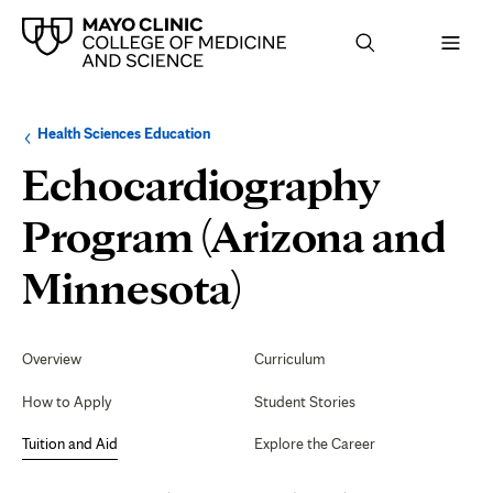
Browse
Navigation
Health Sciences Education
up
menu
a
for
Echocardiography
level:
the
following
sub-
Program (Arizona and
section:
Tuition
Minnesota)
and
Secondary
Navigation
Overview
Curriculum
Aid
How to Apply
Student Stories
Tuition and Aid
Explore the Career