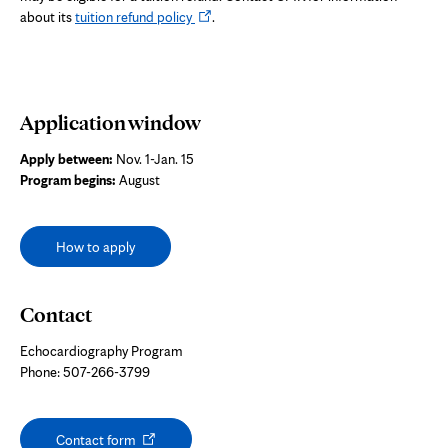
Opens
about its
tuition refund policy
.
in
new
tab
Application window
Apply between:
Nov. 1-Jan. 15
Program begins:
August
How to apply
Contact
Echocardiography Program
Phone: 507-266-3799
Opens
Contact form