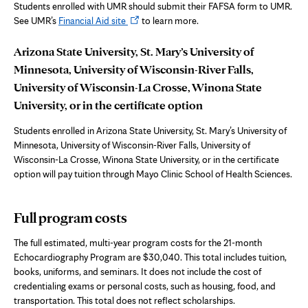
new
Students enrolled with UMR should submit their FAFSA form to UMR.
tab
Opens
See UMR’s
Financial Aid site
to learn more.
in
new
Arizona State University, St. Mary’s University of
tab
Minnesota, University of Wisconsin-River Falls,
University of Wisconsin-La Crosse, Winona State
University,
or in the certificate option
Students enrolled in Arizona State University, St. Mary’s University of
Minnesota, University of Wisconsin-River Falls,
University of
Wisconsin-La Crosse, Winona State University,
or in the certificate
option will pay tuition through Mayo Clinic School of Health Sciences.
Full program costs
The full estimated, multi-year program costs for the 21-month
Echocardiography Program
are $30,040.
This total includes tuition,
books, uniforms, and seminars. It does not include the cost of
credentialing exams or personal costs, such as housing, food, and
transportation. This total does not reflect scholarships.