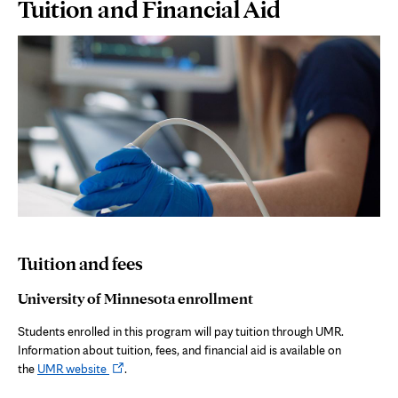
Page
Tuition and Financial Aid
Content
Tuition and fees
University of Minnesota enrollment
Students enrolled in this program will pay tuition through UMR.
Information about tuition, fees, and financial aid is available on
Opens
the
UMR website
.
in