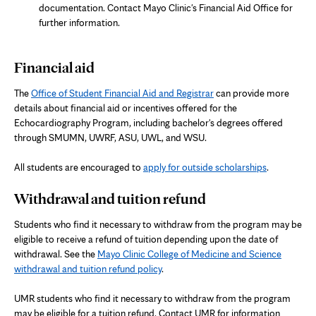
documentation. Contact Mayo Clinic's Financial Aid Office for
further information.
Financial aid
The
Office of Student Financial Aid and Registrar
can provide more
details about financial aid or incentives offered for the
Echocardiography Program, including bachelor's degrees offered
through SMUMN, UWRF, ASU, UWL, and WSU.
All students are encouraged to
apply for outside scholarships
.
Withdrawal and tuition refund
Students who find it necessary to withdraw from the program may be
eligible to receive a refund of tuition depending upon the date of
withdrawal. See the
Mayo Clinic College of Medicine and Science
withdrawal and tuition refund policy
.
UMR students who find it necessary to withdraw from the program
may be eligible for a tuition refund
. Contact UMR for information