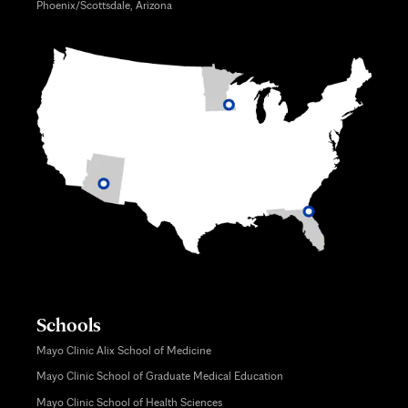
Phoenix/Scottsdale, Arizona
Schools
Mayo Clinic Alix School of Medicine
Mayo Clinic School of Graduate Medical Education
Mayo Clinic School of Health Sciences