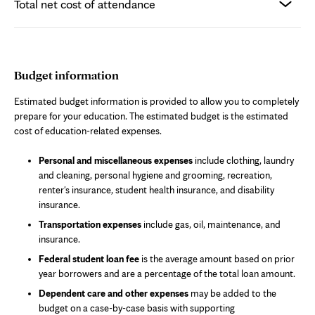
Total net cost of attendance
Budget information
Estimated budget information is provided to allow you to completely
prepare for your education. The estimated budget is the estimated
cost of education-related expenses.
Personal and miscellaneous expenses
include clothing, laundry
and cleaning, personal hygiene and grooming, recreation,
renter's insurance, student health insurance, and disability
insurance.
Transportation expenses
include gas, oil, maintenance, and
insurance.
Federal student loan fee
is the average amount based on prior
year borrowers and are a percentage of the total loan amount.
Dependent care and other expenses
may be added to the
budget on a case-by-case basis with supporting