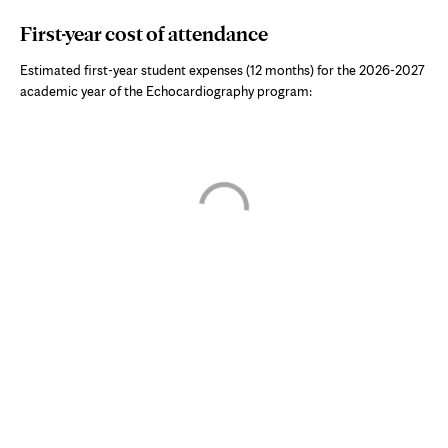
First-year cost of attendance
Estimated first-year student expenses (12 months) for the 2026-2027
academic year of the
Echocardiography program
:
Skip interactive chart