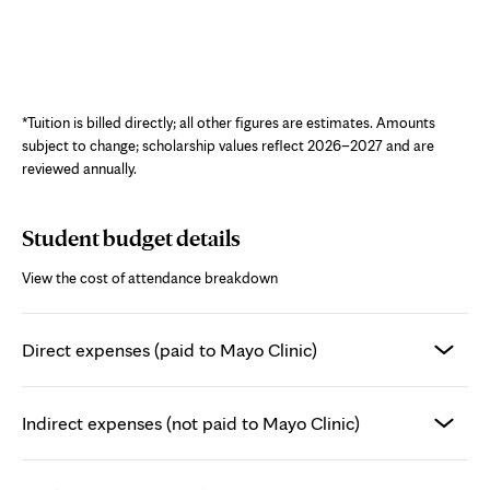
Interactive chart showing estimated cost of attendance for the Echocardiog
*Tuition is billed directly; all other figures are estimates. Amounts
subject to change; scholarship values reflect 2026–2027 and are
reviewed annually.
Student budget details
View the cost of attendance breakdown
Direct expenses (paid to Mayo Clinic)
Indirect expenses (not paid to Mayo Clinic)