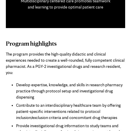
Multidisciplinary centered care promotes teamwork
and learning to provide optimal patient care
Program highlights
The program provides the high-quality didactic and clinical
experiences needed to create a well-rounded, fully competent clinical
pharmacist. As a PGY-2 investigational drugs and research resident,
you:
Develop expertise, knowledge, and skills in research pharmacy
practice through protocol setup and investigational drug
dispensing
Contribute to an interdisciplinary healthcare team by offering
patient-specific interventions related to protocol
inclusion/exclusion criteria and concomitant drug therapies
Provide investigational drug information to study teams and