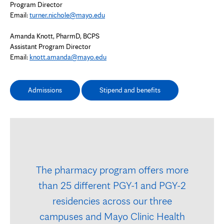
Program Director
Email:
turner.nichole@mayo.edu
Amanda Knott, PharmD, BCPS
Assistant Program Director
Email:
knott.amanda@mayo.edu
Admissions
Stipend and benefits
The pharmacy program offers more
than 25 different PGY-1 and PGY-2
residencies across our three
campuses and Mayo Clinic Health