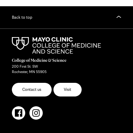
Back to top
College of Medicine & Science
200 First St. SW
Rochester, MN 55905
Contact us
Visit