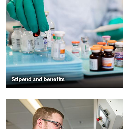
Stipend and benefits