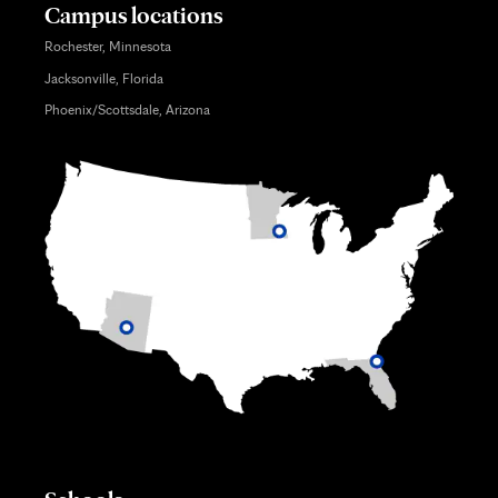
Campus locations
Rochester, Minnesota
Jacksonville, Florida
Phoenix/Scottsdale, Arizona