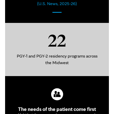
(U.S. News, 2025-26)
22
PGY-1 and PGY-2 residency programs across
the Midwest
The needs of the patient come first