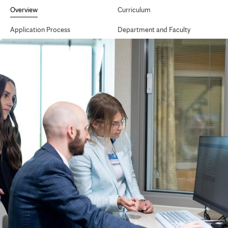
Secondary
Navigation
Overview
Curriculum
Application Process
Department and Faculty