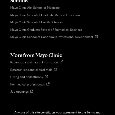
Schools
Mayo Clinic Alix School of Medicine
Mayo Clinic School of Graduate Medical Education
Mayo Clinic School of Health Sciences
Mayo Clinic Graduate School of Biomedical Sciences
Opens
Mayo Clinic School of Continuous Professional Development
in
new
tab
More from Mayo Clinic
Opens
Patient care and health information
in
Opens
Research labs and clinical trials
new
in
tab
Opens
Giving and philanthropy
new
in
tab
Opens
For medical professionals
new
in
tab
Opens
Job openings
new
in
tab
new
tab
Any use of this site constitutes your agreement to the Terms and