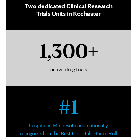
Two dedicated Clinical Research
Trials Units in Rochester
1,300+
active drug trials
#1
hospital in Minnesota and nationally
recognized on the Best Hospitals Honor Roll