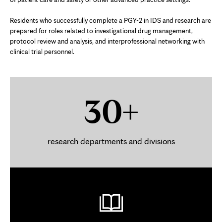
Residents who successfully complete a PGY-2 in IDS and research are
prepared for roles related to investigational drug management,
protocol review and analysis, and interprofessional networking with
clinical trial personnel.
30+
research departments and divisions