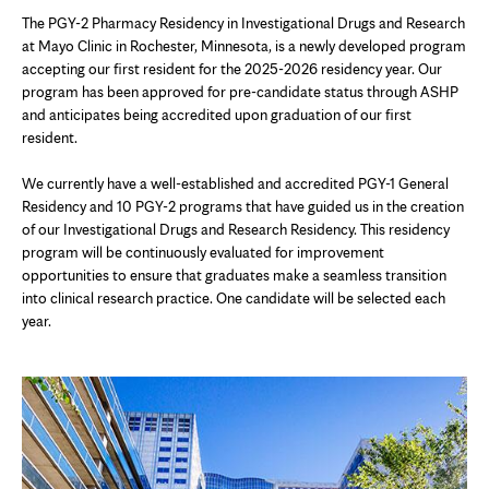
The PGY-2 Pharmacy Residency in Investigational Drugs and Research
at Mayo Clinic in Rochester, Minnesota, is a newly developed program
accepting our first resident for the 2025-2026 residency year. Our
program has been approved for pre-candidate status through ASHP
and anticipates being accredited upon graduation of our first
resident.
We currently have a well-established and accredited PGY-1 General
Residency and 10 PGY-2 programs that have guided us in the creation
of our Investigational Drugs and Research Residency. This residency
program will be continuously evaluated for improvement
opportunities to ensure that graduates make a seamless transition
into clinical research practice. One candidate will be selected each
year.