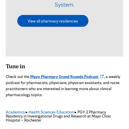
System.
View all pharmacy residencies
Tune in
Opens
Check out the
Mayo Pharmacy Grand Rounds Podcast
, a weekly
in
podcast for pharmacists, physicians, physician assistants, and nurse
new
practitioners who are interested in learning more about clinical
tab
pharmacology topics.
Academics
▸
Health Sciences Education
▸ PGY-2 Pharmacy
Residency in Investigational Drugs and Research at Mayo Clinic
Hospital – Rochester