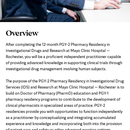
Page
Overview
Content
After completing the 12-month PGY-2 Pharmacy Residency in
Investigational Drugs and Research at Mayo Clinic Hospital —
Rochester, you will be a proficient independent practitioner capable
of providing advanced knowledge in supporting clinical trials through
investigational drug management involving human subjects.
The purpose of the PGY-2 Pharmacy Residency in Investigational Drug
Services (IDS) and Research at Mayo Clinic Hospital — Rochester is to
build on Doctor of Pharmacy (PharmD) education and PGY-1
pharmacy residency programs to contribute to the development of
clinical pharmacists in specialized areas of practice. PGY-2
residencies provide you with opportunities to function independently
as a practitioner by conceptualizing and integrating accumulated
experience and knowledge and incorporating both into the provision
of patient care and safety or other advanced practice settings.