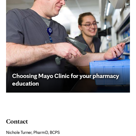
Choosing Mayo Clinic for your pharmacy
education
Contact
Nichole Turner, PharmD, BCPS