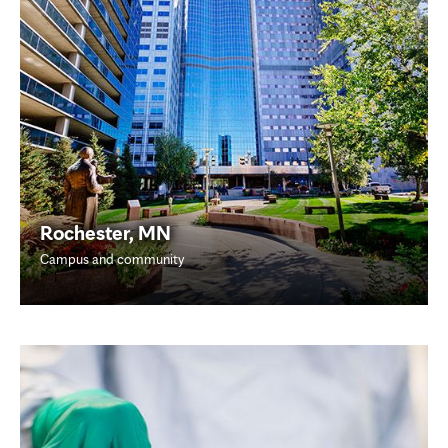
Rochester, MN
Campus and community