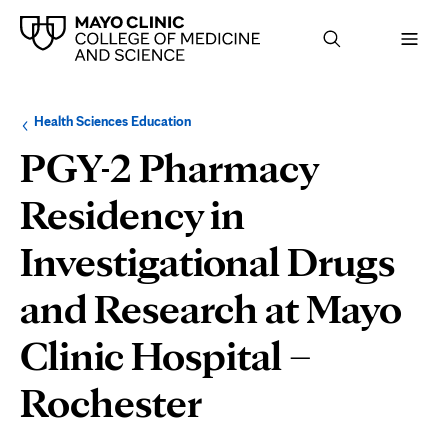
Browse
Navigation
Health Sciences Education
up
menu
a
for
PGY-2 Pharmacy
level:
the
following
sub-
Residency in
section:
Investigational Drugs
and Research at Mayo
Clinic Hospital –
Rochester