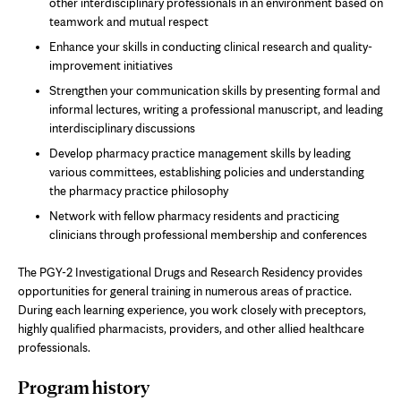
other interdisciplinary professionals in an environment based on
teamwork and mutual respect
Enhance your skills in conducting clinical research and quality-
improvement initiatives
Strengthen your communication skills by presenting formal and
informal lectures, writing a professional manuscript, and leading
interdisciplinary discussions
Develop pharmacy practice management skills by leading
various committees, establishing policies and understanding
the pharmacy practice philosophy
Network with fellow pharmacy residents and practicing
clinicians through professional membership and conferences
The PGY-2 Investigational Drugs and Research Residency provides
opportunities for general training in numerous areas of practice.
During each learning experience, you work closely with preceptors,
highly qualified pharmacists, providers, and other allied healthcare
professionals.
Program history