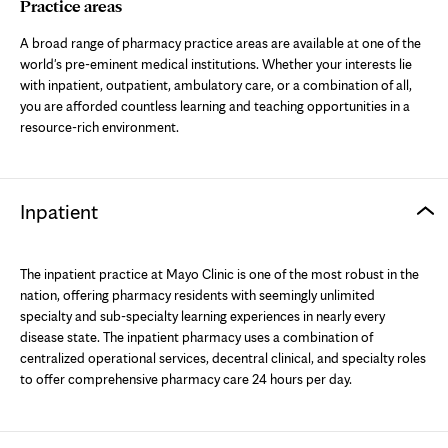
tab
Practice areas
A broad range of pharmacy practice areas are available at one of the
world's pre-eminent medical institutions. Whether your interests lie
with inpatient, outpatient, ambulatory care, or a combination of all,
you are afforded countless learning and teaching opportunities in a
resource-rich environment.
Inpatient
The inpatient practice at Mayo Clinic is one of the most robust in the
nation, offering pharmacy residents with seemingly unlimited
specialty and sub-specialty learning experiences in nearly every
disease state. The inpatient pharmacy uses a combination of
centralized operational services, decentral clinical, and specialty roles
to offer comprehensive pharmacy care 24 hours per day.