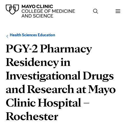
Browse
Navigation
Health Sciences Education
up
menu
a
for
PGY-2 Pharmacy
level:
the
following
sub-
Residency in
section:
Investigational Drugs
and Research at Mayo
Clinic Hospital –
Department
Rochester
and