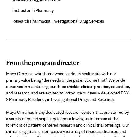
Instructor in Pharmacy
Research Pharmacist, Investigational Drug Services
From the program director
Mayo Clinic is a world-renowned leader in healthcare with our
primary value being “the needs of the patient come first”. We pride
ourselves in maintaining our three shields: clinical practice, education,
and research, and are excited to introduce our newly developed PGY-
2 Pharmacy Residency in Investigational Drugs and Research.
Mayo Clinic has many dedicated research centers that are staffed by
a variety of multidisciplinary teams allowing us to remain at the
forefront of patient-centered research and clinical trial offerings. Our
clinical drug trials encompass a vast array of illnesses, diseases, and