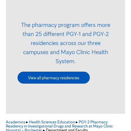
The pharmacy program offers more
than 25 different PGY-1 and PGY-2
residencies across our three
campuses and Mayo Clinic Health
System.
View all pharmacy residencies
Academics
▸
Health Sciences Education
▸
PGY-2 Pharmacy
Residency in Investigational Drugs and Research at Mayo Clinic
Hospital – Rochester
▸ Department and Faculty