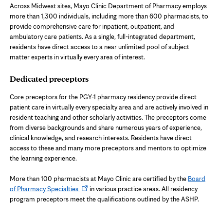
Across Midwest sites, Mayo Clinic Department of Pharmacy employs
more than 1,300 individuals, including more than 600 pharmacists, to
provide comprehensive care for inpatient, outpatient, and
ambulatory care patients. As a single, full-integrated department,
residents have direct access to a near unlimited pool of subject
matter experts in virtually every area of interest.
Dedicated preceptors
Core preceptors for the PGY-1 pharmacy residency provide direct
patient care in virtually every specialty area and are actively involved in
resident teaching and other scholarly activities. The preceptors come
from diverse backgrounds and share numerous years of experience,
clinical knowledge, and research interests. Residents have direct
access to these and many more preceptors and mentors to optimize
the learning experience.
More than 100 pharmacists at Mayo Clinic are certified by the
Board
Opens
of Pharmacy Specialties
in various practice areas. All residency
in
program preceptors meet the qualifications outlined by the ASHP.
new