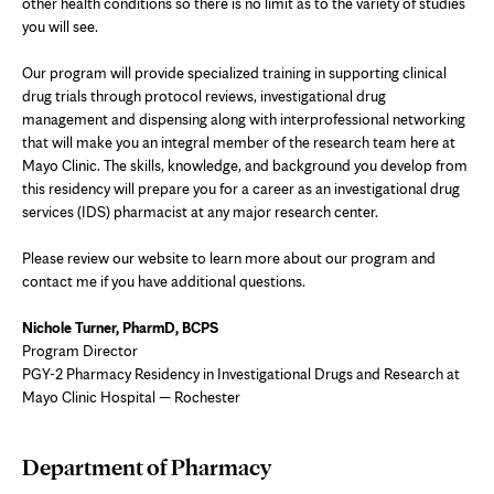
other health conditions so there is no limit as to the variety of studies
you will see.
Our program will provide specialized training in supporting clinical
drug trials through protocol reviews, investigational drug
management and dispensing along with interprofessional networking
that will make you an integral member of the research team here at
Mayo Clinic. The skills, knowledge, and background you develop from
this residency will prepare you for a career as an investigational drug
services (IDS) pharmacist
at any major research center.
Please review our website to learn more about our program and
contact me if you have additional questions.
Nichole Turner, PharmD, BCPS
Program Director
PGY-2 Pharmacy Residency in Investigational Drugs and Research at
Mayo Clinic Hospital — Rochester
Department of Pharmacy