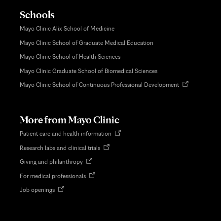
Schools
Mayo Clinic Alix School of Medicine
Mayo Clinic School of Graduate Medical Education
Mayo Clinic School of Health Sciences
Mayo Clinic Graduate School of Biomedical Sciences
Opens
Mayo Clinic School of Continuous Professional Development
in
new
tab
More from Mayo Clinic
Opens
Patient care and health information
in
Opens
Research labs and clinical trials
new
in
tab
Opens
Giving and philanthropy
new
in
tab
Opens
For medical professionals
new
in
tab
Opens
Job openings
new
in
tab
new
tab