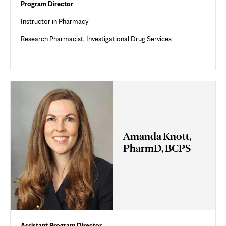
Program Director
Instructor in Pharmacy
Research Pharmacist, Investigational Drug Services
Amanda Knott,
PharmD, BCPS
Assistant Program Director