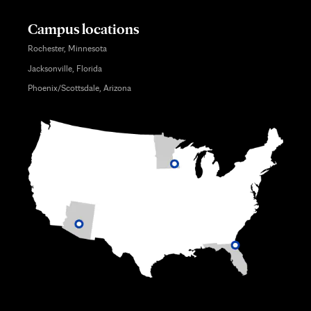
Campus locations
Rochester, Minnesota
Jacksonville, Florida
Phoenix/Scottsdale, Arizona