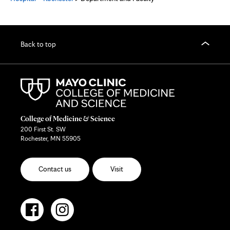
Back to top
College of Medicine & Science
200 First St. SW
Rochester, MN 55905
Contact us
Visit