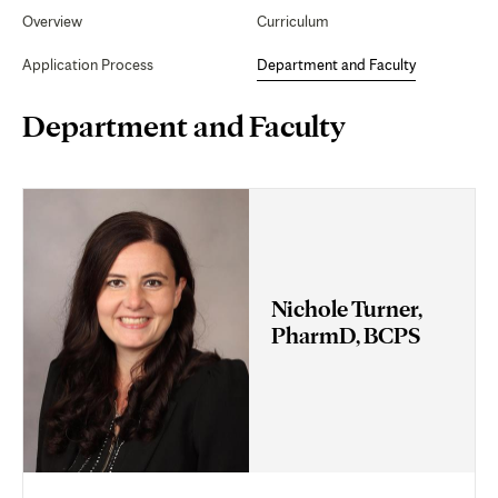
Secondary
Navigation
Overview
Curriculum
Faculty
Application Process
Department and Faculty
Page
Department and Faculty
Content
Nichole Turner,
PharmD, BCPS