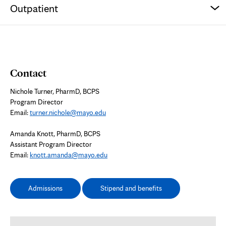
Outpatient
Contact
Nichole Turner, PharmD, BCPS
Program Director
Email:
turner.nichole@mayo.edu
Amanda Knott, PharmD, BCPS
Assistant Program Director
Email:
knott.amanda@mayo.edu
Admissions
Stipend and benefits