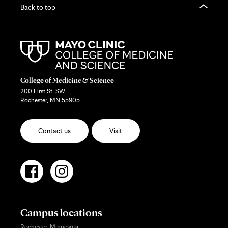
Back to top
College of Medicine & Science
200 First St. SW
Rochester, MN 55905
Contact us
Visit
Campus locations
Rochester, Minnesota