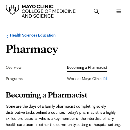
Browse
Navigation
Health Sciences Education
up
menu
a
for
Becoming
Pharmacy
level:
the
following
sub-
a
section:
Secondary
Navigation
Overview
Becoming a Pharmacist
Pharmacist
Opens
Programs
Work at Mayo Clinic
in
new
Page
Becoming a Pharmacist
Content
tab
Gone are the days of a family pharmacist completing solely
distributive tasks behind a counter. Today's pharmacist is a highly
skilled professional who is a key member of the interdisciplinary
health care team in either the community setting or hospital setting.