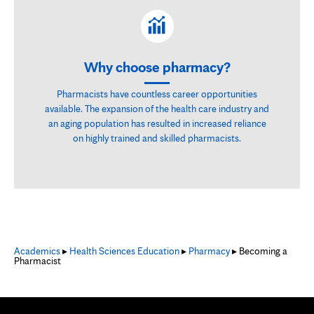
Why choose pharmacy?
Pharmacists have countless career opportunities
available. The expansion of the health care industry and
an aging population has resulted in increased reliance
on highly trained and skilled pharmacists.
Academics
▸
Health Sciences Education
▸
Pharmacy
▸ Becoming a
Pharmacist