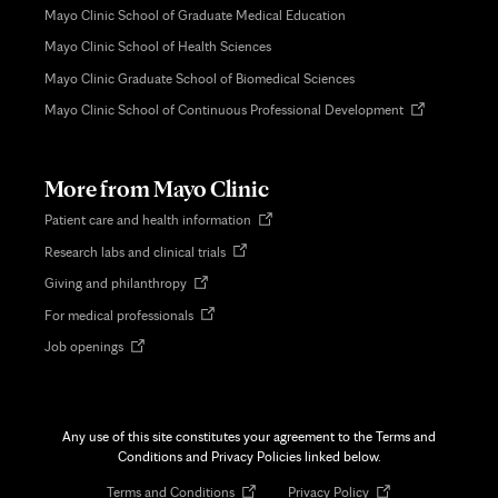
Mayo Clinic School of Graduate Medical Education
Mayo Clinic School of Health Sciences
Mayo Clinic Graduate School of Biomedical Sciences
Opens
Mayo Clinic School of Continuous Professional Development
in
new
tab
More from Mayo Clinic
Opens
Patient care and health information
in
Opens
Research labs and clinical trials
new
in
tab
Opens
Giving and philanthropy
new
in
tab
Opens
For medical professionals
new
in
tab
Opens
Job openings
new
in
tab
new
tab
Any use of this site constitutes your agreement to the Terms and
Conditions and Privacy Policies linked below.
Opens
Opens
Terms and Conditions
Privacy Policy