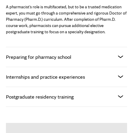
A pharmacist's role is multifaceted, but to be a trusted medication
expert, you must go through a comprehensive and rigorous Doctor of
Pharmacy (Pharm.D.) curriculum. After completion of Pharm.D.
course work, pharmacists can pursue additional elective
postgraduate training to focus on a specialty designation.
Preparing for pharmacy school
Internships and practice experiences
Postgraduate residency training