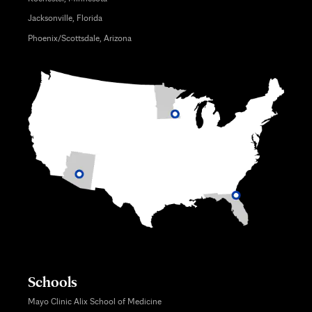
Jacksonville, Florida
Phoenix/Scottsdale, Arizona
Schools
Mayo Clinic Alix School of Medicine