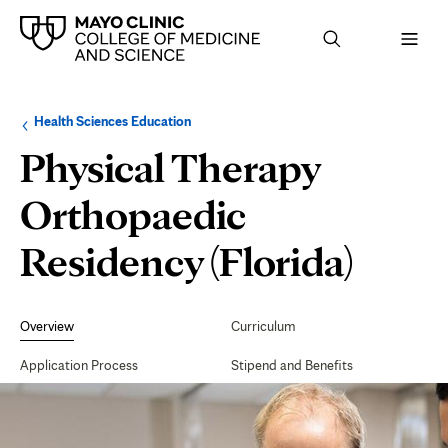
Browse
Navigation
Health Sciences Education
up
menu
a
for
Physical Therapy
level:
the
following
sub-
Orthopaedic
section:
Residency (Florida)
Secondary
Navigation
Overview
Curriculum
Application Process
Stipend and Benefits