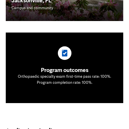
Jacksonville, FL
Campus and community
Program outcomes
Orthopaedic specialty exam first-time pass rate: 100%.
Program completion rate: 100%.