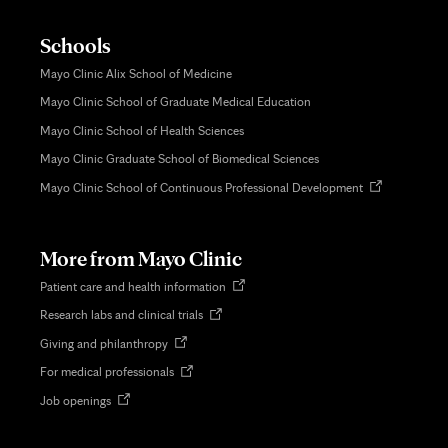
Schools
Mayo Clinic Alix School of Medicine
Mayo Clinic School of Graduate Medical Education
Mayo Clinic School of Health Sciences
Mayo Clinic Graduate School of Biomedical Sciences
Opens
Mayo Clinic School of Continuous Professional Development
in
new
tab
More from Mayo Clinic
Opens
Patient care and health information
in
Opens
Research labs and clinical trials
new
in
tab
Opens
Giving and philanthropy
new
in
tab
Opens
For medical professionals
new
in
tab
Opens
Job openings
new
in
tab
new