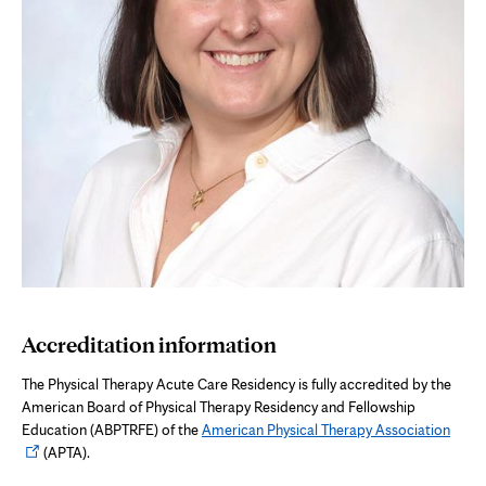
Accreditation information
The Physical Therapy Acute Care Residency is fully accredited by the
American Board of Physical Therapy Residency and Fellowship
Open
Education (ABPTRFE) of the
American Physical Therapy Association
in
(APTA).
new