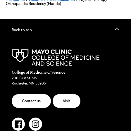
Orthopaedic Residency (Florida)
Back to top
College of Medicine & Science
200 First St. SW
Rochester, MN 55905
Contact us
Visit