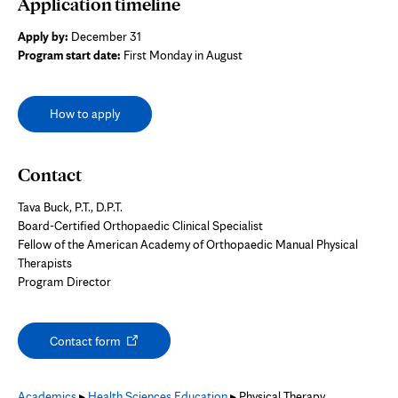
Application timeline
Apply by:
December 31
Program start date:
First Monday in August
How to apply
Contact
Tava Buck, P.T., D.P.T.
Board-Certified Orthopaedic Clinical Specialist
Fellow of the American Academy of Orthopaedic Manual Physical
Therapists
Program Director
Opens
Contact form
in
new
tab
Academics
▸
Health Sciences Education
▸ Physical Therapy