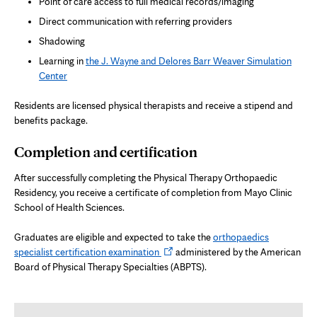
Point of care access to full medical records/imaging
Direct communication with referring providers
Shadowing
Learning in
the J. Wayne and Delores Barr Weaver Simulation
Center
Residents are licensed physical therapists and receive a stipend and
benefits package.
Completion and certification
After successfully completing the Physical Therapy Orthopaedic
Residency, you receive a certificate of completion from Mayo Clinic
School of Health Sciences.
Graduates are eligible and expected to take the
orthopaedics
Opens
specialist certification examination
administered by the American
in
Board of Physical Therapy Specialties (ABPTS).
new
tab