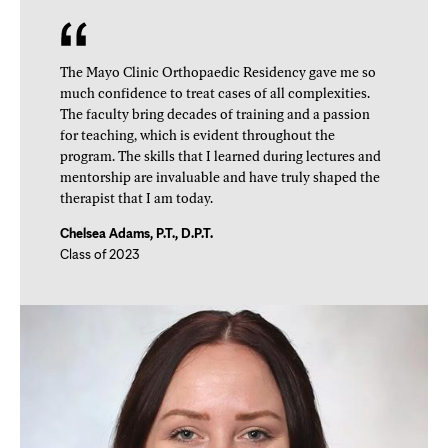
The Mayo Clinic Orthopaedic Residency gave me so
much confidence to treat cases of all complexities.
The faculty bring decades of training and a passion
for teaching, which is evident throughout the
program. The skills that I learned during lectures and
mentorship are invaluable and have truly shaped the
therapist that I am today.
Chelsea Adams, P.T., D.P.T.
Class of 2023