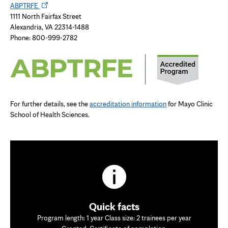
Opens
tab
ABPTRFE
in
1111 North Fairfax Street
new
Alexandria, VA 22314-1488
tab
Phone: 800-999-2782
For further details, see the
accreditation information
for Mayo Clinic
School of Health Sciences.
Quick facts
Program length: 1 year Class size: 2 trainees per year