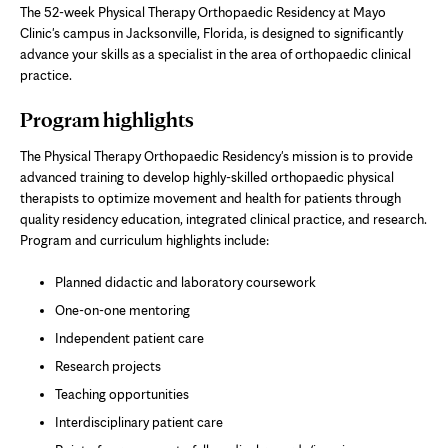
The 52-week Physical Therapy Orthopaedic Residency at Mayo
Clinic's campus in Jacksonville, Florida, is designed to significantly
advance your skills as a specialist in the area of orthopaedic clinical
practice.
Program highlights
The Physical Therapy Orthopaedic Residency's mission is to provide
advanced training to develop highly-skilled orthopaedic physical
therapists to optimize movement and health for patients through
quality residency education, integrated clinical practice, and research.
Program and curriculum highlights include:
Planned didactic and laboratory coursework
One-on-one mentoring
Independent patient care
Research projects
Teaching opportunities
Interdisciplinary patient care