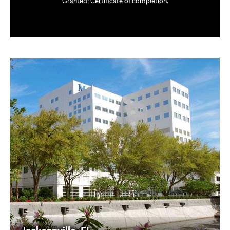
Granted: Certificate of completion.