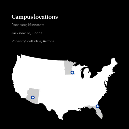
Campus locations
Rochester, Minnesota
Jacksonville, Florida
Phoenix/Scottsdale, Arizona