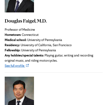
Douglas Faigel, M.D.
Professor of Medicine
Hometown:
Connecticut
Medical school:
University of Pennsylvania
Residency:
University of California, San Francisco
Fellowship:
University of Pennsylvania
Any hobbies/special talents:
Playing guitar, writing and recording
original music, and riding motorcycles.
Opens
See full profile
in
new
tab