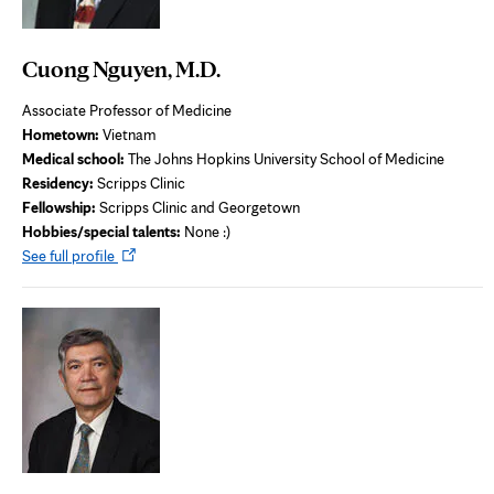
Cuong Nguyen, M.D.
Associate Professor of Medicine
Hometown:
Vietnam
Medical school:
The Johns Hopkins University School of Medicine
Residency:
Scripps Clinic
Fellowship:
Scripps Clinic and Georgetown
Hobbies/special talents:
None :)
Opens
See full profile
in
new
tab