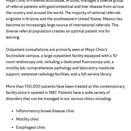
Mayo Clinic in Phoenix/Scottsdale, Arizona, manages a diverse group
of referral patients with gastrointestinal and liver disease from across
the country and around the world. The majority of national referrals
originate in Arizona and the southwestern United States. Mexico has
become an increasingly large source of international referrals. This
diverse referral population creates an optimal patient mix for
learning.
Outpatient consultations are primarily seen at Mayo Clinic's
Scottsdale campus, a large outpatient facility equipped with a 10-
room endoscopy unit, including a dedicated fluoroscopy unit, a
motility lab, comprehensive pathology and laboratory medicine
support, extensive radiology facilities, and a full-service library.
More than 700,000 patients have been treated at this contemporary
facility since it opened in 1987. Patients have a wide variety of
disorders that can be managed in our various clinics including:
Inflammatory bowel disease clinic
Motility clinic
Esophageal clinic