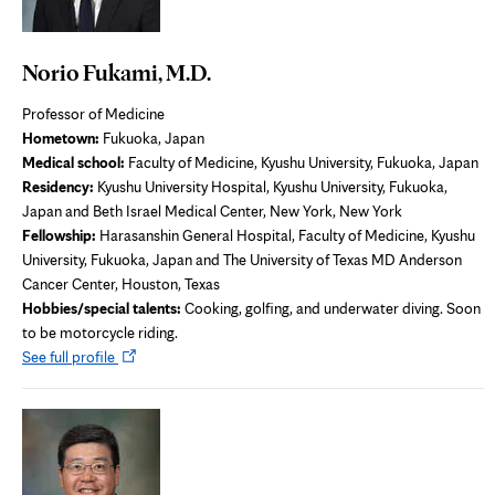
Norio Fukami, M.D.
Professor of Medicine
Hometown:
Fukuoka, Japan
Medical school:
Faculty of Medicine, Kyushu University, Fukuoka, Japan
Residency:
Kyushu University Hospital, Kyushu University, Fukuoka,
Japan and Beth Israel Medical Center, New York, New York
Fellowship:
Harasanshin General Hospital, Faculty of Medicine, Kyushu
University, Fukuoka, Japan and The University of Texas MD Anderson
Cancer Center, Houston, Texas
Hobbies/special talents:
Cooking, golfing, and underwater diving. Soon
to be motorcycle riding.
Opens
See full profile
in
new
tab