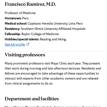
Francisco Ramirez, M.D.
Professor of Medicine
Hometown:
Peru
Medical school:
Cayetano Heredia University, Lima Perú
Residency:
Southern Illinois University Affiliated Hospitals
Fellowship:
Baylor College of Medicine
Hobbies/special talents:
Reading and hiking.
Opens
See full profile
in
Visiting professors
new
tab
Many prominent professors visit Mayo Clinic each year. They present
their work during morning and late-afternoon lectures. Residents and
fellows are encouraged to take advantage of these opportunities to
interact with experts from other academic centers and are relieved
from clinical assignments to do so.
Department and facilities