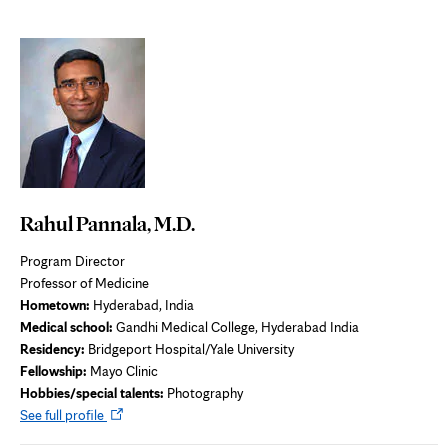
Rahul Pannala, M.D.
Program Director
Professor of Medicine
Hometown:
Hyderabad, India
Medical school:
Gandhi Medical College, Hyderabad India
Residency:
Bridgeport Hospital/Yale University
Fellowship:
Mayo Clinic
Hobbies/special talents:
Photography
Opens
See full profile
in