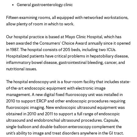
General gastroenterology clinic
Fifteen examining rooms, all equipped with networked workstations,
allow plenty of room in which to work.
Our hospital practice is based at Mayo Clinic Hospital, which has
been awarded the Consumers' Choice Award annually since it opened
in 1987. The hospital consists of 205 beds, including two ICUs.
Hospitalized patients have critical problems in hepatobiliary disease,
inflammatory bowel disease, gastrointestinal bleeding, cancer, and
nutritional issues.
The hospital endoscopy unit is a four-room facility that includes state-
of-the-art endoscopic equipment with electronic image
management. A new digital fixed fluoroscopy unit was installed in
2010 to support ERCP and other endoscopic procedures requiring
fluoroscopic imaging. New endoscopic ultrasound equipment was
obtained in 2010 and 2011 to support a full range of endoscopic
ultrasound and endobronchial ultrasound procedures. Capsule,
single-balloon and double-balloon enteroscopy complement the
unit's ability to image and treat disorders anywhere in the GI tract.