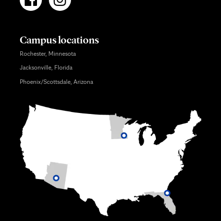
Campus locations
Rochester, Minnesota
Jacksonville, Florida
Phoenix/Scottsdale, Arizona