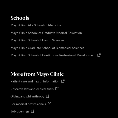
Schools
Mayo Clinic Alix School of Medicine
Mayo Clinic School of Graduate Medical Education
Mayo Clinic School of Health Sciences
Mayo Clinic Graduate School of Biomedical Sciences
Opens
Mayo Clinic School of Continuous Professional Development
in
new
tab
More from Mayo Clinic
Opens
Patient care and health information
in
Opens
Research labs and clinical trials
new
in
tab
Opens
Giving and philanthropy
new
in
tab
Opens
For medical professionals
new
in
tab
Opens
Job openings
new
in
tab