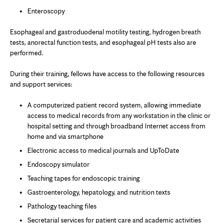
Enteroscopy
Esophageal and gastroduodenal motility testing, hydrogen breath
tests, anorectal function tests, and esophageal pH tests also are
performed.
During their training, fellows have access to the following resources
and support services:
A computerized patient record system, allowing immediate
access to medical records from any workstation in the clinic or
hospital setting and through broadband Internet access from
home and via smartphone
Electronic access to medical journals and UpToDate
Endoscopy simulator
Teaching tapes for endoscopic training
Gastroenterology, hepatology, and nutrition texts
Pathology teaching files
Secretarial services for patient care and academic activities