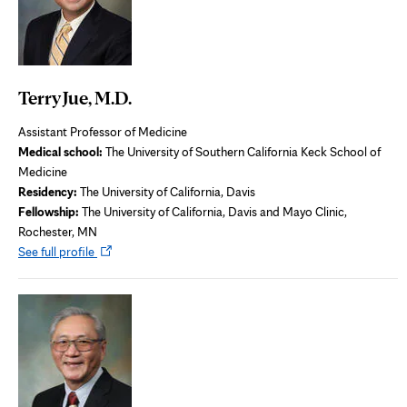
Terry Jue, M.D.
Assistant Professor of Medicine
Medical school:
The University of Southern California Keck School of
Medicine
Residency:
The University of California, Davis
Fellowship:
The University of California, Davis and Mayo Clinic,
Rochester, MN
Opens
See full profile
in
new
tab