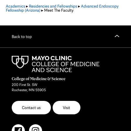
Academics
▸
Residencies and Fellowships
▸
Advanced Endoscopy
Fellowship (Arizona)
▸ Meet The Faculty
Back to top
College of Medicine & Science
200 First St. SW
Rochester, MN 55905
Contact us
Visit