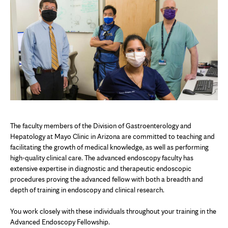
The faculty members of the Division of Gastroenterology and
Hepatology at Mayo Clinic in Arizona are committed to teaching and
facilitating the growth of medical knowledge, as well as performing
high-quality clinical care. The advanced endoscopy faculty has
extensive expertise in diagnostic and therapeutic endoscopic
procedures proving the advanced fellow with both a breadth and
depth of training in endoscopy and clinical research.
You work closely with these individuals throughout your training in the
Advanced Endoscopy Fellowship.