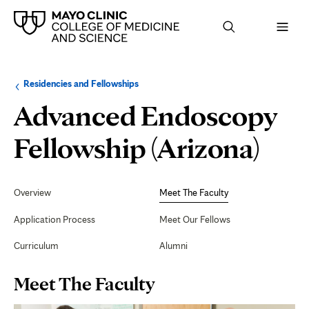
Browse
Navigation
Residencies and Fellowships
up
menu
a
for
Advanced Endoscopy
level:
the
following
sub-
Mee
Fellowship (Arizona)
section:
The
Secondary
Navigation
Overview
Meet The Faculty
Fac
Application Process
Meet Our Fellows
Curriculum
Alumni
Page
Meet The Faculty
Content