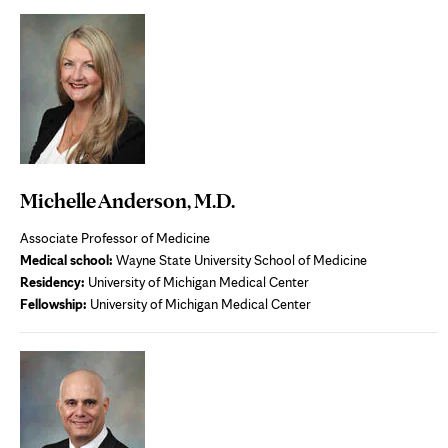
new
tab
Michelle Anderson, M.D.
Associate Professor of Medicine
Medical school:
Wayne State University School of Medicine
Residency:
University of Michigan Medical Center
Fellowship:
University of Michigan Medical Center