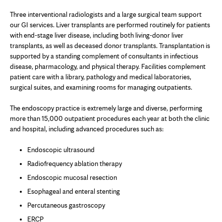
Three interventional radiologists and a large surgical team support
our GI services. Liver transplants are performed routinely for patients
with end-stage liver disease, including both living-donor liver
transplants, as well as deceased donor transplants. Transplantation is
supported by a standing complement of consultants in infectious
disease, pharmacology, and physical therapy. Facilities complement
patient care with a library, pathology and medical laboratories,
surgical suites, and examining rooms for managing outpatients.
The endoscopy practice is extremely large and diverse, performing
more than 15,000 outpatient procedures each year at both the clinic
and hospital, including advanced procedures such as:
Endoscopic ultrasound
Radiofrequency ablation therapy
Endoscopic mucosal resection
Esophageal and enteral stenting
Percutaneous gastroscopy
ERCP