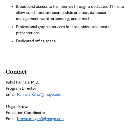
Broadband access to the Internet through a dedicated T1 line to
allow rapid literature search, slide creation, database
management, word-processing, and e-mail
Professional graphic services for slide, video, and poster
presentations
Dedicated office space
Contact
Rahul Pannala, M.D.
Program Director
Email:
Pannala.Rahul@mayo.edu
Megan Brown
Education Coordinator
Email:
brown.megan5@mayo.edu