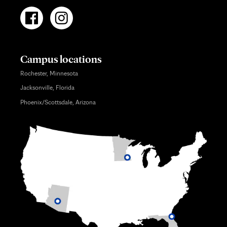
Campus locations
Rochester, Minnesota
Jacksonville, Florida
Phoenix/Scottsdale, Arizona