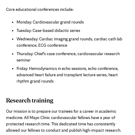
Core educational conferences include:
Monday: Cardiovascular grand rounds
Tuesday: Case-based didactic series
Wednesday: Cardiac imaging grand rounds, cardiac cath lab
conference, ECG conference
Thursday: Chief’s case conference, cardiovascular research
seminar
Friday: Hemodynamics in echo sessions, echo conference,
advanced heart failure and transplant lecture series, heart
rhythm grand rounds
Research training
Our mission is to prepare our trainees for a career in academic
medicine. All Mayo Clinic cardiovascular fellows have a year of
protected research time. This dedicated time has consistently
allowed our fellows to conduct and publish high-impact research.