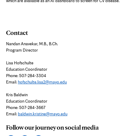
which are available as an AI dashboard to screen for CV disease.
Contact
Nandan Anavekar, M.B., B.Ch.
Program Director
Lisa Hofschulte
Education Coordinator
Phone: 507-284-3304
Email:
hofschulte.lisa2@mayo.edu
Kris Baldwin
Education Coordinator
Phone: 507-284-3667
Email:
baldwin.kristine@mayo.edu
Follow our journey on social media