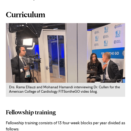
Page
Curriculum
Content
Drs. Rama Ellauzi and Mohanad Hamandi interviewing Dr. Cullen for the
American College of Cardiology FITSontheGO video blog.
Fellowship training
Fellowship training consists of 13 four-week blocks per year divided as
follows: