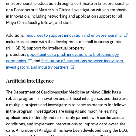
entrepreneurship education through a certificate in Entrepreneurship
or a Postdoctoral Master’s in Clinical Investigation with an emphasis
in Innovation, including networking and application support for all
Mayo Clinic faculty, fellows, and staff.
Opens
Additional
resources to support innovation and entrepreneurship
in
include assistance with the development of small business grants
new
(NIH SBIR), support for intellectual property
tab
protection,
opportunities to pitch innovations to biotechnology
Opens
companies
, and
facilitation of interactions between innovators,
in
Opens
investigators, and industry partners
.
new
in
tab
new
Artificial intelligence
tab
The Department of Cardiovascular Medicine at Mayo Clinic has a
robust program in innovation and artificial intelligence, and there are
a multiple projects and investigators to serve as mentors for fellows
in the program. Investigators are using AI and machine learning
applications to identify and risk stratify patients with cardiovascular
conditions, and implement interventions to improve cardiovascular
care. A number of AI algorithms have been developed using the ECG,