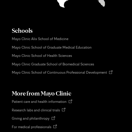
Schools
Mayo Clinic Alix School of Medicine
Mayo Clinic School of Graduate Medical Education
Mayo Clinic School of Health Sciences
Mayo Clinic Graduate School of Biomedical Sciences
Opens
Mayo Clinic School of Continuous Professional Development
in
new
tab
More from Mayo Clinic
Opens
Patient care and health information
in
Opens
Research labs and clinical trials
new
in
tab
Opens
Giving and philanthropy
new
in
tab
Opens
For medical professionals
new
in