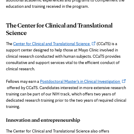
education and training received in the program.
The Center for Clinical and Translational
Science
Opens
The
Center for Clinical and Translational Science
(CCaTS) is a
in
support center designed to help those at Mayo Clinic involved in
new
clinical research conducted with human subjects. CCaTS provides
tab
consultative and support services vital to the efficient conduct of
clinical research.
Opens
Fellows may earn a
Postdoctoral Master's in Clinical Investigation
in
offered by CCaTS. Candidates interested in more extensive research
new
training can be part of our NIH track, which offers two years of
tab
dedicated research training prior to the two years of required clinical
training.
Innovation and entrepreneurship
The Center for Clinical and Translational Science also offers