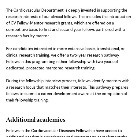
The Cardiovascular Department is deeply invested in supporting the
research interests of our clinical fellows. This includes the introduction
of CV Fellow-Mentor research grants, which are offered on a
competitive basis to first and second year fellows partnered with a
research faculty mentor.
For candidates interested in more extensive basic, translational, or
clinical research training, we offer a two-year research pathway.
Fellows in this program begin their fellowship with two years of
dedicated, protected mentored research training.
During the fellowship interview process, fellows identify mentors with
a research focus that matches their interests. This pathway prepares
fellows to submit a career development award at the completion of
their fellowship training.
Additional academics
Fellows in the Cardiovascular Diseases Fellowship have access to
additional academic experiences and programs to complement the