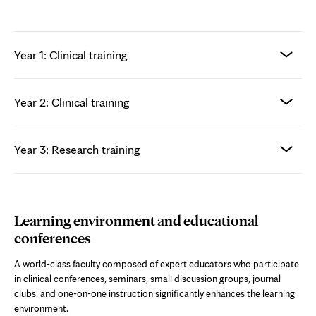
Year 1: Clinical training
Year 2: Clinical training
Year 3: Research training
Learning environment and educational
conferences
A world-class faculty composed of expert educators who participate
in clinical conferences, seminars, small discussion groups, journal
clubs, and one-on-one instruction significantly enhances the learning
environment.