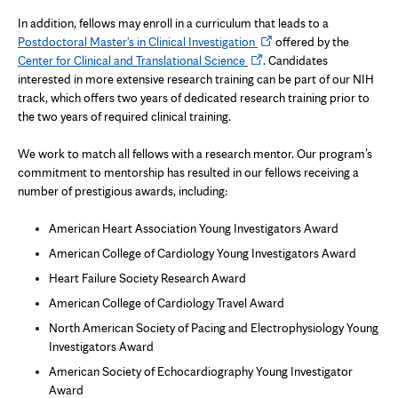
In addition, fellows may enroll in a curriculum that leads to a
Opens
Postdoctoral Master's in Clinical Investigation
offered by the
Opens
in
Center for Clinical and Translational Science
. Candidates
in
new
interested in more extensive research training can be part of our NIH
new
tab
track, which offers two years of dedicated research training prior to
tab
the two years of required clinical training.
We work to match all fellows with a research mentor. Our program’s
commitment to mentorship has resulted in our fellows receiving a
number of prestigious awards, including:
American Heart Association Young Investigators Award
American College of Cardiology Young Investigators Award
Heart Failure Society Research Award
American College of Cardiology Travel Award
North American Society of Pacing and Electrophysiology Young
Investigators Award
American Society of Echocardiography Young Investigator
Award