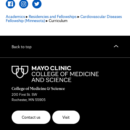
Academics
▸
Residencies and Fellowships
▸
Cardiovascular Diseases
Fellowship (Minnesota)
▸ Curriculum
Back to top
College of Medicine & Science
200 First St. SW
Rochester, MN 55905
Contact us
Visit