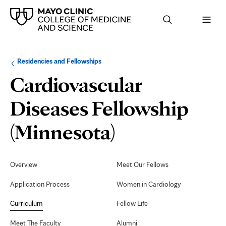
Browse
Navigation
Residencies and Fellowships
up
menu
a
for
Cardiovascular
level:
the
following
sub-
Diseases Fellowship
section:
Curriculum
(Minnesota)
Secondary
Navigation
Overview
Meet Our Fellows
Application Process
Women in Cardiology
Curriculum
Fellow Life
Meet The Faculty
Alumni