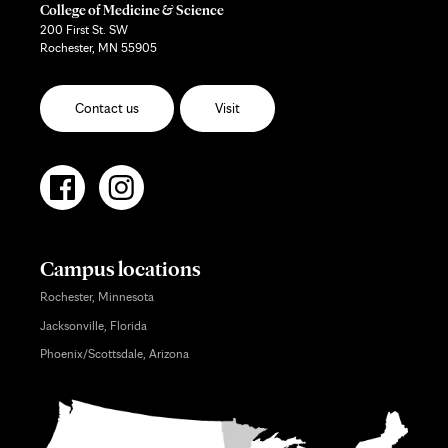
College of Medicine & Science
200 First St. SW
Rochester, MN 55905
Contact us
Visit
Campus locations
Rochester, Minnesota
Jacksonville, Florida
Phoenix/Scottsdale, Arizona