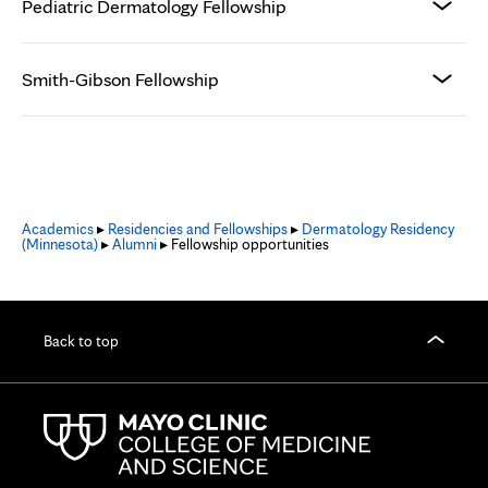
Pediatric Dermatology Fellowship
Smith-Gibson Fellowship
Academics
▸
Residencies and Fellowships
▸
Dermatology Residency
(Minnesota)
▸
Alumni
▸ Fellowship opportunities
Back to top