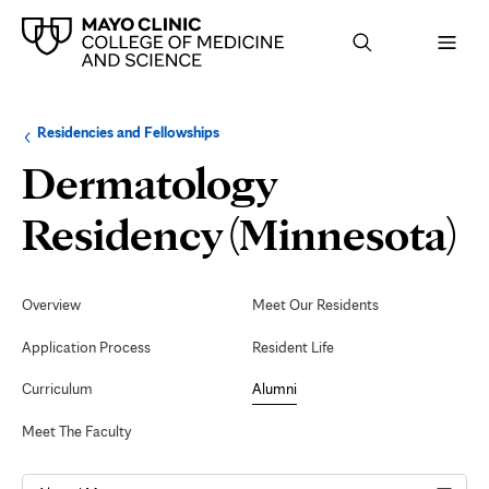
Browse
Navigation
Residencies and Fellowships
up
menu
a
for
Dermatology
level:
the
following
sub-
F
Residency (Minnesota)
section:
o
Secondary
Navigation
Overview
Meet Our Residents
Application Process
Resident Life
Curriculum
Alumni
Meet The Faculty