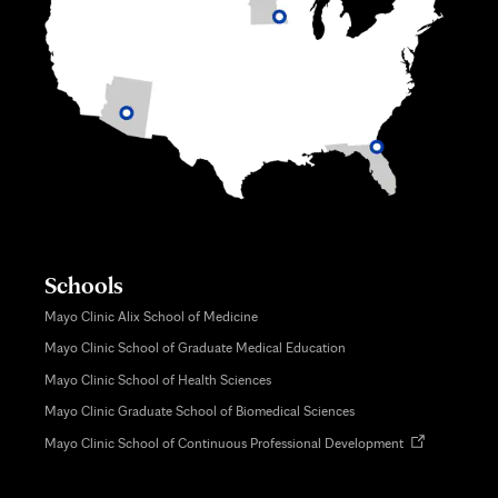
Schools
Mayo Clinic Alix School of Medicine
Mayo Clinic School of Graduate Medical Education
Mayo Clinic School of Health Sciences
Mayo Clinic Graduate School of Biomedical Sciences
Opens
Mayo Clinic School of Continuous Professional Development
in
new