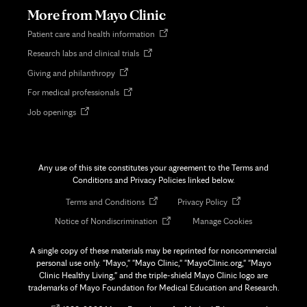
tab
More from Mayo Clinic
Opens
Patient care and health information
in
Opens
Research labs and clinical trials
new
in
tab
Opens
Giving and philanthropy
new
in
tab
Opens
For medical professionals
new
in
tab
Opens
Job openings
new
in
tab
new
tab
Any use of this site constitutes your agreement to the Terms and
Conditions and Privacy Policies linked below.
Opens
Opens
Terms and Conditions
Privacy Policy
in
in
Opens
Notice of Nondiscrimination
Manage Cookies
new
new
in
tab
tab
new
A single copy of these materials may be reprinted for noncommercial
tab
personal use only. "Mayo," "Mayo Clinic," "MayoClinic.org," "Mayo
Clinic Healthy Living," and the triple-shield Mayo Clinic logo are
trademarks of Mayo Foundation for Medical Education and Research.