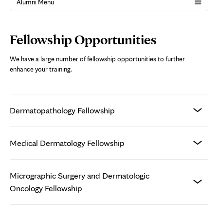
Alumni Menu
Page
Fellowship Opportunities
Content
We have a large number of fellowship opportunities to further
enhance your training.
Dermatopathology Fellowship
Medical Dermatology Fellowship
Micrographic Surgery and Dermatologic
Oncology Fellowship