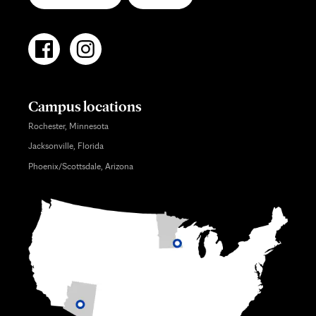
Campus locations
Rochester, Minnesota
Jacksonville, Florida
Phoenix/Scottsdale, Arizona