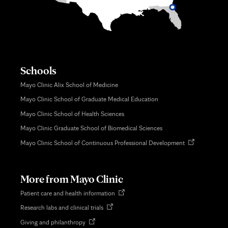
Schools
Mayo Clinic Alix School of Medicine
Mayo Clinic School of Graduate Medical Education
Mayo Clinic School of Health Sciences
Mayo Clinic Graduate School of Biomedical Sciences
Opens
Mayo Clinic School of Continuous Professional Development
in
new
tab
More from Mayo Clinic
Opens
Patient care and health information
in
Opens
Research labs and clinical trials
new
in
tab
Opens
Giving and philanthropy
new