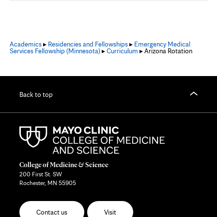
Academics
▸
Residencies and Fellowships
▸
Emergency Medical
Services Fellowship (Minnesota)
▸
Curriculum
▸ Arizona Rotation
Back to top
College of Medicine & Science
200 First St. SW
Rochester, MN 55905
Contact us
Visit