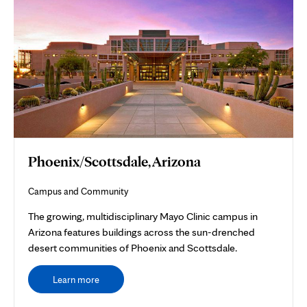
Phoenix/Scottsdale, Arizona
Campus and Community
The growing, multidisciplinary Mayo Clinic campus in
Arizona features buildings across the sun-drenched
desert communities of Phoenix and Scottsdale.
Learn more