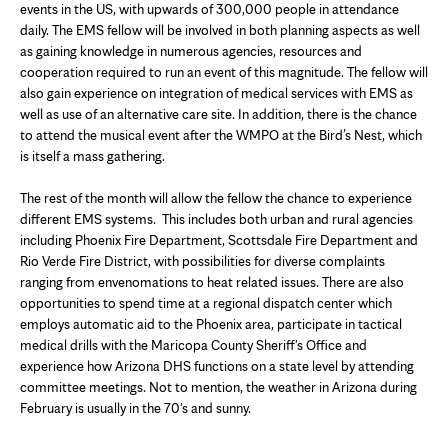
events in the US, with upwards of 300,000 people in attendance
daily. The EMS fellow will be involved in both planning aspects as well
as gaining knowledge in numerous agencies, resources and
cooperation required to run an event of this magnitude. The fellow will
also gain experience on integration of medical services with EMS as
well as use of an alternative care site. In addition, there is the chance
to attend the musical event after the WMPO at the Bird’s Nest, which
is itself a mass gathering.
The rest of the month will allow the fellow the chance to experience
different EMS systems. This includes both urban and rural agencies
including Phoenix Fire Department, Scottsdale Fire Department and
Rio Verde Fire District, with possibilities for diverse complaints
ranging from envenomations to heat related issues. There are also
opportunities to spend time at a regional dispatch center which
employs automatic aid to the Phoenix area, participate in tactical
medical drills with the Maricopa County Sheriff's Office and
experience how Arizona DHS functions on a state level by attending
committee meetings. Not to mention, the weather in Arizona during
February is usually in the 70's and sunny.