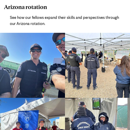
photo
Arizona rotation
gallery
See how our fellows expand their skills and perspectives through
our Arizona rotation.