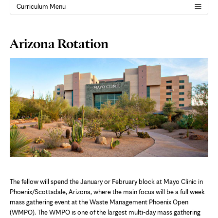
Curriculum Menu
Page
Arizona Rotation
Content
The fellow will spend the January or February block at Mayo Clinic in
Phoenix/Scottsdale, Arizona, where the main focus will be a full week
mass gathering event at the Waste Management Phoenix Open
(WMPO). The WMPO is one of the largest multi-day mass gathering