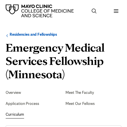
Browse
Navigation
Residencies and Fellowships
up
menu
a
for
Emergency Medical
level:
the
following
sub-
Services Fellowship
section:
Arizona
(Minnesota)
Rotation
Secondary
Navigation
Overview
Meet The Faculty
Application Process
Meet Our Fellows
Curriculum