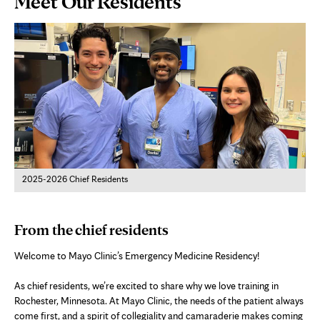
Meet Our Residents
Content
2025-2026 Chief Residents
From the chief residents
Welcome to Mayo Clinic’s Emergency Medicine Residency!
As chief residents, we’re excited to share why we love training in
Rochester, Minnesota. At Mayo Clinic, the needs of the patient always
come first, and a spirit of collegiality and camaraderie makes coming