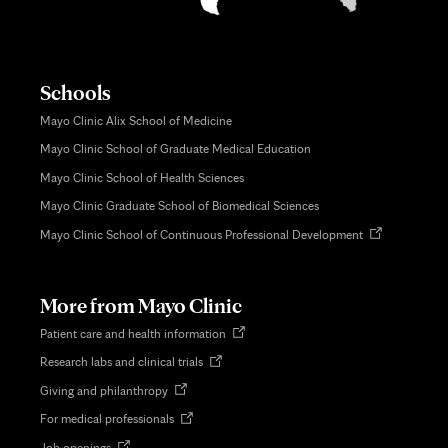
Schools
Mayo Clinic Alix School of Medicine
Mayo Clinic School of Graduate Medical Education
Mayo Clinic School of Health Sciences
Mayo Clinic Graduate School of Biomedical Sciences
Opens
Mayo Clinic School of Continuous Professional Development
in
new
tab
More from Mayo Clinic
Opens
Patient care and health information
in
Opens
Research labs and clinical trials
new
in
tab
Opens
Giving and philanthropy
new
in
tab
Opens
For medical professionals
new
in
tab
Opens
Job openings