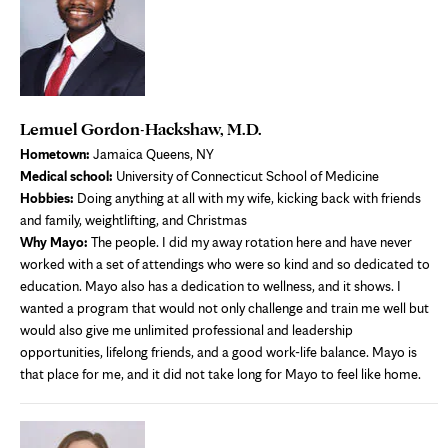
Lemuel Gordon-Hackshaw, M.D.
Hometown:
Jamaica Queens, NY
Medical school:
University of Connecticut School of Medicine
Hobbies:
Doing anything at all with my wife, kicking back with friends
and family, weightlifting, and Christmas
Why Mayo:
The people. I did my away rotation here and have never
worked with a set of attendings who were so kind and so dedicated to
education. Mayo also has a dedication to wellness, and it shows. I
wanted a program that would not only challenge and train me well but
would also give me unlimited professional and leadership
opportunities, lifelong friends, and a good work-life balance. Mayo is
that place for me, and it did not take long for Mayo to feel like home.