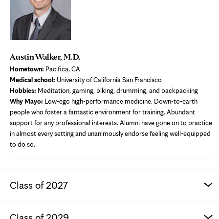
Austin Walker, M.D.
Hometown:
Pacifica, CA
Medical school:
University of California San Francisco
Hobbies:
Meditation, gaming, biking, drumming, and backpacking
Why Mayo:
Low-ego high-performance medicine. Down-to-earth
people who foster a fantastic environment for training. Abundant
support for any professional interests. Alumni have gone on to practice
in almost every setting and unanimously endorse feeling well-equipped
to do so.
Class of 2027
Class of 2029