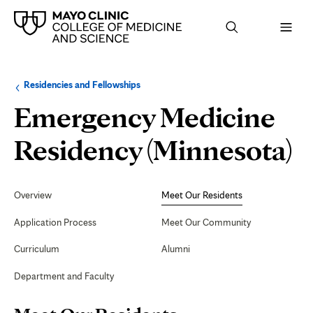
Browse
Navigation
Residencies and Fellowships
up
menu
a
for
Emergency Medicine
level:
the
following
sub-
M
Residency (Minnesota)
section:
O
Secondary
Navigation
Overview
Meet Our Residents
R
Application Process
Meet Our Community
Curriculum
Alumni
Department and Faculty
Page