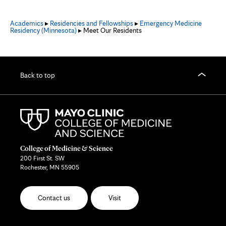
Academics
▸
Residencies and Fellowships
▸
Emergency Medicine
Residency (Minnesota)
▸ Meet Our Residents
Back to top
College of Medicine & Science
200 First St. SW
Rochester, MN 55905
Contact us
Visit