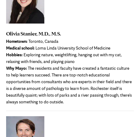
Olivia Stanier, M.D., M.S.
Hometown:
Toronto, Canada
Medical school:
Loma Linda University School of Medicine
Hobbies:
Exploring nature, weightlifting, hanging out with my cat,
relaxing with friends, and playing piano
Why Mayo:
The residents and faculty have created a fantastic culture
to help learners succeed. There are top-notch educational
opportunities from consultants who are experts in their field and there
is a diverse amount of pathology to learn from. Rochester itself is
beautifully quaint; with lots of parks and a river passing through, there's
always something to do outside.