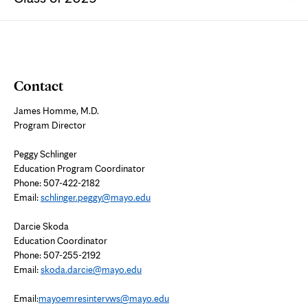
Contact
James Homme, M.D.
Program Director
Peggy Schlinger
Education Program Coordinator
Phone: 507-422-2182
Email:
schlinger.peggy@mayo.edu
Darcie Skoda
Education Coordinator
Phone: 507-255-2192
Email:
skoda.darcie@mayo.edu
Email:
mayoemresintervws@mayo.edu