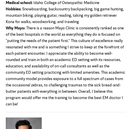
Medical school:
Idaho College of Osteopathic Medicine
Hobbies:
Snowboarding, backcountry backpacking, big game hunting,
mountain biking, playing guitar, reading, taking my golden retriever
Kona for walks, woodworking, and traveling
Why Mayo:
There is a reason Mayo Clinic is consistently ranked as one
of the best hospitals in the world as everything they do is focused on
"putting the needs of the patient first." This culture of excellence really
resonated with me and is something I strive to keep at the forefront of
each patient encounter. I appreciate the ability to become well-
rounded and train in both an academic ED setting with its resources,
education, and availability of on-call consultants as well as the
community ED setting practicing with limited amenities. This academic
community model provides exposure to a full spectrum of cases from
the occasional zebras, to challenging traumas to the sick bread-and-
butter patients with everything in between. Overall, I believe this
program would offer me the training to become the best EM doctor I
can be!