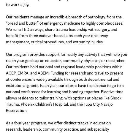
to work a joy.
Our residents manage an incredible breadth of pathology, from the
“bread and butter” of emergency medicine to highly complex cases.
We run all ED airways, share trauma leadership with surgery, and
benefit from three cadaver-based labs each year on airway
management, critical procedures, and extremity injuries.
Our program provides support for nearly any activity that will help you
reach your goals as an educator, community physician, or researcher.
Our residents hold national and regional leadership positions within
ACEP, EMRA, and ABEM. Funding for research and travel to present
at conferences is widely available through both departmental and
institutional grants. Each year, our interns have the chance to go to a
national conference for learning and bonding together. Elective time
allows residents to tailor training, with options at places like Shock
Trauma, Phoenix Children’s Hospital, and the Tuba City Navajo
Reservation.
As a four-year program, we offer distinct tracks in education,
research, leadership, community practice, and subspecialty