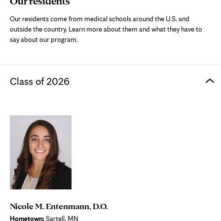
Our residents
Our residents come from medical schools around the U.S. and
outside the country. Learn more about them and what they
have to
say about our program.
Class of 2026
Nicole M. Entenmann, D.O.
Hometown:
Sartell, MN