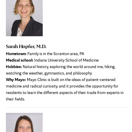
Sarah Hopfer, M.D.
Hometown:
Family is in the Scranton area, PA
Medical school:
Indiana University School of Medicine
Hobbies:
Natural history, exploring the world around me, hiking,
watching the weather, gymnastics, and philosophy
Why Mayo:
Mayo Clinic is built on the ideas of patient-centered
medicine and radical curiosity, and it provides the opportunity for
residents to learn the different aspects of their trade from experts in
their fields.