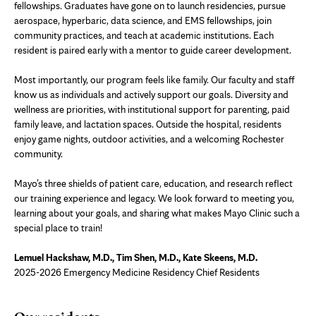
fellowships. Graduates have gone on to launch residencies, pursue
aerospace, hyperbaric, data science, and EMS fellowships, join
community practices, and teach at academic institutions. Each
resident is paired early with a mentor to guide career development.
Most importantly, our program feels like family. Our faculty and staff
know us as individuals and actively support our goals. Diversity and
wellness are priorities, with institutional support for parenting, paid
family leave, and lactation spaces. Outside the hospital, residents
enjoy game nights, outdoor activities, and a welcoming Rochester
community.
Mayo’s three shields of patient care, education, and research reflect
our training experience and legacy. We look forward to meeting you,
learning about your goals, and sharing what makes Mayo Clinic such a
special place to train!
Lemuel Hackshaw, M.D., Tim Shen, M.D., Kate Skeens, M.D.
2025-2026 Emergency Medicine Residency Chief Residents