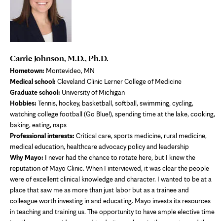
Carrie Johnson, M.D., Ph.D.
Hometown:
Montevideo, MN
Medical school:
Cleveland Clinic Lerner College of Medicine
Graduate school:
University of Michigan
Hobbies:
Tennis, hockey, basketball, softball, swimming, cycling,
watching college football (Go Blue!), spending time at the lake, cooking,
baking, eating, naps
Professional interests:
Critical care, sports medicine, rural medicine,
medical education, healthcare advocacy policy and leadership
Why Mayo:
I never had the chance to rotate here, but I knew the
reputation of Mayo Clinic. When I interviewed, it was clear the people
were of excellent clinical knowledge and character. I wanted to be at a
place that saw me as more than just labor but as a trainee and
colleague worth investing in and educating. Mayo invests its resources
in teaching and training us. The opportunity to have ample elective time