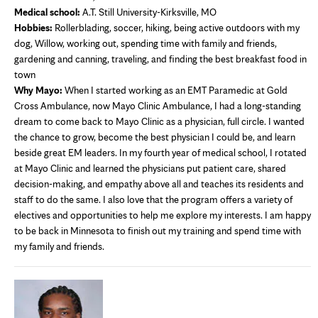
Medical school:
A.T. Still University-Kirksville, MO
Hobbies:
Rollerblading, soccer, hiking, being active outdoors with my
dog, Willow, working out, spending time with family and friends,
gardening and canning, traveling, and finding the best breakfast food in
town
Why Mayo:
When I started working as an EMT Paramedic at Gold
Cross Ambulance, now Mayo Clinic Ambulance, I had a long-standing
dream to come back to Mayo Clinic as a physician, full circle. I wanted
the chance to grow, become the best physician I could be, and learn
beside great EM leaders. In my fourth year of medical school, I rotated
at Mayo Clinic and learned the physicians put patient care, shared
decision-making, and empathy above all and teaches its residents and
staff to do the same. I also love that the program offers a variety of
electives and opportunities to help me explore my interests. I am happy
to be back in Minnesota to finish out my training and spend time with
my family and friends.