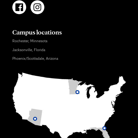
Campus locations
Rochester, Minnesota
Jacksonville, Florida
Phoenix/Scottsdale, Arizona