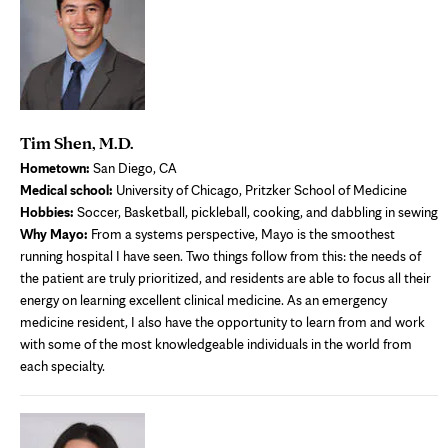
Tim Shen, M.D.
Hometown:
San Diego, CA
Medical school:
University of Chicago, Pritzker School of Medicine
Hobbies:
Soccer, Basketball, pickleball, cooking, and dabbling in sewing
Why Mayo:
From a systems perspective, Mayo is the smoothest
running hospital I have seen. Two things follow from this: the needs of
the patient are truly prioritized, and residents are able to focus all their
energy on learning excellent clinical medicine. As an emergency
medicine resident, I also have the opportunity to learn from and work
with some of the most knowledgeable individuals in the world from
each specialty.