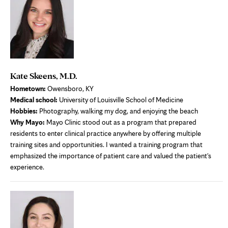
Kate Skeens, M.D.
Hometown:
Owensboro, KY
Medical school:
University of Louisville School of Medicine
Hobbies:
Photography, walking my dog, and enjoying the beach
Why Mayo:
Mayo Clinic stood out as a program that prepared
residents to enter clinical practice anywhere by offering multiple
training sites and opportunities. I wanted a training program that
emphasized the importance of patient care and valued the patient's
experience.