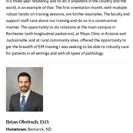
in a three-year residency, and to do it anywhere in the country and the
world, is an example of that. The first orientation month, with multiple
robust hands-on training sessions, are further examples. The faculty and
support staff care about our training and do so in a constructive
manner. The opportunity to do rotations at the main campus in
Rochester (with longitudinal pediatrics), at Mayo Clinic in Arizona and
Jacksonville, and at rural community sites, offered the opportunity to
get the breadth of EM training I was seeking to be able to robustly care
for patients in all settings and with all types of pathology.
Brian Obritsch, D.O.
Hometown:
Bismarck, ND