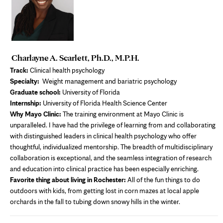
Charlayne A. Scarlett, Ph.D., M.P.H.
Track:
Clinical health psychology
Specialty:
Weight management and bariatric psychology
Graduate school:
University of Florida
Internship:
University of Florida Health Science Center
Why Mayo Clinic:
The training environment at Mayo Clinic is
unparalleled. I have had the privilege of learning from and collaborating
with distinguished leaders in clinical health psychology who offer
thoughtful, individualized mentorship. The breadth of multidisciplinary
collaboration is exceptional, and the seamless integration of research
and education into clinical practice has been especially enriching.
Favorite thing about living in Rochester:
All of the fun things to do
outdoors with kids, from getting lost in corn mazes at local apple
orchards in the fall to tubing down snowy hills in the winter.