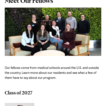
Meet Our Fellows
Content
Our fellows come from medical schools around the U.S. and outside
the country. Learn more about our residents and see what a few of
them have to say about our program.
Class of 2027