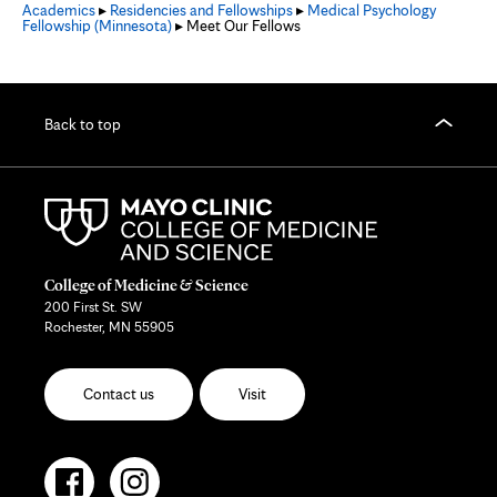
Academics
▸
Residencies and Fellowships
▸
Medical Psychology
Fellowship (Minnesota)
▸ Meet Our Fellows
Back to top
College of Medicine & Science
200 First St. SW
Rochester, MN 55905
Contact us
Visit