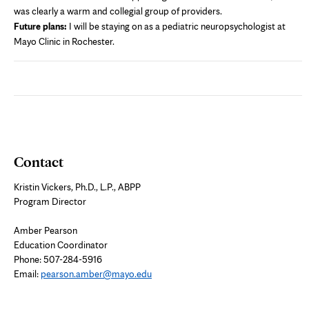
was clearly a warm and collegial group of providers.
Future plans:
I will be staying on as a pediatric neuropsychologist at
Mayo Clinic in Rochester.
Contact
Kristin Vickers, Ph.D., L.P., ABPP
Program Director
Amber Pearson
Education Coordinator
Phone: 507-284-5916
Email:
pearson.amber@mayo.edu