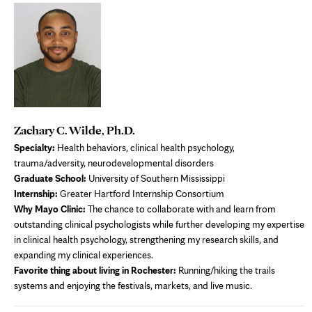
Zachary C. Wilde, Ph.D.
S
pecialty
:
Health behaviors, clinical health psychology,
trauma/adversity, neurodevelopmental disorders
Graduate School:
University of Southern Mississippi
Internship:
Greater Hartford Internship Consortium
Why Mayo Clinic:
The chance to collaborate with and learn from
outstanding clinical psychologists while further developing my expertise
in clinical health psychology, strengthening my research skills, and
expanding my clinical experiences.
Favorite thing about living in Rochester:
Running/hiking the trails
systems and enjoying the festivals, markets, and live music.