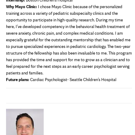
Why Mayo Clinic:
I chose Mayo Clinic because of the personalized
training across a variety of pediatric subspecialty clinics and the
opportunity to participate in high-quality research. During my time
here, I’ve developed competency in the behavioral health treatment of
severe anxiety, chronic pain, and complex medical conditions. I am
especially grateful for the outstanding mentorship that has enabled me
to pursue specialized experiences in pediatric cardiology. The two-year
structure of the fellowship has also been invaluable to me. This program
has provided the time and support for me to grow as a clinician and to
feel prepared for the next steps as an early career psychologist serving
patients and families.
Future plans:
Cardiac Psychologist- Seattle Children’s Hospital