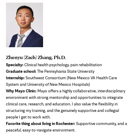
Zhenyu (Zach) Zhang, Ph.D.
Specialty:
Clinical health psychology, pain rehabilitation
Graduate school:
The Pennsylvania State University
Internship:
Southwest Consortium (New Mexico VA Health Care
System and University of New Mexico Hospitals)
Why Mayo Clinic:
Mayo offers a highly collaborative, interdisciplinary
environment with strong mentorship and opportunities to integrate
clinical care, research, and education. I also value the flexibility in
structuring my training, and the genuinely supportive and collegial
people I get to work with.
Favorite thing about living in Rochester:
Supportive community, and a
peaceful, easy-to-navigate environment.