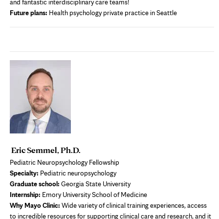
and fantastic interdisciplinary care teams!
Future plans:
Health psychology private practice in Seattle
Eric Semmel, Ph.D.
Pediatric Neuropsychology Fellowship
Specialty:
Pediatric neuropsychology
Graduate school:
Georgia State University
Internship:
Emory University School of Medicine
Why Mayo Clinic:
Wide variety of clinical training experiences, access
to incredible resources for supporting clinical care and research, and it