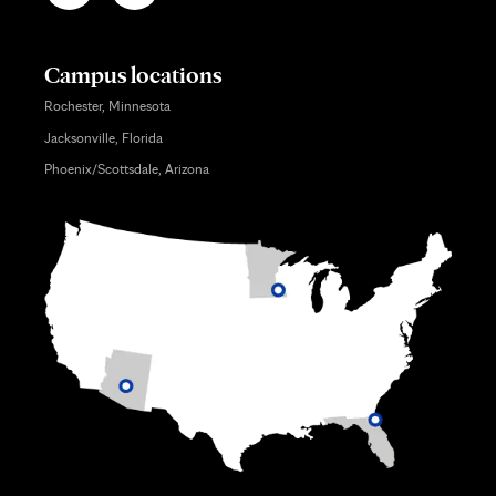
Campus locations
Rochester, Minnesota
Jacksonville, Florida
Phoenix/Scottsdale, Arizona