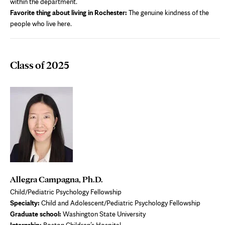
within the department.
Favorite thing about living in Rochester:
The genuine kindness of the
people who live here.
Class of 2025
Allegra Campagna, Ph.D.
Child/Pediatric Psychology Fellowship
Specialty:
Child and Adolescent/Pediatric Psychology Fellowship
Graduate school:
Washington State University
Internship:
Boston Children’s Hospital