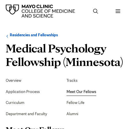
Browse
Navigation
Residencies and Fellowships
up
menu
a
for
Medical Psychology
level:
the
following
sub-
Fellowship (Minnesota)
section:
Secondary
Navigation
Overview
Tracks
F
Application Process
Meet Our Fellows
Curriculum
Fellow Life
Department and Faculty
Alumni
Page