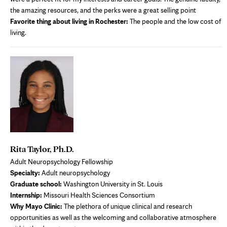
the amazing resources, and the perks were a great selling point
Favorite thing about living in Rochester:
The people and the low cost of
living.
Rita Taylor, Ph.D.
Adult Neuropsychology Fellowship
Specialty:
Adult neuropsychology
Graduate school:
Washington University in St. Louis
Internship:
Missouri Health Sciences Consortium
Why Mayo Clinic:
The plethora of unique clinical and research
opportunities as well as the welcoming and collaborative atmosphere