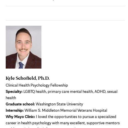
Kyle Schofield, Ph.D.
Clinical Health Psychology Fellowship
Specialty:
LGBTQ health, primary care mental health, ADHD, sexual
health
Graduate school:
Washington State University
Internship:
William S. Middleton Memorial Veterans Hospital
Why Mayo Clinic:
I loved the opportunities to pursue a specialized
career in health psychology with many excellent, supportive mentors