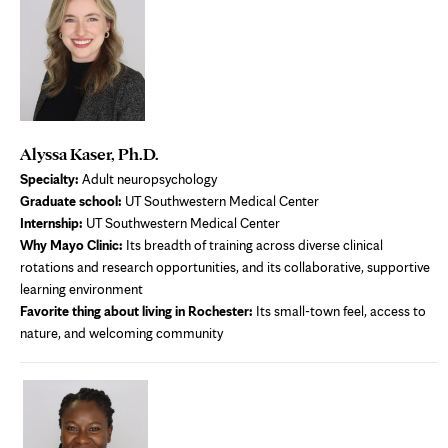
Alyssa Kaser, Ph.D.
Specialty:
Adult neuropsychology
Graduate school:
UT Southwestern Medical Center
Internship:
UT Southwestern Medical Center
Why Mayo Clinic:
Its breadth of training across diverse clinical
rotations and research opportunities, and its collaborative, supportive
learning environment
Favorite thing about living in Rochester:
Its small-town feel, access to
nature, and welcoming community