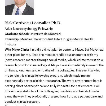
Nick Corriveau-Lecavalier, Ph.D.
Adult Neuropsychology Fellowship
Graduate school:
Université de Montréal
Internship:
Montreal Geriatrics Institute, Douglas Mental Health
Institute
Why Mayo Clinic:
I initially did not plan to come to Mayo. But Mayo had
other plans for me. I had the most serendipitous encounter with my
(now) research mentor through social media, which led me to first do a
research postdoc in neurology at Mayo. I was immediately in awe of the
brilliance, kindness, and empathy of my colleagues. This eventually led
me to join this clinical fellowship program, which made me an
exponentially better clinician-researcher. The work environment here is
nothing short of exceptional and truly impactful for patient care. I will
forever be grateful to all the colleagues, mentors, and friends I made
along the way. They profoundly changed how I provide patient care and
conduct clinical research.