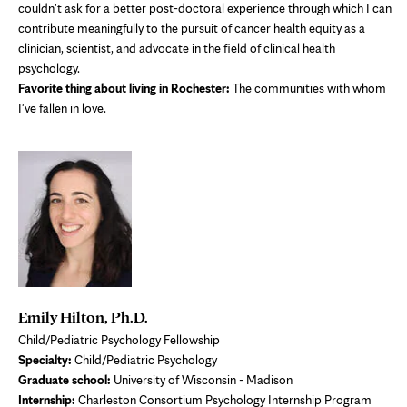
couldn't ask for a better post-doctoral experience through which I can
contribute meaningfully to the pursuit of cancer health equity as a
clinician, scientist, and advocate in the field of clinical health
psychology.
Favorite thing about living in Rochester:
The communities with whom
I've fallen in love.
Emily Hilton, Ph.D.
Child/Pediatric Psychology Fellowship
Specialty:
Child/Pediatric Psychology
Graduate school:
University of Wisconsin - Madison
Internship:
Charleston Consortium Psychology Internship Program