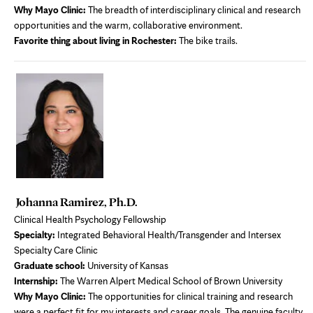
Why Mayo Clinic:
The breadth of interdisciplinary clinical and research
opportunities and the warm, collaborative environment.
Favorite thing about living in Rochester:
The bike trails.
Johanna Ramirez, Ph.D.
Clinical Health Psychology Fellowship
Specialty:
Integrated Behavioral Health/Transgender and Intersex
Specialty Care Clinic
Graduate school:
University of Kansas
Internship:
The Warren Alpert Medical School of Brown University
Why Mayo Clinic:
The opportunities for clinical training and research
were a perfect fit for my interests and career goals. The genuine faculty,