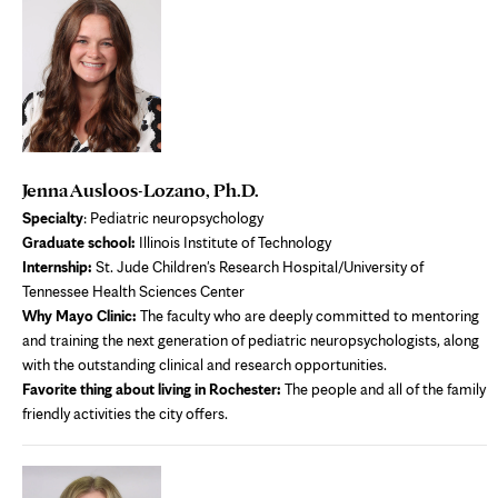
Jenna Ausloos-Lozano, Ph.D.
S
pecialty
: Pediatric neuropsychology
Graduate school:
Illinois Institute of Technology
Internship:
St. Jude Children's Research Hospital/University of
Tennessee Health Sciences Center
Why Mayo Clinic:
The faculty who are deeply committed to mentoring
and training the next generation of pediatric neuropsychologists, along
with the outstanding clinical and research opportunities.
Favorite thing about living in Rochester:
The people and all of the family
friendly activities the city offers.