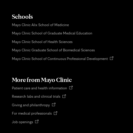
Schools
Mayo Clinic Alix School of Medicine
Mayo Clinic School of Graduate Medical Education
Mayo Clinic School of Health Sciences
Mayo Clinic Graduate School of Biomedical Sciences
Opens
Mayo Clinic School of Continuous Professional Development
in
new
tab
More from Mayo Clinic
Opens
Patient care and health information
in
Opens
Research labs and clinical trials
new
in
tab
Opens
Giving and philanthropy
new
in
tab
Opens
For medical professionals
new
in
tab
Opens
Job openings
new
in
tab
new