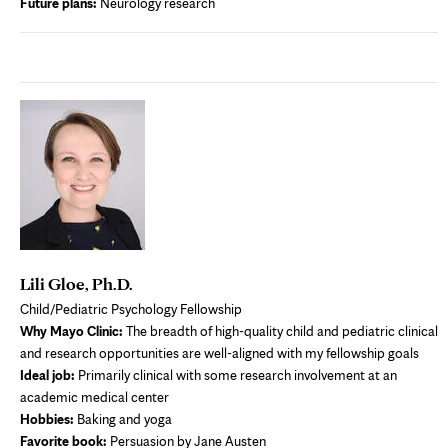
Future plans:
Neurology research
Lili Gloe, Ph.D.
Child/Pediatric Psychology Fellowship
Why Mayo Clinic:
The breadth of high-quality child and pediatric clinical
and research opportunities are well-aligned with my fellowship goals
Ideal job:
Primarily clinical with some research involvement at an
academic medical center
Hobbies:
Baking and yoga
Favorite book:
Persuasion by Jane Austen