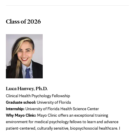
Class of 2026
Luca Hanvey, Ph.D.
Clinical Health Psychology Fellowship
Graduate school:
University of Florida
Internship:
University of Florida Health Science Center
Why Mayo Clinic:
Mayo Clinic offers an exceptional training
environment for medical psychology fellows to learn and advance
patient-centered, culturally sensitive, biopsychosocial healthcare. I