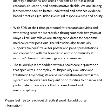
identity dimensions, and areas of expertise across clinical,
research, education, and administrative shields. We are lifelong
learners who seek to better understand and advance evidence-
based practices grounded in cultural responsiveness and equity.
With 30% of their time protected for research activities and
with strong research mentorship throughout their two years at
Mayo Clinic, our fellows are strong candidates for academic
medical center positions. The fellowship also financially
supports trainees’ travel for poster and paper presentations
and connection with the broader scientific community at
national/international meetings and conferences.
The fellowship is embedded within a healthcare organization
that specializes in complex, multispecialty evaluation and
treatment. Psychologists are valued collaborators within this
system and fellows have frequent opportunities to observe and
participate in clinical care that is team-based and
multidisciplinary.
Please feel free to reach out directly if you’d like additional
information!