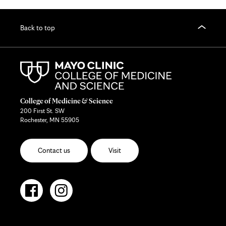
Back to top
College of Medicine & Science
200 First St. SW
Rochester, MN 55905
Contact us
Visit