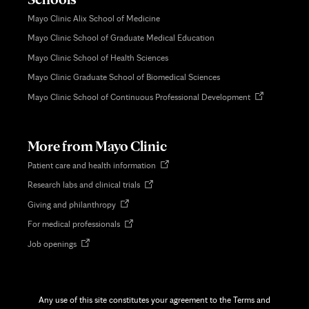
Mayo Clinic Alix School of Medicine
Mayo Clinic School of Graduate Medical Education
Mayo Clinic School of Health Sciences
Mayo Clinic Graduate School of Biomedical Sciences
Opens
Mayo Clinic School of Continuous Professional Development
in
new
tab
More from Mayo Clinic
Opens
Patient care and health information
in
Opens
Research labs and clinical trials
new
in
tab
Opens
Giving and philanthropy
new
in
tab
Opens
For medical professionals
new
in
tab
Opens
Job openings
new
in
tab
new
tab
Any use of this site constitutes your agreement to the Terms and