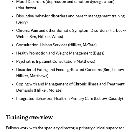
Mood Disorders (depression and emotion dysregulation)
(Matthews)
Disruptive behavior disorders and parent management training
(Berry)
Chronic Pain and other Somatic Symptom Disorders (Harbeck-
Weber, Sim, Hilliker, Weiss)
Consultation-Liaison Services (Hilliker, McTate)
Health Promotion and Weight Management (Biggs)
Psychiatric Inpatient Consultation (Matthews)
Disordered Eating and Feeding-Related Concerns (Sim, Lebow,
Hilliker, Matthews)
Coping with and Management of Chronic Illness and Treatment
Demands (Hilliker, McTate)
Integrated Behavioral Health in Primary Care (Lebow, Cassidy)
Training overview
Fellows work with the specialty director, a primary clinical supervisor,