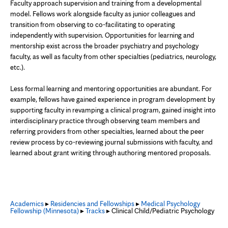
Faculty approach supervision and training from a developmental
model. Fellows work alongside faculty as junior colleagues and
transition from observing to co-facilitating to operating
independently with supervision. Opportunities for learning and
mentorship exist across the broader psychiatry and psychology
faculty, as well as faculty from other specialties (pediatrics, neurology,
etc.).
Less formal learning and mentoring opportunities are abundant. For
example, fellows have gained experience in program development by
supporting faculty in revamping a clinical program, gained insight into
interdisciplinary practice through observing team members and
referring providers from other specialties, learned about the peer
review process by co-reviewing journal submissions with faculty, and
learned about grant writing through authoring mentored proposals.
Academics
▸
Residencies and Fellowships
▸
Medical Psychology
Fellowship (Minnesota)
▸
Tracks
▸ Clinical Child/Pediatric Psychology