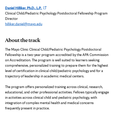
Opens
Daniel Hilliker, Ph.D., L.P.
in
Clinical Child/Pediatric Psychology Postdoctoral Fellowship Program
new
Director
tab
hilliker.daniel@mayo.edu
About the track
The Mayo Clinic Clinical Child/Pediatric Psychology Postdoctoral
Fellowship is a two-year program accredited by the APA Commission
on Accreditation. The program is well suited to learners seeking
comprehensive, personalized training to prepare them for the highest
level of certification in clinical child/pediatric psychology and for a
trajectory of leadership in academic medical centers.
The program offers personalized training across clinical, research,
educational, and other professional activities. Fellows typically engage
in activities across clinical child and pediatric psychology, with
integration of complex mental health and medical concerns
frequently present in practice.