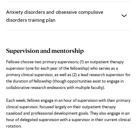
Anxiety disorders and obsessive compulsive
disorders training plan
Supervision and mentorship
Fellows choose two primary supervisors; (1) an outpatient therapy
supervisor (one for each year of the fellowship) who serves as a
primary clinical supervisor, as well as (2) a lead research supervisor for
the duration of fellowship (though opportunities exist to engage in
collaborative research endeavors with multiple faculty).
Each week, fellows engage in an hour of supervision with their primary
clinical supervisor, focused largely on their outpatient therapy
caseload and professional development goals. They also engage in an
hour of delegated supervision with a supervisor in their current clinical
rotation.