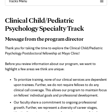
Tracks Menu
Page
Clinical Child/Pediatric
Content
Psychology Specialty Track
Message from the program director
Thank you for taking the time to explore the Clinical Child/Pediatric
Psychology Postdoctoral fellowship at Mayo Clinic!
Before you review information about our program, we want to
highlight a few areas we think are unique:
To prioritize training, none of our clinical services are dependent
upon trainees. Further, we do not require fellows to do any
clinical call coverage. This allows our program to maintain focus
on fellows' individual goals and professional development.
Our faculty share a commitment to ongoing professional
growth. Further, we represent a diversity of career stages,