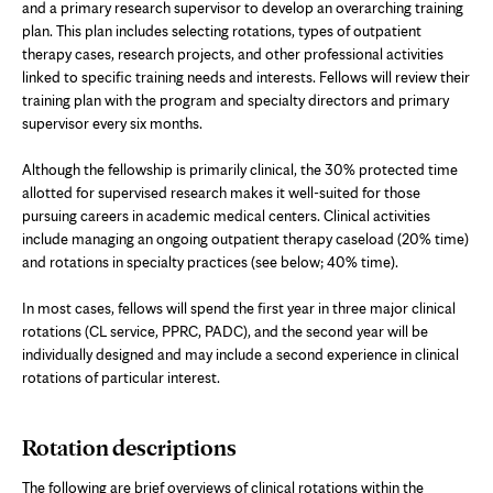
and a primary research supervisor to develop an overarching training
plan. This plan includes selecting rotations, types of outpatient
therapy cases, research projects, and other professional activities
linked to specific training needs and interests. Fellows will review their
training plan with the program and specialty directors and primary
supervisor every six months.
Although the fellowship is primarily clinical, the 30% protected time
allotted for supervised research makes it well-suited for those
pursuing careers in academic medical centers. Clinical activities
include managing an ongoing outpatient therapy caseload (20% time)
and rotations in specialty practices (see below; 40% time).
In most cases, fellows will spend the first year in three major clinical
rotations (CL service, PPRC, PADC), and the second year will be
individually designed and may include a second experience in clinical
rotations of particular interest.
Rotation descriptions
The following are brief overviews of clinical rotations within the