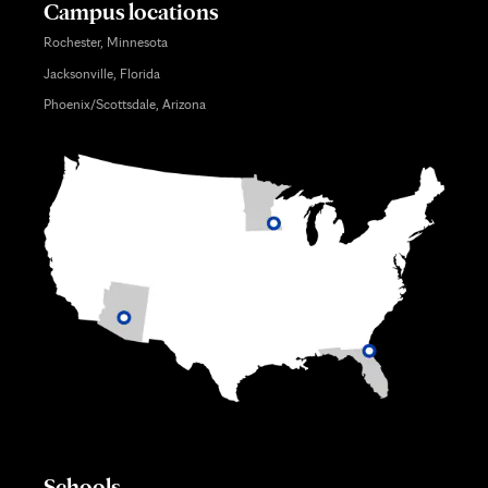
Campus locations
Rochester, Minnesota
Jacksonville, Florida
Phoenix/Scottsdale, Arizona
Schools