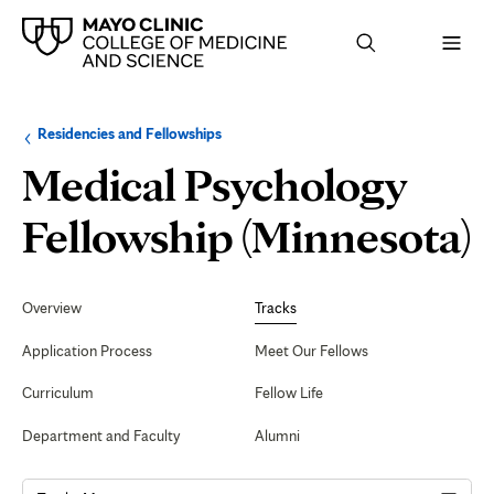
Browse
Navigation
Residencies and Fellowships
up
menu
a
for
Medical Psychology
level:
the
following
sub-
C
Fellowship (Minnesota)
section:
C
Secondary
Navigation
Overview
Tracks
P
Application Process
Meet Our Fellows
Curriculum
Fellow Life
Department and Faculty
Alumni