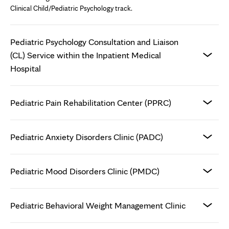
Clinical Child/Pediatric Psychology track.
Pediatric Psychology Consultation and Liaison
(CL) Service within the Inpatient Medical
Hospital
Pediatric Pain Rehabilitation Center (PPRC)
Pediatric Anxiety Disorders Clinic (PADC)
Pediatric Mood Disorders Clinic (PMDC)
Pediatric Behavioral Weight Management Clinic