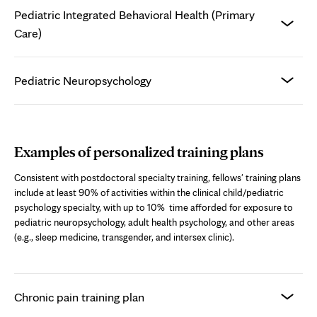
Pediatric Integrated Behavioral Health (Primary
Care)
Pediatric Neuropsychology
Examples of personalized training plans
Consistent with postdoctoral specialty training, fellows' training plans
include at least 90% of activities within the clinical child/pediatric
psychology specialty, with up to 10% time afforded for exposure to
pediatric neuropsychology, adult health psychology, and other areas
(e.g., sleep medicine, transgender, and intersex clinic).
Chronic pain training plan