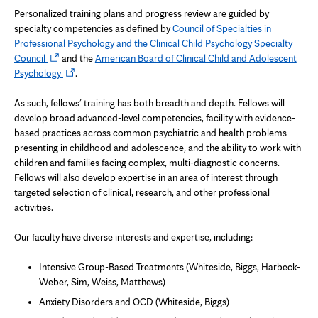
Personalized training plans and progress review are guided by
specialty competencies as defined by
Council of Specialties in
Professional Psychology and the Clinical Child Psychology Specialty
Opens
Council
and the
American Board of Clinical Child and Adolescent
in
Opens
Psychology
.
new
in
tab
new
As such, fellows’ training has both breadth and depth. Fellows will
tab
develop broad advanced-level competencies, facility with evidence-
based practices across common psychiatric and health problems
presenting in childhood and adolescence, and the ability to work with
children and families facing complex, multi-diagnostic concerns.
Fellows will also develop expertise in an area of interest through
targeted selection of clinical, research, and other professional
activities.
Our faculty have diverse interests and expertise, including:
Intensive Group-Based Treatments (Whiteside, Biggs, Harbeck-
Weber, Sim, Weiss, Matthews)
Anxiety Disorders and OCD (Whiteside, Biggs)