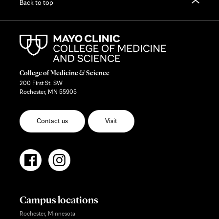
Back to top
College of Medicine & Science
200 First St. SW
Rochester, MN 55905
Contact us
Visit
Campus locations
Rochester, Minnesota