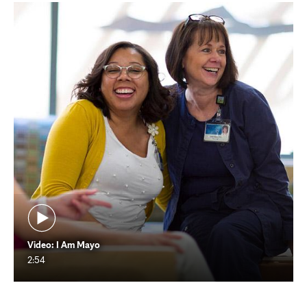
Video: I Am Mayo
2:54