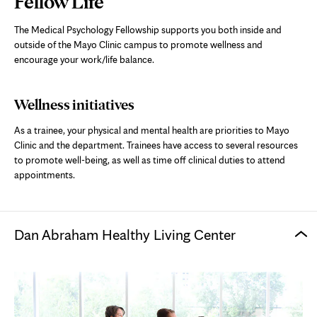
Fellow Life
Content
The Medical Psychology Fellowship supports you both inside and
outside of the Mayo Clinic campus to promote wellness and
encourage your work/life balance.
Wellness initiatives
As a trainee, your physical and mental health are priorities to Mayo
Clinic and the department. Trainees have access to several resources
to promote well-being, as well as time off clinical duties to attend
appointments.
Dan Abraham Healthy Living Center