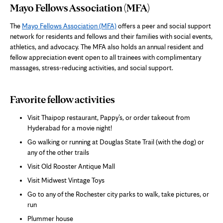
Mayo Fellows Association (MFA)
The
Mayo Fellows Association (MFA)
offers a peer and social support
network for residents and fellows and their families with social events,
athletics, and advocacy. The MFA also holds an annual resident and
fellow appreciation event open to all trainees with complimentary
massages, stress-reducing activities, and social support.
Favorite fellow activities
Visit Thaipop restaurant, Pappy’s, or order takeout from
Hyderabad for a movie night!
Go walking or running at Douglas State Trail (with the dog) or
any of the other trails
Visit Old Rooster Antique Mall
Visit Midwest Vintage Toys
Go to any of the Rochester city parks to walk, take pictures, or
run
Plummer house