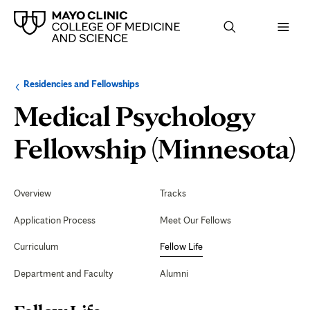
Browse
Navigation
Residencies and Fellowships
up
menu
a
for
Medical Psychology
level:
the
following
sub-
F
Fellowship (Minnesota)
section:
L
Secondary
Navigation
Overview
Tracks
Application Process
Meet Our Fellows
Curriculum
Fellow Life
Department and Faculty
Alumni
Page