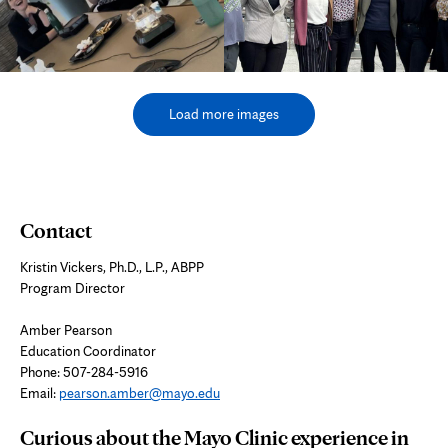
Load more images
Contact
Kristin Vickers, Ph.D., L.P., ABPP
Program Director
Amber Pearson
Education Coordinator
Phone: 507-284-5916
Email:
pearson.amber@mayo.edu
Curious about the Mayo Clinic experience in