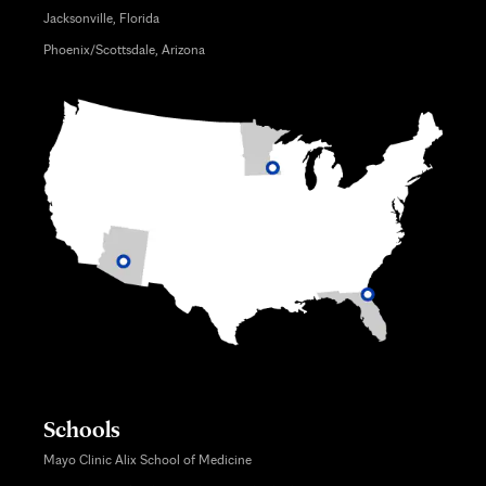
Jacksonville, Florida
Phoenix/Scottsdale, Arizona
Schools
Mayo Clinic Alix School of Medicine