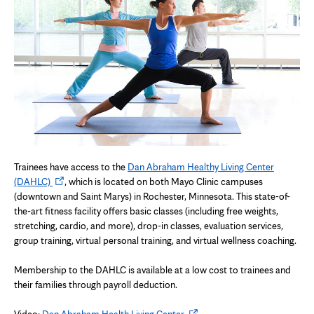
Trainees have access to the
Dan Abraham Healthy Living Center
Opens
(DAHLC)
, which is located on both Mayo Clinic campuses
in
(downtown and Saint Marys) in Rochester, Minnesota. This state-of-
new
the-art fitness facility offers basic classes (including free weights,
tab
stretching, cardio, and more), drop-in classes, evaluation services,
group training, virtual personal training, and virtual wellness coaching.
Membership to the DAHLC is available at a low cost to trainees and
their families through payroll deduction.
Opens
Video:
Dan Abraham Health Living Center