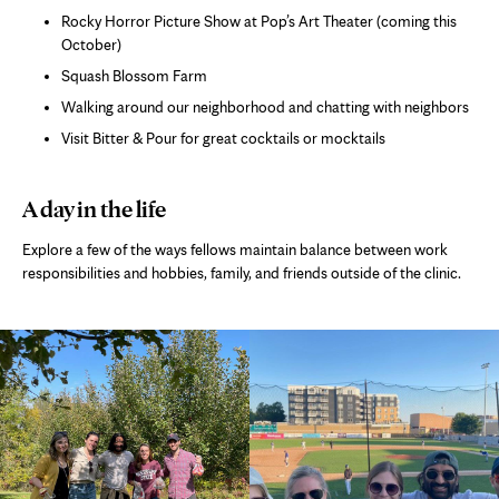
Rocky Horror Picture Show at Pop’s Art Theater (coming this
October)
Squash Blossom Farm
Walking around our neighborhood and chatting with neighbors
Visit Bitter & Pour for great cocktails or mocktails
A day in the life
Explore a few of the ways fellows maintain balance between work
responsibilities and hobbies, family, and friends outside of the clinic.