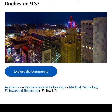
Rochester, MN?
Explore the community
Academics
▸
Residencies and Fellowships
▸
Medical Psychology
Fellowship (Minnesota)
▸ Fellow Life