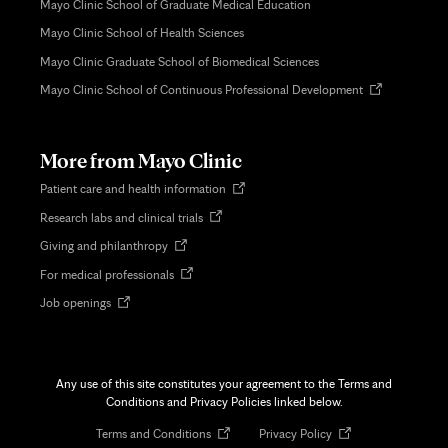
Mayo Clinic School of Graduate Medical Education
Mayo Clinic School of Health Sciences
Mayo Clinic Graduate School of Biomedical Sciences
Opens
Mayo Clinic School of Continuous Professional Development
in
new
tab
More from Mayo Clinic
Opens
Patient care and health information
in
Opens
Research labs and clinical trials
new
in
tab
Opens
Giving and philanthropy
new
in
tab
Opens
For medical professionals
new
in
tab
Opens
Job openings
new
in
tab
new
tab
Any use of this site constitutes your agreement to the Terms and
Conditions and Privacy Policies linked below.
Opens
Opens
Terms and Conditions
Privacy Policy