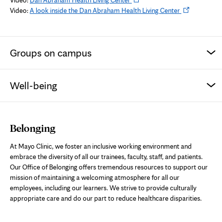
in
Opens
Video:
A look inside the Dan Abraham Health Living Center
new
in
tab
new
tab
Groups on campus
Well-being
Belonging
At Mayo Clinic, we foster an inclusive working environment and
embrace the diversity of all our trainees, faculty, staff, and patients.
Our Office of Belonging offers tremendous resources to support our
mission of maintaining a welcoming atmosphere for all our
employees, including our learners. We strive to provide culturally
appropriate care and do our part to reduce healthcare disparities.