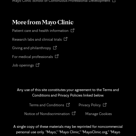
Opens
Mayo Clinic School of Continuous Professional Development
in
new
tab
More from Mayo Clinic
Opens
Patient care and health information
in
Opens
Research labs and clinical trials
new
in
tab
Opens
Giving and philanthropy
new
in
tab
Opens
For medical professionals
new
in
tab
Opens
Job openings
new
in
tab
new
tab
Any use of this site constitutes your agreement to the Terms and
Conditions and Privacy Policies linked below.
Opens
Opens
Terms and Conditions
Privacy Policy
in
in
Opens
Notice of Nondiscrimination
Manage Cookies
new
new
in
tab
tab
new
A single copy of these materials may be reprinted for noncommercial
tab
personal use only. "Mayo," "Mayo Clinic," "MayoClinic.org," "Mayo