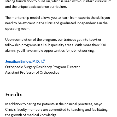
strong foundation to build on, which is seen with our intern curriculum
and the unique basic science curriculum.
The mentorship model allows you to learn from experts the skills you
need to be efficient in the clinic and graduated independence in the
operating room.
Upon completion of the program, our trainees get into top-tier
fellowship programs in all subspecialty areas. With more than 900
alumni, you’ll have ample opportunities for job networking.
Opens
Jonathan Barlow, M.D.
in
Orthopedic Surgery Residency Program Director
new
Assistant Professor of Orthopedics
tab
Faculty
In addition to caring for patients in their clinical practices, Mayo
Clinic's faculty members are committed to teaching and facilitating
the growth of medical knowledge.