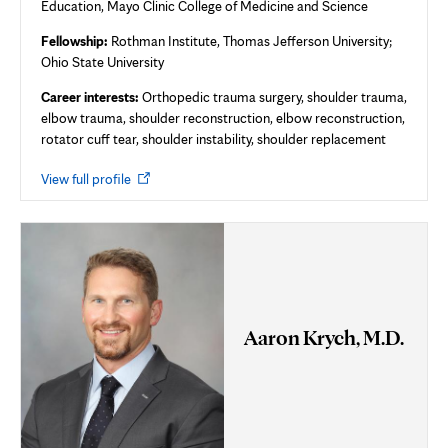
Education, Mayo Clinic College of Medicine and Science
Fellowship:
Rothman Institute, Thomas Jefferson University;
Ohio State University
Career interests:
Orthopedic trauma surgery, shoulder trauma,
elbow trauma, shoulder reconstruction, elbow reconstruction,
rotator cuff tear, shoulder instability, shoulder replacement
Opens
View full profile
in
new
tab
Aaron Krych, M.D.