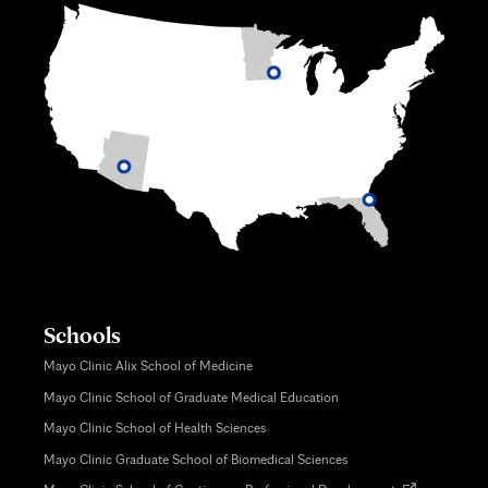
Schools
Mayo Clinic Alix School of Medicine
Mayo Clinic School of Graduate Medical Education
Mayo Clinic School of Health Sciences
Mayo Clinic Graduate School of Biomedical Sciences