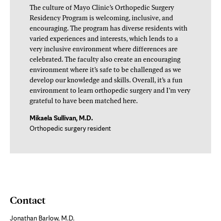
The culture of Mayo Clinic’s Orthopedic Surgery
Residency Program is welcoming, inclusive, and
encouraging. The program has diverse residents with
varied experiences and interests, which lends to a
very inclusive environment where differences are
celebrated. The faculty also create an encouraging
environment where it’s safe to be challenged as we
develop our knowledge and skills. Overall, it’s a fun
environment to learn orthopedic surgery and I’m very
grateful to have been matched here.
Mikaela Sullivan, M.D.
Orthopedic surgery resident
Contact
Jonathan Barlow, M.D.