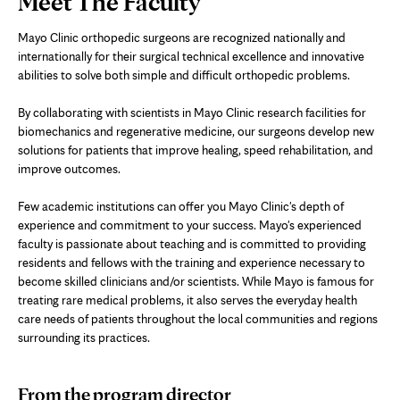
Meet The Faculty
Content
Mayo Clinic orthopedic surgeons are recognized nationally and
internationally for their surgical technical excellence and innovative
abilities to solve both simple and difficult orthopedic problems.
By collaborating with scientists in Mayo Clinic research facilities for
biomechanics and regenerative medicine, our surgeons develop new
solutions for patients that improve healing, speed rehabilitation, and
improve outcomes.
Few academic institutions can offer you Mayo Clinic's depth of
experience and commitment to your success. Mayo's experienced
faculty is passionate about teaching and is committed to providing
residents and fellows with the training and experience necessary to
become skilled clinicians and/or scientists. While Mayo is famous for
treating rare medical problems, it also serves the everyday health
care needs of patients throughout the local communities and regions
surrounding its practices.
From the program director