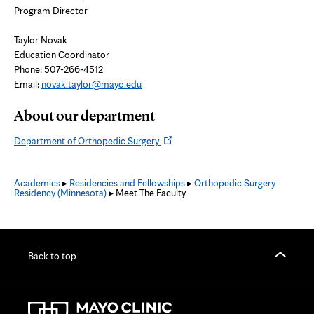
Program Director
Taylor Novak
Education Coordinator
Phone: 507-266-4512
Email:
novak.taylor@mayo.edu
About our department
Opens
Department of Orthopedic Surgery
in
new
Academics
▸
Residencies and Fellowships
▸
Orthopedic Surgery
tab
Residency (Minnesota)
▸ Meet The Faculty
Back to top