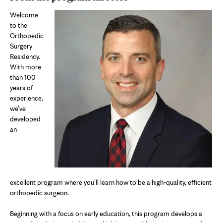
Welcome
to the
Orthopedic
Surgery
Residency.
With more
than 100
years of
experience,
we’ve
developed
an
excellent program where you’ll learn how to be a high-quality, efficient
orthopedic surgeon.
Beginning with a focus on early education, this program develops a