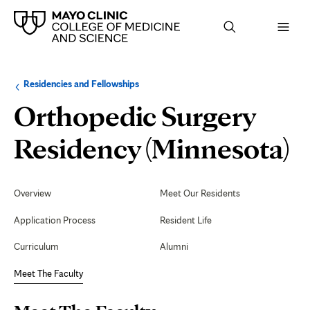
Browse
Navigation
Residencies and Fellowships
up
menu
a
for
Orthopedic Surgery
level:
the
following
sub-
M
Residency (Minnesota)
section:
T
Secondary
Navigation
Overview
Meet Our Residents
F
Application Process
Resident Life
Curriculum
Alumni
Meet The Faculty
Page