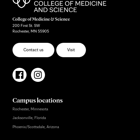
College of Medicine & Science
200 First St. SW
Rochester, MN 55905
Contact us
Visit
Campus locations
Rochester, Minnesota
Jacksonville, Florida
Phoenix/Scottsdale, Arizona