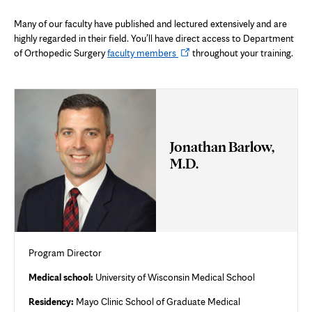
Many of our faculty have published and lectured extensively and are
highly regarded in their field. You’ll have direct access to Department
Opens
of Orthopedic Surgery
faculty members
throughout your training.
in
new
tab
Jonathan Barlow,
M.D.
Program Director
Medical school:
University of Wisconsin Medical School
Residency:
Mayo Clinic School of Graduate Medical