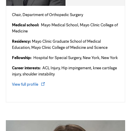
Chair, Department of Orthopedic Surgery
Medical school:
Mayo Medical School, Mayo Clinic College of
Medicine
Residency:
Mayo Clinic Graduate School of Medical
Education, Mayo Clinic College of Medicine and Science
Fellowship:
Hospital for Special Surgery, New York, New York
Career interests:
ACL Injury, Hip impingement, knee cartilage
injury, shoulder instability
Opens
View full profile
in
new
tab