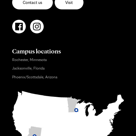
Contact us
Visit
Campus locations
Rochester, Minnesota
Jacksonville, Florida
Phoenix/Scottsdale, Arizona