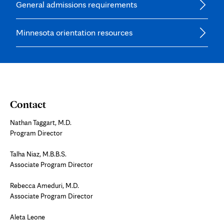
General admissions requirements
Minnesota orientation resources
Contact
Nathan Taggart, M.D.
Program Director
Talha Niaz, M.B.B.S.
Associate Program Director
Rebecca Ameduri, M.D.
Associate Program Director
Aleta Leone