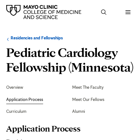
Browse
Navigation
Residencies and Fellowships
up
menu
a
for
Pediatric Cardiology
level:
the
following
sub-
A
Fellowship (Minnesota)
section:
P
Secondary
Navigation
Overview
Meet The Faculty
Application Process
Meet Our Fellows
Curriculum
Alumni
Page
Application Process
Content