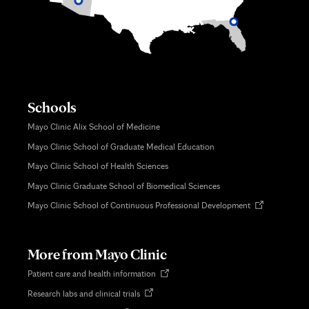
Schools
Mayo Clinic Alix School of Medicine
Mayo Clinic School of Graduate Medical Education
Mayo Clinic School of Health Sciences
Mayo Clinic Graduate School of Biomedical Sciences
Opens
Mayo Clinic School of Continuous Professional Development
in
new
tab
More from Mayo Clinic
Opens
Patient care and health information
in
Opens
Research labs and clinical trials
new
in