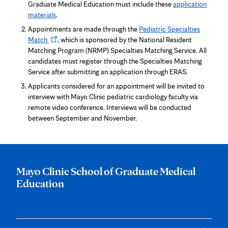
in
Graduate Medical Education must include these
application
new
materials
.
tab
Appointments are made through the
Pediatric Specialties
Opens
Match
, which is sponsored by the National Resident
in
Matching Program (NRMP) Specialties Matching Service. All
new
candidates must register through the Specialties Matching
tab
Service after submitting an application through ERAS.
Applicants considered for an appointment will be invited to
interview with Mayo Clinic pediatric cardiology faculty via
remote video conference. Interviews will be conducted
between September and November.
Mayo Clinic School of Graduate Medical
Education