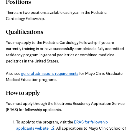
Positions
There are two positions available each year in the Pediatric
Cardiology Fellowship.
Qualifications
You may apply to the Pediatric Cardiology Fellowship if you are
currently training in or have successfully completed a fully accredited
residency program in general pediatrics or combined medicine-
pediatrics in the United States.
Also see
general admissions requirements
for Mayo Clinic Graduate
Medical Education programs.
How to apply
You must apply through the Electronic Residency Application Service
(ERAS) for fellowship applicants.
To apply to the program, visit the
ERAS for fellowship
Opens
applicants website
. All applications to Mayo Clinic School of