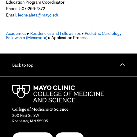
Education Program Coordinator
Phone: 507-266-7872
Email:
leone.aleta@mayo.edu
Academics
▸
Residencies and Fellowships
▸
Pediatric Cardiology
Fellowship (Minnesota)
▸ Application Process
Back to top
College of Medicine & Science
200 First St. SW
Rochester, MN 55905