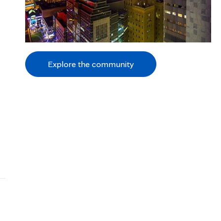
Explore the community