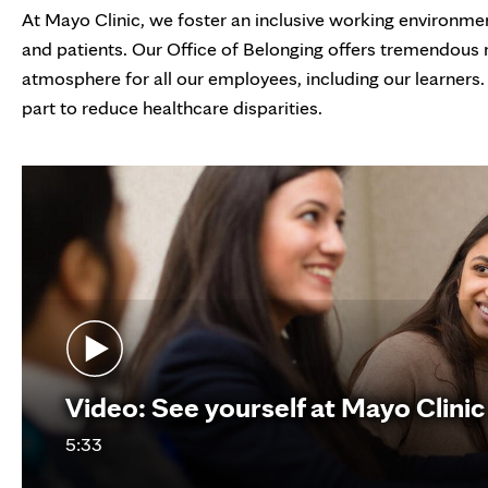
At Mayo Clinic, we foster an inclusive working environment 
and patients. Our Office of Belonging offers tremendous
atmosphere for all our employees, including our learners.
part to reduce healthcare disparities.
Video: See yourself at Mayo Clinic
5:33