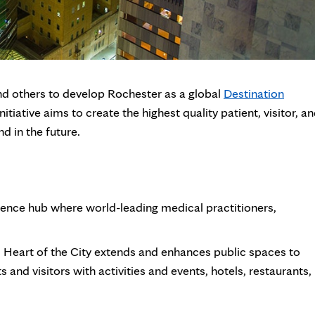
nd others to develop Rochester as a global
Destination
iative aims to create the highest quality patient, visitor, a
 in the future.
cience hub where world-leading medical practitioners,
Heart of the City extends and enhances public spaces to
 and visitors with activities and events, hotels, restaurants,