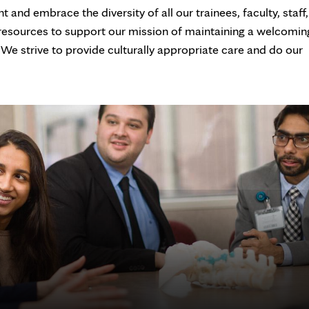
and embrace the diversity of all our trainees, faculty, staff,
 resources to support our mission of maintaining a welcomin
 We strive to provide culturally appropriate care and do our