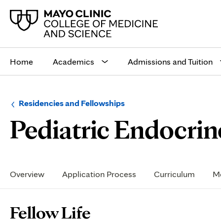
Main
site
Home
Academics
Admissions and Tuition
navigation
Browse
Navigation
Residencies and Fellowships
up
menu
Pediatric Endocrin
a
for
level:
the
following
sub-
section:
Secondary
Navigation
Overview
Application Process
Curriculum
Me
Page
Fellow Life
Content