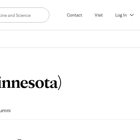
Contact
Visit
Log In
Fellow
innesota)
Life
umni