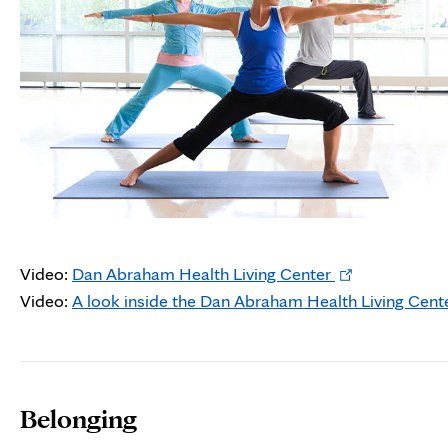
Opens
Video:
Dan Abraham Health Living Center
in
Video:
A look inside the Dan Abraham Health Living Cent
new
tab
Belonging