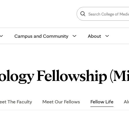
Search
College
Search
of
Medicine
and
Science
Campus and Community
About
ology Fellowship (M
et The Faculty
Meet Our Fellows
Fellow Life
Al