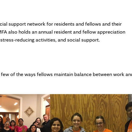
cial support network for residents and fellows and their
 MFA also holds an annual resident and fellow appreciation
tress-reducing activities, and social support.
st a few of the ways fellows maintain balance between work an