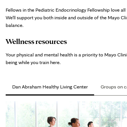
Fellows in the Pediatric Endocrinology Fellowship love all
We'll support you both inside and outside of the Mayo C
balance.
Wellness resources
Your physical and mental health is a priority to Mayo Cli
being while you train here.
Dan Abraham Healthy Living Center
Groups on 