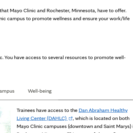
 that Mayo Clinic and Rochester, Minnesota, have to offer.
linic campus to promote wellness and ensure your work/life
nic. You have access to several resources to promote well-
campus
Well-being
Trainees have access to the
Dan Abraham Healthy
Opens
Living Center (DAHLC)
, which is located on both
in
Mayo Clinic campuses (downtown and Saint Marys) 