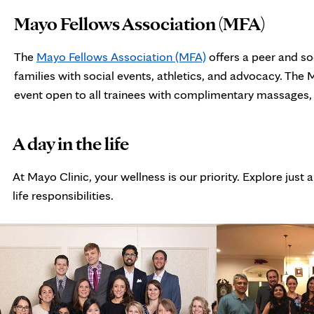
Mayo Fellows Association (MFA)
The
Mayo Fellows Association (MFA)
offers a peer and so
families with social events, athletics, and advocacy. The
event open to all trainees with complimentary massages, s
photo
A day in the life
gallery
At Mayo Clinic, your wellness is our priority. Explore ju
life responsibilities.