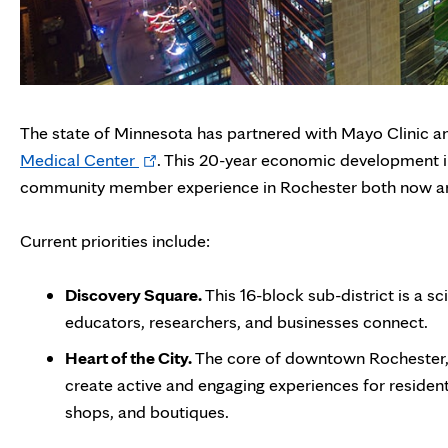
The state of Minnesota has partnered with Mayo Clinic a
Opens
Medical Center
. This 20-year economic development init
in
community member experience in Rochester both now and
new
tab
Current priorities include:
Discovery Square.
This 16-block sub-district is a s
educators, researchers, and businesses connect.
Heart of the City.
The core of downtown Rochester, 
create active and engaging experiences for residents
shops, and boutiques.