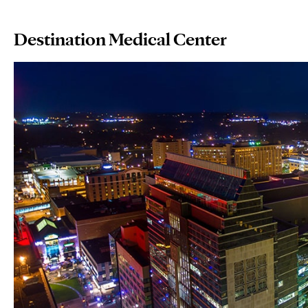
Destination Medical Center