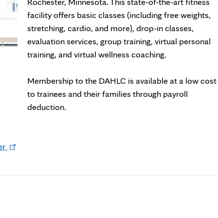
new
Rochester, Minnesota. This state-of-the-art fitness
tab
facility offers basic classes (including free weights,
stretching, cardio, and more), drop-in classes,
evaluation services, group training, virtual personal
training, and virtual wellness coaching.
Membership to the DAHLC is available at a low cost
to trainees and their families through payroll
deduction.
Opens
er
in
new
tab