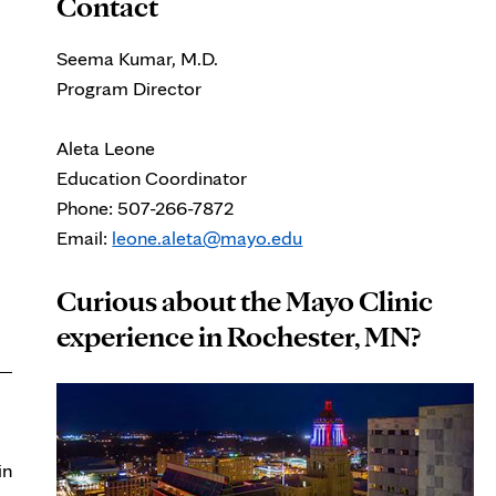
Contact
Seema Kumar, M.D.
Program Director
Aleta Leone
Education Coordinator
Phone: 507-266-7872
Email:
leone.aleta@mayo.edu
Curious about the Mayo Clinic
experience in Rochester, MN?
in