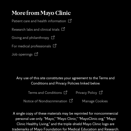
new
tab
More from Mayo Clinic
Opens
Patient care and health information
in
Opens
Research labs and clinical trials
new
in
tab
Opens
Giving and philanthropy
new
in
tab
Opens
For medical professionals
new
in
tab
Opens
Job openings
new
in
tab
new
tab
Any use of this site constitutes your agreement to the Terms and
Conditions and Privacy Policies linked below.
Opens
Opens
Terms and Conditions
Privacy Policy
in
in
Opens
Notice of Nondiscrimination
Manage Cookies
new
new
in
tab
tab
new
A single copy of these materials may be reprinted for noncommercial
tab
personal use only. "Mayo," "Mayo Clinic," "MayoClinic.org," "Mayo
Clinic Healthy Living," and the triple-shield Mayo Clinic logo are
trademarks of Mayo Foundation for Medical Education and Research.