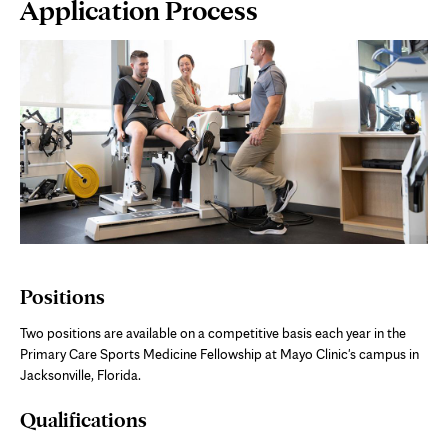
Page
Application Process
Content
Positions
Two positions are available on a competitive basis each year in the
Primary Care Sports Medicine Fellowship at Mayo Clinic's campus in
Jacksonville, Florida.
Qualifications