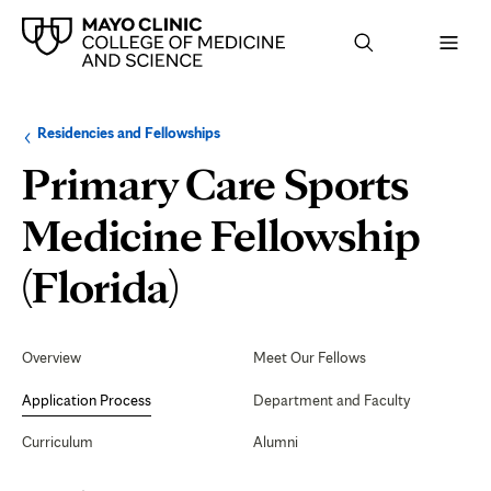
Browse
Navigation
Residencies and Fellowships
up
menu
a
for
Primary Care Sports
level:
the
following
sub-
Medicine Fellowship
section:
Application
(Florida)
Process
Secondary
Navigation
Overview
Meet Our Fellows
Application Process
Department and Faculty
Curriculum
Alumni