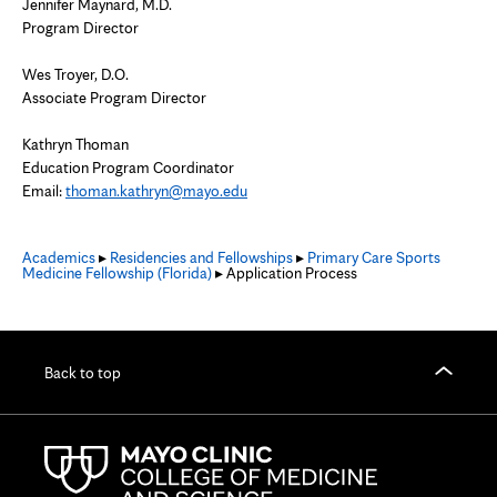
Jennifer Maynard, M.D.
Program Director
Wes Troyer, D.O.
Associate Program Director
Kathryn Thoman
Education Program Coordinator
Email:
thoman.kathryn@mayo.edu
Academics
▸
Residencies and Fellowships
▸
Primary Care Sports
Medicine Fellowship (Florida)
▸ Application Process
Back to top