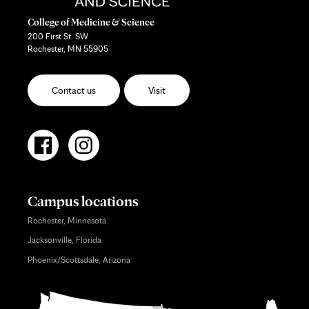
College of Medicine & Science
200 First St. SW
Rochester, MN 55905
Contact us
Visit
Campus locations
Rochester, Minnesota
Jacksonville, Florida
Phoenix/Scottsdale, Arizona