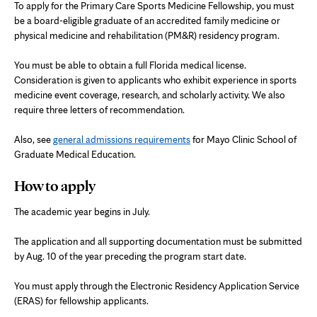
To apply for the Primary Care Sports Medicine Fellowship, you must
be a board-eligible graduate of an accredited family medicine or
physical medicine and rehabilitation (PM&R) residency program.
You must be able to obtain a full Florida medical license.
Consideration is given to applicants who exhibit experience in sports
medicine event coverage, research, and scholarly activity. We also
require three letters of recommendation.
Also, see
general admissions requirements
for Mayo Clinic School of
Graduate Medical Education.
How to apply
The academic year begins in July.
The application and all supporting documentation must be submitted
by Aug. 10 of the year preceding the program start date.
You must apply through the Electronic Residency Application Service
(ERAS) for fellowship applicants.