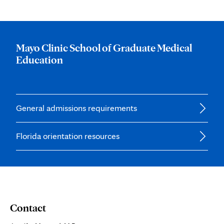
Mayo Clinic School of Graduate Medical
Education
General admissions requirements
Florida orientation resources
Contact