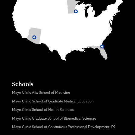
Schools
Mayo Clinic Alix School of Medicine
Mayo Clinic School of Graduate Medical Education
Mayo Clinic School of Health Sciences
Mayo Clinic Graduate School of Biomedical Sciences
Opens
Mayo Clinic School of Continuous Professional Development
in