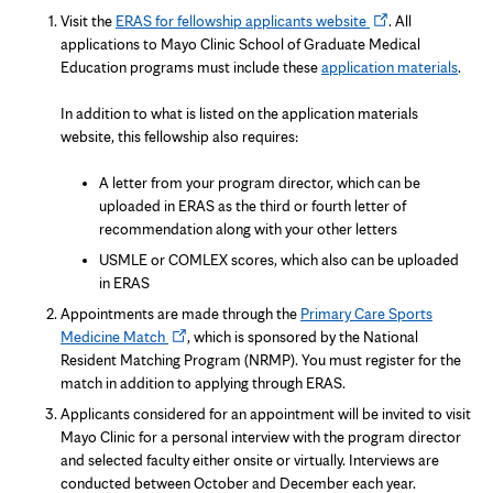
Opens
Visit the
ERAS for fellowship applicants website
. All
in
applications to Mayo Clinic School of Graduate Medical
new
Education programs must include these
application materials
.
tab
In addition to what is listed on the application materials
website, this fellowship also requires:
A letter from your program director, which can be
uploaded in ERAS as the third or fourth letter of
recommendation along with your other letters
USMLE or COMLEX scores, which also can be uploaded
in ERAS
Appointments are made through the
Primary Care Sports
Opens
Medicine Match
, which is sponsored by the National
in
Resident Matching Program (NRMP). You must register for the
new
match in addition to applying through ERAS.
tab
Applicants considered for an appointment will be invited to visit
Mayo Clinic for a personal interview with the program director
and selected faculty either onsite or virtually. Interviews are
conducted between October and December each year.