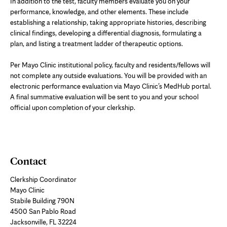
In addition to the test, faculty members evaluate you on your
performance, knowledge, and other elements. These include
establishing a relationship, taking appropriate histories, describing
clinical findings, developing a differential diagnosis, formulating a
plan, and listing a treatment ladder of therapeutic options.
Per Mayo Clinic institutional policy, faculty and residents/fellows will
not complete any outside evaluations. You will be provided with an
electronic performance evaluation via Mayo Clinic’s MedHub portal.
A final summative evaluation will be sent to you and your school
official upon completion of your clerkship.
Contact
Clerkship Coordinator
Mayo Clinic
Stabile Building 790N
4500 San Pablo Road
Jacksonville, FL 32224