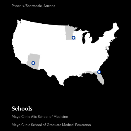
Phoenix/Scottsdale, Arizona
Schools
Mayo Clinic Alix School of Medicine
Mayo Clinic School of Graduate Medical Education