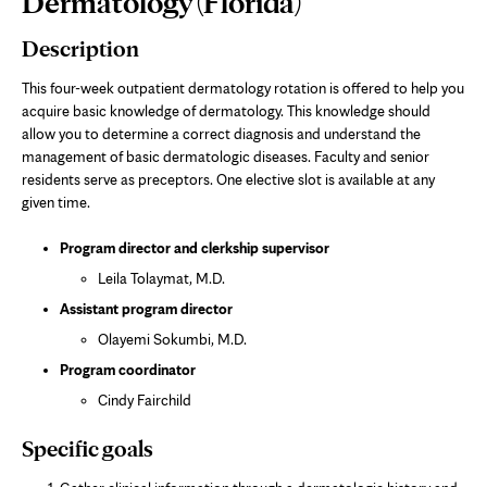
Dermatology (Florida)
Content
Description
This four-week outpatient dermatology rotation is offered to help you
acquire basic knowledge of dermatology. This knowledge should
allow you to determine a correct diagnosis and understand the
management of basic dermatologic diseases. Faculty and senior
residents serve as preceptors. One elective slot is available at any
given time.
Program director and clerkship supervisor
Leila Tolaymat, M.D.
Assistant program director
Olayemi Sokumbi, M.D.
Program coordinator
Cindy Fairchild
Specific goals