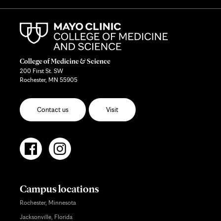
College of Medicine & Science
200 First St. SW
Rochester, MN 55905
Contact us
Visit
Campus locations
Rochester, Minnesota
Jacksonville, Florida