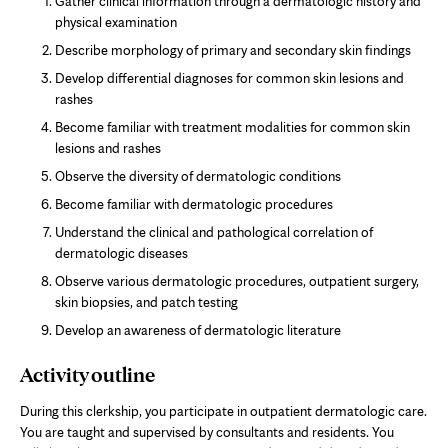
Gather clinical information through a dermatologic history and
physical examination
Describe morphology of primary and secondary skin findings
Develop differential diagnoses for common skin lesions and
rashes
Become familiar with treatment modalities for common skin
lesions and rashes
Observe the diversity of dermatologic conditions
Become familiar with dermatologic procedures
Understand the clinical and pathological correlation of
dermatologic diseases
Observe various dermatologic procedures, outpatient surgery,
skin biopsies, and patch testing
Develop an awareness of dermatologic literature
Activity outline
During this clerkship, you participate in outpatient dermatologic care.
You are taught and supervised by consultants and residents. You