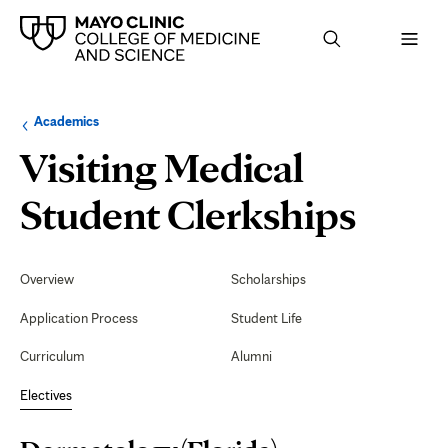
Browse
Navigation
Academics
up
menu
a
for
Visiting Medical
level:
the
following
sub-
Derm
Student Clerkships
section:
(Flor
Secondary
Navigation
Overview
Scholarships
Application Process
Student Life
Curriculum
Alumni
Electives
Page