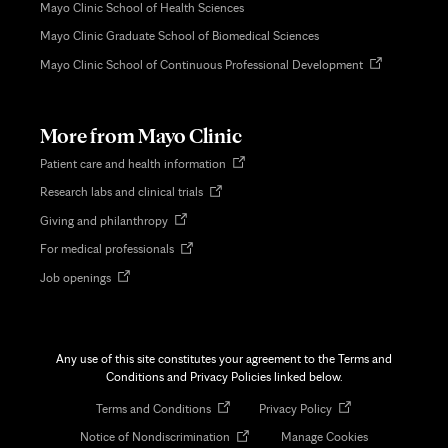
Mayo Clinic School of Health Sciences
Mayo Clinic Graduate School of Biomedical Sciences
Opens
Mayo Clinic School of Continuous Professional Development
in
new
tab
More from Mayo Clinic
Opens
Patient care and health information
in
Opens
Research labs and clinical trials
new
in
tab
Opens
Giving and philanthropy
new
in
tab
Opens
For medical professionals
new
in
tab
Opens
Job openings
new
in
tab
new
tab
Any use of this site constitutes your agreement to the Terms and
Conditions and Privacy Policies linked below.
Opens
Opens
Terms and Conditions
Privacy Policy
in
in
Opens
Notice of Nondiscrimination
Manage Cookies
new
new