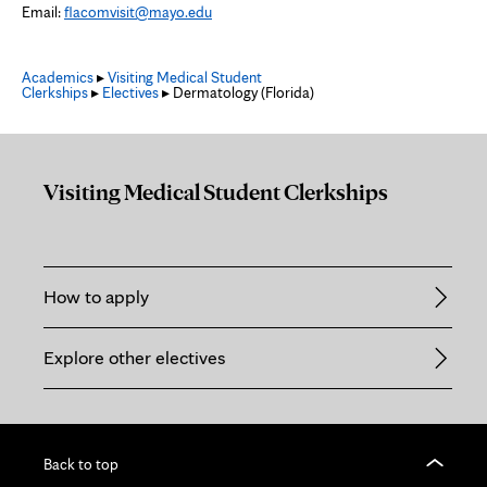
Email:
flacomvisit@mayo.edu
Academics
▸
Visiting Medical Student
Clerkships
▸
Electives
▸ Dermatology (Florida)
Visiting Medical Student Clerkships
How to apply
Explore other electives
Back to top