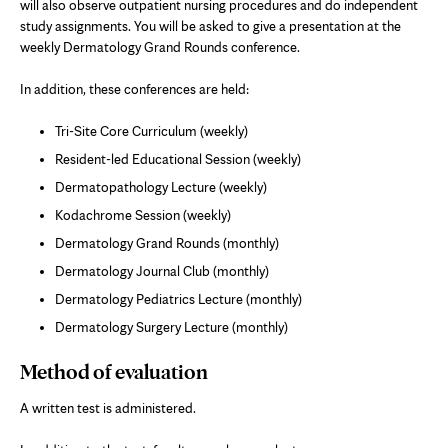
will also observe outpatient nursing procedures and do independent
study assignments. You will be asked to give a presentation at the
weekly Dermatology Grand Rounds conference.
In addition, these conferences are held:
Tri-Site Core Curriculum (weekly)
Resident-led Educational Session (weekly)
Dermatopathology Lecture (weekly)
Kodachrome Session (weekly)
Dermatology Grand Rounds (monthly)
Dermatology Journal Club (monthly)
Dermatology Pediatrics Lecture (monthly)
Dermatology Surgery Lecture (monthly)
Method of evaluation
A written test is administered.