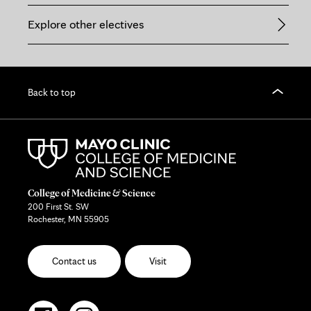
Explore other electives
Back to top
College of Medicine & Science
200 First St. SW
Rochester, MN 55905
Contact us
Visit