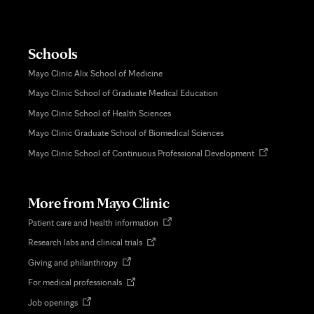
Schools
Mayo Clinic Alix School of Medicine
Mayo Clinic School of Graduate Medical Education
Mayo Clinic School of Health Sciences
Mayo Clinic Graduate School of Biomedical Sciences
Opens
Mayo Clinic School of Continuous Professional Development
in
new
tab
More from Mayo Clinic
Opens
Patient care and health information
in
Opens
Research labs and clinical trials
new
in
tab
Opens
Giving and philanthropy
new
in
tab
Opens
For medical professionals
new
in
tab
Opens
Job openings
new