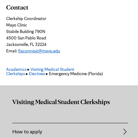
Contact
Clerkship Coordinator
Mayo Clinic
Stabile Building 790N
4500 San Pablo Road
Jacksonville, FL 32224
Email:
flacomvisit@mayo.edu
Academics
▸
Visiting Medical Student
Clerkships
▸
Electives
▸ Emergency Medicine (Florida)
Visiting Medical Student Clerkships
How to apply