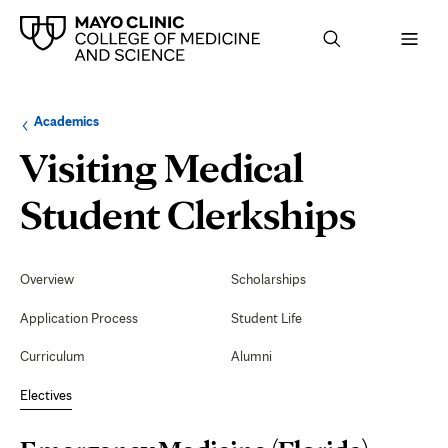
Browse
Navigation
Academics
up
menu
a
for
Visiting Medical
level:
the
following
sub-
Emer
Student Clerkships
section:
Medi
Secondary
Navigation
Overview
Scholarships
(Flor
Application Process
Student Life
Curriculum
Alumni
Electives
Page