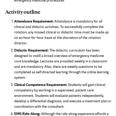
emergency medicine procedures
Activity outline
Attendance Requirement:
Attendance is mandatory for all
clinical and didactic activities. To successfully complete the
rotation, any missed clinical or didactic time must be made up
on an hour-for-hour basis at the discretion of the rotation
director.
Didactic Requirement:
The didactic curriculum has been
designed to instill a broad overview of emergency medicine
core knowledge. Lectures are provided weekly in a classroom
and are mandatory. Also, there are weekly questions to be
completed as self-directed learning through the online learning
system.
Clinical Competence Requirement:
Students will gain clinical
competency by working in a supervised, patient care
environment. Students will evaluate patients independently,
develop a differential diagnosis, and execute a treatment plan in
coordination with the consultant.
EMS Ride-Along:
Although the ride-along experience affords a