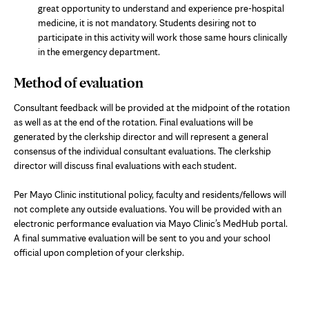
great opportunity to understand and experience pre-hospital
medicine, it is not mandatory. Students desiring not to
participate in this activity will work those same hours clinically
in the emergency department.
Method of evaluation
Consultant feedback will be provided at the midpoint of the rotation
as well as at the end of the rotation. Final evaluations will be
generated by the clerkship director and will represent a general
consensus of the individual consultant evaluations. The clerkship
director will discuss final evaluations with each student.
Per Mayo Clinic institutional policy, faculty and residents/fellows will
not complete any outside evaluations. You will be provided with an
electronic performance evaluation via Mayo Clinic’s MedHub portal.
A final summative evaluation will be sent to you and your school
official upon completion of your clerkship.