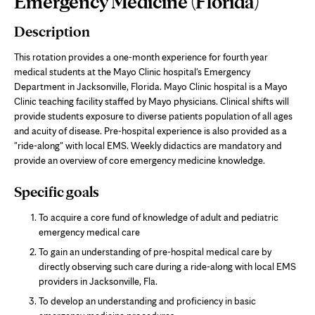
Emergency Medicine (Florida)
Content
Description
This rotation provides a one-month experience for fourth year
medical students at the Mayo Clinic hospital's Emergency
Department in Jacksonville, Florida. Mayo Clinic hospital is a Mayo
Clinic teaching facility staffed by Mayo physicians. Clinical shifts will
provide students exposure to diverse patients population of all ages
and acuity of disease. Pre-hospital experience is also provided as a
"ride-along" with local EMS. Weekly didactics are mandatory and
provide an overview of core emergency medicine knowledge.
Specific goals
To acquire a core fund of knowledge of adult and pediatric
emergency medical care
To gain an understanding of pre-hospital medical care by
directly observing such care during a ride-along with local EMS
providers in Jacksonville, Fla.
To develop an understanding and proficiency in basic