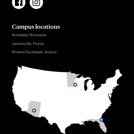
Campus locations
Rochester, Minnesota
Jacksonville, Florida
Phoenix/Scottsdale, Arizona