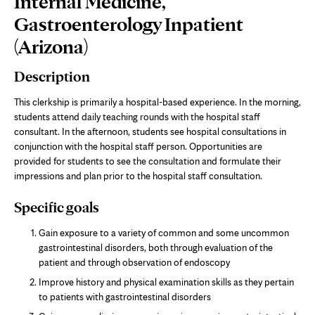
Internal Medicine,
Content
Gastroenterology Inpatient
(Arizona)
Description
This clerkship is primarily a hospital-based experience. In the morning,
students attend daily teaching rounds with the hospital staff
consultant. In the afternoon, students see hospital consultations in
conjunction with the hospital staff person. Opportunities are
provided for students to see the consultation and formulate their
impressions and plan prior to the hospital staff consultation.
Specific goals
Gain exposure to a variety of common and some uncommon
gastrointestinal disorders, both through evaluation of the
patient and through observation of endoscopy
Improve history and physical examination skills as they pertain
to patients with gastrointestinal disorders