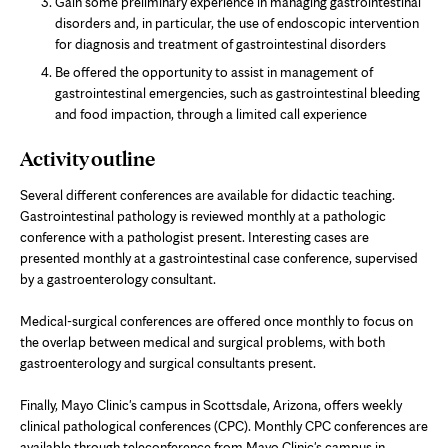
Gain some preliminary experience in managing gastrointestinal
disorders and, in particular, the use of endoscopic intervention
for diagnosis and treatment of gastrointestinal disorders
Be offered the opportunity to assist in management of
gastrointestinal emergencies, such as gastrointestinal bleeding
and food impaction, through a limited call experience
Activity outline
Several different conferences are available for didactic teaching.
Gastrointestinal pathology is reviewed monthly at a pathologic
conference with a pathologist present. Interesting cases are
presented monthly at a gastrointestinal case conference, supervised
by a gastroenterology consultant.
Medical-surgical conferences are offered once monthly to focus on
the overlap between medical and surgical problems, with both
gastroenterology and surgical consultants present.
Finally, Mayo Clinic's campus in Scottsdale, Arizona, offers weekly
clinical pathological conferences (CPC). Monthly CPC conferences are
available through teleconference from Mayo Clinic's campus in