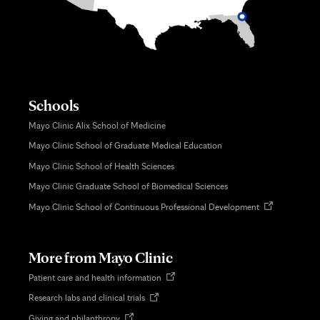
Schools
Mayo Clinic Alix School of Medicine
Mayo Clinic School of Graduate Medical Education
Mayo Clinic School of Health Sciences
Mayo Clinic Graduate School of Biomedical Sciences
Opens
Mayo Clinic School of Continuous Professional Development
in
new
tab
More from Mayo Clinic
Opens
Patient care and health information
in
Opens
Research labs and clinical trials
new
in
tab
Opens
Giving and philanthropy