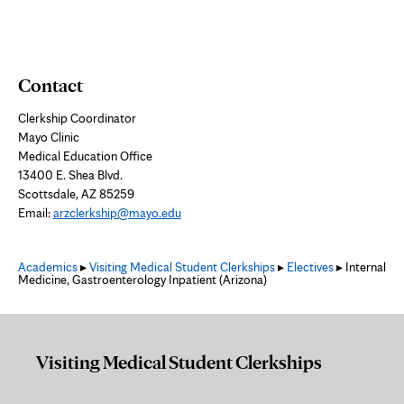
Contact
Clerkship Coordinator
Mayo Clinic
Medical Education Office
13400 E. Shea Blvd.
Scottsdale, AZ 85259
Email:
arzclerkship@mayo.edu
Academics
▸
Visiting Medical Student Clerkships
▸
Electives
▸ Internal
Medicine, Gastroenterology Inpatient (Arizona)
Visiting Medical Student Clerkships