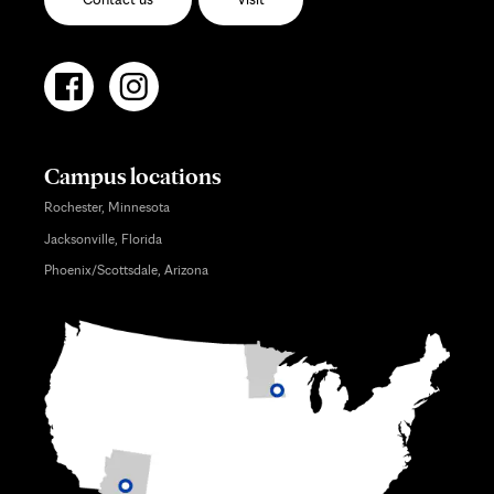
Campus locations
Rochester, Minnesota
Jacksonville, Florida
Phoenix/Scottsdale, Arizona