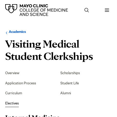
Browse
Navigation
Academics
up
menu
a
for
Visiting Medical
level:
the
following
sub-
Inter
Student Clerkships
section:
Medi
Secondary
Navigation
Overview
Scholarships
Gast
Application Process
Student Life
Inpat
Curriculum
Alumni
(Ariz
Electives
Page