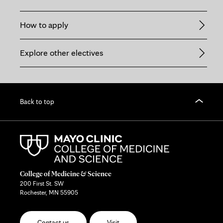
How to apply
Explore other electives
Back to top
College of Medicine & Science
200 First St. SW
Rochester, MN 55905
Contact us
Visit