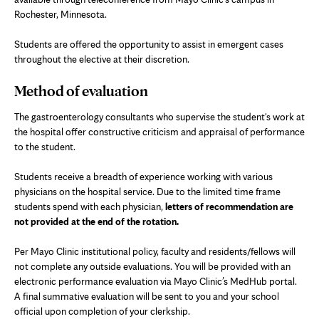
Rochester, Minnesota.
Students are offered the opportunity to assist in emergent cases
throughout the elective at their discretion.
Method of evaluation
The gastroenterology consultants who supervise the student's work at
the hospital offer constructive criticism and appraisal of performance
to the student.
Students receive a breadth of experience working with various
physicians on the hospital service. Due to the limited time frame
students spend with each physician,
letters of recommendation are
not provided at the end of the rotation.
Per Mayo Clinic institutional policy, faculty and residents/fellows will
not complete any outside evaluations. You will be provided with an
electronic performance evaluation via Mayo Clinic’s MedHub portal.
A final summative evaluation will be sent to you and your school
official upon completion of your clerkship.